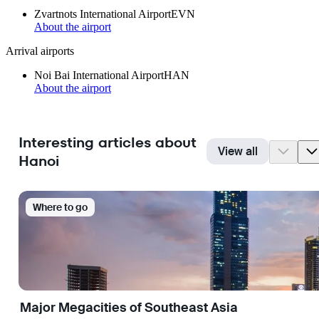
Zvartnots International Airport
EVN
About the airport
Arrival airports
Noi Bai International Airport
HAN
About the airport
Interesting articles about
View all
Hanoi
Where to go
Major Megacities of Southeast Asia