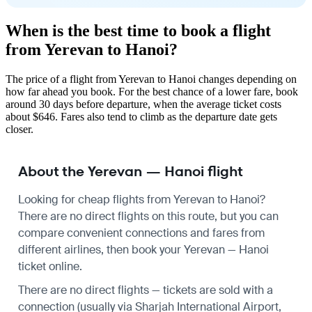
When is the best time to book a flight
from Yerevan to Hanoi?
The price of a flight from Yerevan to Hanoi changes depending on
how far ahead you book. For the best chance of a lower fare, book
around 30 days before departure, when the average ticket costs
about $646. Fares also tend to climb as the departure date gets
closer.
About the Yerevan — Hanoi flight
Looking for cheap flights from Yerevan to Hanoi?
There are no direct flights on this route, but you can
compare convenient connections and fares from
different airlines, then book your Yerevan — Hanoi
ticket online.
There are no direct flights — tickets are sold with a
connection (usually via Sharjah International Airport,