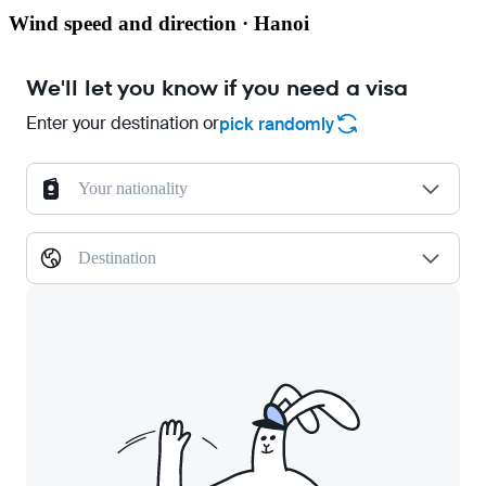
Wind speed and direction · Hanoi
We'll let you know if you need a visa
Enter your destination or
pick randomly
Your nationality
Destination