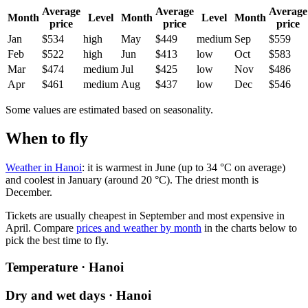
Average
Average
Average
Month
Level
Month
Level
Month
price
price
price
Jan
$534
high
May
$449
medium
Sep
$559
Feb
$522
high
Jun
$413
low
Oct
$583
Mar
$474
medium
Jul
$425
low
Nov
$486
Apr
$461
medium
Aug
$437
low
Dec
$546
Some values are estimated based on seasonality.
When to fly
Weather in Hanoi
: it is warmest in June (up to 34 °C on average)
and coolest in January (around 20 °C). The driest month is
December.
Tickets are usually cheapest in September and most expensive in
April.
Compare
prices and weather by month
in the charts below to
pick the best time to fly.
Temperature · Hanoi
Dry and wet days · Hanoi