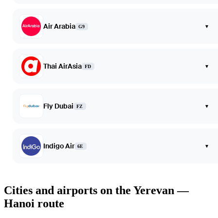
Air Arabia
▾
G9
Thai AirAsia
▾
FD
Fly Dubai
▾
FZ
Indigo Air
▾
6E
Cities and airports on the Yerevan —
Hanoi route