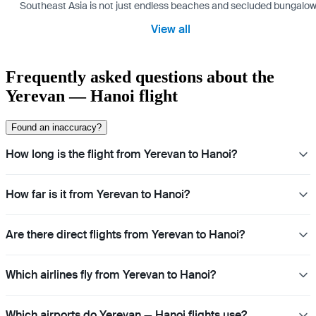
Southeast Asia is not just endless beaches and secluded bungalows.
View all
Frequently asked questions about the
Yerevan — Hanoi flight
Found an inaccuracy?
How long is the flight from Yerevan to Hanoi?
How far is it from Yerevan to Hanoi?
Are there direct flights from Yerevan to Hanoi?
Which airlines fly from Yerevan to Hanoi?
Which airports do Yerevan — Hanoi flights use?