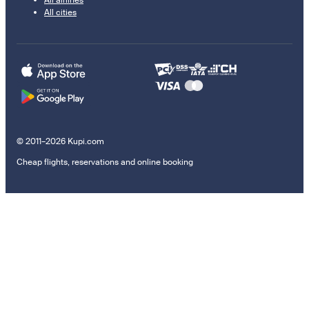
All airlines
All cities
© 2011–2026 Kupi.com
Cheap flights, reservations and online booking