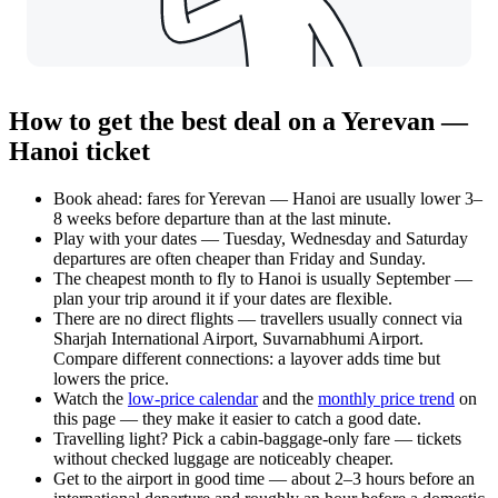
How to get the best deal on a Yerevan —
Hanoi ticket
Book ahead: fares for Yerevan — Hanoi are usually lower 3–
8 weeks before departure than at the last minute.
Play with your dates — Tuesday, Wednesday and Saturday
departures are often cheaper than Friday and Sunday.
The cheapest month to fly to Hanoi is usually September —
plan your trip around it if your dates are flexible.
There are no direct flights — travellers usually connect via
Sharjah International Airport, Suvarnabhumi Airport.
Compare different connections: a layover adds time but
lowers the price.
Watch the
low-price calendar
and the
monthly price trend
on
this page — they make it easier to catch a good date.
Travelling light? Pick a cabin-baggage-only fare — tickets
without checked luggage are noticeably cheaper.
Get to the airport in good time — about 2–3 hours before an