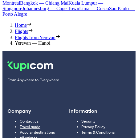
Montreal
Bangkok — Chiang Mai
Kuala Lumpur —
Singapore
Johannesburg — Cape Town
Lima — Cusco
Sao Paulo —
Porto Alegre
Home
Flights
Flights from Yerevan
Yerevan — Hanoi
From Anywhere to Everywhere
Company
Information
Contact us
Security
Travel guide
Privacy Policy
Popular destinations
Terms & Conditions