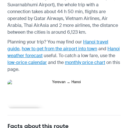
Suvarnabhumi Airport), the whole trip with a
connection takes about 44 h 50 min, flights are
operated by Qatar Airways, Vietnam Airlines, Air
Arabia, Thai AirAsia and 2 more airlines, the distance
between the cities is around 6,123 km.
Planning your trip? You may find our
Hanoi travel
guide
,
how to get from the airport into town
and
Hanoi
weather forecast
useful.
To catch a low fare, use the
low-price calendar
and the
monthly price chart
on this
page.
Learn more
Facts about this route