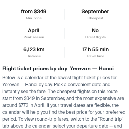
from $349
September
Min. price
Cheapest
April
No
Peak season
Direct flights
6,123 km
17 h 55 min
Distance
Travel time
Flight ticket prices by day: Yerevan — Hanoi
Below is a calendar of the lowest flight ticket prices for
Yerevan — Hanoi by day. Pick a convenient date and
instantly see the fare. The cheapest flights on this route
start from $349 in September, and the most expensive are
around $772 in April. If your travel dates are flexible, the
calendar will help you find the best price for your preferred
period. To view round-trip fares, switch to the "Round trip"
tab above the calendar, select your departure date — and