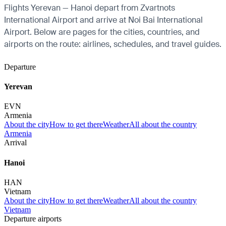
Flights Yerevan — Hanoi depart from Zvartnots
International Airport and arrive at Noi Bai International
Airport. Below are pages for the cities, countries, and
airports on the route: airlines, schedules, and travel guides.
Departure
Yerevan
EVN
Armenia
About the city
How to get there
Weather
All about the country
Armenia
Arrival
Hanoi
HAN
Vietnam
About the city
How to get there
Weather
All about the country
Vietnam
Departure airports