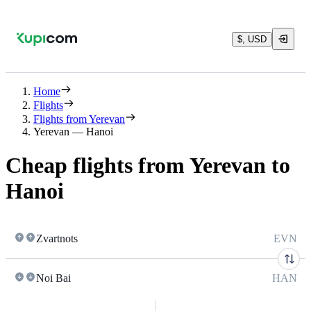
$, USD
Home
Flights
Flights from Yerevan
Yerevan — Hanoi
Cheap flights from Yerevan to
Hanoi
Zvartnots
EVN
Noi Bai
HAN