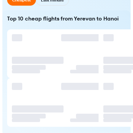
Top 10 cheap flights from Yerevan to Hanoi