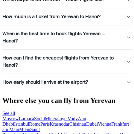
How much is a ticket from Yerevan to Hanoi?
When is the best time to book flights Yerevan —
Hanoi?
How can I find the cheapest flights from Yerevan to
Hanoi?
How early should I arrive at the airport?
Where else you can fly from Yerevan
See all
Moscow
Larnaca
Sochi
Mineralnye Vody
Abu
Dhabi
Istanbul
Rome
Paris
Krasnodar
Chisinau
Dubai
Vienna
Frankfurt
am Main
Milan
Saint