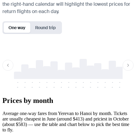
the right-hand calendar will highlight the lowest prices for
return flights on each day.
One way
Round trip
-
-
-
-
-
-
-
-
-
-
-
-
-
-
-
-
-
-
-
-
-
-
-
-
-
-
-
-
-
-
-
-
-
-
Prices by month
Average one-way fares from Yerevan to Hanoi by month. Tickets
are usually cheapest in June (around $413) and priciest in October
(about $583) — use the table and chart below to pick the best time
to fly.