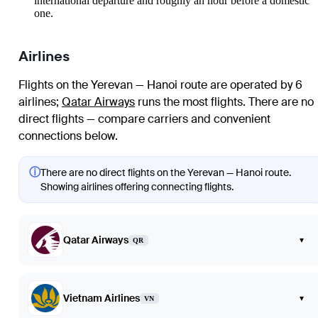
international departure and roughly an hour before a domestic
one.
Airlines
Flights on the Yerevan — Hanoi route are operated by 6
airlines
;
Qatar Airways
runs the most flights
. There are no
direct flights — compare carriers and convenient
connections below.
ⓘ
There are no direct flights on the Yerevan — Hanoi route.
Showing airlines offering connecting flights.
Qatar Airways
▾
QR
Vietnam Airlines
▾
VN