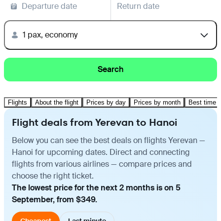
Departure date
Return date
1 pax, economy
Search
Flights
About the flight
Prices by day
Prices by month
Best time t
Flight deals from Yerevan to Hanoi
Below you can see the best deals on flights Yerevan —
Hanoi for upcoming dates. Direct and connecting
flights from various airlines — compare prices and
choose the right ticket.
The lowest price for the next 2 months is on 5
September, from $349.
Cheapest
Last minute