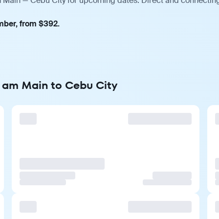
m Main — Cebu City for upcoming dates. Direct and connecting
mber, from $392.
t am Main to Cebu City