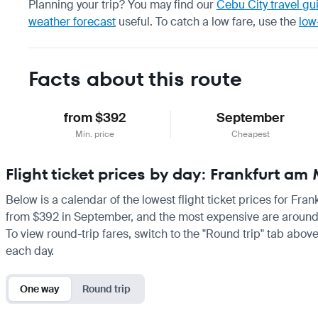
Planning your trip? You may find our
Cebu City travel gu
weather forecast
useful.
To catch a low fare, use the
low
Facts about this route
from $392
September
Min. price
Cheapest
Flight ticket prices by day: Frankfurt a
Below is a calendar of the lowest flight ticket prices for Fra
from $392 in September, and the most expensive are around $77
To view round-trip fares, switch to the "Round trip" tab above
each day.
One way
Round trip