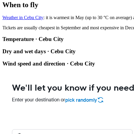
When to fly
Weather in Cebu City
: it is warmest in May (up to 30 °C on average)
Tickets are usually cheapest in September and most expensive in Dec
Temperature · Cebu City
Dry and wet days · Cebu City
Wind speed and direction · Cebu City
We'll let you know if you need
Enter your destination or
pick randomly