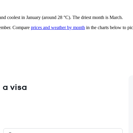
 and coolest in January (around 28 °C). The driest month is March.
ember.
Compare
prices and weather by month
in the charts below to pick
 a visa