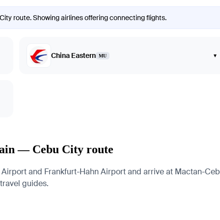
ity route. Showing airlines offering connecting flights.
China Eastern
▾
MU
Main — Cebu City route
Airport and Frankfurt-Hahn Airport and arrive at Mactan-Cebu 
 travel guides.