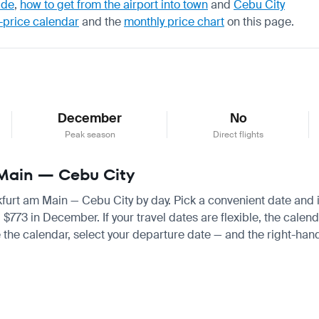
ide
,
how to get from the airport into town
and
Cebu City
-price calendar
and the
monthly price chart
on this page.
December
No
Peak season
Direct flights
m Main — Cebu City
nkfurt am Main — Cebu City by day. Pick a convenient date and in
3 in December. If your travel dates are flexible, the calendar
 the calendar, select your departure date — and the right-hand 