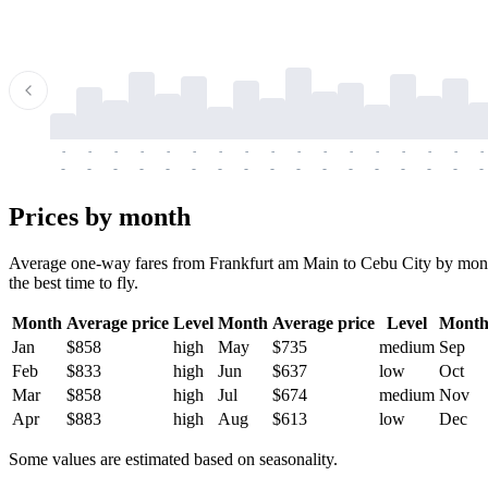
-
-
-
-
-
-
-
-
-
-
-
-
-
-
-
-
-
-
-
-
-
-
-
-
-
-
-
-
-
-
-
-
-
-
Prices by month
Average one-way fares from Frankfurt am Main to Cebu City by month.
the best time to fly.
Month
Average price
Level
Month
Average price
Level
Mont
Jan
$858
high
May
$735
medium
Sep
Feb
$833
high
Jun
$637
low
Oct
Mar
$858
high
Jul
$674
medium
Nov
Apr
$883
high
Aug
$613
low
Dec
Some values are estimated based on seasonality.