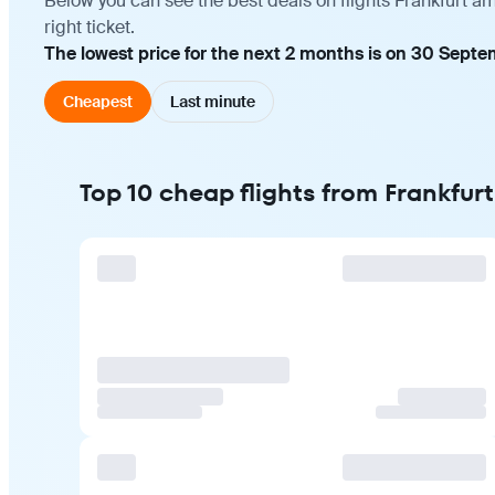
Below you can see the best deals on flights Frankfurt a
right ticket.
The lowest price for the next 2 months is on 30 Septe
Cheapest
Last minute
Top 10 cheap flights from Frankfur