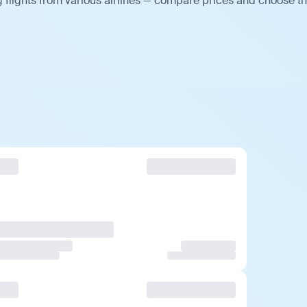
 flights from various airlines — compare prices and choose t