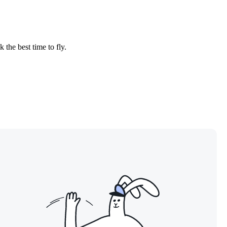
 the best time to fly.