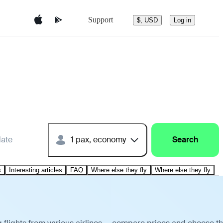
Support
$, USD
Log in
date
1 pax, economy
Search
s
Interesting articles
FAQ
Where else they fly
Where else they fly