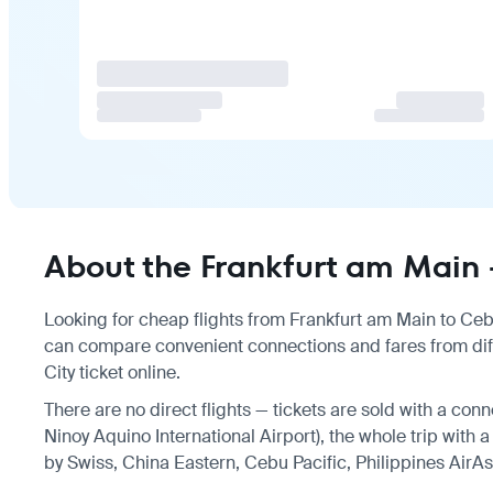
About the Frankfurt am Main 
Looking for cheap flights from Frankfurt am Main to Cebu 
can compare convenient connections and fares from diff
City ticket online.
There are no direct flights — tickets are sold with a con
Ninoy Aquino International Airport), the whole trip with 
by Swiss, China Eastern, Cebu Pacific, Philippines AirAs