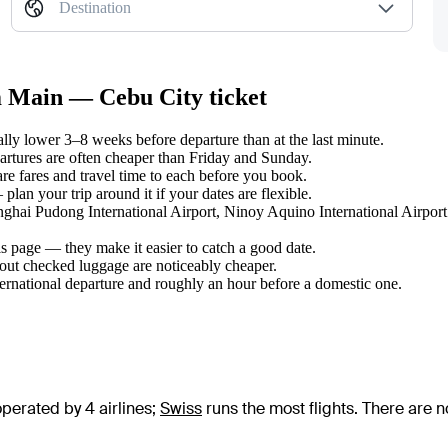
Destination
m Main — Cebu City ticket
ly lower 3–8 weeks before departure than at the last minute.
tures are often cheaper than Friday and Sunday.
e fares and travel time to each before you book.
an your trip around it if your dates are flexible.
anghai Pudong International Airport, Ninoy Aquino International Airport
s page — they make it easier to catch a good date.
hout checked luggage are noticeably cheaper.
ternational departure and roughly an hour before a domestic one.
perated by 4 airlines
;
Swiss
runs the most flights
. There are 