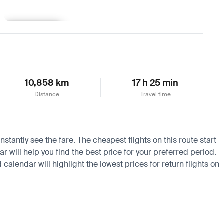
Learn more
10,858 km
17 h 25 min
Distance
Travel time
stantly see the fare. The cheapest flights on this route start
 will help you find the best price for your preferred period.
calendar will highlight the lowest prices for return flights on