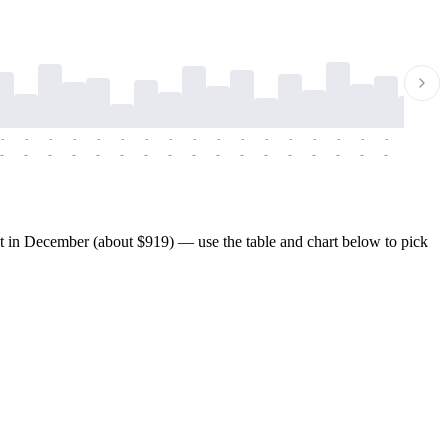
-
-
-
-
-
-
-
-
-
-
-
-
-
-
-
-
-
-
-
-
-
-
-
-
-
-
-
-
-
-
-
-
-
-
-
-
-
-
t in December (about $919) — use the table and chart below to pick