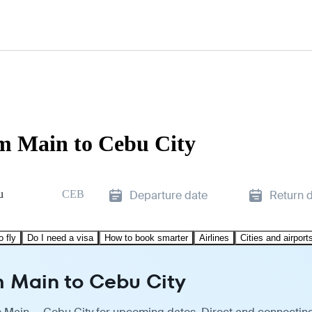
am Main to Cebu City
u
CEB
Departure date
Return 
o fly
Do I need a visa
How to book smarter
Airlines
Cities and airport
m Main to Cebu City