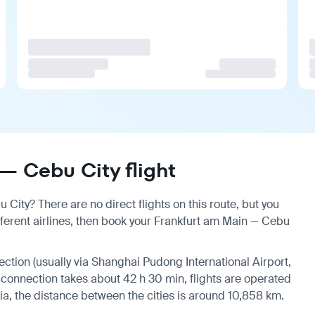
— Cebu City flight
City? There are no direct flights on this route, but you
erent airlines, then book your Frankfurt am Main — Cebu
nection (usually via Shanghai Pudong International Airport,
a connection takes about 42 h 30 min, flights are operated
ia, the distance between the cities is around 10,858 km.