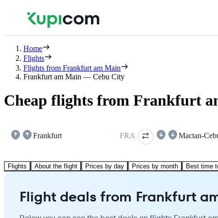
Home
Flights
Flights from Frankfurt am Main
Frankfurt am Main — Cebu City
Cheap flights from Frankfurt 
Frankfurt
FRA
Mactan-Ceb
Flights
About the flight
Prices by day
Prices by month
Best time t
Flight deals from Frankfurt a