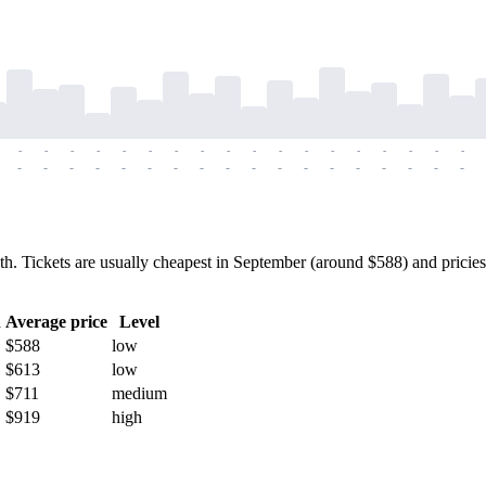
-
-
-
-
-
-
-
-
-
-
-
-
-
-
-
-
-
-
-
-
-
-
-
-
-
-
-
-
-
-
-
-
-
-
-
-
 Tickets are usually cheapest in September (around $588) and pricies
h
Average price
Level
$588
low
$613
low
$711
medium
$919
high