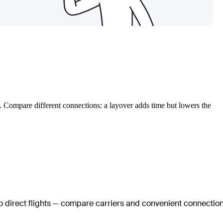
. Compare different connections: a layover adds time but lowers the
no direct flights — compare carriers and convenient connectio