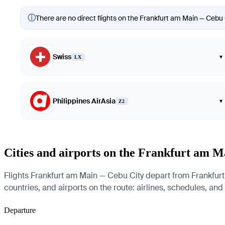
ⓘ
There are no direct flights on the Frankfurt am Main — Cebu C
Swiss
▾
LX
Philippines AirAsia
▾
Z2
Cities and airports on the Frankfurt am 
Flights Frankfurt am Main — Cebu City depart from Frankfurt 
countries, and airports on the route: airlines, schedules, and
Departure