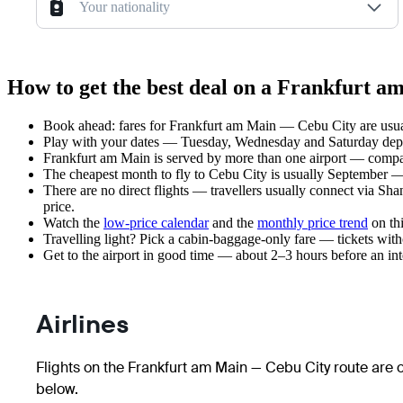
Your nationality
How to get the best deal on a Frankfurt a
Book ahead: fares for Frankfurt am Main — Cebu City are usual
Play with your dates — Tuesday, Wednesday and Saturday depar
Frankfurt am Main is served by more than one airport — compar
The cheapest month to fly to Cebu City is usually September — pl
There are no direct flights — travellers usually connect via Sh
price.
Watch the
low-price calendar
and the
monthly price trend
on thi
Travelling light? Pick a cabin-baggage-only fare — tickets wit
Get to the airport in good time — about 2–3 hours before an in
Airlines
Flights on the Frankfurt am Main — Cebu City route are o
below.