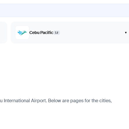
Cebu Pacific
▾
5J
International Airport. Below are pages for the cities,