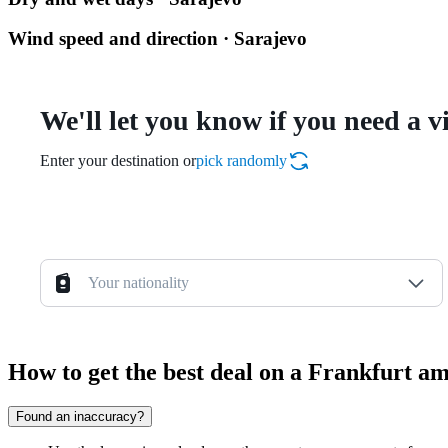
Wind speed and direction · Sarajevo
We'll let you know if you need a v
Enter your destination or
pick randomly
Your nationality
How to get the best deal on a Frankfurt a
Found an inaccuracy?