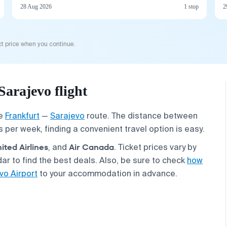
28 Aug 2026
1 stop
2
t price when you continue.
arajevo flight
he
Frankfurt
—
Sarajevo
route. The distance between
ts per week, finding a convenient travel option is easy.
ited Airlines
Air Canada
, and
. Ticket prices vary by
r to find the best deals. Also, be sure to check
how
vo Airport
to your accommodation in advance.