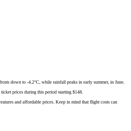
rosts down to -4.2°C, while rainfall peaks in early summer, in June.
 ticket prices during this period starting $148.
eratures and affordable prices. Keep in mind that flight costs can