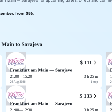
t am Main — Sarajevo for upcoming dates. Direct and connec
tember, from $86.
m Main to Sarajevo
$ 111
Frankfurt am Main — Sarajevo
21:00
—
15:20
3 h 25 m
1
26 Aug 2026
1 stop
2
$ 133
Frankfurt am Main — Sarajevo
21:00
—
12:30
3 h 25 m
2