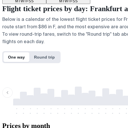
M
T
W
T
F
S
S
M
T
W
T
F
S
S
Flight ticket prices by day: Frankfur
Below is a calendar of the lowest flight ticket prices for 
route start from $86 in F, and the most expensive are around
To view round-trip fares, switch to the "Round trip" tab a
flights on each day.
One way
Round trip
-
-
-
-
-
-
-
-
-
-
-
-
-
-
-
-
-
-
-
-
-
-
-
-
-
-
-
-
-
-
-
-
-
-
Prices by month