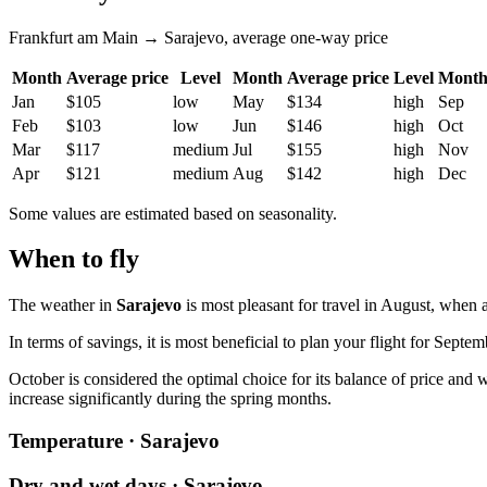
Frankfurt am Main → Sarajevo, average one-way price
Month
Average price
Level
Month
Average price
Level
Mont
Jan
$105
low
May
$134
high
Sep
Feb
$103
low
Jun
$146
high
Oct
Mar
$117
medium
Jul
$155
high
Nov
Apr
$121
medium
Aug
$142
high
Dec
Some values are estimated based on seasonality.
When to fly
The weather in
Sarajevo
is most pleasant for travel in August, when 
In terms of savings, it is most beneficial to plan your flight for Septem
October is considered the optimal choice for its balance of price and w
increase significantly during the spring months.
Temperature · Sarajevo
Dry and wet days · Sarajevo