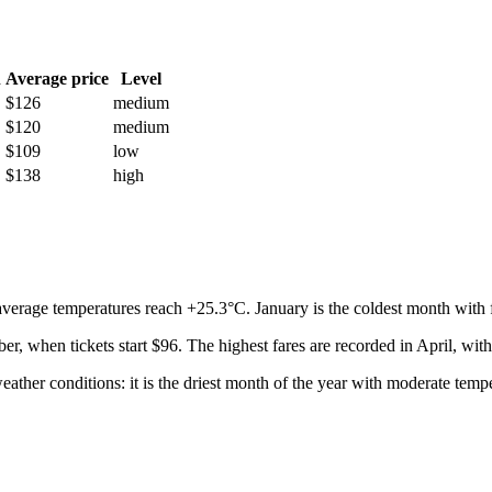
h
Average price
Level
$126
medium
$120
medium
$109
low
$138
high
average temperatures reach +25.3°C. January is the coldest month with f
ber, when tickets start $96. The highest fares are recorded in April, with
eather conditions: it is the driest month of the year with moderate temp