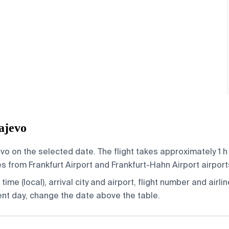
ajevo
vo on the selected date. The flight takes approximately 1 h
 from Frankfurt Airport and Frankfurt-Hahn Airport airports,
ime (local), arrival city and airport, flight number and airlin
rent day, change the date above the table.