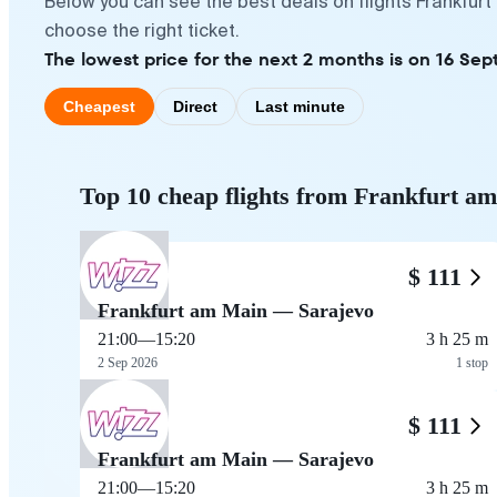
Below you can see the best deals on flights Frankfur
choose the right ticket.
The lowest price for the next 2 months is on 16 Sep
Cheapest
Direct
Last minute
Top 10 cheap flights from Frankfurt a
$ 111
Frankfurt am Main — Sarajevo
21:00
—
15:20
3 h 25 m
2 Sep 2026
1 stop
$ 111
Frankfurt am Main — Sarajevo
21:00
—
15:20
3 h 25 m