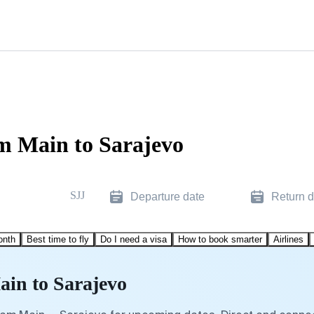
m Main to Sarajevo
SJJ
Departure date
Return d
onth
Best time to fly
Do I need a visa
How to book smarter
Airlines
ain to Sarajevo