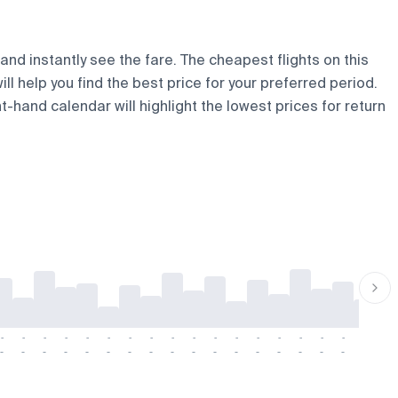
and instantly see the fare. The cheapest flights on this
ill help you find the best price for your preferred period.
t-hand calendar will highlight the lowest prices for return
-
-
-
-
-
-
-
-
-
-
-
-
-
-
-
-
-
-
-
-
-
-
-
-
-
-
-
-
-
-
-
-
-
-
-
-
-
-