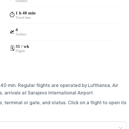
Distance
1 h 40 min
⏱️
Travel time
4
🛫
Airlines
31 / wk
🗓️
Flights
 40 min. Regular flights are operated by Lufthansa, Air
 arrivals at Sarajevo International Airport.
e, terminal or gate, and status. Click on a flight to open its