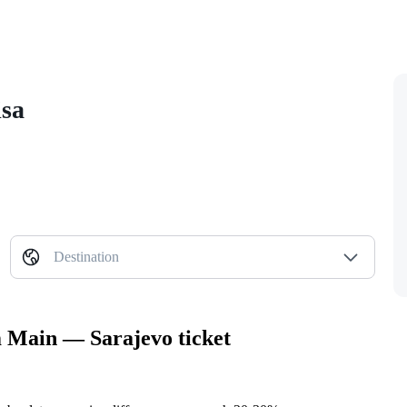
isa
Destination
m Main — Sarajevo ticket