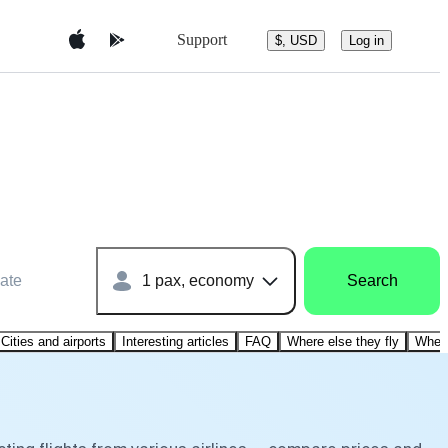
Support
$, USD
Log in
ate
1 pax, economy
Search
Cities and airports
Interesting articles
FAQ
Where else they fly
Where