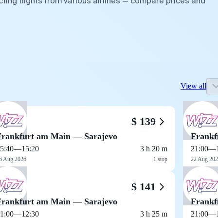
ting flights from various airlines — compare prices and
View all
$ 139
Frankfurt am Main — Sarajevo
Frankf
5:40
—
15:20
3 h 20 m
21:00
—
6 Aug 2026
1 stop
22 Aug 20
$ 141
Frankfurt am Main — Sarajevo
Frankf
1:00
—
12:30
3 h 25 m
21:00
—