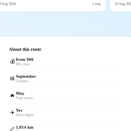
9 Aug 2026
1 stop
19 Aug 20
About this route
from $86
💰
Min. price
September
📅
Cheapest
May
🔥
Peak season
Yes
✈️
Direct flights
1,014 km
📏