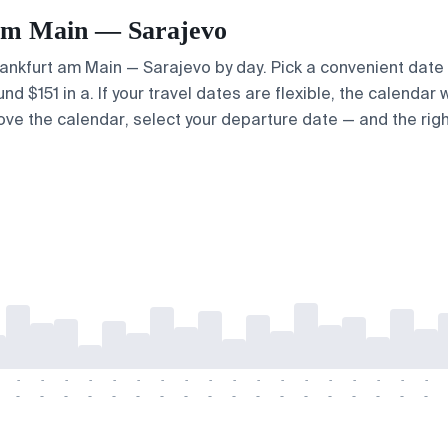
t am Main — Sarajevo
Frankfurt am Main — Sarajevo by day. Pick a convenient date 
 $151 in a. If your travel dates are flexible, the calendar w
bove the calendar, select your departure date — and the righ
-
-
-
-
-
-
-
-
-
-
-
-
-
-
-
-
-
-
-
-
-
-
-
-
-
-
-
-
-
-
-
-
-
-
-
-