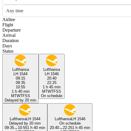
Any time
Airline
Flight
Departure
Arrival
Duration
Days
Status
Lufthansa
Lufthansa
LH 1544
LH 1546
09:15
20:40
09:35
22:25
10:55
1 h 45 min
1 h 40 min
M
T
W
T
F
S
S
M
T
W
T
F
S
S
On schedule
Delayed by 20 min
Lufthansa
LH 1544
Lufthansa
LH 1546
Delayed by 20 min
On schedule
09:35
→
10:55
1 h 40 min
20:40
→
22:25
1 h 45 min