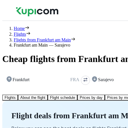
Home
Flights
Flights from Frankfurt am Main
Frankfurt am Main — Sarajevo
Cheap flights from Frankfurt a
Frankfurt
FRA
Sarajevo
Flights
About the flight
Flight schedule
Prices by day
Prices by m
Flight deals from Frankfurt am M