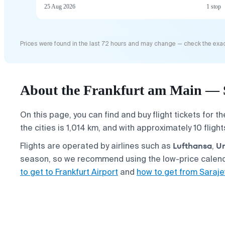
25 Aug 2026
1 stop
Prices were found in the last 72 hours and may change — check the exac
About the Frankfurt am Main — S
On this page, you can find and buy flight tickets for t
the cities is 1,014 km, and with approximately 10 fligh
Lufthansa
Un
Flights are operated by airlines such as
,
season, so we recommend using the low-price calenda
to get to Frankfurt Airport
and
how to get from Saraje