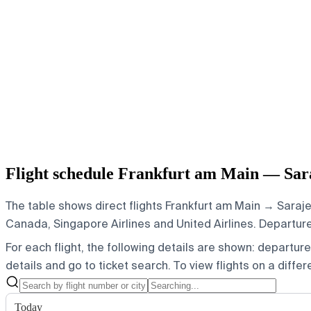
Flight schedule Frankfurt am Main — Sar
The table shows direct flights Frankfurt am Main → Saraje
Canada, Singapore Airlines and United Airlines.
Departures
For each flight, the following details are shown: departure t
details and go to ticket search.
To view flights on a diffe
Today