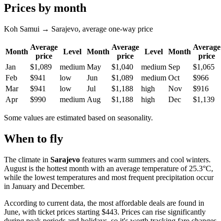
Prices by month
Koh Samui → Sarajevo, average one-way price
Average
Average
Average
Month
Level
Month
Level
Month
price
price
price
Jan
$1,089
medium
May
$1,040
medium
Sep
$1,065
Feb
$941
low
Jun
$1,089
medium
Oct
$966
Mar
$941
low
Jul
$1,188
high
Nov
$916
Apr
$990
medium
Aug
$1,188
high
Dec
$1,139
Some values are estimated based on seasonality.
When to fly
The climate in
Sarajevo
features warm summers and cool winters.
August is the hottest month with an average temperature of 25.3°C,
while the lowest temperatures and most frequent precipitation occur
in January and December.
According to current data, the most affordable deals are found in
June, with ticket prices starting $443. Prices can rise significantly
during peak periods and holidays, so it's worth tracking fare changes