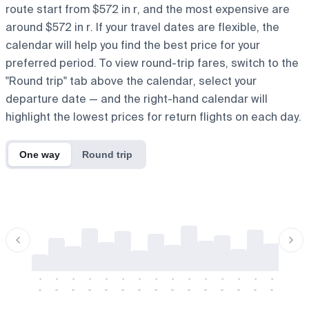
route start from $572 in r, and the most expensive are
around $572 in r. If your travel dates are flexible, the
calendar will help you find the best price for your
preferred period. To view round-trip fares, switch to the
"Round trip" tab above the calendar, select your
departure date — and the right-hand calendar will
highlight the lowest prices for return flights on each day.
One way
Round trip
-
-
-
-
-
-
-
-
-
-
-
-
-
-
-
-
-
-
-
-
-
-
-
-
-
-
-
-
-
-
-
-
-
-