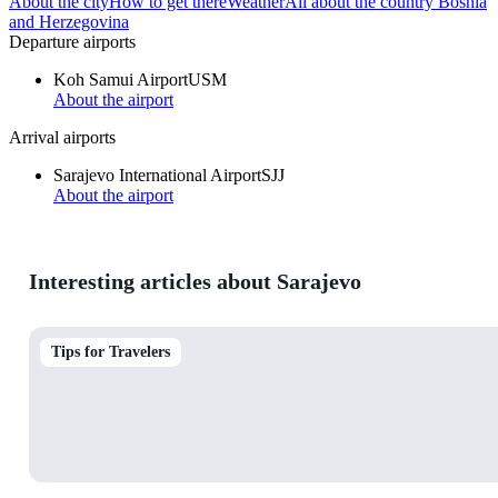
About the city
How to get there
Weather
All about the country Bosnia
and Herzegovina
Departure airports
Koh Samui Airport
USM
About the airport
Arrival airports
Sarajevo International Airport
SJJ
About the airport
Interesting articles about Sarajevo
Tips for Travelers