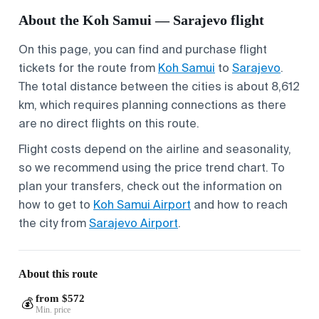
About the Koh Samui — Sarajevo flight
On this page, you can find and purchase flight
tickets for the route from
Koh Samui
to
Sarajevo
.
The total distance between the cities is about 8,612
km, which requires planning connections as there
are no direct flights on this route.
Flight costs depend on the airline and seasonality,
so we recommend using the price trend chart. To
plan your transfers, check out the information on
how to get to
Koh Samui Airport
and how to reach
the city from
Sarajevo Airport
.
About this route
from $572
💰
Min. price