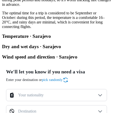
in advance.
The optimal time for a trip is considered to be September or
October: during this period, the temperature is a comfortable 16–
20°C, and rainy days are minimal, which is convenient for long
connecting flights.
Temperature · Sarajevo
Dry and wet days · Sarajevo
Wind speed and direction · Sarajevo
We'll let you know if you need a visa
Enter your destination or
pick randomly
Your nationality
Destination