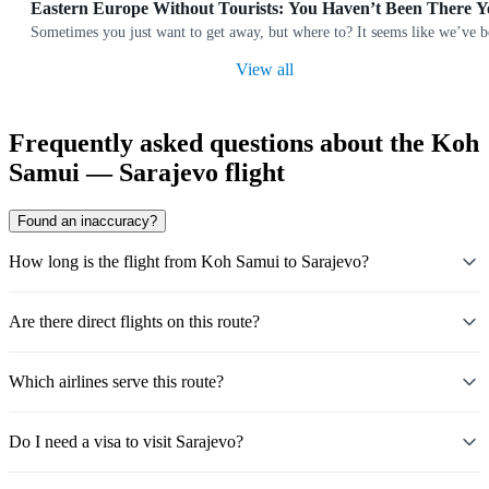
Eastern Europe Without Tourists: You Haven’t Been There Y
Sometimes you just want to get away, but where to? It seems like we’ve b
View all
Frequently asked questions about the Koh
Samui — Sarajevo flight
Found an inaccuracy?
How long is the flight from Koh Samui to Sarajevo?
Are there direct flights on this route?
Which airlines serve this route?
Do I need a visa to visit Sarajevo?