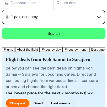
Departure date
Return date
1 pax, economy
Search
Flights
About the flight
Prices by day
Prices by month
Best time t
Flight deals from Koh Samui to Sarajevo
Below you can see the best deals on flights Koh
Samui — Sarajevo for upcoming dates. Direct and
connecting flights from various airlines — compare
prices and choose the right ticket.
The lowest price for the next 2 months is $572.
Cheapest
Direct
Last minute