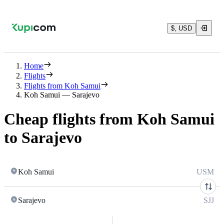
$, USD
Home
Flights
Flights from Koh Samui
Koh Samui — Sarajevo
Cheap flights from Koh Samui
to Sarajevo
Koh Samui
USM
Sarajevo
SJJ