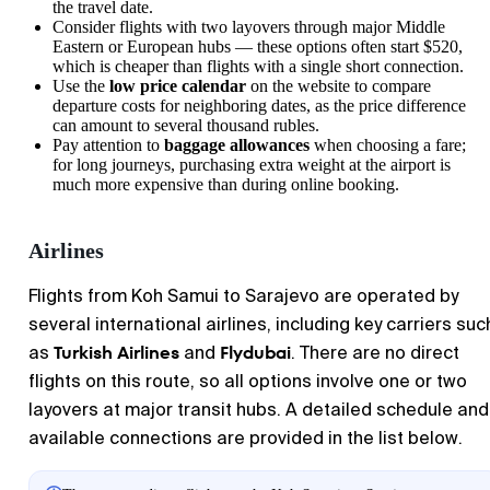
the travel date.
Consider flights with two layovers through major Middle
Eastern or European hubs — these options often start $520,
which is cheaper than flights with a single short connection.
Use the
low price calendar
on the website to compare
departure costs for neighboring dates, as the price difference
can amount to several thousand rubles.
Pay attention to
baggage allowances
when choosing a fare;
for long journeys, purchasing extra weight at the airport is
much more expensive than during online booking.
Airlines
Flights from Koh Samui to Sarajevo are operated by
several international airlines, including key carriers suc
Turkish Airlines
Flydubai
as
and
. There are no direct
flights on this route, so all options involve one or two
layovers at major transit hubs. A detailed schedule and
available connections are provided in the list below.