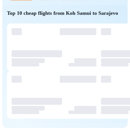
Top 10 cheap flights from Koh Samui to Sarajevo