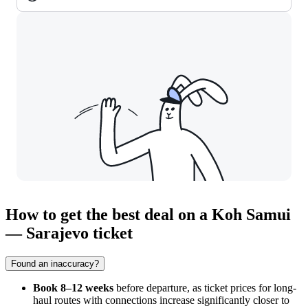
How to get the best deal on a Koh Samui
— Sarajevo ticket
Found an inaccuracy?
Book 8–12 weeks
before departure, as ticket prices for long-
haul routes with connections increase significantly closer to