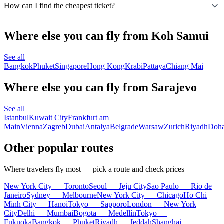
How can I find the cheapest ticket?
Where else you can fly from Koh Samui
See all
Bangkok
Phuket
Singapore
Hong Kong
Krabi
Pattaya
Chiang Mai
Where else you can fly from Sarajevo
See all
Istanbul
Kuwait City
Frankfurt am
Main
Vienna
Zagreb
Dubai
Antalya
Belgrade
Warsaw
Zurich
Riyadh
Doh
Other popular routes
Where travelers fly most — pick a route and check prices
New York City — Toronto
Seoul — Jeju City
Sao Paulo — Rio de
Janeiro
Sydney — Melbourne
New York City — Chicago
Ho Chi
Minh City — Hanoi
Tokyo — Sapporo
London — New York
City
Delhi — Mumbai
Bogota — Medellín
Tokyo —
Fukuoka
Bangkok — Phuket
Riyadh — Jeddah
Shanghai —