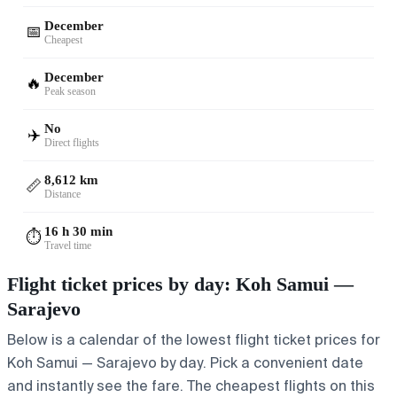
December
📅
Cheapest
December
🔥
Peak season
No
✈️
Direct flights
8,612 km
📏
Distance
16 h 30 min
⏱️
Travel time
Flight ticket prices by day: Koh Samui —
Sarajevo
Below is a calendar of the lowest flight ticket prices for
Koh Samui — Sarajevo by day. Pick a convenient date
and instantly see the fare. The cheapest flights on this