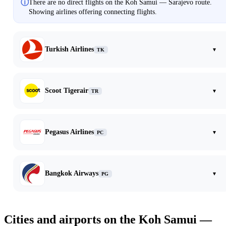
ⓘ
There are no direct flights on the Koh Samui — Sarajevo route.
Showing airlines offering connecting flights.
Turkish Airlines
▾
TK
Scoot Tigerair
▾
TR
Pegasus Airlines
▾
PC
Bangkok Airways
▾
PG
Cities and airports on the Koh Samui —