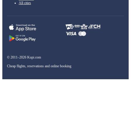
All cities
© 2011–2026 Kupi.com
Cheap flights, reservations and online booking