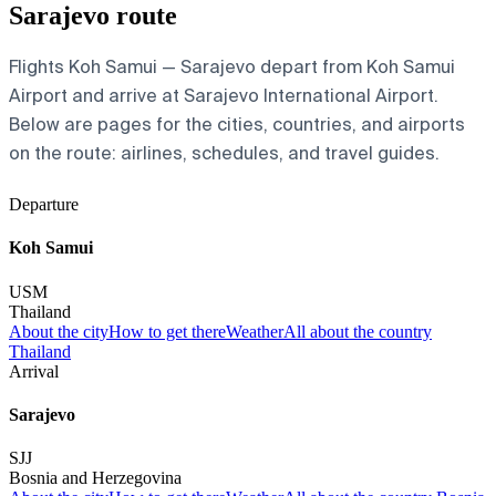
Sarajevo route
Flights Koh Samui — Sarajevo depart from Koh Samui
Airport and arrive at Sarajevo International Airport.
Below are pages for the cities, countries, and airports
on the route: airlines, schedules, and travel guides.
Departure
Koh Samui
USM
Thailand
About the city
How to get there
Weather
All about the country
Thailand
Arrival
Sarajevo
SJJ
Bosnia and Herzegovina