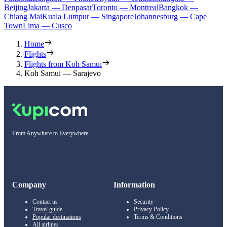
Beijing
Jakarta — Denpasar
Toronto — Montreal
Bangkok —
Chiang Mai
Kuala Lumpur — Singapore
Johannesburg — Cape
Town
Lima — Cusco
Home
Flights
Flights from Koh Samui
Koh Samui — Sarajevo
From Anywhere to Everywhere
Company
Information
Contact us
Security
Travel guide
Privacy Policy
Popular destinations
Terms & Conditions
All airlines