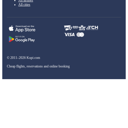
All airlines
All cities
© 2011–2026 Kupi.com
Cheap flights, reservations and online booking