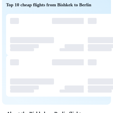
Top 10 cheap flights from Bishkek to Berlin