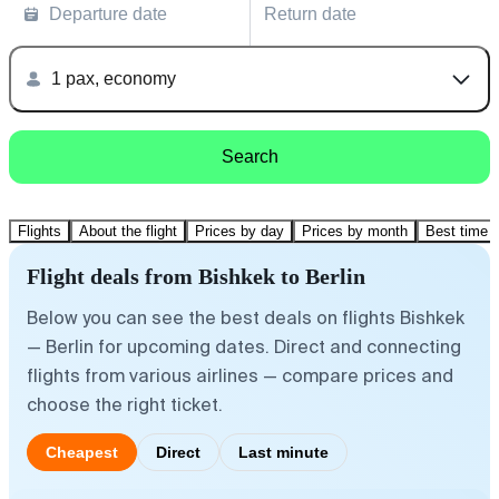
Departure date
Return date
1 pax, economy
Search
Flights
About the flight
Prices by day
Prices by month
Best time t
Flight deals from Bishkek to Berlin
Below you can see the best deals on flights Bishkek
— Berlin for upcoming dates. Direct and connecting
flights from various airlines — compare prices and
choose the right ticket.
Cheapest
Direct
Last minute