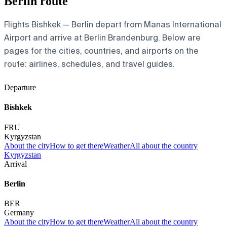
Berlin route
Flights Bishkek — Berlin depart from Manas International
Airport and arrive at Berlin Brandenburg. Below are
pages for the cities, countries, and airports on the
route: airlines, schedules, and travel guides.
Departure
Bishkek
FRU
Kyrgyzstan
About the city
How to get there
Weather
All about the country
Kyrgyzstan
Arrival
Berlin
BER
Germany
About the city
How to get there
Weather
All about the country