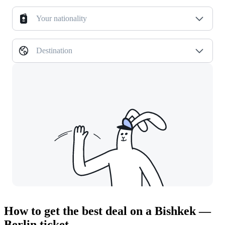
Your nationality
Destination
How to get the best deal on a Bishkek —
Berlin ticket