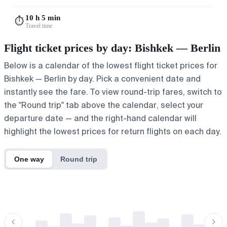
10 h 5 min
⏱️
Travel time
Flight ticket prices by day: Bishkek — Berlin
Below is a calendar of the lowest flight ticket prices for
Bishkek — Berlin by day. Pick a convenient date and
instantly see the fare. To view round-trip fares, switch to
the "Round trip" tab above the calendar, select your
departure date — and the right-hand calendar will
highlight the lowest prices for return flights on each day.
One way
Round trip