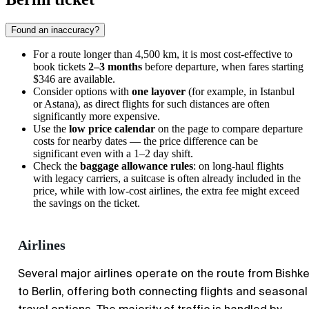
Found an inaccuracy?
For a route longer than 4,500 km, it is most cost-effective to
book tickets
2–3 months
before departure, when fares starting
$346 are available.
Consider options with
one layover
(for example, in Istanbul
or Astana), as direct flights for such distances are often
significantly more expensive.
Use the
low price calendar
on the page to compare departure
costs for nearby dates — the price difference can be
significant even with a 1–2 day shift.
Check the
baggage allowance rules
: on long-haul flights
with legacy carriers, a suitcase is often already included in the
price, while with low-cost airlines, the extra fee might exceed
the savings on the ticket.
Airlines
Several major airlines operate on the route from Bishk
to Berlin, offering both connecting flights and seasonal