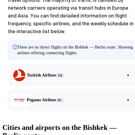
travel options. The majority of traffic is handled by
network carriers operating via transit hubs in Europe
and Asia. You can find detailed information on flight
frequency, specific airlines, and the weekly schedule in
the interactive list below.
ⓘ
There are no direct flights on the Bishkek — Berlin route. Showing
airlines offering connecting flights.
Turkish Airlines
▾
TK
Pegasus Airlines
▾
PC
Cities and airports on the Bishkek —