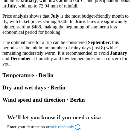
month is
January
, with lows around 0.4°C, and precipitation peaks
in
July
, with up to 72.94 mm of rainfall.
Price analysis shows that
July
is the most budget-friendly month to
fly, with ticket prices starting $346. In
June
, fares are significantly
higher, starting $488, making the beginning of summer a less
economical period for booking.
The optimal time for a trip can be considered
September
: this
period sees the minimum number of rainy days (just 8) while
remaining moderately warm. It is recommended to avoid
January
and
December
if humidity and low temperatures are a concern for
you.
Temperature · Berlin
Dry and wet days · Berlin
Wind speed and direction · Berlin
We'll let you know if you need a visa
Enter your destination or
pick randomly