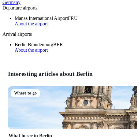
Germany
Departure airports
Manas International Airport
FRU
About the airport
Arrival airports
Berlin Brandenburg
BER
About the airport
Interesting articles about Berlin
Where to go
What to see in Berlin