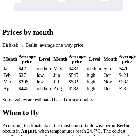
-
-
-
-
-
-
-
-
-
-
-
-
-
-
-
-
-
-
-
-
-
-
-
-
-
-
-
-
-
-
-
-
-
-
Prices by month
Bishkek → Berlin, average one-way price
Average
Average
Average
Month
Level
Month
Level
Month
price
price
price
Jan
$421
medium
May
$483
medium
Sep
$470
Feb
$371
low
Jun
$545
high
Oct
$421
Mar
$396
low
Jul
$582
high
Nov
$384
Apr
$446
medium
Aug
$582
high
Dec
$532
Some values are estimated based on seasonality.
When to fly
According to climate data, the most comfortable weather in
Berlin
occurs in
August
, when temperatures reach 24.7°C. The coldest