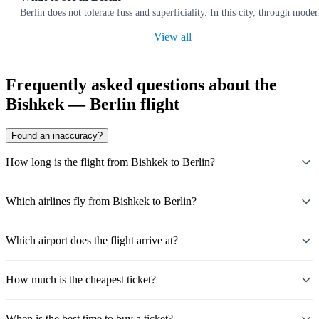
Berlin does not tolerate fuss and superficiality. In this city, through moder
View all
Frequently asked questions about the
Bishkek — Berlin flight
Found an inaccuracy?
How long is the flight from Bishkek to Berlin?
Which airlines fly from Bishkek to Berlin?
Which airport does the flight arrive at?
How much is the cheapest ticket?
When is the best time to buy a ticket?