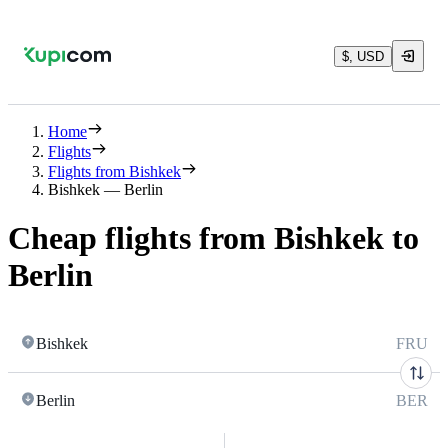
$, USD
Home
Flights
Flights from Bishkek
Bishkek — Berlin
Cheap flights from Bishkek to
Berlin
Bishkek
FRU
Berlin
BER