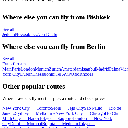
Where else you can fly from Bishkek
See all
Jeddah
Novosibirsk
Abu Dhabi
Where else you can fly from Berlin
See all
Frankfurt am
Main
Paris
London
Munich
Zurich
Amsterdam
Istanbul
Madrid
Palma
Vie
York City
Dublin
Thessaloniki
Tel Aviv
Oslo
Rhodes
Other popular routes
Where travelers fly most — pick a route and check prices
New York City — Toronto
Seoul — Jeju City
Sao Paulo — Rio de
Janeiro
Sydney — Melbourne
New York City — Chicago
Ho Chi
Minh City — Hanoi
Tokyo — Sapporo
London — New York
City
Delhi — Mumbai
Bogota — Medellín
Tokyo —