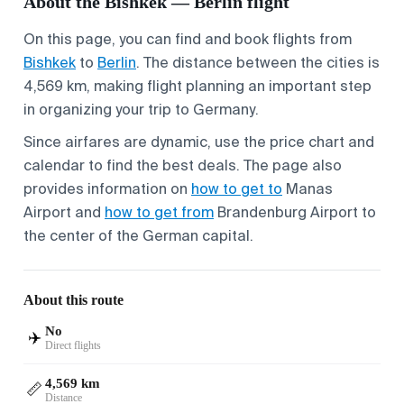
About the Bishkek — Berlin flight
On this page, you can find and book flights from
Bishkek
to
Berlin
. The distance between the cities is
4,569 km, making flight planning an important step
in organizing your trip to Germany.
Since airfares are dynamic, use the price chart and
calendar to find the best deals. The page also
provides information on
how to get to
Manas
Airport and
how to get from
Brandenburg Airport to
the center of the German capital.
About this route
No
✈️
Direct flights
4,569 km
📏
Distance