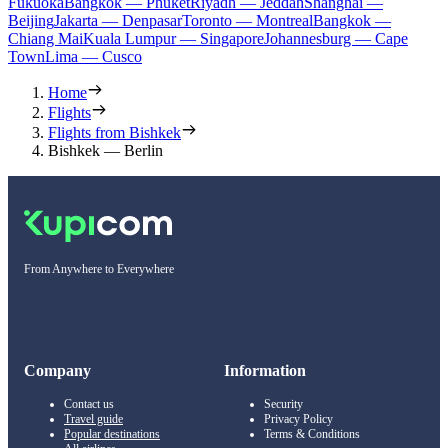
Fukuoka
Bangkok — Phuket
Riyadh — Jeddah
Shanghai —
Beijing
Jakarta — Denpasar
Toronto — Montreal
Bangkok —
Chiang Mai
Kuala Lumpur — Singapore
Johannesburg — Cape
Town
Lima — Cusco
Home
Flights
Flights from Bishkek
Bishkek — Berlin
From Anywhere to Everywhere
Company
Information
Contact us
Security
Travel guide
Privacy Policy
Popular destinations
Terms & Conditions