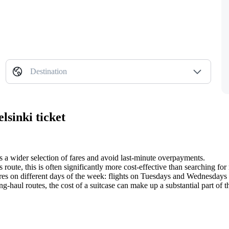
Destination
lsinki ticket
s a wider selection of fares and avoid last-minute overpayments.
route, this is often significantly more cost-effective than searching for 
es on different days of the week: flights on Tuesdays and Wednesdays a
ong-haul routes, the cost of a suitcase can make up a substantial part of th