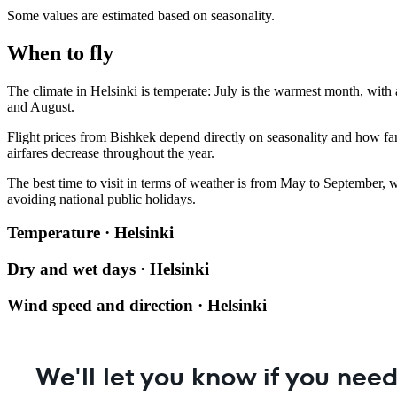
Some values are estimated based on seasonality.
When to fly
The climate in
Helsinki
is temperate: July is the warmest month, with 
and August.
Flight prices from
Bishkek
depend directly on seasonality and how far
airfares decrease throughout the year.
The best time to visit in terms of weather is from May to September, 
avoiding national public holidays.
Temperature · Helsinki
Dry and wet days · Helsinki
Wind speed and direction · Helsinki
We'll let you know if you need