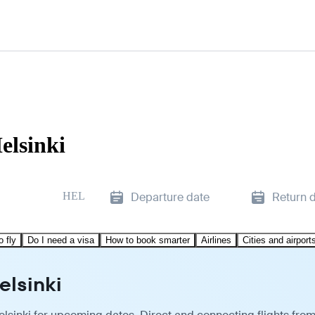
elsinki
HEL
Departure date
Return 
o fly
Do I need a visa
How to book smarter
Airlines
Cities and airport
elsinki