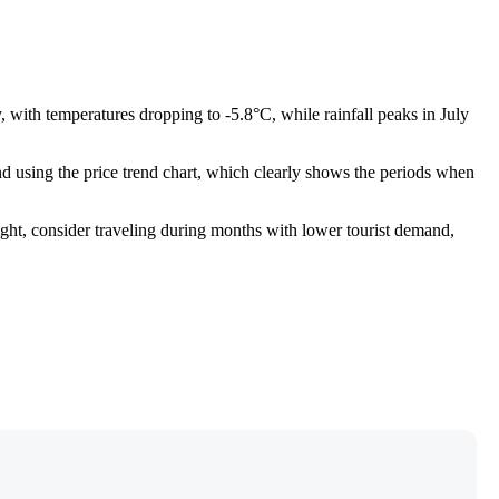
, with temperatures dropping to -5.8°C, while rainfall peaks in July
 using the price trend chart, which clearly shows the periods when
ight, consider traveling during months with lower tourist demand,