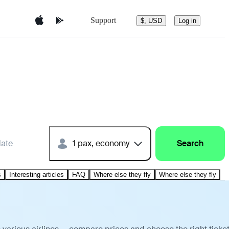
Support
$, USD
Log in
date
1 pax, economy
Search
s
Interesting articles
FAQ
Where else they fly
Where else they fly