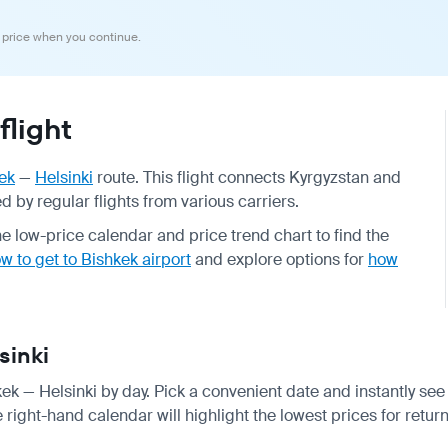
 price when you continue.
flight
ek
—
Helsinki
route. This flight connects Kyrgyzstan and
 by regular flights from various carriers.
 low-price calendar and price trend chart to find the
w to get to Bishkek airport
and explore options for
how
sinki
kek — Helsinki by day. Pick a convenient date and instantly see 
right-hand calendar will highlight the lowest prices for return