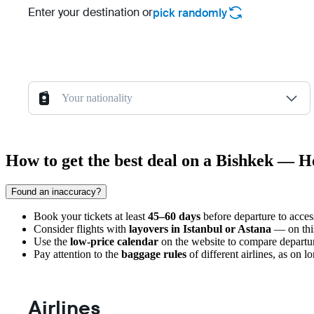
Enter your destination or
pick randomly
Your nationality
How to get the best deal on a Bishkek — He
Found an inaccuracy?
Book your tickets at least
45–60 days
before departure to acces
Consider flights with
layovers in Istanbul or Astana
— on this 
Use the
low-price calendar
on the website to compare departur
Pay attention to the
baggage rules
of different airlines, as on l
Airlines