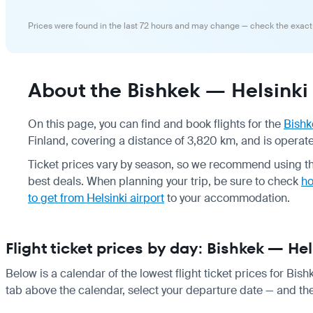
Prices were found in the last 72 hours and may change — check the exact
About the Bishkek — Helsinki 
On this page, you can find and book flights for the
Bishk
Finland, covering a distance of 3,820 km, and is operated
Ticket prices vary by season, so we recommend using the
best deals. When planning your trip, be sure to check
ho
to get from Helsinki airport
to your accommodation.
Flight ticket prices by day: Bishkek — Hel
Below is a calendar of the lowest flight ticket prices for Bish
tab above the calendar, select your departure date — and the 