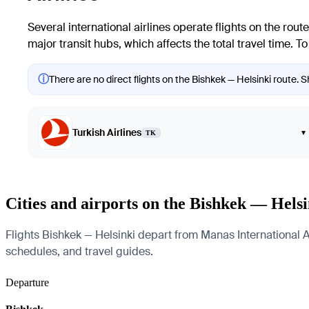
Several international airlines operate flights on the rout
major transit hubs, which affects the total travel time. 
ⓘ
There are no direct flights on the Bishkek — Helsinki route. S
Turkish Airlines
▾
TK
Cities and airports on the Bishkek — Helsi
Flights Bishkek — Helsinki depart from Manas International Air
schedules, and travel guides.
Departure