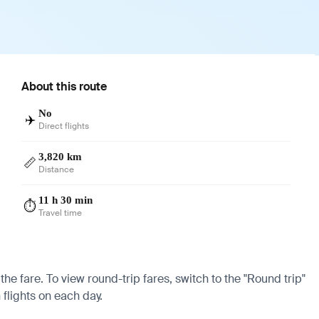
About this route
No
✈️
Direct flights
3,820 km
📏
Distance
11 h 30 min
⏱️
Travel time
the fare. To view round-trip fares, switch to the "Round trip"
 flights on each day.