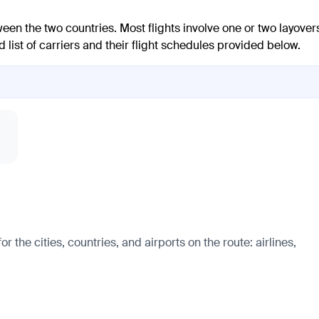
een the two countries. Most flights involve one or two layover
 list of carriers and their flight schedules provided below.
 the cities, countries, and airports on the route: airlines,