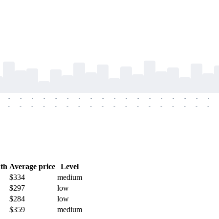
-
-
-
-
-
-
-
-
-
-
-
-
-
-
-
-
-
-
-
-
-
-
-
-
-
-
-
-
-
-
-
-
-
-
-
-
th
Average price
Level
$334
medium
$297
low
$284
low
$359
medium