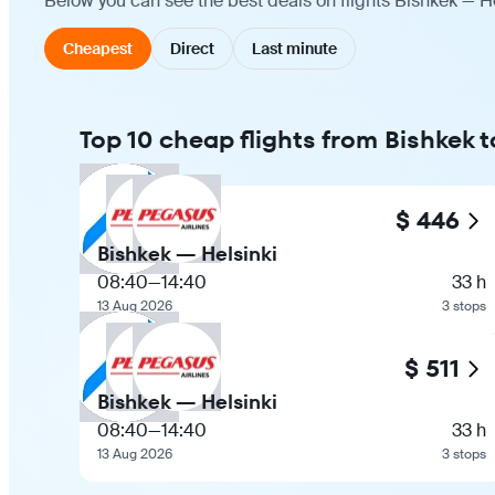
Below you can see the best deals on flights Bishkek — He
Cheapest
Direct
Last minute
Top 10 cheap flights from Bishkek t
$ 446
Bishkek — Helsinki
08:40
—
14:40
33 h
13 Aug 2026
3 stops
$ 511
Bishkek — Helsinki
08:40
—
14:40
33 h
13 Aug 2026
3 stops