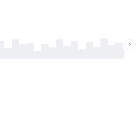
-
-
-
-
-
-
-
-
-
-
-
-
-
-
-
-
-
-
-
-
-
-
-
-
-
-
-
-
-
-
-
-
-
-
-
-
-
-