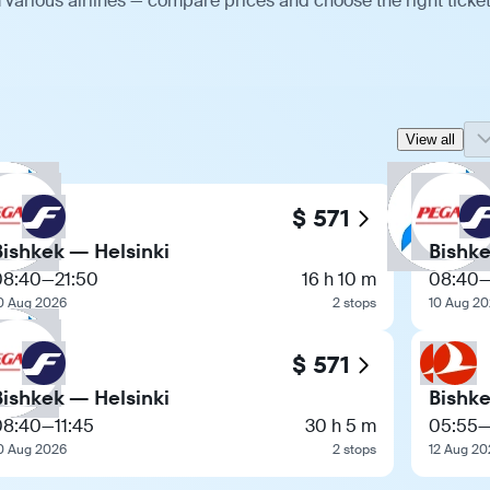
 various airlines — compare prices and choose the right ticket
View all
$ 571
Bishkek — Helsinki
Bishke
08:40
—
21:50
16 h 10 m
08:40
0 Aug 2026
2 stops
10 Aug 2
$ 571
Bishkek — Helsinki
Bishke
08:40
—
11:45
30 h 5 m
05:55
0 Aug 2026
2 stops
12 Aug 20