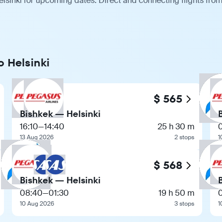
lsinki for upcoming dates. Direct and connecting flights from
o Helsinki
$ 565
Bishkek — Helsinki
16:10
—
14:40
25 h 30 m
13 Aug 2026
2 stops
1
$ 568
Bishkek — Helsinki
08:40
—
01:30
19 h 50 m
10 Aug 2026
3 stops
1