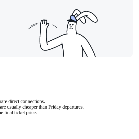
rare direct connections.
re usually cheaper than Friday departures.
e final ticket price.