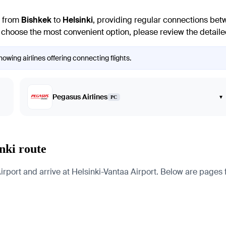
e from
Bishkek
to
Helsinki
, providing regular connections betw
To choose the most convenient option, please review the detailed
howing airlines offering connecting flights.
Pegasus Airlines
▾
PC
nki route
port and arrive at Helsinki-Vantaa Airport. Below are pages for