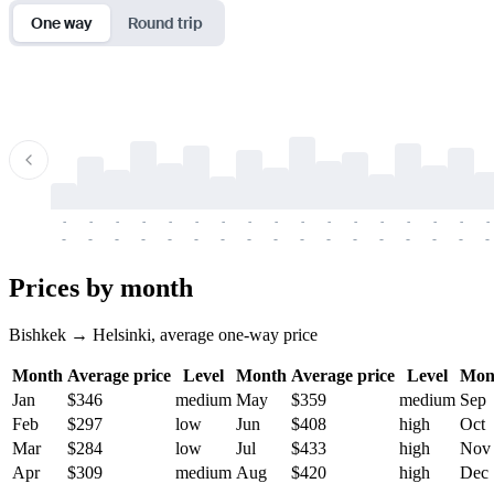
One way
Round trip
-
-
-
-
-
-
-
-
-
-
-
-
-
-
-
-
-
-
-
-
-
-
-
-
-
-
-
-
-
-
-
-
-
-
Prices by month
Bishkek → Helsinki, average one-way price
Month
Average price
Level
Month
Average price
Level
Mon
Jan
$346
medium
May
$359
medium
Sep
Feb
$297
low
Jun
$408
high
Oct
Mar
$284
low
Jul
$433
high
Nov
Apr
$309
medium
Aug
$420
high
Dec