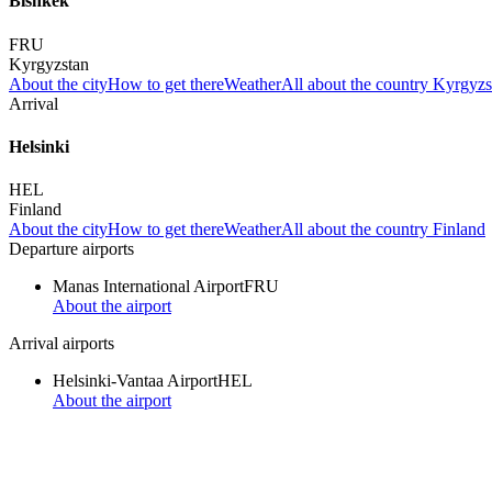
Bishkek
FRU
Kyrgyzstan
About the city
How to get there
Weather
All about the country Kyrgyzs
Arrival
Helsinki
HEL
Finland
About the city
How to get there
Weather
All about the country Finland
Departure airports
Manas International Airport
FRU
About the airport
Arrival airports
Helsinki-Vantaa Airport
HEL
About the airport