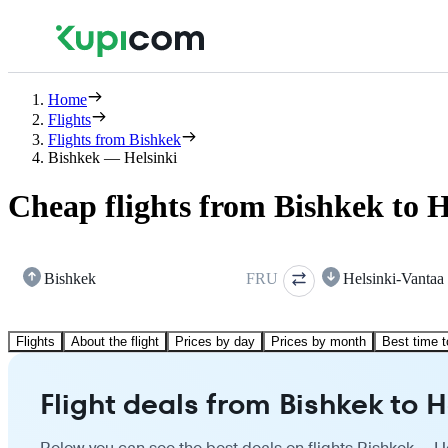
Home
Flights
Flights from Bishkek
Bishkek — Helsinki
Cheap flights from Bishkek to H
Bishkek
FRU
Helsinki-Vantaa
Flights
About the flight
Prices by day
Prices by month
Best time t
Flight deals from Bishkek to H