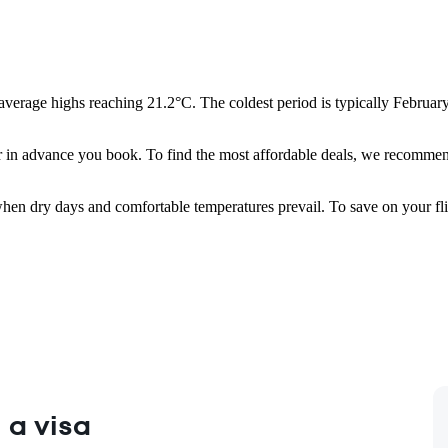
average highs reaching 21.2°C. The coldest period is typically February
 in advance you book. To find the most affordable deals, we recommend
when dry days and comfortable temperatures prevail. To save on your fl
 a visa