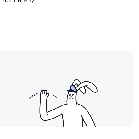
e best time to fly.