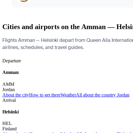
Cities and airports on the Amman — Helsi
Flights Amman — Helsinki depart from Queen Alia International
airlines, schedules, and travel guides.
Departure
Amman
AMM
Jordan
About the city
How to get there
Weather
All about the country Jordan
Arrival
Helsinki
HEL
Finland