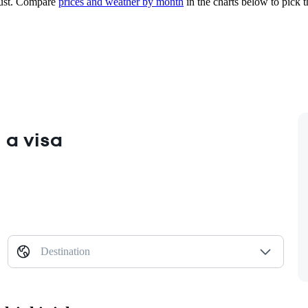
st.
Compare
prices and weather by month
in the charts below to pick th
 a visa
Destination