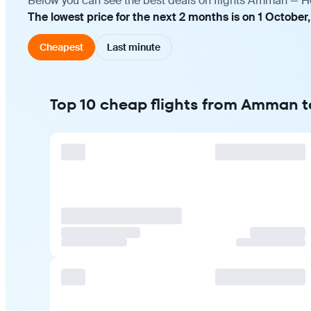
Below you can see the best deals on flights Amman — Hel
The lowest price for the next 2 months is on 1 October
Cheapest
Last minute
Top 10 cheap flights from Amman t