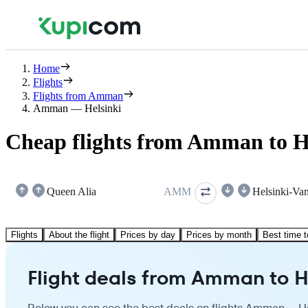
Home
Flights
Flights from Amman
Amman — Helsinki
Cheap flights from Amman to H
Queen Alia
AMM
Helsinki-Van
Flights
About the flight
Prices by day
Prices by month
Best time t
Flight deals from Amman to H