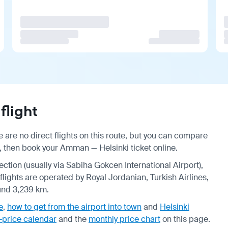
flight
are no direct flights on this route, but you can compare
, then book your Amman — Helsinki ticket online.
ection (usually via Sabiha Gokcen International Airport),
 flights are operated by Royal Jordanian, Turkish Airlines,
ound 3,239 km.
e
,
how to get from the airport into town
and
Helsinki
-price calendar
and the
monthly price chart
on this page.