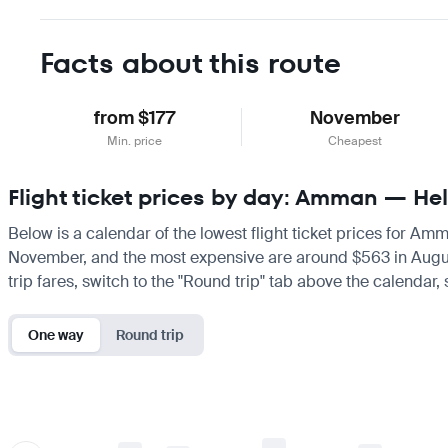
Facts about this route
from $177
November
Min. price
Cheapest
Flight ticket prices by day: Amman — Hel
Below is a calendar of the lowest flight ticket prices for Amm
November, and the most expensive are around $563 in August. I
trip fares, switch to the "Round trip" tab above the calendar,
One way
Round trip