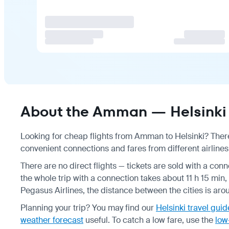
About the Amman — Helsinki 
Looking for cheap flights from Amman to Helsinki? There 
convenient connections and fares from different airlines
There are no direct flights — tickets are sold with a conn
the whole trip with a connection takes about 11 h 15 min,
Pegasus Airlines, the distance between the cities is ar
Planning your trip? You may find our
Helsinki travel guid
weather forecast
useful.
To catch a low fare, use the
low