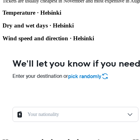
Tickets are usually cheapest in November and most expensive in Augu
Temperature · Helsinki
Dry and wet days · Helsinki
Wind speed and direction · Helsinki
We'll let you know if you need
Enter your destination or
pick randomly
Your nationality