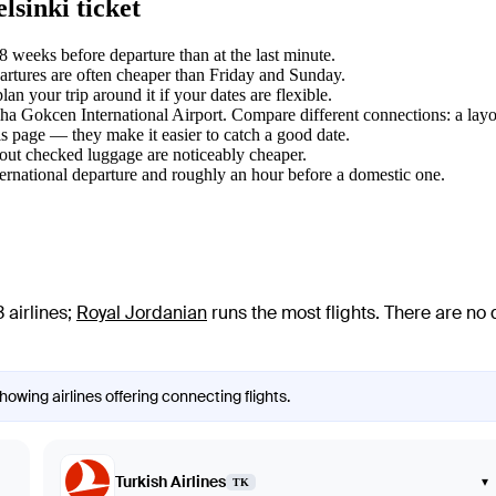
sinki ticket
weeks before departure than at the last minute.
tures are often cheaper than Friday and Sunday.
 your trip around it if your dates are flexible.
biha Gokcen International Airport. Compare different connections: a layo
s page — they make it easier to catch a good date.
hout checked luggage are noticeably cheaper.
ternational departure and roughly an hour before a domestic one.
 airlines
;
Royal Jordanian
runs the most flights
. There are no
owing airlines offering connecting flights.
Turkish Airlines
▾
TK