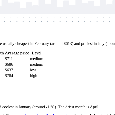
-
-
-
-
-
-
-
-
-
-
-
-
-
-
-
-
-
-
-
-
-
-
-
-
-
-
-
-
-
-
-
-
-
-
-
-
sually cheapest in February (around $613) and priciest in July (about $
th
Average price
Level
$711
medium
$686
medium
$637
low
$784
high
d coolest in January (around -1 °C). The driest month is April.