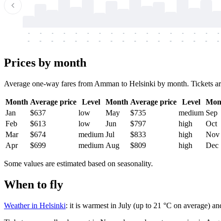
-
-
-
-
-
-
-
-
-
-
-
-
-
-
-
-
-
-
-
-
-
-
-
-
-
-
-
-
-
-
-
-
-
-
Prices by month
Average one-way fares from Amman to Helsinki by month. Tickets are u
Month
Average price
Level
Month
Average price
Level
Mon
Jan
$637
low
May
$735
medium
Sep
Feb
$613
low
Jun
$797
high
Oct
Mar
$674
medium
Jul
$833
high
Nov
Apr
$699
medium
Aug
$809
high
Dec
Some values are estimated based on seasonality.
When to fly
Weather in Helsinki
: it is warmest in July (up to 21 °C on average) an