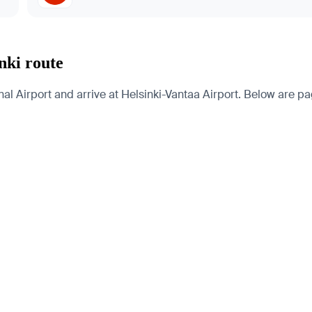
nki route
 Airport and arrive at Helsinki-Vantaa Airport. Below are page