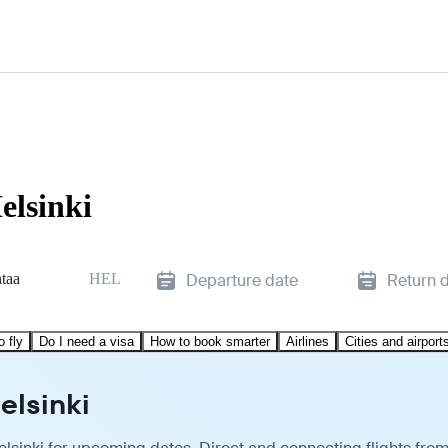
elsinki
taa
HEL
Departure date
Return 
o fly
Do I need a visa
How to book smarter
Airlines
Cities and airport
elsinki