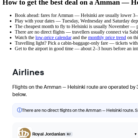
How to get the best deal on a Amman — Hel
Book ahead: fares for Amman — Helsinki are usually lower 3–8 
Play with your dates — Tuesday, Wednesday and Saturday depar
The cheapest month to fly to Helsinki is usually November — plan
There are no direct flights — travellers usually connect via Sa
Watch the
low-price calendar
and the
monthly price trend
on thi
Travelling light? Pick a cabin-baggage-only fare — tickets wit
Get to the airport in good time — about 2–3 hours before an in
Airlines
Flights on the Amman — Helsinki route are operated by 3
below.
ⓘ
There are no direct flights on the Amman — Helsinki route. Sh
Royal Jordanian
▾
RJ