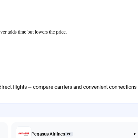
ver adds time but lowers the price.
 direct flights — compare carriers and convenient connections
Pegasus Airlines
▾
PC