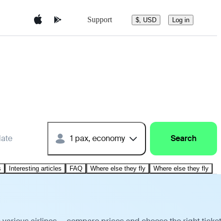
Support
$, USD
Log in
date
1 pax, economy
Search
s
Interesting articles
FAQ
Where else they fly
Where else they fly