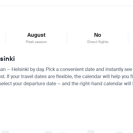
August
No
Peak season
Direct flights
sinki
an — Helsinki by day. Pick a convenient date and instantly see t
f your travel dates are flexible, the calendar will help you f
 select your departure date — and the right-hand calendar will h