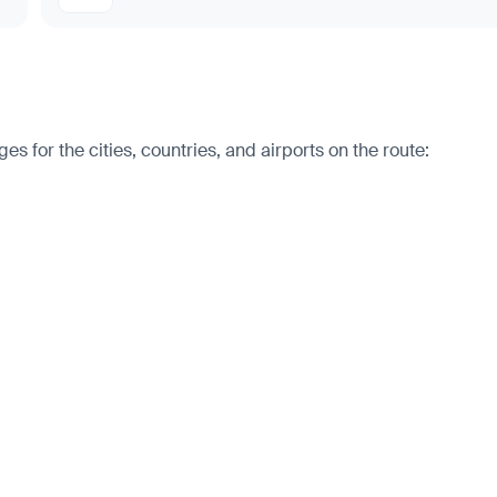
s for the cities, countries, and airports on the route: