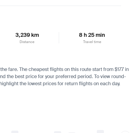
Learn more
3,239 km
8 h 25 min
Distance
Travel time
he fare. The cheapest flights on this route start from $177 in
ind the best price for your preferred period. To view round-
ighlight the lowest prices for return flights on each day.