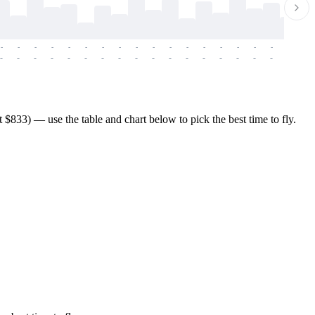
-
-
-
-
-
-
-
-
-
-
-
-
-
-
-
-
-
-
-
-
-
-
-
-
-
-
-
-
-
-
-
-
-
-
-
-
-
-
833) — use the table and chart below to pick the best time to fly.