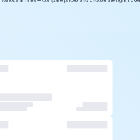
various airlines — compare prices and choose the right ticket