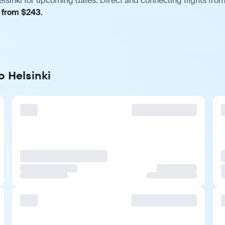
sinki for upcoming dates. Direct and connecting flights from 
, from $243.
o Helsinki