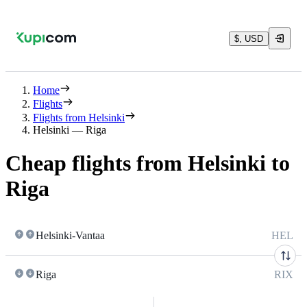
$, USD
Home
Flights
Flights from Helsinki
Helsinki — Riga
Cheap flights from Helsinki to
Riga
Helsinki-Vantaa
HEL
Riga
RIX