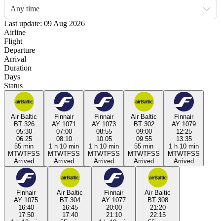
Any time
Last update: 09 Aug 2026
Airline
Flight
Departure
Arrival
Duration
Days
Status
Air Baltic
Finnair
Finnair
Air Baltic
Finnair
BT 326
AY 1071
AY 1073
BT 302
AY 1079
05:30
07:00
08:55
09:00
12:25
06:25
08:10
10:05
09:55
13:35
55 min
1 h 10 min
1 h 10 min
55 min
1 h 10 min
M
T
W
T
F
S
S
M
T
W
T
F
S
S
M
T
W
T
F
S
S
M
T
W
T
F
S
S
M
T
W
T
F
S
S
Arrived
Arrived
Arrived
Arrived
Arrived
Finnair
Air Baltic
Finnair
Air Baltic
AY 1075
BT 304
AY 1077
BT 308
16:40
16:45
20:00
21:20
17:50
17:40
21:10
22:15