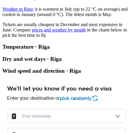
Weather in Riga
: it is warmest in July (up to 22 °C on average) and
coolest in January (around 0 °C). The driest month is May.
Tickets are usually cheapest in December and most expensive in
June.
Compare
prices and weather by month
in the charts below to
pick the best time to fly.
Temperature · Riga
Dry and wet days · Riga
Wind speed and direction · Riga
We'll let you know if you need a visa
Enter your destination or
pick randomly
Your nationality