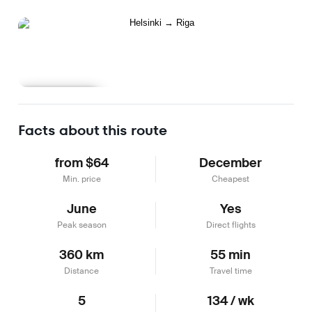
Learn more
Facts about this route
from $64
December
Min. price
Cheapest
June
Yes
Peak season
Direct flights
360 km
55 min
Distance
Travel time
5
134 / wk