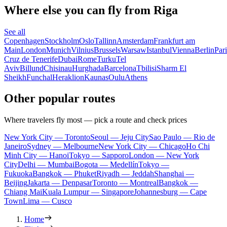
Where else you can fly from Riga
See all
Copenhagen
Stockholm
Oslo
Tallinn
Amsterdam
Frankfurt am
Main
London
Munich
Vilnius
Brussels
Warsaw
Istanbul
Vienna
Berlin
Pari
Cruz de Tenerife
Dubai
Rome
Turku
Tel
Aviv
Billund
Chisinau
Hurghada
Barcelona
Tbilisi
Sharm El
Sheikh
Funchal
Heraklion
Kaunas
Oulu
Athens
Other popular routes
Where travelers fly most — pick a route and check prices
New York City — Toronto
Seoul — Jeju City
Sao Paulo — Rio de
Janeiro
Sydney — Melbourne
New York City — Chicago
Ho Chi
Minh City — Hanoi
Tokyo — Sapporo
London — New York
City
Delhi — Mumbai
Bogota — Medellín
Tokyo —
Fukuoka
Bangkok — Phuket
Riyadh — Jeddah
Shanghai —
Beijing
Jakarta — Denpasar
Toronto — Montreal
Bangkok —
Chiang Mai
Kuala Lumpur — Singapore
Johannesburg — Cape
Town
Lima — Cusco
Home