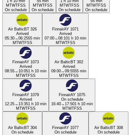
1 h 10 min
55 min
1 h 10 min
55 min
M
T
W
T
F
S
S
M
T
W
T
F
S
S
M
T
W
T
F
S
S
M
T
W
T
F
S
S
On schedule
On schedule
On schedule
On schedule
Air Baltic
BT 326
Finnair
AY 1071
Arrived
Arrived
05:30
→
06:25
55 min
07:00
→
08:10
1 h 10 min
M
T
W
T
F
S
S
M
T
W
T
F
S
S
Finnair
AY 1073
Air Baltic
BT 302
Arrived
Arrived
08:55
→
10:05
1 h 10 min
09:00
→
09:55
55 min
M
T
W
T
F
S
S
M
T
W
T
F
S
S
Finnair
AY 1079
Finnair
AY 1075
Arrived
On schedule
12:25
→
13:35
1 h 10 min
16:40
→
17:50
1 h 10 min
M
T
W
T
F
S
S
M
T
W
T
F
S
S
Air Baltic
BT 304
Finnair
AY 1077
Air Baltic
BT 308
On schedule
On schedule
On schedule