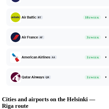
Air Baltic
18
▾
BT
X/WEEK
Air France
3
▾
AF
X/WEEK
American Airlines
1
▾
AA
X/WEEK
Qatar Airways
1
▾
QR
X/WEEK
Cities and airports on the Helsinki —
Riga route