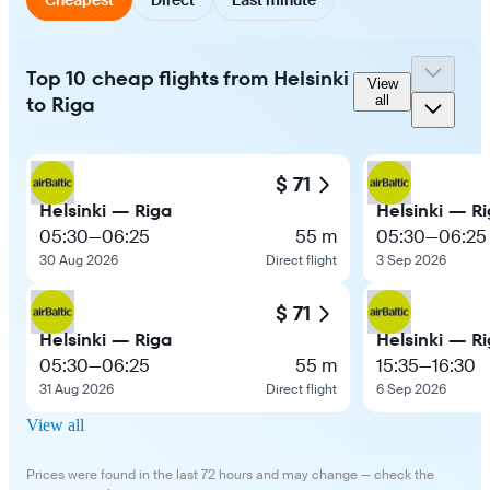
Top 10 cheap flights from Helsinki
View
to Riga
all
$ 71
Helsinki — Riga
Helsinki — R
05:30
—
06:25
55 m
05:30
—
06:25
30 Aug 2026
Direct flight
3 Sep 2026
$ 71
Helsinki — Riga
Helsinki — R
05:30
—
06:25
55 m
15:35
—
16:30
31 Aug 2026
Direct flight
6 Sep 2026
View all
Prices were found in the last 72 hours and may change — check the