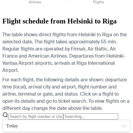
Airlines
Flights
Flight schedule from Helsinki to Riga
The table shows direct flights from Helsinki to Riga on the
selected date. The flight takes approximately 55 min.
Regular flights are operated by Finnair, Air Baltic, Air
France and American Airlines.
Departures from Helsinki-
Vantaa Airport airports, arrivals at Riga International
Airport.
For each flight, the following details are shown: departure
time (local), arrival city and airport, flight number and
airline, terminal or gate, and status. Click on a flight to
open its details and go to ticket search.
To view flights on a
different day, change the date above the table.
Today