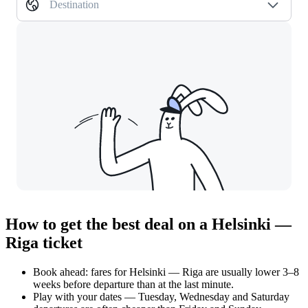
Destination
How to get the best deal on a Helsinki —
Riga ticket
Book ahead: fares for Helsinki — Riga are usually lower 3–8
weeks before departure than at the last minute.
Play with your dates — Tuesday, Wednesday and Saturday