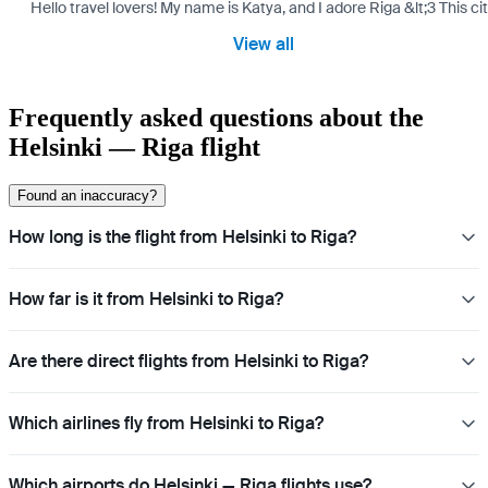
Hello travel lovers! My name is Katya, and I adore Riga &lt;3 This cit
View all
Frequently asked questions about the
Helsinki — Riga flight
Found an inaccuracy?
How long is the flight from Helsinki to Riga?
How far is it from Helsinki to Riga?
Are there direct flights from Helsinki to Riga?
Which airlines fly from Helsinki to Riga?
Which airports do Helsinki — Riga flights use?