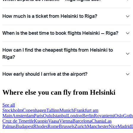
How much is a ticket from Helsinki to Riga?
When is the best time to book flights Helsinki — Riga?
How can I find the cheapest flights from Helsinki to
Riga?
How early should I arrive at the airport?
Where else you can fly from Helsinki
See all
Stockholm
Copenhagen
Tallinn
Munich
Frankfurt am
Main
Amsterdam
Paris
Oulu
Istanbul
London
Berlin
Rovaniemi
Oslo
Goth
Cruz de Tenerife
Kuopio
Vaasa
Vienna
Barcelona
Chania
Las
Palmas
Budapest
Rhodes
Rome
Brussels
Zurich
Manchester
Nice
Madrid