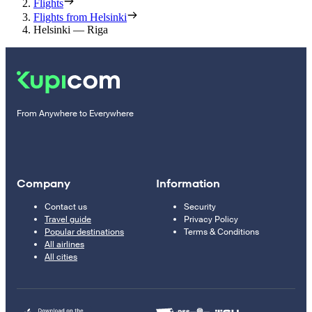
Flights
Flights from Helsinki
Helsinki — Riga
From Anywhere to Everywhere
Company
Information
Contact us
Security
Travel guide
Privacy Policy
Popular destinations
Terms & Conditions
All airlines
All cities