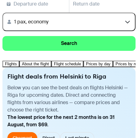
Departure date
Return date
1 pax, economy
Search
Flights
About the flight
Flight schedule
Prices by day
Prices by m
Flight deals from Helsinki to Riga
Below you can see the best deals on flights Helsinki —
Riga for upcoming dates. Direct and connecting
flights from various airlines — compare prices and
choose the right ticket.
The lowest price for the next 2 months is on 31
August, from $69.
Cheapest
Direct
Last minute