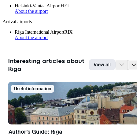
Helsinki-Vantaa Airport
HEL
About the airport
Arrival airports
Riga International Airport
RIX
About the airport
Interesting articles about
View all
Riga
Useful information
Author’s Guide: Riga