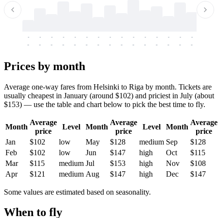
-
-
-
-
-
-
-
-
-
-
-
-
-
-
-
-
-
-
-
-
-
-
-
-
-
-
-
-
-
-
-
-
-
-
Prices by month
Average one-way fares from Helsinki to Riga by month. Tickets are
usually cheapest in January (around $102) and priciest in July (about
$153) — use the table and chart below to pick the best time to fly.
Average
Average
Average
Month
Level
Month
Level
Month
price
price
price
Jan
$102
low
May
$128
medium
Sep
$128
Feb
$102
low
Jun
$147
high
Oct
$115
Mar
$115
medium
Jul
$153
high
Nov
$108
Apr
$121
medium
Aug
$147
high
Dec
$147
Some values are estimated based on seasonality.
When to fly