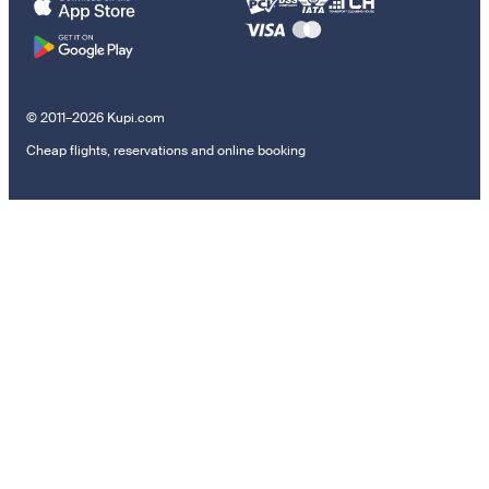
© 2011–2026 Kupi.com
Cheap flights, reservations and online booking