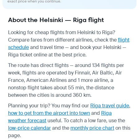
exact price when you continue.
About the Helsinki — Riga flight
Looking for cheap flights from Helsinki to Riga?
Compare fares from different airlines, check the
flight
schedule
and travel time — and book your Helsinki —
Riga ticket online at the best price.
The route has direct flights — around 134 flights per
week, flights are operated by Finnair, Air Baltic, Air
France, American Airlines and 1 more airline, a
nonstop flight takes about 55 min, the distance
between the cities is around 360 km.
Planning your trip? You may find our
Riga travel guide
,
how to get from the airport into town
and
Riga
weather forecast
useful.
To catch a low fare, use the
low-price calendar
and the
monthly price chart
on this
page.