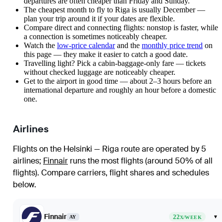
departures are often cheaper than Friday and Sunday.
The cheapest month to fly to Riga is usually December —
plan your trip around it if your dates are flexible.
Compare direct and connecting flights: nonstop is faster, while
a connection is sometimes noticeably cheaper.
Watch the
low-price calendar
and the
monthly price trend
on
this page — they make it easier to catch a good date.
Travelling light? Pick a cabin-baggage-only fare — tickets
without checked luggage are noticeably cheaper.
Get to the airport in good time — about 2–3 hours before an
international departure and roughly an hour before a domestic
one.
Airlines
Flights on the Helsinki — Riga route are operated by 5
airlines
;
Finnair
runs the most flights (around 50% of all
flights)
. Compare carriers, flight shares and schedules
below.
Finnair
22
▾
AY
X/WEEK