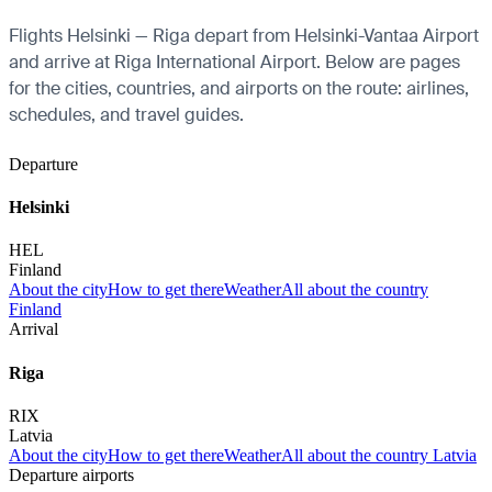
Flights Helsinki — Riga depart from Helsinki-Vantaa Airport
and arrive at Riga International Airport. Below are pages
for the cities, countries, and airports on the route: airlines,
schedules, and travel guides.
Departure
Helsinki
HEL
Finland
About the city
How to get there
Weather
All about the country
Finland
Arrival
Riga
RIX
Latvia
About the city
How to get there
Weather
All about the country Latvia
Departure airports