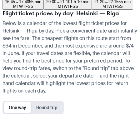
16:45
→
17:40
55 min
20:00
→
21:10
1 h 10 min
21:20
→
22:15
55 min
M
T
W
T
F
S
S
M
T
W
T
F
S
S
M
T
W
T
F
S
S
Flight ticket prices by day: Helsinki — Riga
Below is a calendar of the lowest flight ticket prices for
Helsinki — Riga by day. Pick a convenient date and instantly
see the fare. The cheapest flights on this route start from
$64 in December, and the most expensive are around $74
in June. If your travel dates are flexible, the calendar will
help you find the best price for your preferred period. To
view round-trip fares, switch to the "Round trip" tab above
the calendar, select your departure date — and the right-
hand calendar will highlight the lowest prices for return
flights on each day.
One way
Round trip