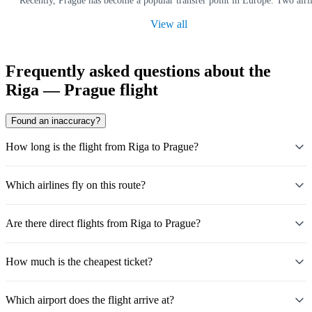
Recently, Prague has become a popular transfer point in Europe. Two airl
View all
Frequently asked questions about the
Riga — Prague flight
Found an inaccuracy?
How long is the flight from Riga to Prague?
Which airlines fly on this route?
Are there direct flights from Riga to Prague?
How much is the cheapest ticket?
Which airport does the flight arrive at?