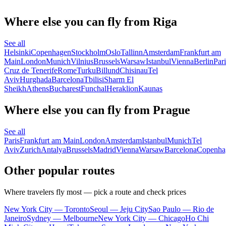
Where else you can fly from Riga
See all
Helsinki
Copenhagen
Stockholm
Oslo
Tallinn
Amsterdam
Frankfurt am
Main
London
Munich
Vilnius
Brussels
Warsaw
Istanbul
Vienna
Berlin
Pari
Cruz de Tenerife
Rome
Turku
Billund
Chisinau
Tel
Aviv
Hurghada
Barcelona
Tbilisi
Sharm El
Sheikh
Athens
Bucharest
Funchal
Heraklion
Kaunas
Where else you can fly from Prague
See all
Paris
Frankfurt am Main
London
Amsterdam
Istanbul
Munich
Tel
Aviv
Zurich
Antalya
Brussels
Madrid
Vienna
Warsaw
Barcelona
Copenha
Other popular routes
Where travelers fly most — pick a route and check prices
New York City — Toronto
Seoul — Jeju City
Sao Paulo — Rio de
Janeiro
Sydney — Melbourne
New York City — Chicago
Ho Chi