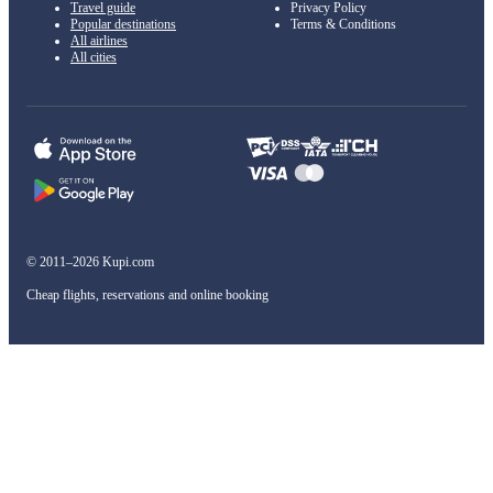
Travel guide
Privacy Policy
Popular destinations
Terms & Conditions
All airlines
All cities
© 2011–2026 Kupi.com
Cheap flights, reservations and online booking