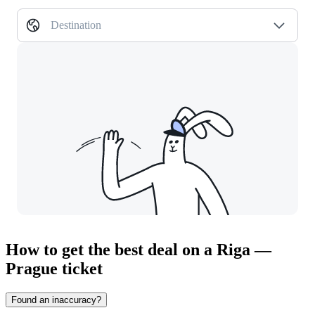
Destination
How to get the best deal on a Riga —
Prague ticket
Found an inaccuracy?