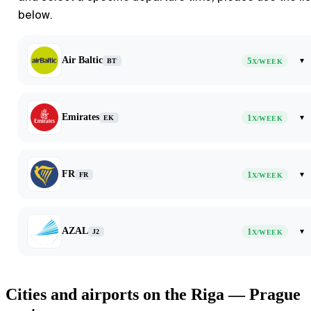
below.
Air Baltic
5
▾
BT
X/WEEK
Emirates
1
▾
EK
X/WEEK
FR
1
▾
FR
X/WEEK
AZAL
1
▾
J2
X/WEEK
Cities and airports on the Riga — Prague