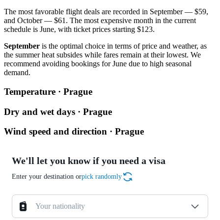
The most favorable flight deals are recorded in September — $59,
and October — $61. The most expensive month in the current
schedule is June, with ticket prices starting $123.
September
is the optimal choice in terms of price and weather, as
the summer heat subsides while fares remain at their lowest. We
recommend avoiding bookings for June due to high seasonal
demand.
Temperature · Prague
Dry and wet days · Prague
Wind speed and direction · Prague
We'll let you know if you need a visa
Enter your destination or
pick randomly
Your nationality