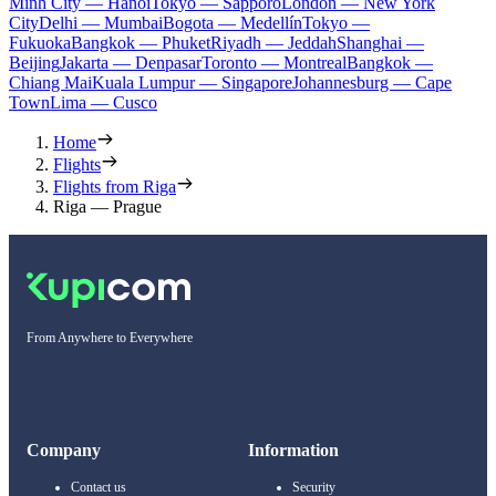
Minh City — Hanoi
Tokyo — Sapporo
London — New York
City
Delhi — Mumbai
Bogota — Medellín
Tokyo —
Fukuoka
Bangkok — Phuket
Riyadh — Jeddah
Shanghai —
Beijing
Jakarta — Denpasar
Toronto — Montreal
Bangkok —
Chiang Mai
Kuala Lumpur — Singapore
Johannesburg — Cape
Town
Lima — Cusco
Home
Flights
Flights from Riga
Riga — Prague
From Anywhere to Everywhere
Company
Information
Contact us
Security