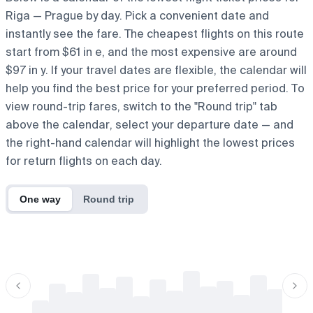
Riga — Prague by day. Pick a convenient date and
instantly see the fare. The cheapest flights on this route
start from $61 in e, and the most expensive are around
$97 in y. If your travel dates are flexible, the calendar will
help you find the best price for your preferred period. To
view round-trip fares, switch to the "Round trip" tab
above the calendar, select your departure date — and
the right-hand calendar will highlight the lowest prices
for return flights on each day.
One way
Round trip