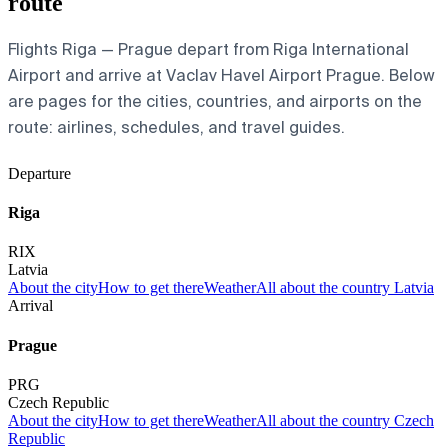
route
Flights Riga — Prague depart from Riga International
Airport and arrive at Vaclav Havel Airport Prague. Below
are pages for the cities, countries, and airports on the
route: airlines, schedules, and travel guides.
Departure
Riga
RIX
Latvia
About the city
How to get there
Weather
All about the country Latvia
Arrival
Prague
PRG
Czech Republic
About the city
How to get there
Weather
All about the country Czech
Republic