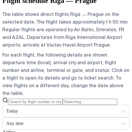
Flight schedule Riga — Prague
The table shows direct flights Riga → Prague on the
selected date. The flight takes approximately 1 h 50 min.
Regular flights are operated by Air Baltic, Emirates, FR
and AZAL.
Departures from Riga International Airport
airports, arrivals at Vaclav Havel Airport Prague.
For each flight, the following details are shown:
departure time (local), arrival city and airport, flight
number and airline, terminal or gate, and status. Click on
a flight to open its details and go to ticket search.
To
view flights on a different day, change the date above
the table.
Today
Any time