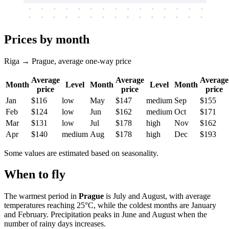
-
-
-
-
-
-
-
-
-
-
-
-
-
-
-
-
-
-
-
-
-
-
-
-
-
-
-
-
-
-
-
-
-
-
Prices by month
Riga → Prague, average one-way price
Average
Average
Average
Month
Level
Month
Level
Month
price
price
price
Jan
$116
low
May
$147
medium
Sep
$155
Feb
$124
low
Jun
$162
medium
Oct
$171
Mar
$131
low
Jul
$178
high
Nov
$162
Apr
$140
medium
Aug
$178
high
Dec
$193
Some values are estimated based on seasonality.
When to fly
The warmest period in
Prague
is July and August, with average
temperatures reaching 25°C, while the coldest months are January
and February. Precipitation peaks in June and August when the
number of rainy days increases.