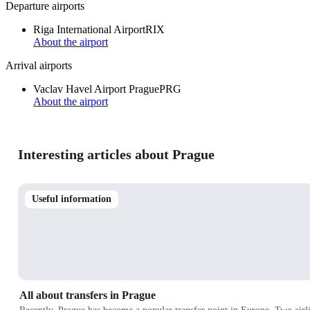
Departure airports
Riga International Airport
RIX
About the airport
Arrival airports
Vaclav Havel Airport Prague
PRG
About the airport
Interesting articles about Prague
Useful information
All about transfers in Prague