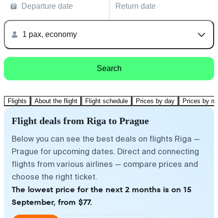
Departure date
Return date
1 pax, economy
Search
Flights
About the flight
Flight schedule
Prices by day
Prices by m
Flight deals from Riga to Prague
Below you can see the best deals on flights Riga —
Prague for upcoming dates. Direct and connecting
flights from various airlines — compare prices and
choose the right ticket.
The lowest price for the next 2 months is on 15
September, from $77.