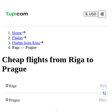
$, USD
Home
Flights
Flights from Riga
Riga — Prague
Cheap flights from Riga to
Prague
Riga
RIX
Prague
PRG