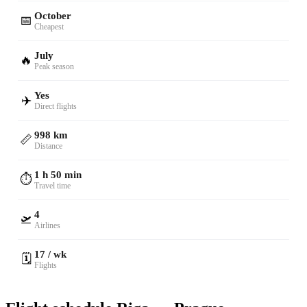
October
📅
Cheapest
July
🔥
Peak season
Yes
✈️
Direct flights
998 km
📏
Distance
1 h 50 min
⏱️
Travel time
4
🛫
Airlines
17 / wk
🗓️
Flights