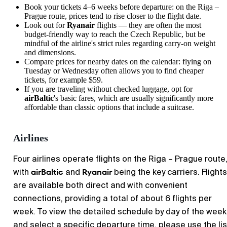
Book your tickets 4–6 weeks before departure: on the Riga –
Prague route, prices tend to rise closer to the flight date.
Look out for
Ryanair
flights — they are often the most
budget-friendly way to reach the Czech Republic, but be
mindful of the airline's strict rules regarding carry-on weight
and dimensions.
Compare prices for nearby dates on the calendar: flying on
Tuesday or Wednesday often allows you to find cheaper
tickets, for example $59.
If you are traveling without checked luggage, opt for
airBaltic
's basic fares, which are usually significantly more
affordable than classic options that include a suitcase.
Airlines
Four airlines operate flights on the Riga – Prague route
airBaltic
Ryanair
with
and
being the key carriers. Flights
are available both direct and with convenient
connections, providing a total of about 6 flights per
week. To view the detailed schedule by day of the week
and select a specific departure time, please use the lis