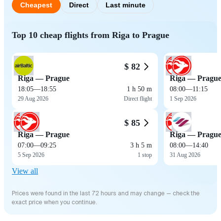
Cheapest
Direct
Last minute
Top 10 cheap flights from Riga to Prague
$ 82
Riga — Prague
Riga — Pragu
18:05
—
18:55
1 h 50 m
08:00
—
11:15
29 Aug 2026
Direct flight
1 Sep 2026
$ 85
Riga — Prague
Riga — Pragu
07:00
—
09:25
3 h 5 m
08:00
—
14:40
5 Sep 2026
1 stop
31 Aug 2026
View all
Prices were found in the last 72 hours and may change — check the
exact price when you continue.