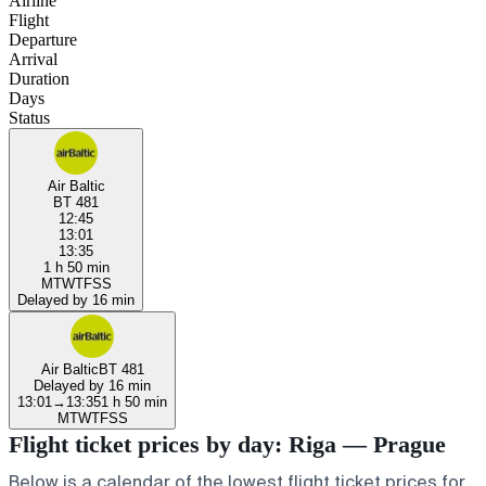
Airline
Flight
Departure
Arrival
Duration
Days
Status
Air Baltic
BT 481
12:45
13:01
13:35
1 h 50 min
M
T
W
T
F
S
S
Delayed by 16 min
Air Baltic
BT 481
Delayed by 16 min
13:01
→
13:35
1 h 50 min
M
T
W
T
F
S
S
Flight ticket prices by day: Riga — Prague
Below is a calendar of the lowest flight ticket prices for