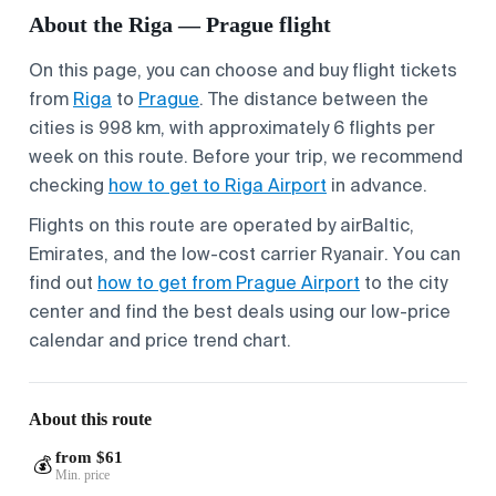
About the Riga — Prague flight
On this page, you can choose and buy flight tickets
from
Riga
to
Prague
. The distance between the
cities is 998 km, with approximately 6 flights per
week on this route. Before your trip, we recommend
checking
how to get to Riga Airport
in advance.
Flights on this route are operated by airBaltic,
Emirates, and the low-cost carrier Ryanair. You can
find out
how to get from Prague Airport
to the city
center and find the best deals using our low-price
calendar and price trend chart.
About this route
from $61
💰
Min. price