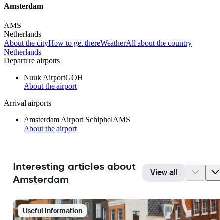
Amsterdam
AMS
Netherlands
About the city
How to get there
Weather
All about the country
Netherlands
Departure airports
Nuuk Airport
GOH
About the airport
Arrival airports
Amsterdam Airport Schiphol
AMS
About the airport
Interesting articles about
View all
Amsterdam
Useful information