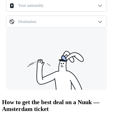
Your nationality
Destination
How to get the best deal on a Nuuk —
Amsterdam ticket