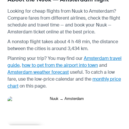
Looking for cheap flights from Nuuk to Amsterdam?
Compare fares from different airlines, check the
flight
schedule
and travel time — and book your Nuuk —
Amsterdam ticket online at the best price.
A nonstop flight takes about 4 h 48 min, the distance
between the cities is around 3,434 km.
Planning your trip? You may find our
Amsterdam travel
guide
,
how to get from the airport into town
and
Amsterdam weather forecast
useful.
To catch a low
fare, use the
low-price calendar
and the
monthly price
chart
on this page.