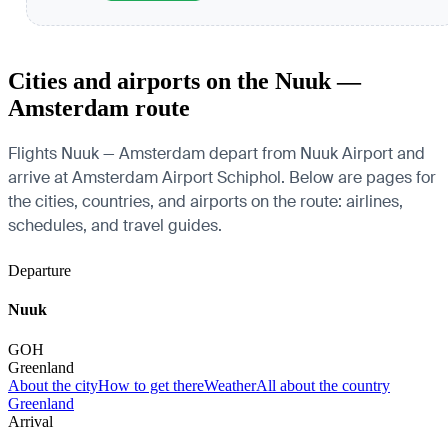
Cities and airports on the Nuuk —
Amsterdam route
Flights Nuuk — Amsterdam depart from Nuuk Airport and
arrive at Amsterdam Airport Schiphol. Below are pages for
the cities, countries, and airports on the route: airlines,
schedules, and travel guides.
Departure
Nuuk
GOH
Greenland
About the city
How to get there
Weather
All about the country
Greenland
Arrival