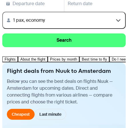
Departure date
Return date
1 pax, economy
Search
Flights
About the flight
Prices by month
Best time to fly
Do I need
Flight deals from Nuuk to Amsterdam
Below you can see the best deals on flights Nuuk —
Amsterdam for upcoming dates. Direct and
connecting flights from various airlines — compare
prices and choose the right ticket.
Cheapest
Last minute