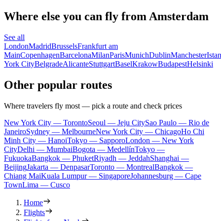
Where else you can fly from Amsterdam
See all
London
Madrid
Brussels
Frankfurt am
Main
Copenhagen
Barcelona
Milan
Paris
Munich
Dublin
Manchester
Ista
York City
Belgrade
Alicante
Stuttgart
Basel
Krakow
Budapest
Helsinki
Other popular routes
Where travelers fly most — pick a route and check prices
New York City — Toronto
Seoul — Jeju City
Sao Paulo — Rio de
Janeiro
Sydney — Melbourne
New York City — Chicago
Ho Chi
Minh City — Hanoi
Tokyo — Sapporo
London — New York
City
Delhi — Mumbai
Bogota — Medellín
Tokyo —
Fukuoka
Bangkok — Phuket
Riyadh — Jeddah
Shanghai —
Beijing
Jakarta — Denpasar
Toronto — Montreal
Bangkok —
Chiang Mai
Kuala Lumpur — Singapore
Johannesburg — Cape
Town
Lima — Cusco
Home
Flights