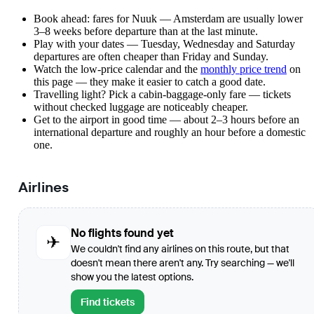
Book ahead: fares for Nuuk — Amsterdam are usually lower
3–8 weeks before departure than at the last minute.
Play with your dates — Tuesday, Wednesday and Saturday
departures are often cheaper than Friday and Sunday.
Watch the
low-price calendar
and the
monthly price trend
on
this page — they make it easier to catch a good date.
Travelling light? Pick a cabin-baggage-only fare — tickets
without checked luggage are noticeably cheaper.
Get to the airport in good time — about 2–3 hours before an
international departure and roughly an hour before a domestic
one.
Airlines
No flights found yet
✈
We couldn't find any airlines on this route, but that
doesn't mean there aren't any. Try searching — we'll
show you the latest options.
Find tickets