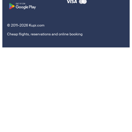
© 2011–2026 Kupi.com
Cheap flights, reservations and online booking