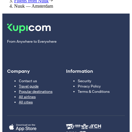
Flights from Nuuk
Nuuk — Amsterdam
From Anywhere to Everywhere
Company
Information
Contact us
Security
Travel guide
Privacy Policy
Popular destinations
Terms & Conditions
All airlines
All cities