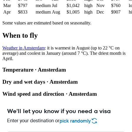
Mar
$797
medium
Jul
$1,042
high
Nov
$760
l
Apr
$833
medium
Aug
$1,005
high
Dec
$907
h
Some values are estimated based on seasonality.
When to fly
Weather in Amsterdam
: it is warmest in August (up to 22 °C on
average) and coolest in January (around 7 °C). The driest month is
April.
Temperature · Amsterdam
Dry and wet days · Amsterdam
Wind speed and direction · Amsterdam
We'll let you know if you need a visa
Enter your destination or
pick randomly