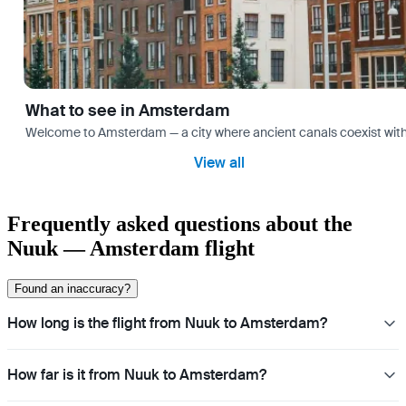
What to see in Amsterdam
Welcome to Amsterdam — a city where ancient canals coexist with mo
View all
Frequently asked questions about the
Nuuk — Amsterdam flight
Found an inaccuracy?
How long is the flight from Nuuk to Amsterdam?
How far is it from Nuuk to Amsterdam?