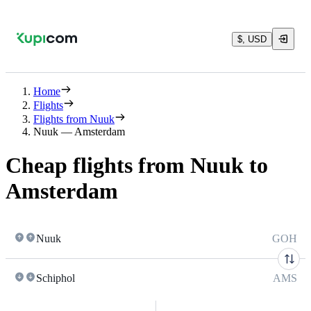
$, USD
Home
Flights
Flights from Nuuk
Nuuk — Amsterdam
Cheap flights from Nuuk to
Amsterdam
Nuuk
GOH
Schiphol
AMS