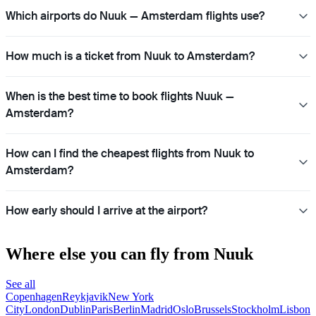
Which airports do Nuuk — Amsterdam flights use?
How much is a ticket from Nuuk to Amsterdam?
When is the best time to book flights Nuuk —
Amsterdam?
How can I find the cheapest flights from Nuuk to
Amsterdam?
How early should I arrive at the airport?
Where else you can fly from Nuuk
See all
Copenhagen
Reykjavik
New York
City
London
Dublin
Paris
Berlin
Madrid
Oslo
Brussels
Stockholm
Lisbon