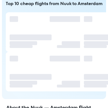
Top 10 cheap flights from Nuuk to Amsterdam
About the Nuuk — Amsterdam flight