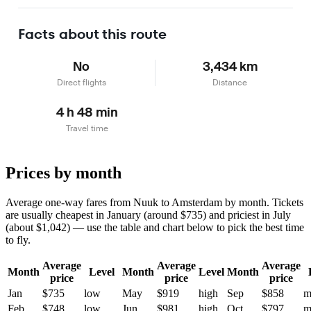
Learn more
Facts about this route
No
3,434 km
Direct flights
Distance
4 h 48 min
Travel time
Prices by month
Average one-way fares from Nuuk to Amsterdam by month. Tickets
are usually cheapest in January (around $735) and priciest in July
(about $1,042) — use the table and chart below to pick the best time
to fly.
Average
Average
Average
Month
Level
Month
Level
Month
price
price
price
Jan
$735
low
May
$919
high
Sep
$858
m
Feb
$748
low
Jun
$981
high
Oct
$797
m