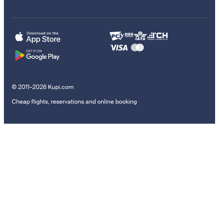
© 2011–2026 Kupi.com
Cheap flights, reservations and online booking