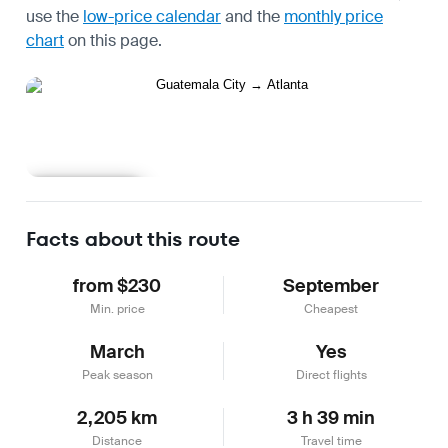
use the
low-price calendar
and the
monthly price
chart
on this page.
Learn more
Facts about this route
from $230
September
Min. price
Cheapest
March
Yes
Peak season
Direct flights
2,205 km
3 h 39 min
Distance
Travel time