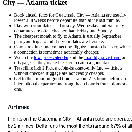
City — Atlanta ticket
Book ahead: fares for Guatemala City — Atlanta are usually
lower 3–8 weeks before departure than at the last minute.
Play with your dates — Tuesday, Wednesday and Saturday
departures are often cheaper than Friday and Sunday.
The cheapest month to fly to Atlanta is usually September —
plan your trip around it if your dates are flexible.
Compare direct and connecting flights: nonstop is faster, while
a connection is sometimes noticeably cheaper.
Watch the
low-price calendar
and the
monthly price trend
on
this page — they make it easier to catch a good date.
Travelling light? Pick a cabin-baggage-only fare — tickets
without checked luggage are noticeably cheaper.
Get to the airport in good time — about 2–3 hours before an
international departure and roughly an hour before a domestic
one.
Airlines
Flights on the Guatemala City — Atlanta route are operate
by 2 airlines
;
Delta
runs the most flights (around 67% of al