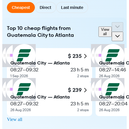
Cheapest
Direct
Last minute
Top 10 cheap flights from
View
Guatemala City to Atlanta
all
$ 235
Guatemala City — Atlanta
Guatemala Ci
08:27
—
09:32
23 h 5 m
08:27
—
14:46
1 Sep 2026
2 stops
26 Aug 2026
$ 239
Guatemala City — Atlanta
Guatemala Ci
08:27
—
09:32
23 h 5 m
08:27
—
20:04
26 Aug 2026
2 stops
26 Aug 2026
View all