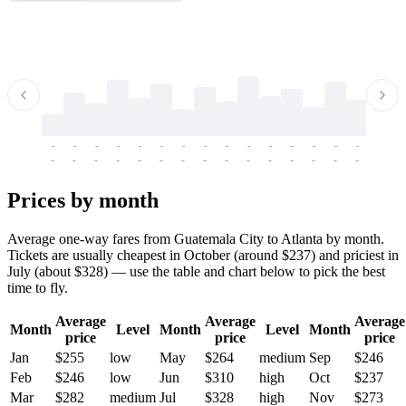
-
-
-
-
-
-
-
-
-
-
-
-
-
-
-
-
-
-
-
-
-
-
-
-
-
-
-
-
-
-
-
-
-
-
Prices by month
Average one-way fares from Guatemala City to Atlanta by month.
Tickets are usually cheapest in October (around $237) and priciest in
July (about $328) — use the table and chart below to pick the best
time to fly.
Average
Average
Average
Month
Level
Month
Level
Month
price
price
price
Jan
$255
low
May
$264
medium
Sep
$246
Feb
$246
low
Jun
$310
high
Oct
$237
Mar
$282
medium
Jul
$328
high
Nov
$273