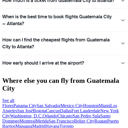
How much is a ticket from Guatemala City to Atlanta?
When is the best time to book flights Guatemala City
— Atlanta?
How can I find the cheapest flights from Guatemala
City to Atlanta?
How early should I arrive at the airport?
Where else you can fly from Guatemala
City
See all
Flores
Panama City
San Salvador
Mexico City
Houston
Miami
Los
Angeles
San José
Bogota
Cancun
Dallas
Fort Lauderdale
New York
City
Washington, D.C.
Orlando
Chicago
San Pedro Sula
Santo
Domingo
Montreal
Merida
San Francisco
Belize City
Roatan
Puerto
Barrios
Managua
Madrid
Havana
Toronto