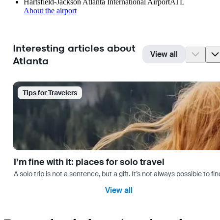
Hartsfield-Jackson Atlanta International Airport
ATL
About the airport
Interesting articles about
View all
Atlanta
Tips for Travelers
I’m fine with it: places for solo travel
A solo trip is not a sentence, but a gift. It’s not always possible t
View all