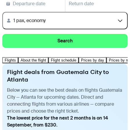
Departure date
Return date
1 pax, economy
Search
Flights
About the flight
Flight schedule
Prices by day
Prices by m
Flight deals from Guatemala City to
Atlanta
Below you can see the best deals on flights Guatemala
City — Atlanta for upcoming dates. Direct and
connecting flights from various airlines — compare
prices and choose the right ticket.
The lowest price for the next 2 months is on 14
September, from $230.