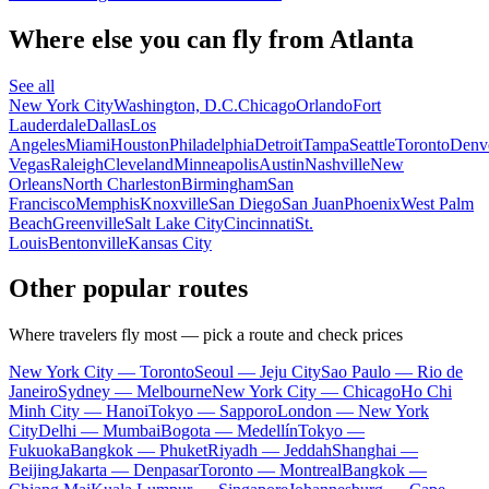
Where else you can fly from Atlanta
See all
New York City
Washington, D.C.
Chicago
Orlando
Fort
Lauderdale
Dallas
Los
Angeles
Miami
Houston
Philadelphia
Detroit
Tampa
Seattle
Toronto
Denv
Vegas
Raleigh
Cleveland
Minneapolis
Austin
Nashville
New
Orleans
North Charleston
Birmingham
San
Francisco
Memphis
Knoxville
San Diego
San Juan
Phoenix
West Palm
Beach
Greenville
Salt Lake City
Cincinnati
St.
Louis
Bentonville
Kansas City
Other popular routes
Where travelers fly most — pick a route and check prices
New York City — Toronto
Seoul — Jeju City
Sao Paulo — Rio de
Janeiro
Sydney — Melbourne
New York City — Chicago
Ho Chi
Minh City — Hanoi
Tokyo — Sapporo
London — New York
City
Delhi — Mumbai
Bogota — Medellín
Tokyo —
Fukuoka
Bangkok — Phuket
Riyadh — Jeddah
Shanghai —
Beijing
Jakarta — Denpasar
Toronto — Montreal
Bangkok —