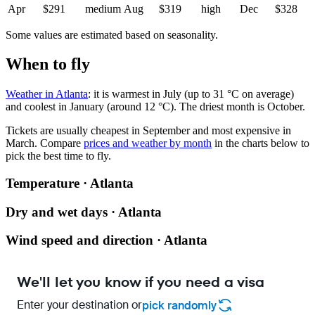
Apr
$291
medium
Aug
$319
high
Dec
$328
Some values are estimated based on seasonality.
When to fly
Weather in Atlanta
: it is warmest in July (up to 31 °C on average)
and coolest in January (around 12 °C). The driest month is October.
Tickets are usually cheapest in September and most expensive in
March.
Compare
prices and weather by month
in the charts below to
pick the best time to fly.
Temperature · Atlanta
Dry and wet days · Atlanta
Wind speed and direction · Atlanta
We'll let you know if you need a visa
Enter your destination or
pick randomly