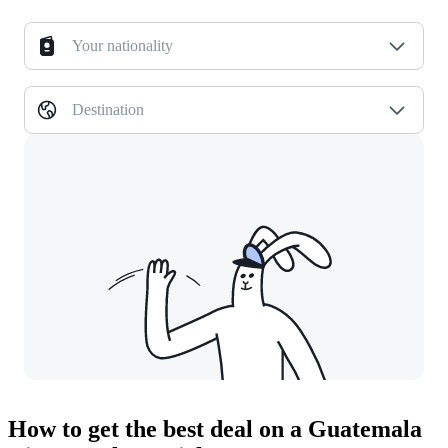
Your nationality
Destination
How to get the best deal on a Guatemala