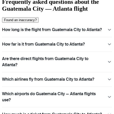
Frequently asked questions about the
Guatemala City — Atlanta flight
Found an inaccuracy?
How long is the flight from Guatemala City to Atlanta?
How far is it from Guatemala City to Atlanta?
Are there direct flights from Guatemala City to
Atlanta?
Which airlines fly from Guatemala City to Atlanta?
Which airports do Guatemala City — Atlanta flights
use?