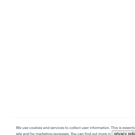
We use cookies and services to collect user information. This is essentia
site and for marketing purposes. You can find out more in
privacy poli