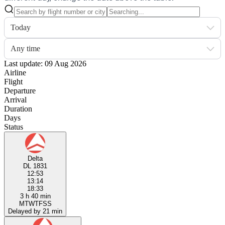
Today
Any time
Last update: 09 Aug 2026
Airline
Flight
Departure
Arrival
Duration
Days
Status
Delta
DL 1831
12:53
13:14
18:33
3 h 40 min
M
T
W
T
F
S
S
Delayed by 21 min