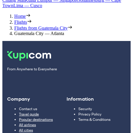
Chiang Mai
Kuala Lumpur — Singapore
Johannesburg — Cape
Town
Lima — Cusco
Home
Flights
Flights from Guatemala City
Guatemala City — Atlanta
From Anywhere to Everywhere
Company
Information
Contact us
Security
Travel guide
Privacy Policy
Popular destinations
Terms & Conditions
All airlines
All cities