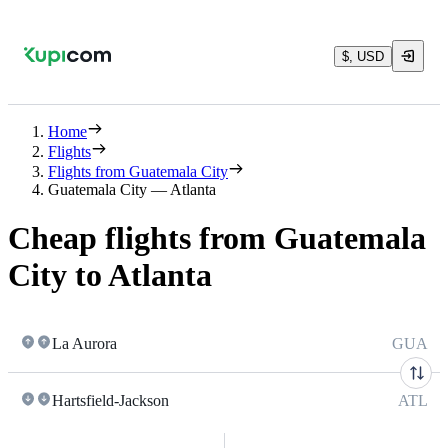
$, USD
Home
Flights
Flights from Guatemala City
Guatemala City — Atlanta
Cheap flights from Guatemala
City to Atlanta
La Aurora
GUA
Hartsfield-Jackson
ATL