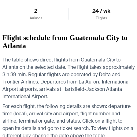
2
24 / wk
Airlines
Flights
Flight schedule from Guatemala City to
Atlanta
The table shows direct flights from Guatemala City to
Atlanta on the selected date. The flight takes approximately
3 h 39 min. Regular flights are operated by Delta and
Frontier Airlines.
Departures from La Aurora International
Airport airports, arrivals at Hartsfield-Jackson Atlanta
International Airport.
For each flight, the following details are shown: departure
time (local), arrival city and airport, flight number and
airline, terminal or gate, and status. Click on a flight to
open its details and go to ticket search.
To view flights on a
different day, change the date above the table.