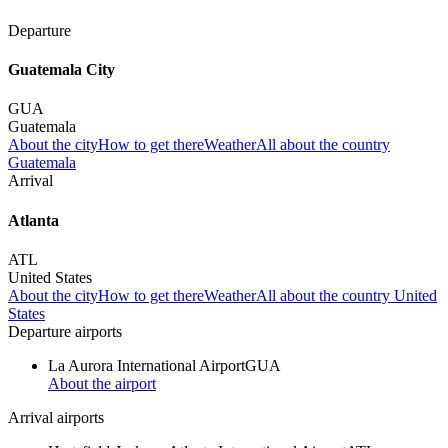
Departure
Guatemala City
GUA
Guatemala
About the city
How to get there
Weather
All about the country
Guatemala
Arrival
Atlanta
ATL
United States
About the city
How to get there
Weather
All about the country United
States
Departure airports
La Aurora International Airport
GUA
About the airport
Arrival airports