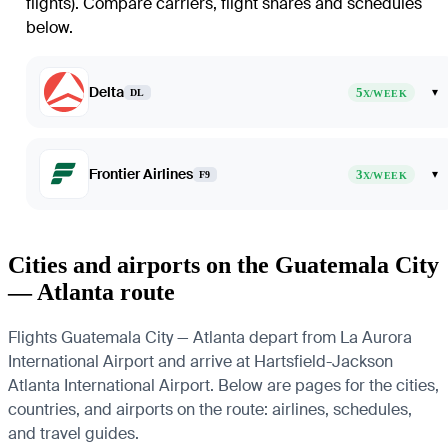
flights)
. Compare carriers, flight shares and schedules
below.
Delta
5
▾
DL
X/WEEK
Frontier Airlines
3
▾
F9
X/WEEK
Cities and airports on the Guatemala City
— Atlanta route
Flights Guatemala City — Atlanta depart from La Aurora
International Airport and arrive at Hartsfield-Jackson
Atlanta International Airport. Below are pages for the cities,
countries, and airports on the route: airlines, schedules,
and travel guides.