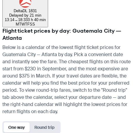
Delta
DL 1831
Delayed by 21 min
13:14
→
18:33
3 h 40 min
M
T
W
T
F
S
S
Flight ticket prices by day: Guatemala City —
Atlanta
Below is a calendar of the lowest flight ticket prices for
Guatemala City — Atlanta by day. Pick a convenient date
and instantly see the fare. The cheapest flights on this route
start from $230 in September, and the most expensive are
around $375 in March. If your travel dates are flexible, the
calendar will help you find the best price for your preferred
period. To view round-trip fares, switch to the "Round trip"
tab above the calendar, select your departure date — and
the right-hand calendar will highlight the lowest prices for
return flights on each day.
One way
Round trip