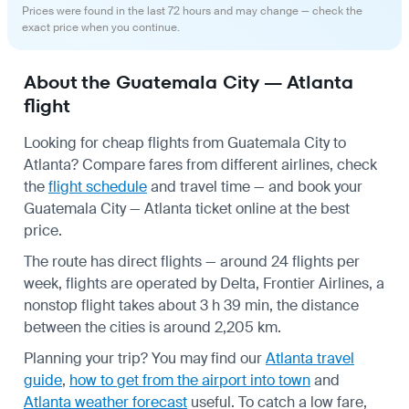
Prices were found in the last 72 hours and may change — check the
exact price when you continue.
About the Guatemala City — Atlanta
flight
Looking for cheap flights from Guatemala City to
Atlanta? Compare fares from different airlines, check
the
flight schedule
and travel time — and book your
Guatemala City — Atlanta ticket online at the best
price.
The route has direct flights — around 24 flights per
week, flights are operated by Delta, Frontier Airlines, a
nonstop flight takes about 3 h 39 min, the distance
between the cities is around 2,205 km.
Planning your trip? You may find our
Atlanta travel
guide
,
how to get from the airport into town
and
Atlanta weather forecast
useful.
To catch a low fare,