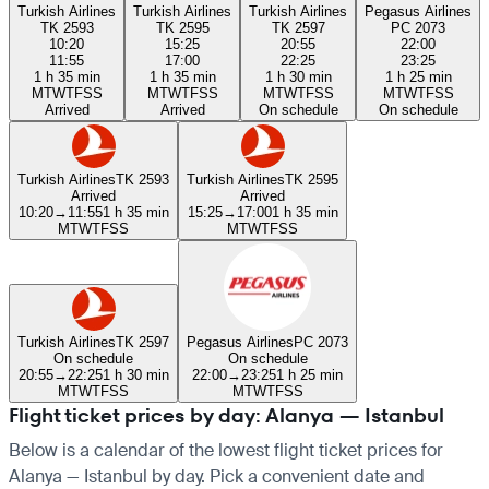
Turkish Airlines
Turkish Airlines
Turkish Airlines
Pegasus Airlines
TK 2593
TK 2595
TK 2597
PC 2073
10:20
15:25
20:55
22:00
11:55
17:00
22:25
23:25
1 h 35 min
1 h 35 min
1 h 30 min
1 h 25 min
M
T
W
T
F
S
S
M
T
W
T
F
S
S
M
T
W
T
F
S
S
M
T
W
T
F
S
S
Arrived
Arrived
On schedule
On schedule
Turkish Airlines
TK 2593
Turkish Airlines
TK 2595
Arrived
Arrived
10:20
→
11:55
1 h 35 min
15:25
→
17:00
1 h 35 min
M
T
W
T
F
S
S
M
T
W
T
F
S
S
Turkish Airlines
TK 2597
Pegasus Airlines
PC 2073
On schedule
On schedule
20:55
→
22:25
1 h 30 min
22:00
→
23:25
1 h 25 min
M
T
W
T
F
S
S
M
T
W
T
F
S
S
Flight ticket prices by day: Alanya — Istanbul
Below is a calendar of the lowest flight ticket prices for
Alanya — Istanbul by day. Pick a convenient date and