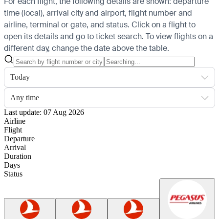
For each flight, the following details are shown: departure
time (local), arrival city and airport, flight number and
airline, terminal or gate, and status. Click on a flight to
open its details and go to ticket search.
To view flights on a
different day, change the date above the table.
Today
Any time
Last update: 07 Aug 2026
Airline
Flight
Departure
Arrival
Duration
Days
Status