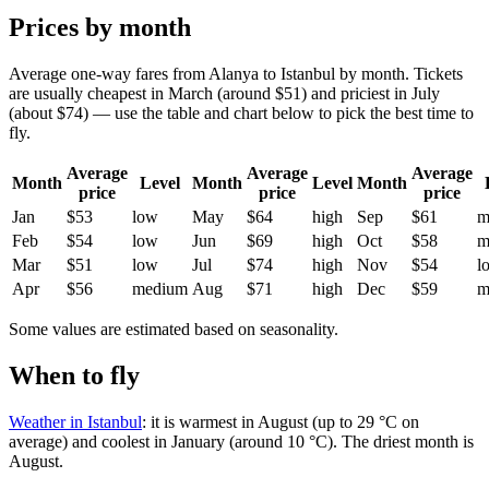
Prices by month
Average one-way fares from Alanya to Istanbul by month. Tickets
are usually cheapest in March (around $51) and priciest in July
(about $74) — use the table and chart below to pick the best time to
fly.
Average
Average
Average
Month
Level
Month
Level
Month
price
price
price
Jan
$53
low
May
$64
high
Sep
$61
m
Feb
$54
low
Jun
$69
high
Oct
$58
m
Mar
$51
low
Jul
$74
high
Nov
$54
l
Apr
$56
medium
Aug
$71
high
Dec
$59
m
Some values are estimated based on seasonality.
When to fly
Weather in Istanbul
: it is warmest in August (up to 29 °C on
average) and coolest in January (around 10 °C). The driest month is
August.