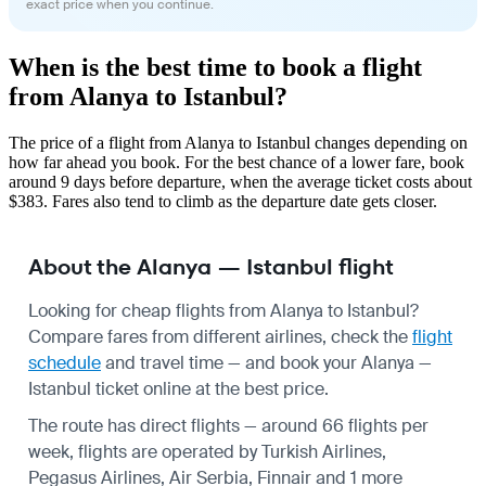
exact price when you continue.
When is the best time to book a flight
from Alanya to Istanbul?
The price of a flight from Alanya to Istanbul changes depending on
how far ahead you book. For the best chance of a lower fare, book
around 9 days before departure, when the average ticket costs about
$383. Fares also tend to climb as the departure date gets closer.
About the Alanya — Istanbul flight
Looking for cheap flights from Alanya to Istanbul?
Compare fares from different airlines, check the
flight
schedule
and travel time — and book your Alanya —
Istanbul ticket online at the best price.
The route has direct flights — around 66 flights per
week, flights are operated by Turkish Airlines,
Pegasus Airlines, Air Serbia, Finnair and 1 more