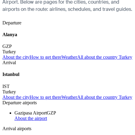
Airport. Below are pages for the cities, countries, and
airports on the route: airlines, schedules, and travel guides.
Departure
Alanya
GZP
Turkey
About the city
How to get there
Weather
All about the country Turkey
Arrival
Istanbul
IST
Turkey
About the city
How to get there
Weather
All about the country Turkey
Departure airports
Gazipasa Airport
GZP
About the airport
Arrival airports