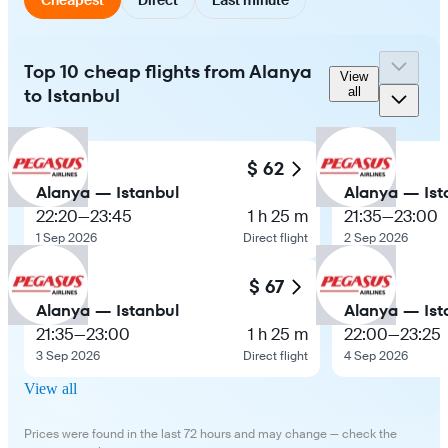
Top 10 cheap flights from Alanya
View
to Istanbul
all
$ 62
Alanya — Istanbul
Alanya — Ist
22:20
—
23:45
1 h 25 m
21:35
—
23:00
1 Sep 2026
Direct flight
2 Sep 2026
$ 67
Alanya — Istanbul
Alanya — Ist
21:35
—
23:00
1 h 25 m
22:00
—
23:25
3 Sep 2026
Direct flight
4 Sep 2026
View all
Prices were found in the last 72 hours and may change — check the