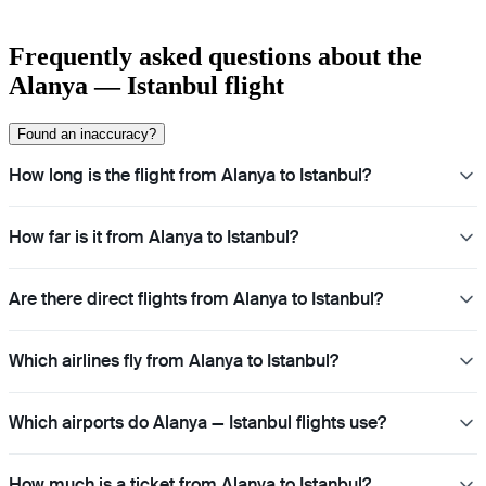
Frequently asked questions about the
Alanya — Istanbul flight
Found an inaccuracy?
How long is the flight from Alanya to Istanbul?
How far is it from Alanya to Istanbul?
Are there direct flights from Alanya to Istanbul?
Which airlines fly from Alanya to Istanbul?
Which airports do Alanya — Istanbul flights use?
How much is a ticket from Alanya to Istanbul?