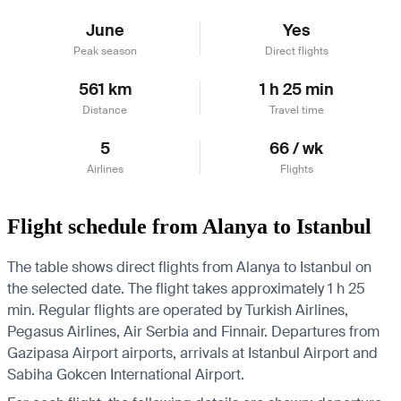
June
Yes
Peak season
Direct flights
561 km
1 h 25 min
Distance
Travel time
5
66 / wk
Airlines
Flights
Flight schedule from Alanya to Istanbul
The table shows direct flights from Alanya to Istanbul on
the selected date. The flight takes approximately 1 h 25
min. Regular flights are operated by Turkish Airlines,
Pegasus Airlines, Air Serbia and Finnair.
Departures from
Gazipasa Airport airports, arrivals at Istanbul Airport and
Sabiha Gokcen International Airport.