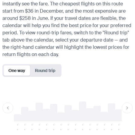
instantly see the fare. The cheapest flights on this route
start from $36 in December, and the most expensive are
around $258 in June. If your travel dates are flexible, the
calendar will help you find the best price for your preferred
period. To view round-trip fares, switch to the "Round trip"
tab above the calendar, select your departure date — and
the right-hand calendar will highlight the lowest prices for
return flights on each day.
One way
Round trip
-
-
-
-
-
-
-
-
-
-
-
-
-
-
-
-
-
-
-
-
-
-
-
-
-
-
-
-
-
-
-
-
-
-