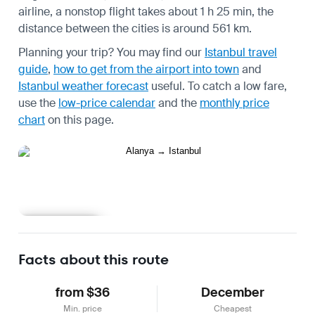
airline, a nonstop flight takes about 1 h 25 min, the
distance between the cities is around 561 km.
Planning your trip? You may find our
Istanbul travel
guide
,
how to get from the airport into town
and
Istanbul weather forecast
useful.
To catch a low fare,
use the
low-price calendar
and the
monthly price
chart
on this page.
Learn more
Facts about this route
from $36
December
Min. price
Cheapest