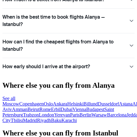
When is the best time to book flights Alanya —
Istanbul?
How can I find the cheapest flights from Alanya to
Istanbul?
How early should I arrive at the airport?
Where else you can fly from Alanya
See all
Moscow
Copenhagen
Oslo
Ankara
Helsinki
Billund
Dusseldorf
Astana
A
Aviv
Amman
Beirut
Rome
Erbil
Dubai
Vienna
Budapest
Saint
Petersburg
Trabzon
London
Yerevan
Paris
Berlin
Warsaw
Barcelona
Jedd
City
Tbilisi
Madrid
Riyadh
Baku
Karachi
Where else you can fly from Istanbul