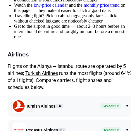
Watch the
low-price calendar
and the
monthly price trend
on
this page — they make it easier to catch a good date.
Travelling light? Pick a cabin-baggage-only fare — tickets
without checked luggage are noticeably cheaper.
Get to the airport in good time — about 2–3 hours before an
international departure and roughly an hour before a domestic
one.
Airlines
Flights on the Alanya — Istanbul route are operated by 5
airlines
;
Turkish Airlines
runs the most flights (around 64
of all flights)
. Compare carriers, flight shares and
schedules below.
Turkish Airlines
14
▾
TK
X/WEEK
Pegasus Airlines
6
▾
PC
X/WEEK