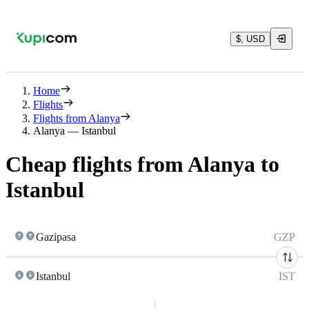
$, USD
Home
Flights
Flights from Alanya
Alanya — Istanbul
Cheap flights from Alanya to
Istanbul
Gazipasa
GZP
Istanbul
IST