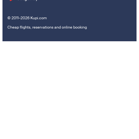
© 2011–2026 Kupi.com
Cheap flights, reservations and online booking