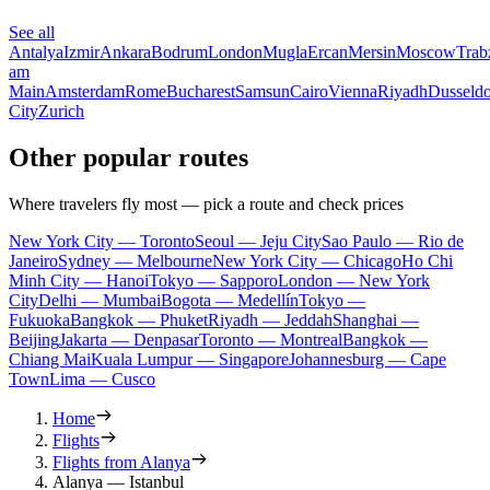
See all
Antalya
Izmir
Ankara
Bodrum
London
Mugla
Ercan
Mersin
Moscow
Trab
am
Main
Amsterdam
Rome
Bucharest
Samsun
Cairo
Vienna
Riyadh
Dusseldo
City
Zurich
Other popular routes
Where travelers fly most — pick a route and check prices
New York City — Toronto
Seoul — Jeju City
Sao Paulo — Rio de
Janeiro
Sydney — Melbourne
New York City — Chicago
Ho Chi
Minh City — Hanoi
Tokyo — Sapporo
London — New York
City
Delhi — Mumbai
Bogota — Medellín
Tokyo —
Fukuoka
Bangkok — Phuket
Riyadh — Jeddah
Shanghai —
Beijing
Jakarta — Denpasar
Toronto — Montreal
Bangkok —
Chiang Mai
Kuala Lumpur — Singapore
Johannesburg — Cape
Town
Lima — Cusco
Home
Flights
Flights from Alanya
Alanya — Istanbul