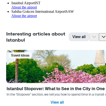
Istanbul Airport
IST
About the airport
Sabiha Gokcen International Airport
SAW
About the airport
Interesting articles about
View all
Istanbul
Travel Ideas
Istanbul Stopover: What to See in the City in One
In the ‘Stopover’ section, we tell you how to spend time in a transit
View all