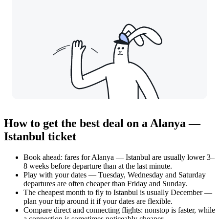
How to get the best deal on a Alanya —
Istanbul ticket
Book ahead: fares for Alanya — Istanbul are usually lower 3–
8 weeks before departure than at the last minute.
Play with your dates — Tuesday, Wednesday and Saturday
departures are often cheaper than Friday and Sunday.
The cheapest month to fly to Istanbul is usually December —
plan your trip around it if your dates are flexible.
Compare direct and connecting flights: nonstop is faster, while
a connection is sometimes noticeably cheaper.