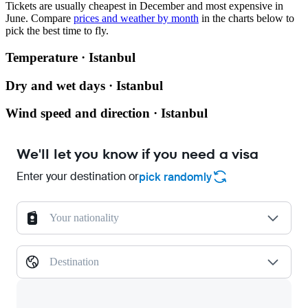
Tickets are usually cheapest in December and most expensive in
June.
Compare
prices and weather by month
in the charts below to
pick the best time to fly.
Temperature · Istanbul
Dry and wet days · Istanbul
Wind speed and direction · Istanbul
We'll let you know if you need a visa
Enter your destination or
pick randomly
Your nationality
Destination