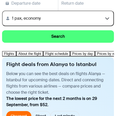
Departure date
Return date
1 pax, economy
Search
Flights
About the flight
Flight schedule
Prices by day
Prices by m
Flight deals from Alanya to Istanbul
Below you can see the best deals on flights Alanya —
Istanbul for upcoming dates. Direct and connecting
flights from various airlines — compare prices and
choose the right ticket.
The lowest price for the next 2 months is on 29
September, from $52.
Cheapest
Direct
Last minute