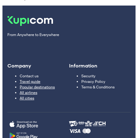
From Anywhere to Everywhere
Company
Information
Contact us
Security
Travel guide
Privacy Policy
Popular destinations
Terms & Conditions
All airlines
All cities