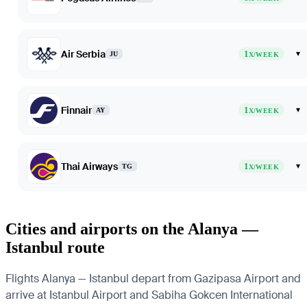
Air Serbia
1
▾
JU
X/WEEK
Finnair
1
▾
AY
X/WEEK
Thai Airways
1
▾
TG
X/WEEK
Cities and airports on the Alanya —
Istanbul route
Flights Alanya — Istanbul depart from Gazipasa Airport and
arrive at Istanbul Airport and Sabiha Gokcen International