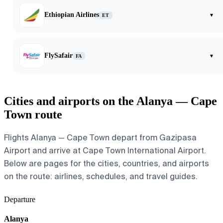
Ethiopian Airlines
▾
ET
FlySafair
▾
FA
Cities and airports on the Alanya — Cape
Town route
Flights Alanya — Cape Town depart from Gazipasa
Airport and arrive at Cape Town International Airport.
Below are pages for the cities, countries, and airports
on the route: airlines, schedules, and travel guides.
Departure
Alanya