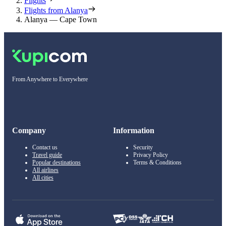
Flights
Flights from Alanya
Alanya — Cape Town
From Anywhere to Everywhere
Company
Information
Contact us
Security
Travel guide
Privacy Policy
Popular destinations
Terms & Conditions
All airlines
All cities