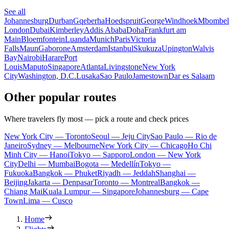
See all
Johannesburg
Durban
Gqeberha
Hoedspruit
George
Windhoek
Mbombel
London
Dubai
Kimberley
Addis Ababa
Doha
Frankfurt am
Main
Bloemfontein
Luanda
Munich
Paris
Victoria
Falls
Maun
Gaborone
Amsterdam
Istanbul
Skukuza
Upington
Walvis
Bay
Nairobi
Harare
Port
Louis
Maputo
Singapore
Atlanta
Livingstone
New York
City
Washington, D.C.
Lusaka
Sao Paulo
Jamestown
Dar es Salaam
Other popular routes
Where travelers fly most — pick a route and check prices
New York City — Toronto
Seoul — Jeju City
Sao Paulo — Rio de
Janeiro
Sydney — Melbourne
New York City — Chicago
Ho Chi
Minh City — Hanoi
Tokyo — Sapporo
London — New York
City
Delhi — Mumbai
Bogota — Medellín
Tokyo —
Fukuoka
Bangkok — Phuket
Riyadh — Jeddah
Shanghai —
Beijing
Jakarta — Denpasar
Toronto — Montreal
Bangkok —
Chiang Mai
Kuala Lumpur — Singapore
Johannesburg — Cape
Town
Lima — Cusco
Home