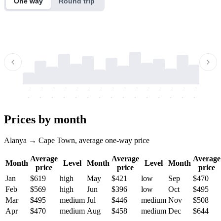
One way
Round trip
-
-
-
-
-
-
-
-
-
-
-
-
-
-
-
-
-
-
-
-
-
-
-
-
-
-
-
-
-
-
-
-
-
-
Prices by month
Alanya → Cape Town, average one-way price
Average
Average
Average
Month
Level
Month
Level
Month
price
price
price
Jan
$619
high
May
$421
low
Sep
$470
Feb
$569
high
Jun
$396
low
Oct
$495
Mar
$495
medium
Jul
$446
medium
Nov
$508
Apr
$470
medium
Aug
$458
medium
Dec
$644