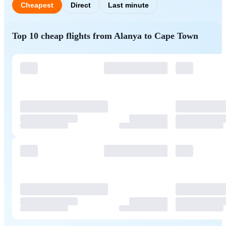
Cheapest
Direct
Last minute
Top 10 cheap flights from Alanya to Cape Town