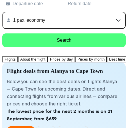
Departure date
Return date
1 pax, economy
Search
Flights
About the flight
Prices by day
Prices by month
Best time t
Flight deals from Alanya to Cape Town
Below you can see the best deals on flights Alanya
— Cape Town for upcoming dates. Direct and
connecting flights from various airlines — compare
prices and choose the right ticket.
The lowest price for the next 2 months is on 21
September, from $659.