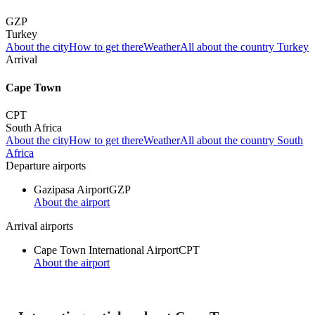
GZP
Turkey
About the city
How to get there
Weather
All about the country Turkey
Arrival
Cape Town
CPT
South Africa
About the city
How to get there
Weather
All about the country South
Africa
Departure airports
Gazipasa Airport
GZP
About the airport
Arrival airports
Cape Town International Airport
CPT
About the airport