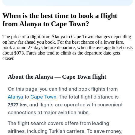
When is the best time to book a flight
from Alanya to Cape Town?
The price of a flight from Alanya to Cape Town changes depending
on how far ahead you book. For the best chance of a lower fare,
book around 27 days before departure, when the average ticket costs
about $973. Fares also tend to climb as the departure date gets
closer.
About the Alanya — Cape Town flight
On this page, you can find and book flights from
Alanya
to
Cape Town
. The total flight distance is
7,927 km
, and flights are operated with convenient
connections at major aviation hubs.
The flight search covers offers from leading
airlines, including Turkish carriers. To save money,