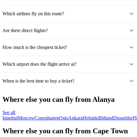
Which airlines fly on this route?
Are there direct flights?
How much is the cheapest ticket?
Which airport does the flight arrive at?
When is the best time to buy a ticket?
Where else you can fly from Alanya
See all
Istanbul
Moscow
Copenhagen
Oslo
Ankara
Helsinki
Billund
Dusseldorf
S
Where else you can fly from Cape Town