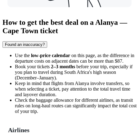
How to get the best deal on a Alanya —
Cape Town ticket
Found an inaccuracy?
Use the
low-price calendar
on this page, as the difference in
departure costs on adjacent dates can be more than $87.
Book your tickets
2–3 months
before your trip, especially if
you plan to travel during South Africa's high season
(December–January).
Keep in mind that flights from
Alanya
involve transfers, so
when selecting a ticket, pay attention to the total travel time
and layover duration.
Check the baggage allowance for different airlines, as transit
rules on long-haul routes can significantly impact the total cost
of your trip.
Airlines