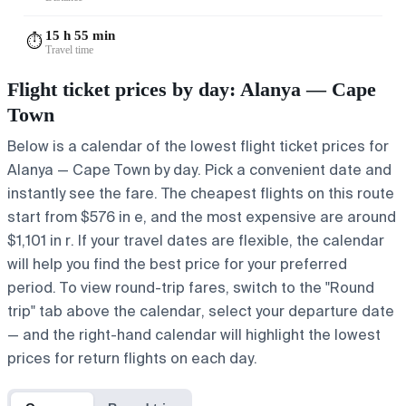
15 h 55 min
⏱️
Travel time
Flight ticket prices by day: Alanya — Cape
Town
Below is a calendar of the lowest flight ticket prices for
Alanya — Cape Town by day. Pick a convenient date and
instantly see the fare. The cheapest flights on this route
start from $576 in e, and the most expensive are around
$1,101 in r. If your travel dates are flexible, the calendar
will help you find the best price for your preferred
period. To view round-trip fares, switch to the "Round
trip" tab above the calendar, select your departure date
— and the right-hand calendar will highlight the lowest
prices for return flights on each day.