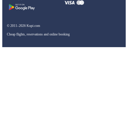
© 2011–2026 Kupi.com
Cheap flights, reservations and online booking