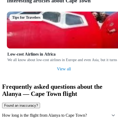
Interesting articles about Cape Town
Tips for Travelers
Low-cost Airlines in Africa
We all know about low-cost airlines in Europe and even Asia, but it turns 
View all
Frequently asked questions about the
Alanya — Cape Town flight
Found an inaccuracy?
How long is the flight from Alanya to Cape Town?