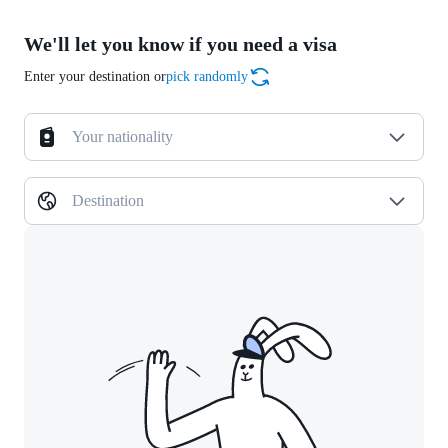
We'll let you know if you need a visa
Enter your destination or
pick randomly
Your nationality
Destination