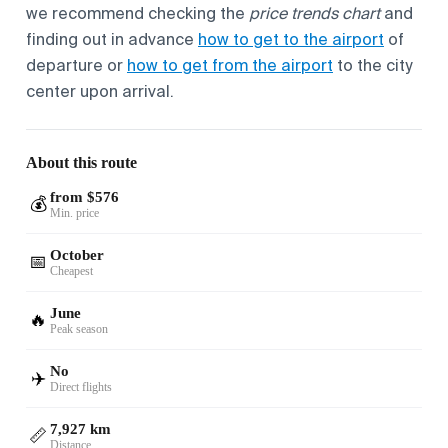
we recommend checking the
price trends chart
and
finding out in advance
how to get to the airport
of
departure or
how to get from the airport
to the city
center upon arrival.
About this route
from $576
💰
Min. price
October
📅
Cheapest
June
🔥
Peak season
No
✈️
Direct flights
7,927 km
📏
Distance