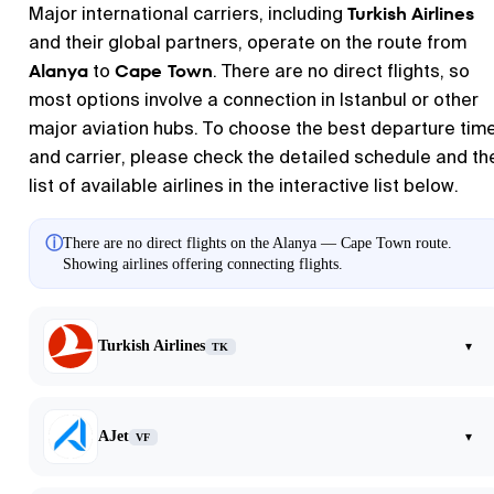
Turkish Airlines
Major international carriers, including
and their global partners, operate on the route from
Alanya
Cape Town
to
. There are no direct flights, so
most options involve a connection in Istanbul or other
major aviation hubs. To choose the best departure tim
and carrier, please check the detailed schedule and th
list of available airlines in the interactive list below.
ⓘ
There are no direct flights on the Alanya — Cape Town route.
Showing airlines offering connecting flights.
Turkish Airlines
▾
TK
AJet
▾
VF