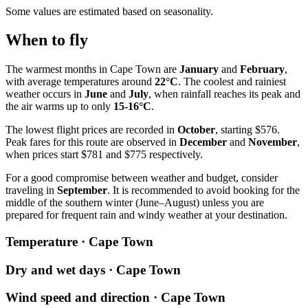
Some values are estimated based on seasonality.
When to fly
The warmest months in
Cape Town
are
January
and
February
,
with average temperatures around
22°C
. The coolest and rainiest
weather occurs in
June
and
July
, when rainfall reaches its peak and
the air warms up to only
15-16°C
.
The lowest flight prices are recorded in
October
, starting $576.
Peak fares for this route are observed in
December
and
November
,
when prices start $781 and $775 respectively.
For a good compromise between weather and budget, consider
traveling in
September
. It is recommended to avoid booking for the
middle of the southern winter (June–August) unless you are
prepared for frequent rain and windy weather at your destination.
Temperature · Cape Town
Dry and wet days · Cape Town
Wind speed and direction · Cape Town