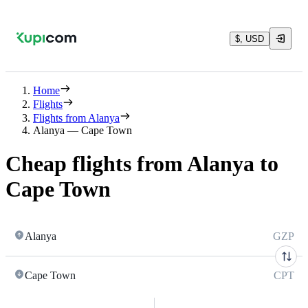
$, USD
Home
Flights
Flights from Alanya
Alanya — Cape Town
Cheap flights from Alanya to
Cape Town
Alanya
GZP
Cape Town
CPT