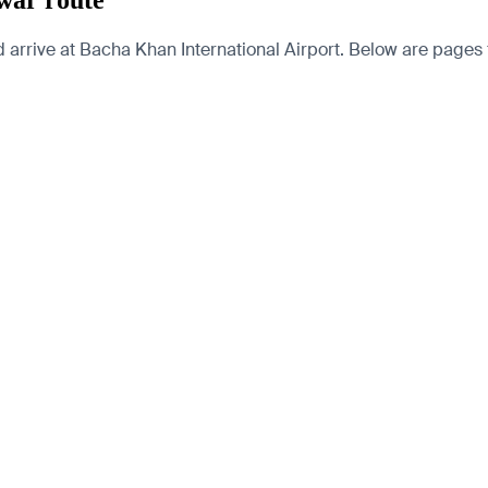
war route
rive at Bacha Khan International Airport. Below are pages for 