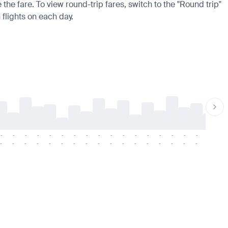
the fare. To view round-trip fares, switch to the "Round trip"
 flights on each day.
-
-
-
-
-
-
-
-
-
-
-
-
-
-
-
-
-
-
-
-
-
-
-
-
-
-
-
-
-
-
-
-
-
-
-
-
-
-