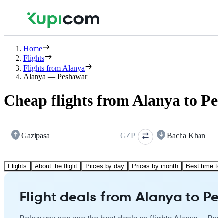
Home
Flights
Flights from Alanya
Alanya — Peshawar
Cheap flights from Alanya to P
Gazipasa
GZP
Bacha Khan
Flights
About the flight
Prices by day
Prices by month
Best time t
Flight deals from Alanya to 