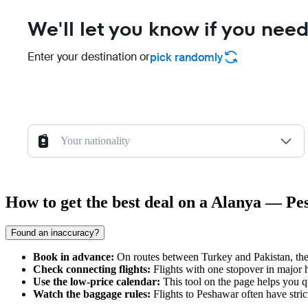
We'll let you know if you need
Enter your destination or
pick randomly
Your nationality
How to get the best deal on a Alanya — Pe
Found an inaccuracy?
Book in advance:
On routes between Turkey and Pakistan, the 
Check connecting flights:
Flights with one stopover in major hu
Use the low-price calendar:
This tool on the page helps you q
Watch the baggage rules:
Flights to
Peshawar
often have stric