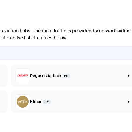
 aviation hubs. The main traffic is provided by network airline
teractive list of airlines below.
Pegasus Airlines
▾
PC
Etihad
▾
EY