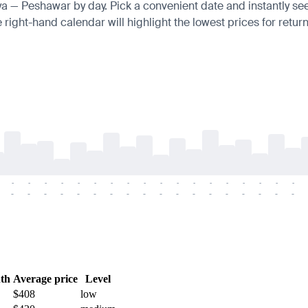
nya — Peshawar by day. Pick a convenient date and instantly see 
right-hand calendar will highlight the lowest prices for return
-
-
-
-
-
-
-
-
-
-
-
-
-
-
-
-
-
-
-
-
-
-
-
-
-
-
-
-
-
-
-
-
-
-
-
-
th
Average price
Level
$408
low