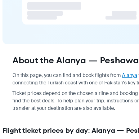
About the Alanya — Peshawar
On this page, you can find and book flights from
Alanya
connecting the Turkish coast with one of Pakistan's key 
Ticket prices depend on the chosen airline and booking
find the best deals. To help plan your trip, instructions 
transfer at your destination are also available.
Flight ticket prices by day: Alanya — Pe