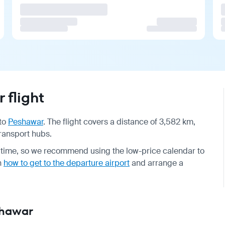
 flight
to
Peshawar
. The flight covers a distance of 3,582 km,
transport hubs.
 time, so we recommend using the low-price calendar to
on
how to get to the departure airport
and arrange a
shawar