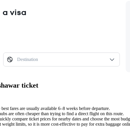
 a visa
Destination
shawar ticket
best fares are usually available 6–8 weeks before departure.
bs are often cheaper than trying to find a direct flight on this route.
uickly compare ticket prices for nearby dates and choose the most bud
t weight limits, so it is more cost-effective to pay for extra baggage on