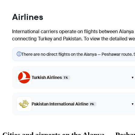
Airlines
International carriers operate on flights between
Alanya
connecting Turkey and Pakistan. To view the detailed week
ⓘ
There are no direct flights on the Alanya — Peshawar route. S
Turkish Airlines
▾
TK
Pakistan International Airline
▾
PK