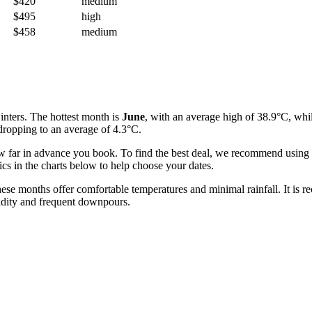
$420
medium
$495
high
$458
medium
nters. The hottest month is
June
, with an average high of 38.9°C, whil
 dropping to an average of 4.3°C.
ow far in advance you book. To find the best deal, we recommend using th
ics in the charts below to help choose your dates.
these months offer comfortable temperatures and minimal rainfall. It is
idity and frequent downpours.