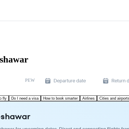
eshawar
PEW
Departure date
Return 
o fly
Do I need a visa
How to book smarter
Airlines
Cities and airport
Peshawar