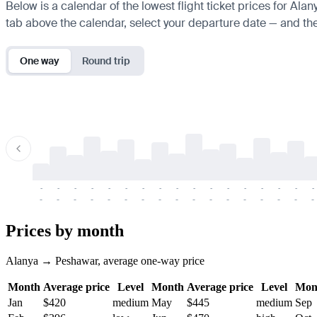
Below is a calendar of the lowest flight ticket prices for Ala
tab above the calendar, select your departure date — and the 
One way
Round trip
-
-
-
-
-
-
-
-
-
-
-
-
-
-
-
-
-
-
-
-
-
-
-
-
-
-
-
-
-
-
-
-
-
-
Prices by month
Alanya → Peshawar, average one-way price
Month
Average price
Level
Month
Average price
Level
Mon
Jan
$420
medium
May
$445
medium
Sep