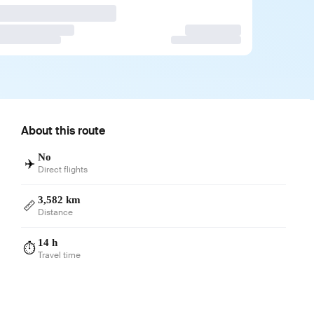
About this route
No
✈️
Direct flights
3,582 km
📏
Distance
14 h
⏱️
Travel time