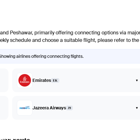
and
Peshawar
, primarily offering connecting options via major
ly schedule and choose a suitable flight, please refer to the in
howing airlines offering connecting flights.
Emirates
▾
EK
Jazeera Airways
▾
J9