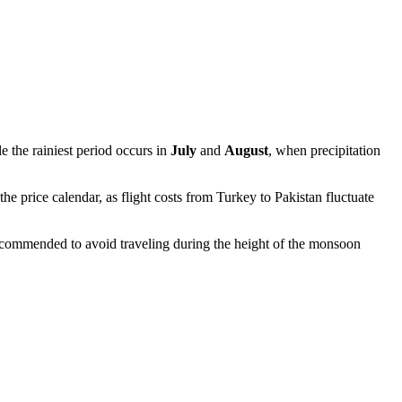
e the rainiest period occurs in
July
and
August
, when precipitation
e price calendar, as flight costs from Turkey to Pakistan fluctuate
 recommended to avoid traveling during the height of the monsoon