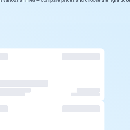
 various airlines — compare prices and choose the right ticke