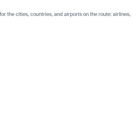
the cities, countries, and airports on the route: airlines,