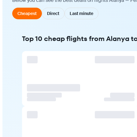
Below you can see the best deals on flights Alanya — Pe
Cheapest
Direct
Last minute
Top 10 cheap flights from Alanya 