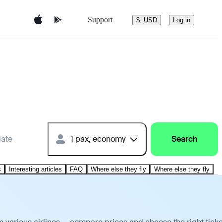
Support
$, USD
Log in
date
1 pax, economy
Search
s
Interesting articles
FAQ
Where else they fly
Where else they fly