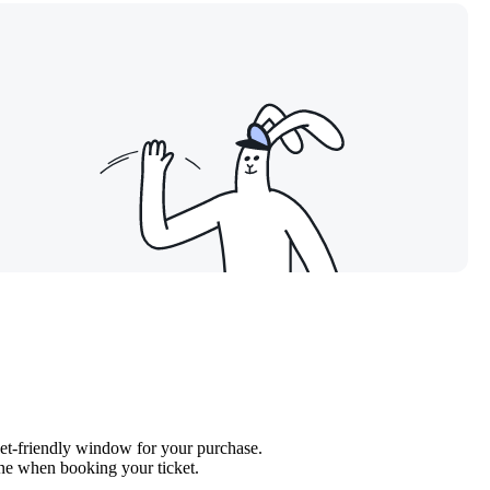
get-friendly window for your purchase.
line when booking your ticket.