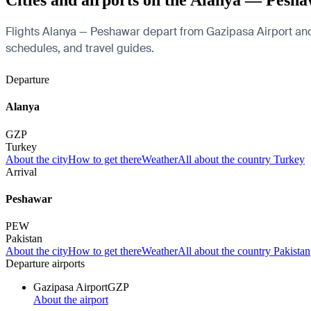
Cities and airports on the Alanya — Pesha
Flights Alanya — Peshawar depart from Gazipasa Airport and ar
schedules, and travel guides.
Departure
Alanya
GZP
Turkey
About the city
How to get there
Weather
All about the country Turkey
Arrival
Peshawar
PEW
Pakistan
About the city
How to get there
Weather
All about the country Pakistan
Departure airports
Gazipasa Airport
GZP
About the airport