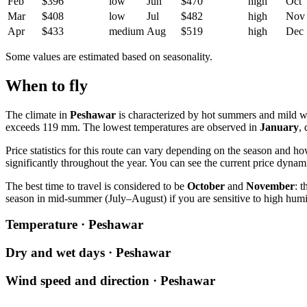
Feb
$396
low
Jun
$470
high
Oct
Mar
$408
low
Jul
$482
high
Nov
Apr
$433
medium
Aug
$519
high
Dec
Some values are estimated based on seasonality.
When to fly
The climate in
Peshawar
is characterized by hot summers and mild wi
exceeds 119 mm. The lowest temperatures are observed in
January
,
Price statistics for this route can vary depending on the season and h
significantly throughout the year. You can see the current price dynam
The best time to travel is considered to be
October
and
November
: 
season in mid-summer (July–August) if you are sensitive to high hum
Temperature · Peshawar
Dry and wet days · Peshawar
Wind speed and direction · Peshawar