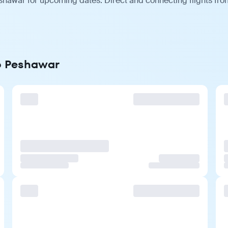
shawar for upcoming dates. Direct and connecting flights from
to Peshawar