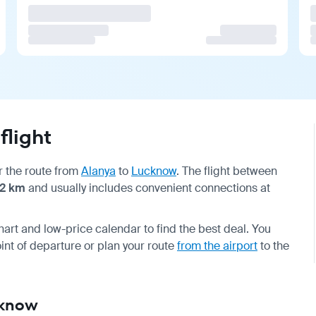
flight
or the route from
Alanya
to
Lucknow
. The flight between
12 km
and usually includes convenient connections at
hart and low-price calendar to find the best deal. You
int of departure or plan your route
from the airport
to the
cknow