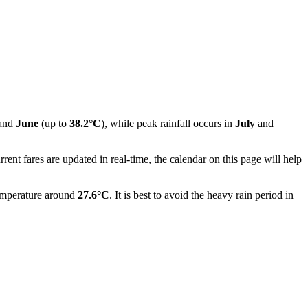
and
June
(up to
38.2°C
), while peak rainfall occurs in
July
and
nt fares are updated in real-time, the calendar on this page will help
temperature around
27.6°C
. It is best to avoid the heavy rain period in