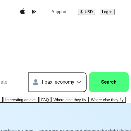
Support
$, USD
Log in
date
1 pax, economy
Search
s
Interesting articles
FAQ
Where else they fly
Where else they fly