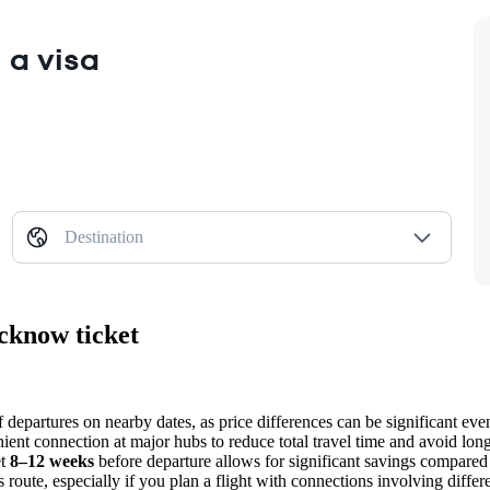
 a visa
Destination
cknow ticket
 departures on nearby dates, as price differences can be significant eve
ient connection at major hubs to reduce total travel time and avoid long 
et
8–12 weeks
before departure allows for significant savings compared 
is route, especially if you plan a flight with connections involving differe