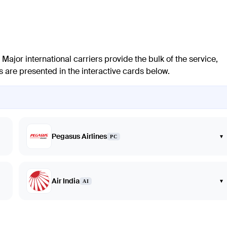
 Major international carriers provide the bulk of the service,
es are presented in the interactive cards below.
Pegasus Airlines
▾
PC
Air India
▾
AI