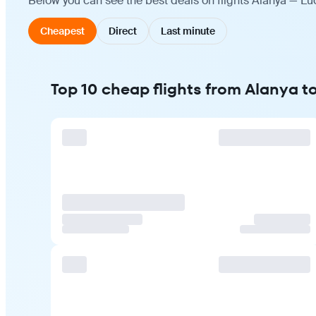
Below you can see the best deals on flights Alanya — Lu
Cheapest
Direct
Last minute
Top 10 cheap flights from Alanya 