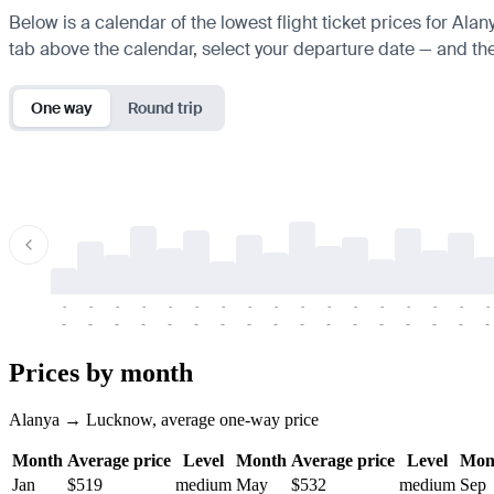
Below is a calendar of the lowest flight ticket prices for Ala
tab above the calendar, select your departure date — and the 
One way
Round trip
-
-
-
-
-
-
-
-
-
-
-
-
-
-
-
-
-
-
-
-
-
-
-
-
-
-
-
-
-
-
-
-
-
-
Prices by month
Alanya → Lucknow, average one-way price
Month
Average price
Level
Month
Average price
Level
Mon
Jan
$519
medium
May
$532
medium
Sep