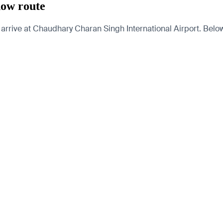
now route
rive at Chaudhary Charan Singh International Airport. Below a