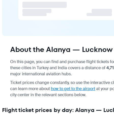
About the Alanya — Lucknow 
On this page, you can find and purchase flight tickets f
these cities in Turkey and India covers a distance of
4,7
major international aviation hubs.
Ticket prices change constantly, so use the interactive c
can learn more about
how to get to the airport
at your po
city center in the relevant sections below.
Flight ticket prices by day: Alanya — Lu