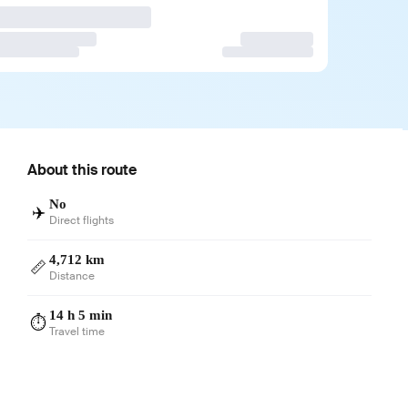
About this route
No
✈️
Direct flights
4,712 km
📏
Distance
14 h 5 min
⏱️
Travel time