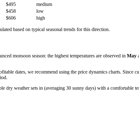
$495
medium
$458
low
$606
high
ulated based on typical seasonal trends for this direction.
unced monsoon season: the highest temperatures are observed in
May
itable dates, we recommend using the price dynamics charts. Since curre
iod.
ble dry weather sets in (averaging 30 sunny days) with a comfortable 