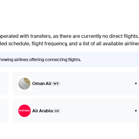
rated with transfers, as there are currently no direct flights.
d schedule, flight frequency, and a list of all available airlin
owing airlines offering connecting flights.
Oman Air
▾
WY
Air Arabia
▾
G9