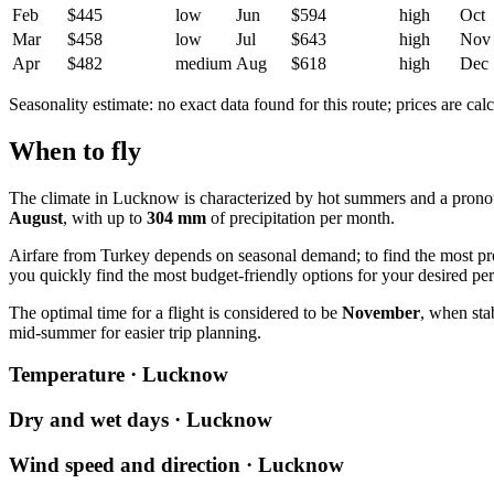
Feb
$445
low
Jun
$594
high
Oct
Mar
$458
low
Jul
$643
high
Nov
Apr
$482
medium
Aug
$618
high
Dec
Seasonality estimate: no exact data found for this route; prices are calc
When to fly
The climate in Lucknow is characterized by hot summers and a prono
August
, with up to
304 mm
of precipitation per month.
Airfare from Turkey depends on seasonal demand; to find the most prof
you quickly find the most budget-friendly options for your desired per
The optimal time for a flight is considered to be
November
, when sta
mid-summer for easier trip planning.
Temperature · Lucknow
Dry and wet days · Lucknow
Wind speed and direction · Lucknow