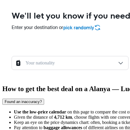
We'll let you know if you need
Enter your destination or
pick randomly
Your nationality
How to get the best deal on a Alanya — Lu
Found an inaccuracy?
Use the low-price calendar
on this page to compare the cost of
Given the distance of
4,712 km
, choose flights with one conven
Keep an eye on the price dynamics chart: often, booking a tick
Pay attention to
baggage allowances
of different airlines on th