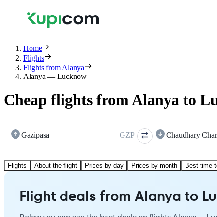
Home
Flights
Flights from Alanya
Alanya — Lucknow
Cheap flights from Alanya to 
Gazipasa
GZP
Chaudhary Char
Flights
About the flight
Prices by day
Prices by month
Best time t
Flight deals from Alanya to 