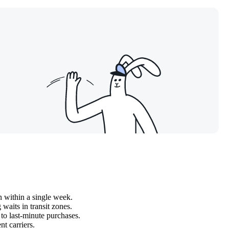
n within a single week.
waits in transit zones.
to last-minute purchases.
nt carriers.