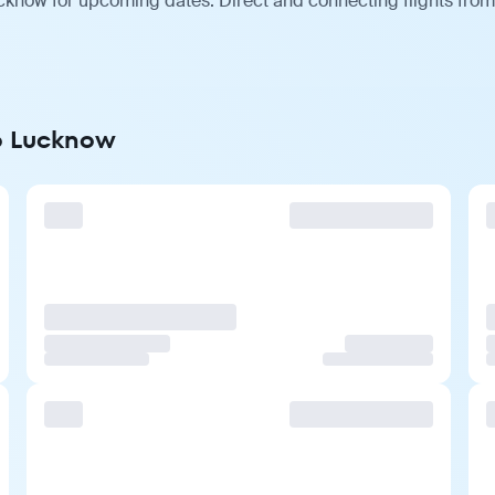
cknow for upcoming dates. Direct and connecting flights from 
to Lucknow