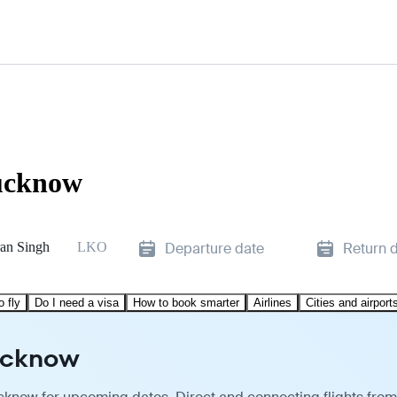
Lucknow
an Singh
LKO
Departure date
Return 
o fly
Do I need a visa
How to book smarter
Airlines
Cities and airport
Lucknow