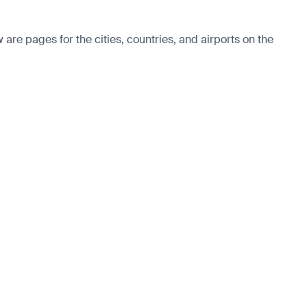
re pages for the cities, countries, and airports on the