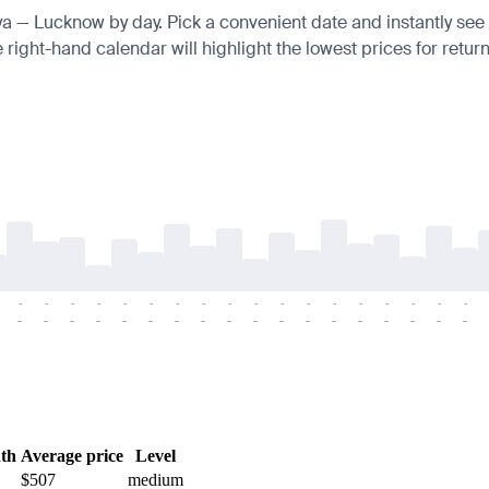
nya — Lucknow by day. Pick a convenient date and instantly see t
right-hand calendar will highlight the lowest prices for return
-
-
-
-
-
-
-
-
-
-
-
-
-
-
-
-
-
-
-
-
-
-
-
-
-
-
-
-
-
-
-
-
-
-
-
-
th
Average price
Level
$507
medium