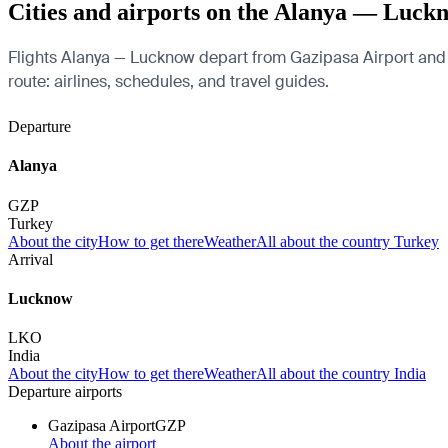
Cities and airports on the Alanya — Luck
Flights Alanya — Lucknow depart from Gazipasa Airport and ar
route: airlines, schedules, and travel guides.
Departure
Alanya
GZP
Turkey
About the city
How to get there
Weather
All about the country Turkey
Arrival
Lucknow
LKO
India
About the city
How to get there
Weather
All about the country India
Departure airports
Gazipasa Airport
GZP
About the airport