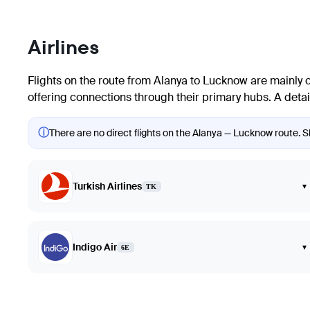
Airlines
Flights on the route from Alanya to Lucknow are mainly ope
offering connections through their primary hubs. A detaile
ⓘ
There are no direct flights on the Alanya — Lucknow route. Sh
Turkish Airlines
▾
TK
Indigo Air
▾
6E