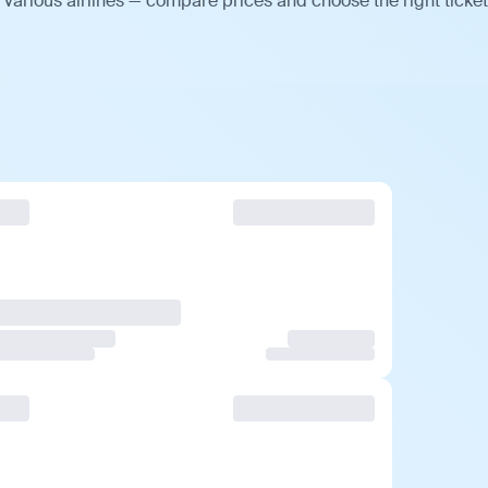
various airlines — compare prices and choose the right ticket