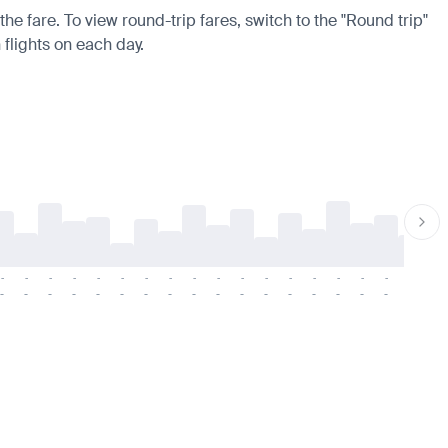
he fare. To view round-trip fares, switch to the "Round trip"
 flights on each day.
-
-
-
-
-
-
-
-
-
-
-
-
-
-
-
-
-
-
-
-
-
-
-
-
-
-
-
-
-
-
-
-
-
-
-
-
-
-