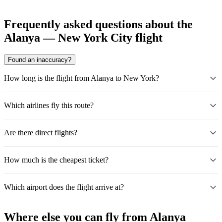
Frequently asked questions about the
Alanya — New York City flight
Found an inaccuracy?
How long is the flight from Alanya to New York?
Which airlines fly this route?
Are there direct flights?
How much is the cheapest ticket?
Which airport does the flight arrive at?
Where else you can fly from Alanya