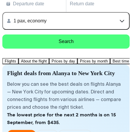
Departure date
Return date
1 pax, economy
Search
Flights
About the flight
Prices by day
Prices by month
Best time t
Flight deals from Alanya to New York City
Below you can see the best deals on flights Alanya
— New York City for upcoming dates. Direct and
connecting flights from various airlines — compare
prices and choose the right ticket.
The lowest price for the next 2 months is on 15
September, from $435.