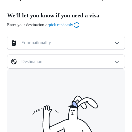
We'll let you know if you need a visa
Enter your destination or
pick randomly
Your nationality
Destination