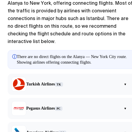
Alanya to New York, offering connecting flights. Most o
the traffic is provided by airlines with convenient
connections in major hubs such as Istanbul. There are
no direct flights on this route, so we recommend
checking the flight schedule and route options in the
interactive list below.
ⓘ
There are no direct flights on the Alanya — New York City route.
Showing airlines offering connecting flights.
Turkish Airlines
▾
TK
Pegasus Airlines
▾
PC