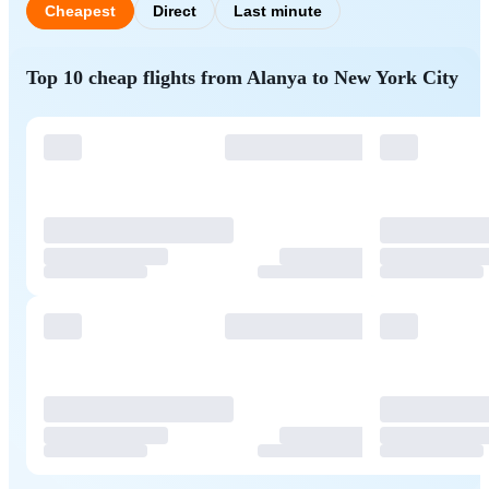
Cheapest
Direct
Last minute
Top 10 cheap flights from Alanya to New York City