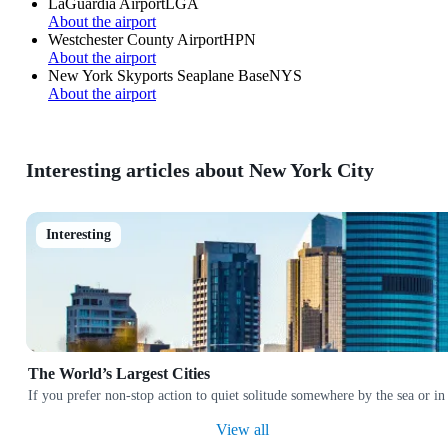
LaGuardia Airport
LGA
About the airport
Westchester County Airport
HPN
About the airport
New York Skyports Seaplane Base
NYS
About the airport
Interesting articles about New York City
Interesting
The World’s Largest Cities
If you prefer non-stop action to quiet solitude somewhere by the sea or in
View all