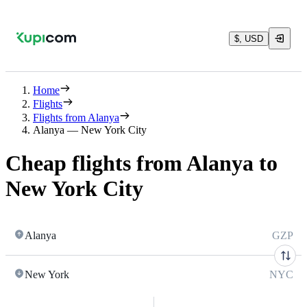
$, USD
Home
Flights
Flights from Alanya
Alanya — New York City
Cheap flights from Alanya to
New York City
Alanya
GZP
New York
NYC