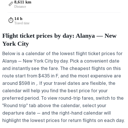
8,611 km
📏
Distance
14 h
⏱️
Travel time
Flight ticket prices by day: Alanya — New
York City
Below is a calendar of the lowest flight ticket prices for
Alanya — New York City by day. Pick a convenient date
and instantly see the fare. The cheapest flights on this
route start from $435 in F, and the most expensive are
around $598 in ,. If your travel dates are flexible, the
calendar will help you find the best price for your
preferred period. To view round-trip fares, switch to the
"Round trip" tab above the calendar, select your
departure date — and the right-hand calendar will
highlight the lowest prices for return flights on each day.