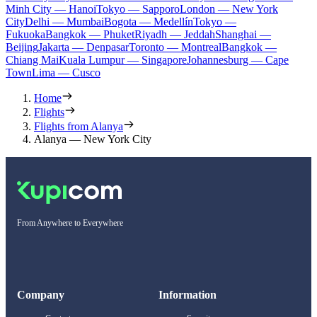
Minh City — Hanoi
Tokyo — Sapporo
London — New York
City
Delhi — Mumbai
Bogota — Medellín
Tokyo —
Fukuoka
Bangkok — Phuket
Riyadh — Jeddah
Shanghai —
Beijing
Jakarta — Denpasar
Toronto — Montreal
Bangkok —
Chiang Mai
Kuala Lumpur — Singapore
Johannesburg — Cape
Town
Lima — Cusco
Home
Flights
Flights from Alanya
Alanya — New York City
From Anywhere to Everywhere
Company
Information