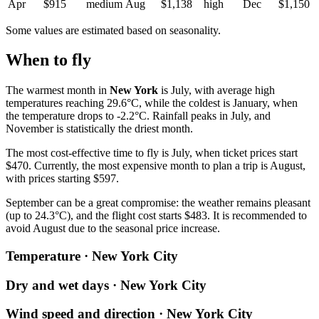
Apr
$915
medium
Aug
$1,138
high
Dec
$1,150
Some values are estimated based on seasonality.
When to fly
The warmest month in
New York
is July, with average high
temperatures reaching 29.6°C, while the coldest is January, when
the temperature drops to -2.2°C. Rainfall peaks in July, and
November is statistically the driest month.
The most cost-effective time to fly is July, when ticket prices start
$470. Currently, the most expensive month to plan a trip is August,
with prices starting $597.
September can be a great compromise: the weather remains pleasant
(up to 24.3°C), and the flight cost starts $483. It is recommended to
avoid August due to the seasonal price increase.
Temperature · New York City
Dry and wet days · New York City
Wind speed and direction · New York City