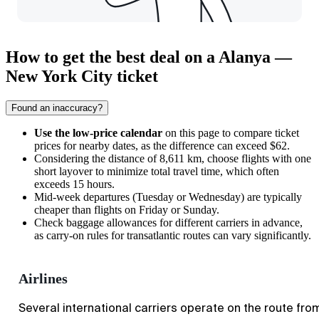
How to get the best deal on a Alanya —
New York City ticket
Found an inaccuracy?
Use the low-price calendar
on this page to compare ticket
prices for nearby dates, as the difference can exceed $62.
Considering the distance of 8,611 km, choose flights with one
short layover to minimize total travel time, which often
exceeds 15 hours.
Mid-week departures (Tuesday or Wednesday) are typically
cheaper than flights on Friday or Sunday.
Check baggage allowances for different carriers in advance,
as carry-on rules for transatlantic routes can vary significantly.
Airlines
Several international carriers operate on the route fro