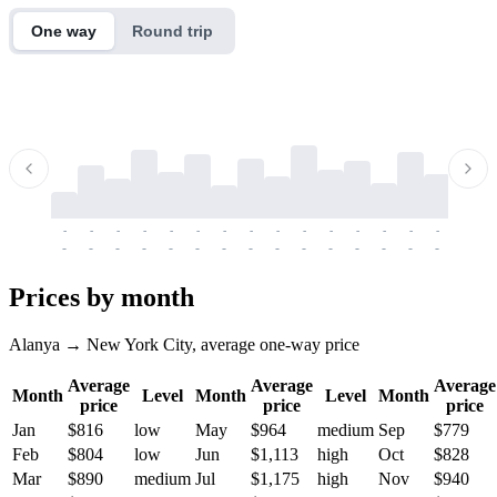
One way
Round trip
-
-
-
-
-
-
-
-
-
-
-
-
-
-
-
-
-
-
-
-
-
-
-
-
-
-
-
-
-
-
-
-
-
-
Prices by month
Alanya → New York City, average one-way price
Average
Average
Average
Month
Level
Month
Level
Month
price
price
price
Jan
$816
low
May
$964
medium
Sep
$779
Feb
$804
low
Jun
$1,113
high
Oct
$828
Mar
$890
medium
Jul
$1,175
high
Nov
$940