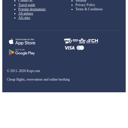
Contact us
Security
Travel guide
Privacy Policy
Popular destinations
Terms & Conditions
All airlines
All cities
© 2011–2026 Kupi.com
Cheap flights, reservations and online booking