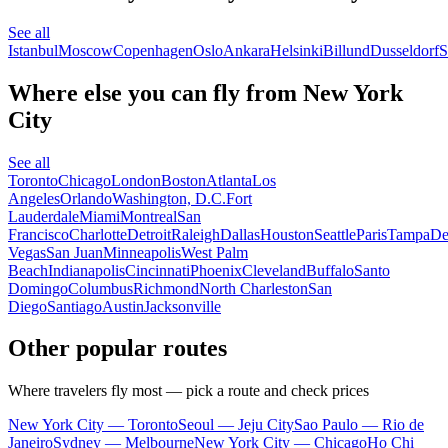
See all
Istanbul
Moscow
Copenhagen
Oslo
Ankara
Helsinki
Billund
Dusseldorf
S
Where else you can fly from New York
City
See all
Toronto
Chicago
London
Boston
Atlanta
Los
Angeles
Orlando
Washington, D.C.
Fort
Lauderdale
Miami
Montreal
San
Francisco
Charlotte
Detroit
Raleigh
Dallas
Houston
Seattle
Paris
Tampa
De
Vegas
San Juan
Minneapolis
West Palm
Beach
Indianapolis
Cincinnati
Phoenix
Cleveland
Buffalo
Santo
Domingo
Columbus
Richmond
North Charleston
San
Diego
Santiago
Austin
Jacksonville
Other popular routes
Where travelers fly most — pick a route and check prices
New York City — Toronto
Seoul — Jeju City
Sao Paulo — Rio de
Janeiro
Sydney — Melbourne
New York City — Chicago
Ho Chi