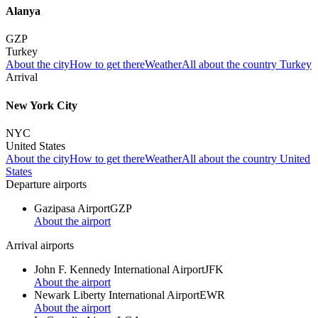
Alanya
GZP
Turkey
About the city
How to get there
Weather
All about the country Turkey
Arrival
New York City
NYC
United States
About the city
How to get there
Weather
All about the country United
States
Departure airports
Gazipasa Airport
GZP
About the airport
Arrival airports
John F. Kennedy International Airport
JFK
About the airport
Newark Liberty International Airport
EWR
About the airport