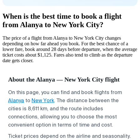
When is the best time to book a flight
from Alanya to New York City?
The price of a flight from Alanya to New York City changes
depending on how far ahead you book. For the best chance of a
lower fare, book around 28 days before departure, when the average
ticket costs about $1,125. Fares also tend to climb as the departure
date gets closer.
About the Alanya — New York City flight
On this page, you can find and book flights from
Alanya
to
New York
. The distance between the
cities is 8,611 km, and the route includes
connections, allowing you to choose the most
convenient option in terms of time and cost.
Ticket prices depend on the airline and seasonality.