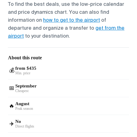
To find the best deals, use the low-price calendar
and price dynamics chart. You can also find
information on
how to get to the airport
of
departure and organize a transfer to
get from the
airport
to your destination.
About this route
from $435
💰
Min. price
September
📅
Cheapest
August
🔥
Peak season
No
✈️
Direct flights