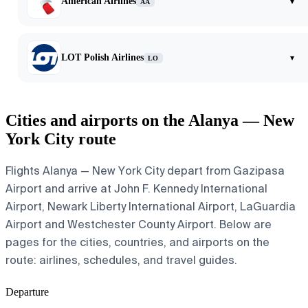
American Airlines
▾
AA
LOT Polish Airlines
▾
LO
Cities and airports on the Alanya — New
York City route
Flights Alanya — New York City depart from Gazipasa
Airport and arrive at John F. Kennedy International
Airport, Newark Liberty International Airport, LaGuardia
Airport and Westchester County Airport. Below are
pages for the cities, countries, and airports on the
route: airlines, schedules, and travel guides.
Departure