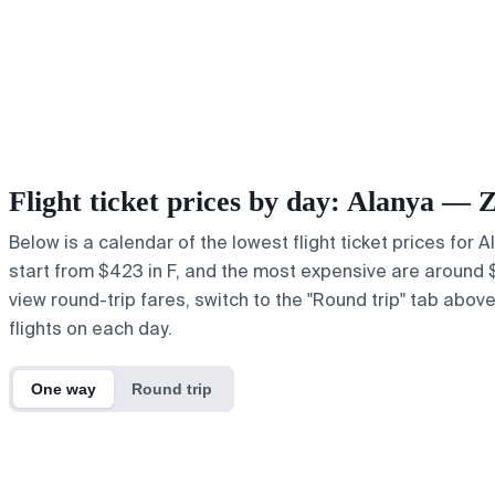
Flight ticket prices by day: Alanya — 
Below is a calendar of the lowest flight ticket prices for 
start from $423 in F, and the most expensive are around $60
view round-trip fares, switch to the "Round trip" tab abov
flights on each day.
One way
Round trip