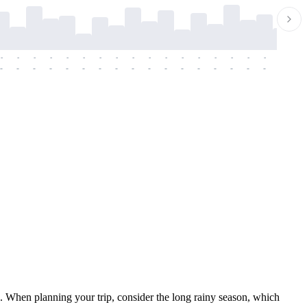
-
-
-
-
-
-
-
-
-
-
-
-
-
-
-
-
-
-
-
-
-
-
-
-
-
-
-
-
-
-
-
-
-
-
-
-
-
-
. When planning your trip, consider the long rainy season, which