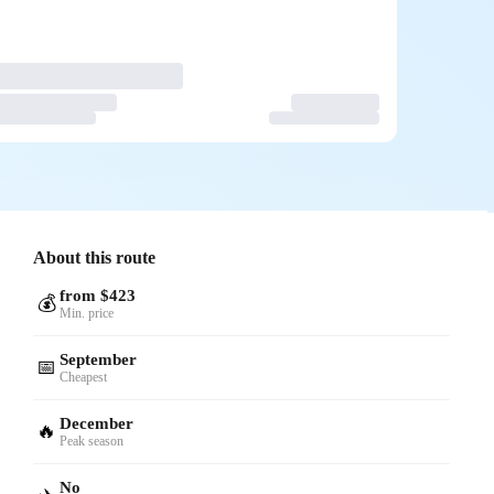
About this route
from $423
💰
Min. price
September
📅
Cheapest
December
🔥
Peak season
No