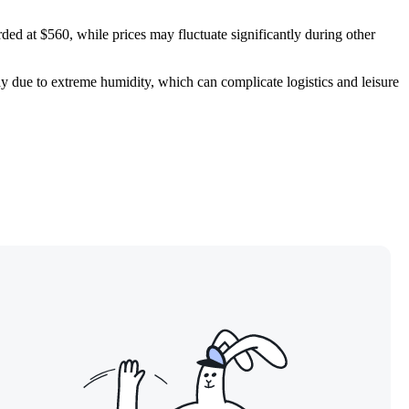
rded at $560, while prices may fluctuate significantly during other
 due to extreme humidity, which can complicate logistics and leisure