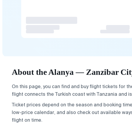
About the Alanya — Zanzibar City
On this page, you can find and buy flight tickets for t
flight connects the Turkish coast with Tanzania and is
Ticket prices depend on the season and booking time. 
low-price calendar, and also check out available wa
flight on time.