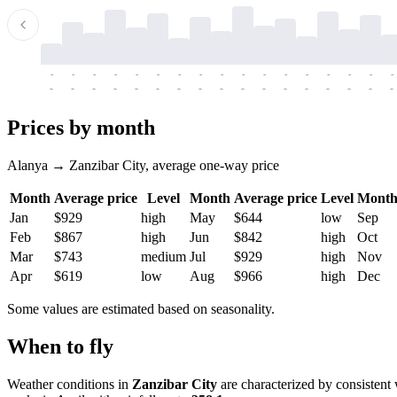
-
-
-
-
-
-
-
-
-
-
-
-
-
-
-
-
-
-
-
-
-
-
-
-
-
-
-
-
-
-
-
-
-
-
Prices by month
Alanya → Zanzibar City, average one-way price
Month
Average price
Level
Month
Average price
Level
Mont
Jan
$929
high
May
$644
low
Sep
Feb
$867
high
Jun
$842
high
Oct
Mar
$743
medium
Jul
$929
high
Nov
Apr
$619
low
Aug
$966
high
Dec
Some values are estimated based on seasonality.
When to fly
Weather conditions in
Zanzibar City
are characterized by consistent