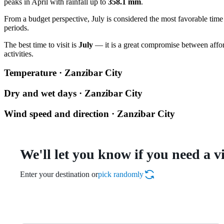
peaks in April with rainfall up to
358.1 mm
.
From a budget perspective, July is considered the most favorable time t
periods.
The best time to visit is
July
— it is a great compromise between affor
activities.
Temperature · Zanzibar City
Dry and wet days · Zanzibar City
Wind speed and direction · Zanzibar City
We'll let you know if you need a v
Enter your destination or
pick randomly