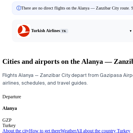
ⓘ
There are no direct flights on the Alanya — Zanzibar City route. S
Turkish Airlines
▾
TK
Cities and airports on the Alanya — Zanzi
Flights Alanya — Zanzibar City depart from Gazipasa Airpor
airlines, schedules, and travel guides.
Departure
Alanya
GZP
Turkey
About the city
How to get there
Weather
All about the country Turkey