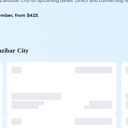
 Zanzibar City for upcoming dates. Direct and connecting f
ember, from $423.
nzibar City