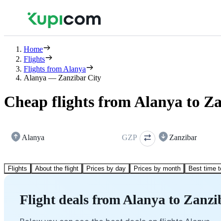
Home
Flights
Flights from Alanya
Alanya — Zanzibar City
Cheap flights from Alanya to Z
Alanya
GZP
Zanzibar
Flights
About the flight
Prices by day
Prices by month
Best time t
Flight deals from Alanya to Zanzi