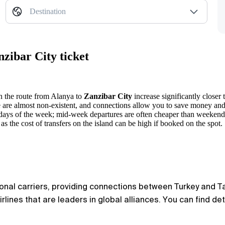
Destination
zibar City ticket
on the route from
Alanya
to
Zanzibar City
increase significantly closer 
e are almost non-existent, and connections allow you to save money and
 days of the week; mid-week departures are often cheaper than weekend
 as the cost of transfers on the island can be high if booked on the spot.
ional carriers, providing connections between Turkey and Tan
rlines that are leaders in global alliances. You can find de