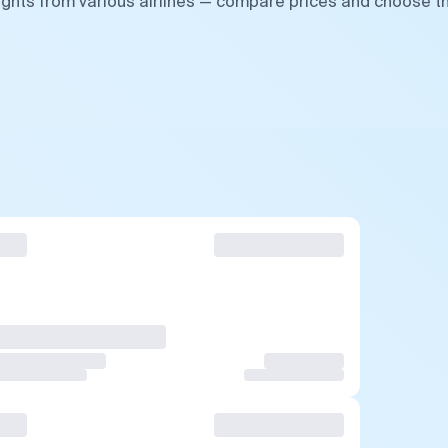
lights from various airlines — compare prices and choose t