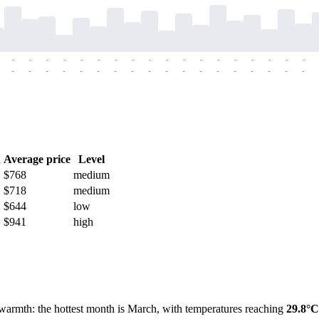
-
-
-
-
-
-
-
-
-
-
-
-
-
-
-
-
-
-
-
-
-
-
-
-
-
-
-
-
-
-
-
-
-
-
-
-
h
Average price
Level
$768
medium
$718
medium
$644
low
$941
high
 warmth: the hottest month is March, with temperatures reaching
29.8°C