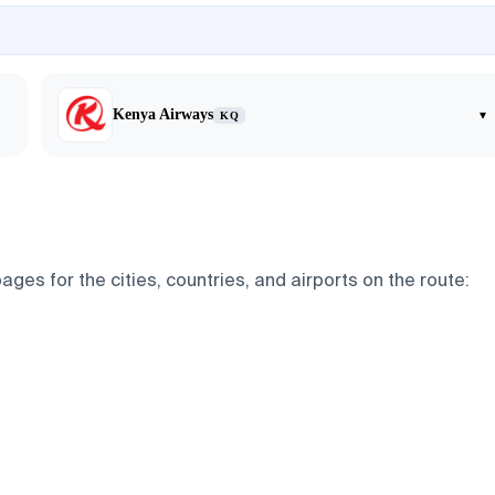
Kenya Airways
▾
KQ
ges for the cities, countries, and airports on the route: