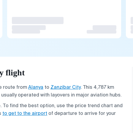
 flight
he route from
Alanya
to
Zanzibar City
. This 4,787 km
 usually operated with layovers in major aviation hubs.
To find the best option, use the price trend chart and
ys
to get to the airport
of departure to arrive for your