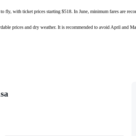
o fly, with ticket prices starting $518. In June, minimum fares are reco
dable prices and dry weather. It is recommended to avoid April and May
isa