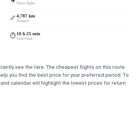
✈️
Direct flights
4,787 km
📏
Distance
10 h 25 min
⏱️
Travel time
stantly see the fare. The cheapest flights on this route
help you find the best price for your preferred period. To
and calendar will highlight the lowest prices for return