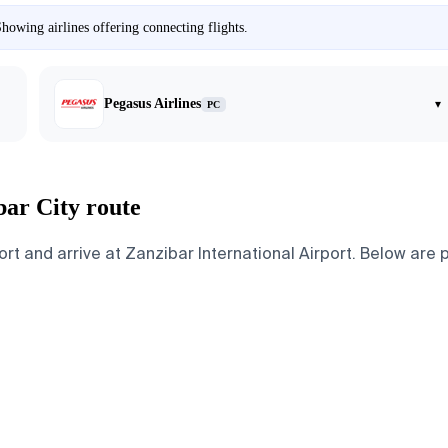
howing airlines offering connecting flights.
Pegasus Airlines
▾
PC
bar City route
t and arrive at Zanzibar International Airport. Below are pa