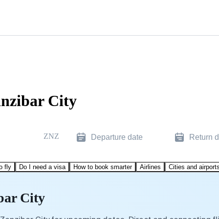
anzibar City
ZNZ
Departure date
Return d
o fly
Do I need a visa
How to book smarter
Airlines
Cities and airport
bar City