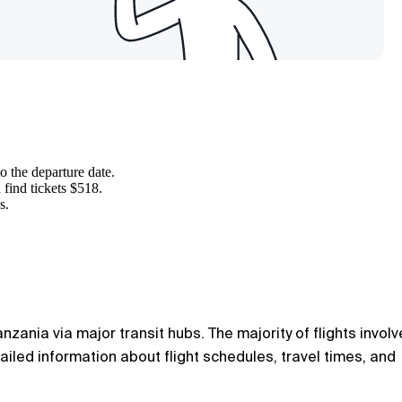
to the departure date.
 find tickets $518.
s.
zania via major transit hubs. The majority of flights involv
tailed information about flight schedules, travel times, and