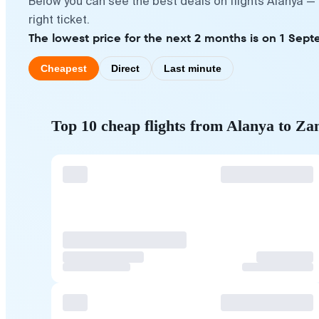
Below you can see the best deals on flights Alanya —
right ticket.
The lowest price for the next 2 months is on 1 Sept
Cheapest
Direct
Last minute
Top 10 cheap flights from Alanya to Za