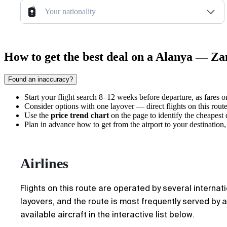
Your nationality
How to get the best deal on a Alanya — Zan
Found an inaccuracy?
Start your flight search 8–12 weeks before departure, as fares 
Consider options with one layover — direct flights on this rout
Use the
price trend chart
on the page to identify the cheapest
Plan in advance how
to get from the airport
to your destination,
Airlines
Flights on this route are operated by several internat
layovers, and the route is most frequently served by ai
available aircraft in the interactive list below.