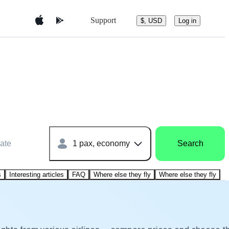
Support
$, USD
Log in
ate
1 pax, economy
Search
s
Interesting articles
FAQ
Where else they fly
Where else they fly