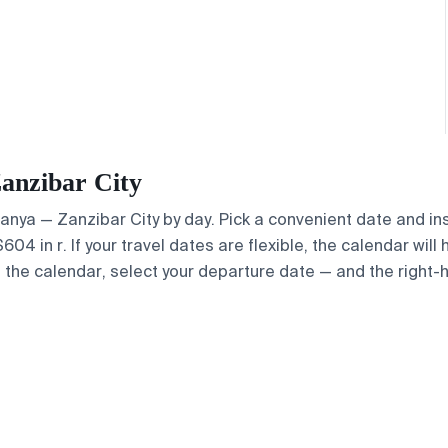
Zanzibar City
Alanya — Zanzibar City by day. Pick a convenient date and in
4 in r. If your travel dates are flexible, the calendar will 
e the calendar, select your departure date — and the right-h