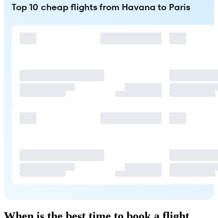
Top 10 cheap flights from Havana to Paris
When is the best time to book a flight