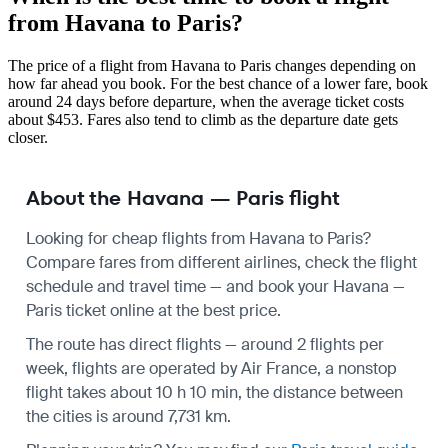
from Havana to Paris?
The price of a flight from Havana to Paris changes depending on
how far ahead you book. For the best chance of a lower fare, book
around 24 days before departure, when the average ticket costs
about $453. Fares also tend to climb as the departure date gets
closer.
About the Havana — Paris flight
Looking for cheap flights from Havana to Paris?
Compare fares from different airlines, check the
flight
schedule
and travel time — and book your Havana —
Paris ticket online at the best price.
The route has direct flights — around 2 flights per
week, flights are operated by Air France, a nonstop
flight takes about 10 h 10 min, the distance between
the cities is around 7,731 km.