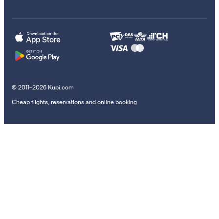
© 2011–2026 Kupi.com
Cheap flights, reservations and online booking