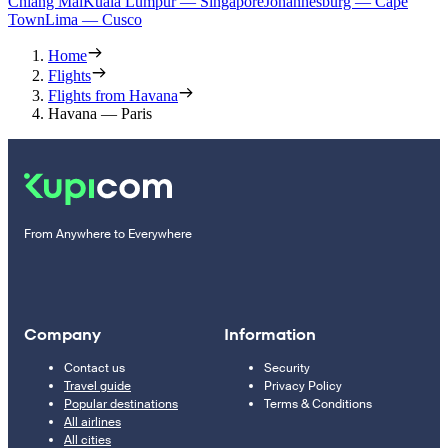
Chiang Mai
Kuala Lumpur — Singapore
Johannesburg — Cape
Town
Lima — Cusco
Home
Flights
Flights from Havana
Havana — Paris
From Anywhere to Everywhere
Company
Information
Contact us
Security
Travel guide
Privacy Policy
Popular destinations
Terms & Conditions
All airlines
All cities