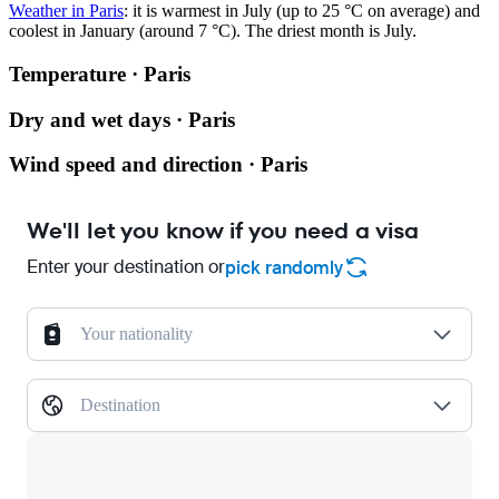
Weather in Paris
: it is warmest in July (up to 25 °C on average) and
coolest in January (around 7 °C). The driest month is July.
Temperature · Paris
Dry and wet days · Paris
Wind speed and direction · Paris
We'll let you know if you need a visa
Enter your destination or
pick randomly
Your nationality
Destination