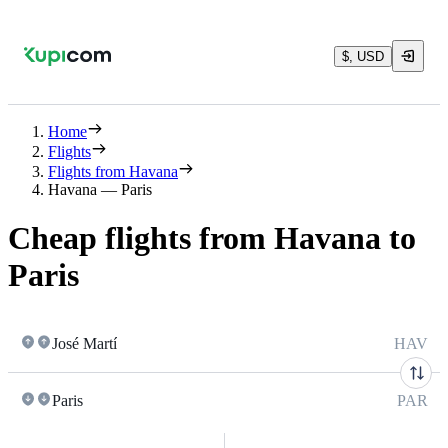
$, USD
Home
Flights
Flights from Havana
Havana — Paris
Cheap flights from Havana to
Paris
José Martí
HAV
Paris
PAR