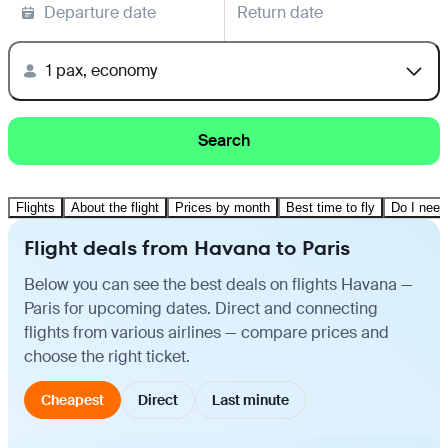
Departure date
Return date
1 pax, economy
Search
Flights
About the flight
Prices by month
Best time to fly
Do I need
Flight deals from Havana to Paris
Below you can see the best deals on flights Havana —
Paris for upcoming dates. Direct and connecting
flights from various airlines — compare prices and
choose the right ticket.
Cheapest
Direct
Last minute