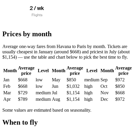
2 / wk
Flights
Prices by month
Average one-way fares from Havana to Paris by month. Tickets are
usually cheapest in January (around $668) and priciest in July (about
$1,154) — use the table and chart below to pick the best time to fly.
Average
Average
Average
Month
Level
Month
Level
Month
price
price
price
Jan
$668
low
May
$850
medium
Sep
$972
Feb
$668
low
Jun
$1,032
high
Oct
$850
Mar
$729
medium
Jul
$1,154
high
Nov
$668
Apr
$789
medium
Aug
$1,154
high
Dec
$972
Some values are estimated based on seasonality.
When to fly