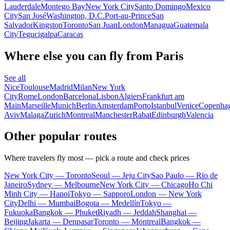
Lauderdale
Montego Bay
New York City
Santo Domingo
Mexico
City
San José
Washington, D.C.
Port-au-Prince
San
Salvador
Kingston
Toronto
San Juan
London
Managua
Guatemala
City
Tegucigalpa
Caracas
Where else you can fly from Paris
See all
Nice
Toulouse
Madrid
Milan
New York
City
Rome
London
Barcelona
Lisbon
Algiers
Frankfurt am
Main
Marseille
Munich
Berlin
Amsterdam
Porto
Istanbul
Venice
Copenha
Aviv
Malaga
Zurich
Montreal
Manchester
Rabat
Edinburgh
Valencia
Other popular routes
Where travelers fly most — pick a route and check prices
New York City — Toronto
Seoul — Jeju City
Sao Paulo — Rio de
Janeiro
Sydney — Melbourne
New York City — Chicago
Ho Chi
Minh City — Hanoi
Tokyo — Sapporo
London — New York
City
Delhi — Mumbai
Bogota — Medellín
Tokyo —
Fukuoka
Bangkok — Phuket
Riyadh — Jeddah
Shanghai —
Beijing
Jakarta — Denpasar
Toronto — Montreal
Bangkok —