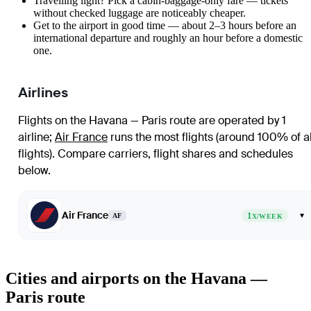
Travelling light? Pick a cabin-baggage-only fare — tickets
without checked luggage are noticeably cheaper.
Get to the airport in good time — about 2–3 hours before an
international departure and roughly an hour before a domestic
one.
Airlines
Flights on the Havana — Paris route are operated by 1
airline
;
Air France
runs the most flights (around 100% of al
flights)
. Compare carriers, flight shares and schedules
below.
Air France
1
▾
AF
X/WEEK
Cities and airports on the Havana —
Paris route