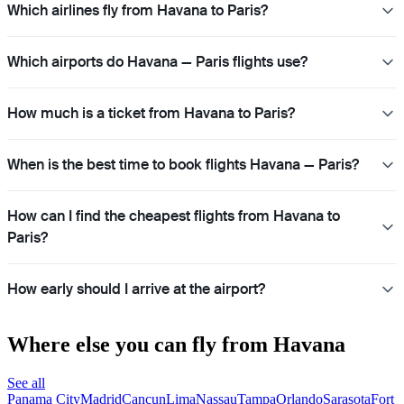
Which airlines fly from Havana to Paris?
Which airports do Havana — Paris flights use?
How much is a ticket from Havana to Paris?
When is the best time to book flights Havana — Paris?
How can I find the cheapest flights from Havana to
Paris?
How early should I arrive at the airport?
Where else you can fly from Havana
See all
Panama City
Madrid
Cancun
Lima
Nassau
Tampa
Orlando
Sarasota
Fort