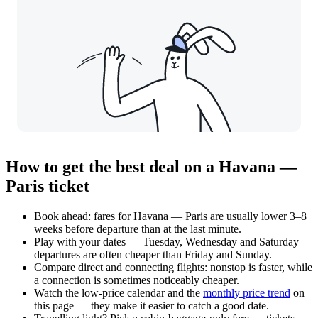
How to get the best deal on a Havana —
Paris ticket
Book ahead: fares for Havana — Paris are usually lower 3–8
weeks before departure than at the last minute.
Play with your dates — Tuesday, Wednesday and Saturday
departures are often cheaper than Friday and Sunday.
Compare direct and connecting flights: nonstop is faster, while
a connection is sometimes noticeably cheaper.
Watch the
low-price calendar
and the
monthly price trend
on
this page — they make it easier to catch a good date.