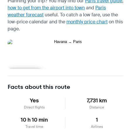
Planning your trip? You may find our
Paris travel guide
,
how to get from the airport into town
and
Paris
weather forecast
useful.
To catch a low fare, use the
low-price calendar
and the
monthly price chart
on this
page.
Learn more
Facts about this route
Yes
7,731 km
Direct flights
Distance
10 h 10 min
1
Travel time
Airlines