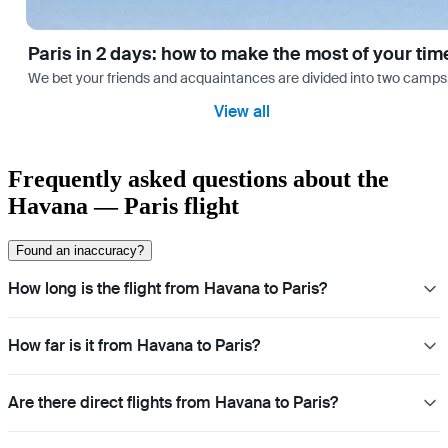
Paris in 2 days: how to make the most of your tim
We bet your friends and acquaintances are divided into two camps: th
View all
Frequently asked questions about the
Havana — Paris flight
Found an inaccuracy?
How long is the flight from Havana to Paris?
How far is it from Havana to Paris?
Are there direct flights from Havana to Paris?