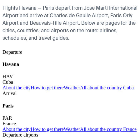
Flights Havana — Paris depart from Jose Marti International
Airport and arrive at Charles de Gaulle Airport, Paris Orly
Airport and Beauvais-Tille Airport. Below are pages for the
cities, countries, and airports on the route: airlines,
schedules, and travel guides.
Departure
Havana
HAV
Cuba
About the city
How to get there
Weather
All about the country Cuba
Arrival
Paris
PAR
France
About the city
How to get there
Weather
All about the country France
Departure airports