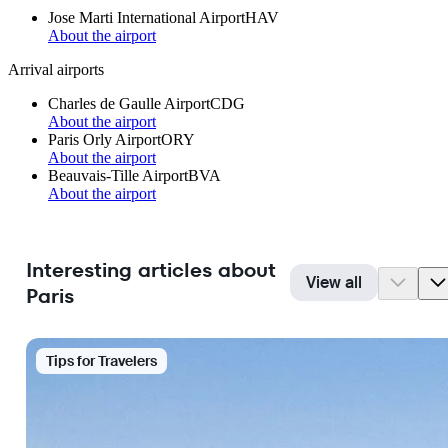
Jose Marti International Airport
HAV
About the airport
Arrival airports
Charles de Gaulle Airport
CDG
About the airport
Paris Orly Airport
ORY
About the airport
Beauvais-Tille Airport
BVA
About the airport
Interesting articles about
View all
Paris
Tips for Travelers