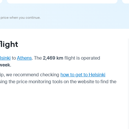
 price when you continue.
light
lsinki
to
Athens
. The
2,469 km
flight is operated
 week
.
 trip, we recommend checking
how to get to Helsinki
using the price monitoring tools on the website to find the