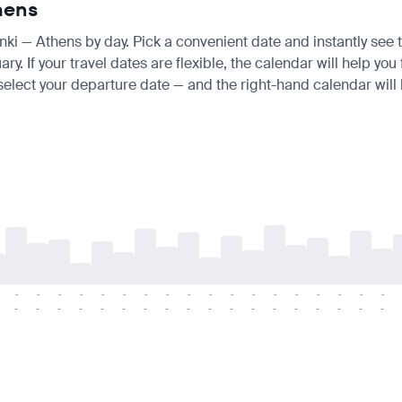
thens
inki — Athens by day. Pick a convenient date and instantly see t
 If your travel dates are flexible, the calendar will help you 
 select your departure date — and the right-hand calendar will h
-
-
-
-
-
-
-
-
-
-
-
-
-
-
-
-
-
-
-
-
-
-
-
-
-
-
-
-
-
-
-
-
-
-
-
-