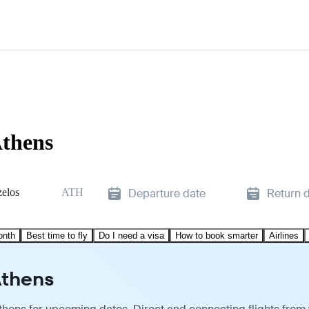
Athens
zelos
ATH
Departure date
Return 
onth
Best time to fly
Do I need a visa
How to book smarter
Airlines
Athens