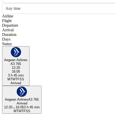
Any time
Airline
Flight
Departure
Arrival
Duration
Days
Status
Aegean Airlines
A3 765
12:20
16:05
3 h 45 min
M
T
W
T
F
S
S
Arrived
Aegean Airlines
A3 765
Arrived
12:20
→
16:05
3 h 45 min
M
T
W
T
F
S
S