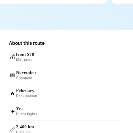
About this route
from $78
💰
Min. price
November
📅
Cheapest
February
🔥
Peak season
Yes
✈️
Direct flights
2,469 km
📏
Distance