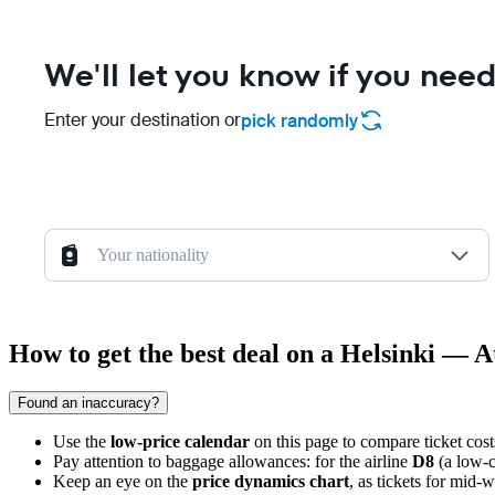
We'll let you know if you need
Enter your destination or
pick randomly
Your nationality
How to get the best deal on a Helsinki — A
Found an inaccuracy?
Use the
low-price calendar
on this page to compare ticket cost
Pay attention to baggage allowances: for the airline
D8
(a low-c
Keep an eye on the
price dynamics chart
, as tickets for mid-