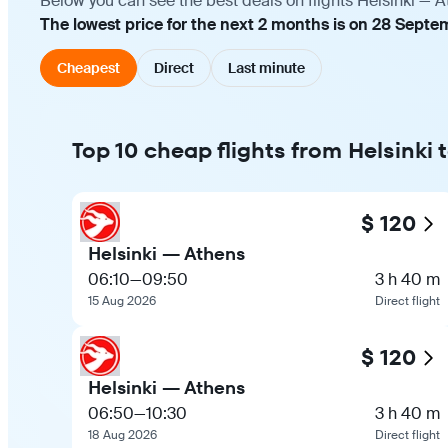
Below you can see the best deals on flights Helsinki — A
The lowest price for the next 2 months is on 28 Septem
Cheapest
Direct
Last minute
Top 10 cheap flights from Helsinki 
$ 120
Helsinki — Athens
06:10
—
09:50
3 h 40 m
15 Aug 2026
Direct flight
$ 120
Helsinki — Athens
06:50
—
10:30
3 h 40 m
18 Aug 2026
Direct flight