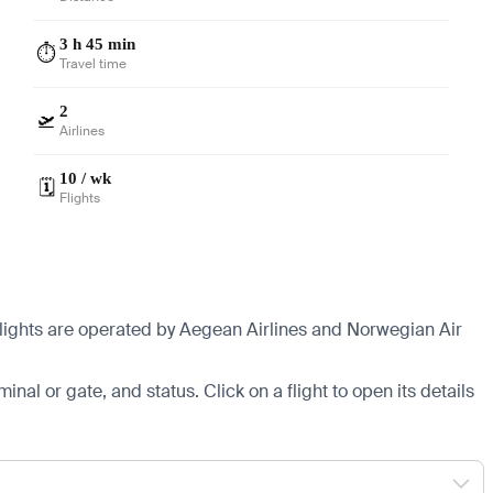
3 h 45 min
⏱️
Travel time
2
🛫
Airlines
10 / wk
🗓️
Flights
 flights are operated by Aegean Airlines and Norwegian Air
minal or gate, and status. Click on a flight to open its details