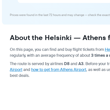
Prices were found in the last 72 hours and may change — check the exact
About the Helsinki — Athens f
On this page, you can find and buy flight tickets from
He
regularly, with an average frequency of about
3 times a
The route is served by airlines
D8
and
A3
. Before your
Airport
and
how to get from Athens Airport
, as well as 
best deals.