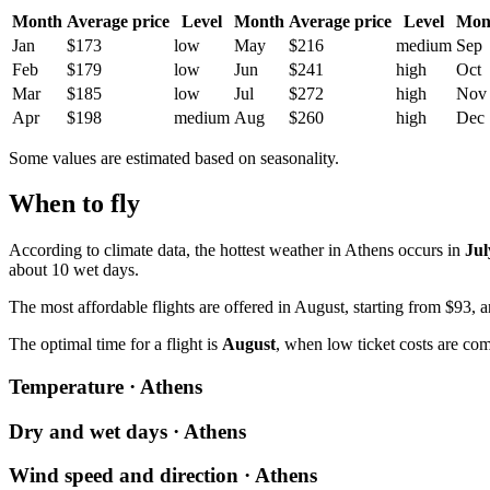
Month
Average price
Level
Month
Average price
Level
Mon
Jan
$173
low
May
$216
medium
Sep
Feb
$179
low
Jun
$241
high
Oct
Mar
$185
low
Jul
$272
high
Nov
Apr
$198
medium
Aug
$260
high
Dec
Some values are estimated based on seasonality.
When to fly
According to climate data, the hottest weather in Athens occurs in
Jul
about 10 wet days.
The most affordable flights are offered in August, starting from $93,
The optimal time for a flight is
August
, when low ticket costs are co
Temperature · Athens
Dry and wet days · Athens
Wind speed and direction · Athens