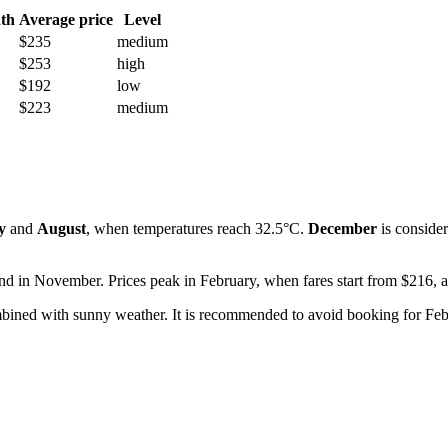
th
Average price
Level
$235
medium
$253
high
$192
low
$223
medium
y
and
August
, when temperatures reach 32.5°C.
December
is consider
 and in November. Prices peak in February, when fares start from $216, 
mbined with sunny weather. It is recommended to avoid booking for Feb