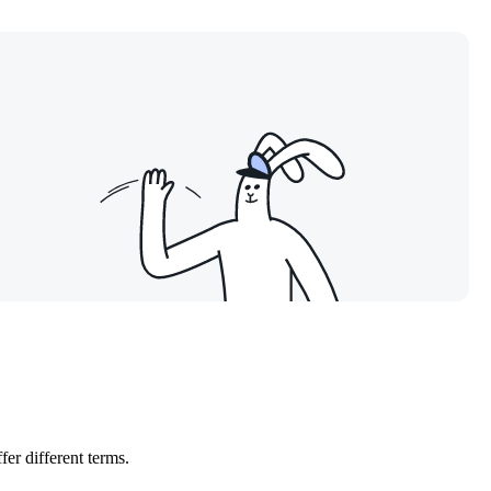
er different terms.