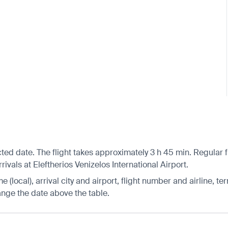
cted date. The flight takes approximately 3 h 45 min. Regular
ivals at Eleftherios Venizelos International Airport.
 (local), arrival city and airport, flight number and airline, ter
hange the date above the table.