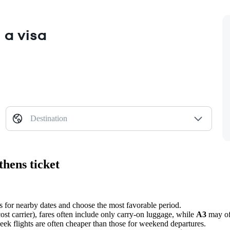
 a visa
Destination
thens ticket
s for nearby dates and choose the most favorable period.
ost carrier), fares often include only carry-on luggage, while
A3
may off
week flights are often cheaper than those for weekend departures.