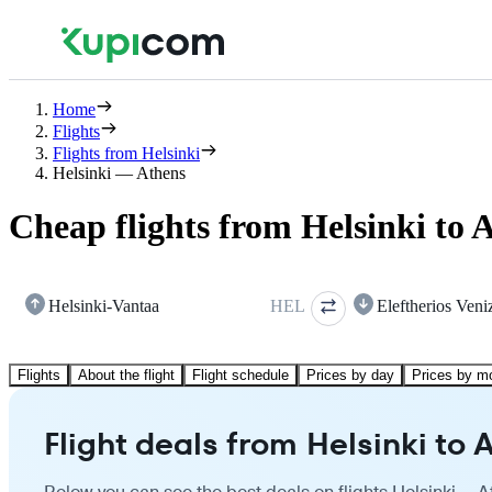
Home
Flights
Flights from Helsinki
Helsinki — Athens
Cheap flights from Helsinki to 
Helsinki-Vantaa
HEL
Eleftherios Veni
Flights
About the flight
Flight schedule
Prices by day
Prices by m
Flight deals from Helsinki to 