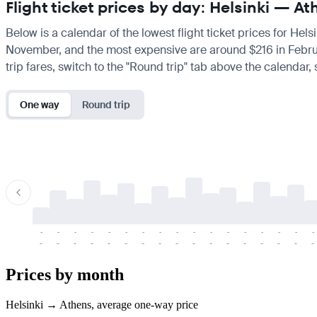
Flight ticket prices by day: Helsinki — A
Below is a calendar of the lowest flight ticket prices for Hels
November, and the most expensive are around $216 in February.
trip fares, switch to the "Round trip" tab above the calendar,
One way
Round trip
-
-
-
-
-
-
-
-
-
-
-
-
-
-
-
-
-
-
-
-
-
-
-
-
-
-
-
-
-
-
-
-
-
-
Prices by month
Helsinki → Athens, average one-way price