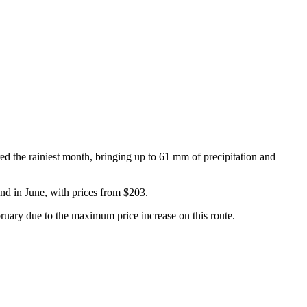
ed the rainiest month, bringing up to 61 mm of precipitation and
and in June, with prices from $203.
ruary due to the maximum price increase on this route.