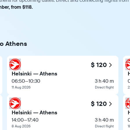
thens for upcoming dates. Direct and connecting flights from 
ber, from $118.
to Athens
$ 120
Helsinki — Athens
06:50
—
10:30
3 h 40 m
11 Aug 2026
Direct flight
2
$ 120
Helsinki — Athens
14:00
—
17:40
3 h 40 m
8 Aug 2026
Direct flight
1