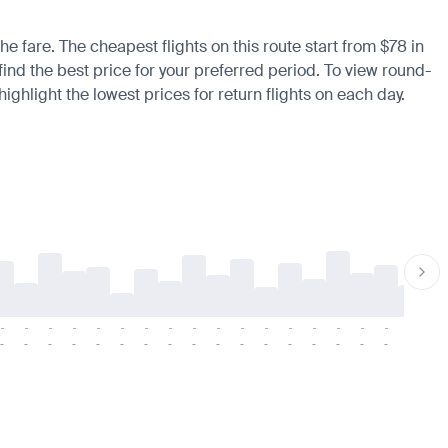
he fare. The cheapest flights on this route start from $78 in
find the best price for your preferred period. To view round-
ighlight the lowest prices for return flights on each day.
-
-
-
-
-
-
-
-
-
-
-
-
-
-
-
-
-
-
-
-
-
-
-
-
-
-
-
-
-
-
-
-
-
-
-
-
-
-