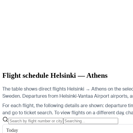
Flight schedule Helsinki — Athens
The table shows direct flights Helsinki → Athens on the sele
Sweden.
Departures from Helsinki-Vantaa Airport airports, arr
For each flight, the following details are shown: departure time
and go to ticket search.
To view flights on a different day, c
Today