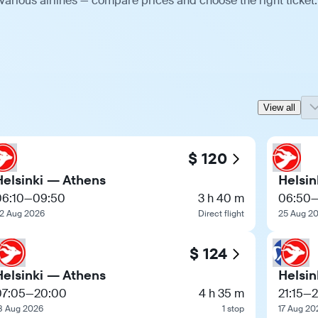
various airlines — compare prices and choose the right ticket.
View all
$ 120
Helsinki — Athens
Helsin
06:10
—
09:50
3 h 40 m
06:50
2 Aug 2026
Direct flight
25 Aug 2
$ 124
Helsinki — Athens
Helsin
07:05
—
20:00
4 h 35 m
21:15
—
8 Aug 2026
1 stop
17 Aug 20