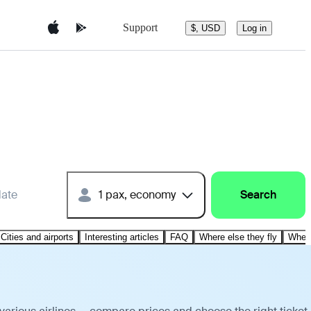
Support
$, USD
Log in
date
1 pax, economy
Search
Cities and airports
Interesting articles
FAQ
Where else they fly
Where