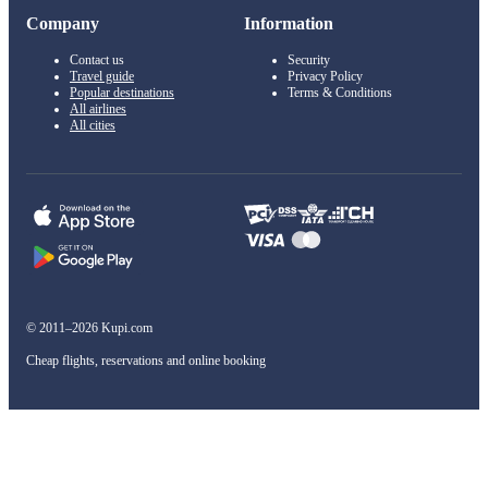
Company
Information
Contact us
Security
Travel guide
Privacy Policy
Popular destinations
Terms & Conditions
All airlines
All cities
© 2011–2026 Kupi.com
Cheap flights, reservations and online booking