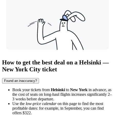
How to get the best deal on a Helsinki —
New York City ticket
Found an inaccuracy?
Book your tickets from
Helsinki
to
New York
in advance, as
the cost of seats on long-haul flights increases significantly 2–
3 weeks before departure.
Use the
low-price calendar
on this page to find the most
profitable dates: for example, in September, you can find
offers $322.