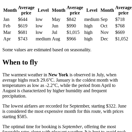
Average
Average
Average
Month
Level
Month
Level
Month
price
price
price
Jan
$644
low
May
$842
medium
Sep
$718
Feb
$619
low
Jun
$990
high
Oct
$768
Mar
$681
low
Jul
$1,015
high
Nov
$669
Apr
$743
medium
Aug
$966
high
Dec
$1,052
Some values are estimated based on seasonality.
When to fly
The warmest weather in
New York
is observed in July, when
average highs reach 29.6°C. January is the coldest month with
temperatures as low as -2.2°C, while the period from April to
August is characterized by higher humidity and frequent
precipitation.
The lowest airfares are recorded for September, starting $322. June
is considered the most expensive month for this route, with prices
starting $585.
The optimal time for booking is
September
, offering the most
favorable rates along with pleasant weather. It is best to avoid peak