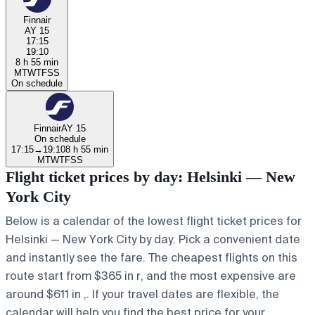
Finnair
AY 15
17:15
19:10
8 h 55 min
M
T
W
T
F
S
S
On schedule
Finnair
AY 15
On schedule
17:15
→
19:10
8 h 55 min
M
T
W
T
F
S
S
Flight ticket prices by day: Helsinki — New
York City
Below is a calendar of the lowest flight ticket prices for
Helsinki — New York City by day. Pick a convenient date
and instantly see the fare. The cheapest flights on this
route start from $365 in r, and the most expensive are
around $611 in ,. If your travel dates are flexible, the
calendar will help you find the best price for your