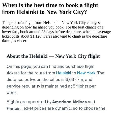
When is the best time to book a flight
from Helsinki to New York City?
The price of a flight from Helsinki to New York City changes
depending on how far ahead you book. For the best chance of a
lower fare, book around 28 days before departure, when the average
ticket costs about $1,126. Fares also tend to climb as the departure
date gets closer.
About the Helsinki — New York City flight
On this page, you can find and purchase flight
tickets for the route from
Helsinki
to
New York
. The
distance between the cities is 6,637 km, and
service regularity is maintained at 5 flights per
week.
American Airlines
Flights are operated by
and
Finnair
. Ticket prices are dynamic, so to choose the