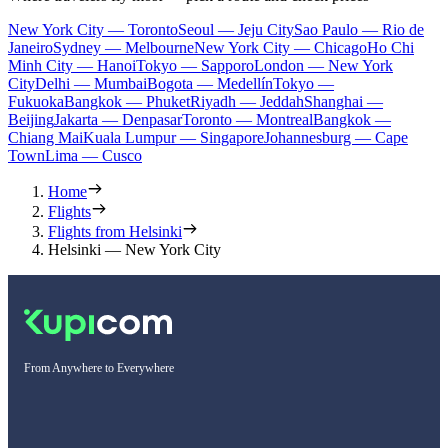
New York City — Toronto
Seoul — Jeju City
Sao Paulo — Rio de
Janeiro
Sydney — Melbourne
New York City — Chicago
Ho Chi
Minh City — Hanoi
Tokyo — Sapporo
London — New York
City
Delhi — Mumbai
Bogota — Medellín
Tokyo —
Fukuoka
Bangkok — Phuket
Riyadh — Jeddah
Shanghai —
Beijing
Jakarta — Denpasar
Toronto — Montreal
Bangkok —
Chiang Mai
Kuala Lumpur — Singapore
Johannesburg — Cape
Town
Lima — Cusco
Home
Flights
Flights from Helsinki
Helsinki — New York City
From Anywhere to Everywhere