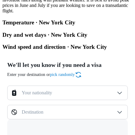
prices in June and July if you are looking to save on a transatlantic
flight.
Temperature · New York City
Dry and wet days · New York City
Wind speed and direction · New York City
We'll let you know if you need a visa
Enter your destination or
pick randomly
Your nationality
Destination