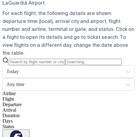
LaGuardia Airport.
For each flight, the following details are shown:
departure time (local), arrival city and airport, flight
number and airline, terminal or gate, and status. Click on
a flight to open its details and go to ticket search.
To
view flights on a different day, change the date above
the table.
Today
Any time
Airline
Flight
Departure
Arrival
Duration
Days
Status