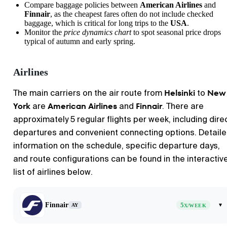
Compare baggage policies between
American Airlines
and
Finnair
, as the cheapest fares often do not include checked
baggage, which is critical for long trips to the
USA
.
Monitor the
price dynamics chart
to spot seasonal price drops
typical of autumn and early spring.
Airlines
Helsinki
New
The main carriers on the air route from
to
York
American Airlines
Finnair
are
and
. There are
approximately 5 regular flights per week, including dire
departures and convenient connecting options. Detail
information on the schedule, specific departure days,
and route configurations can be found in the interactiv
list of airlines below.
Finnair
5
▾
AY
X/WEEK