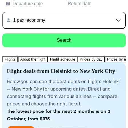
Departure date
Return date
1 pax, economy
Search
Flights
About the flight
Flight schedule
Prices by day
Prices by m
Flight deals from Helsinki to New York City
Below you can see the best deals on flights Helsinki
— New York City for upcoming dates. Direct and
connecting flights from various airlines — compare
prices and choose the right ticket.
The lowest price for the next 2 months is on 3
October, from $375.