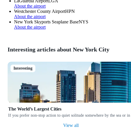
LaGuardia Airport
LGA
About the airport
Westchester County Airport
HPN
About the airport
New York Skyports Seaplane Base
NYS
About the airport
Interesting articles about New York City
Interesting
The World’s Largest Cities
If you prefer non-stop action to quiet solitude somewhere by the sea or in
View all