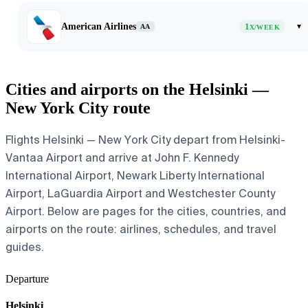
American Airlines
1
▾
AA
X/WEEK
Cities and airports on the Helsinki —
New York City route
Flights Helsinki — New York City depart from Helsinki-
Vantaa Airport and arrive at John F. Kennedy
International Airport, Newark Liberty International
Airport, LaGuardia Airport and Westchester County
Airport. Below are pages for the cities, countries, and
airports on the route: airlines, schedules, and travel
guides.
Departure
Helsinki