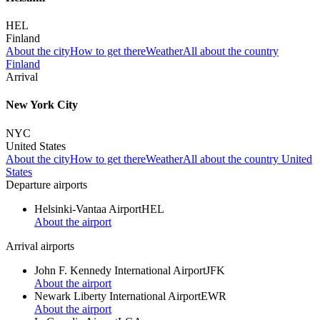
HEL
Finland
About the city
How to get there
Weather
All about the country
Finland
Arrival
New York City
NYC
United States
About the city
How to get there
Weather
All about the country United
States
Departure airports
Helsinki-Vantaa Airport
HEL
About the airport
Arrival airports
John F. Kennedy International Airport
JFK
About the airport
Newark Liberty International Airport
EWR
About the airport