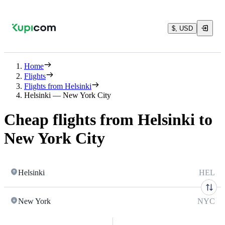
$, USD
Home
Flights
Flights from Helsinki
Helsinki — New York City
Cheap flights from Helsinki to
New York City
Helsinki
HEL
New York
NYC