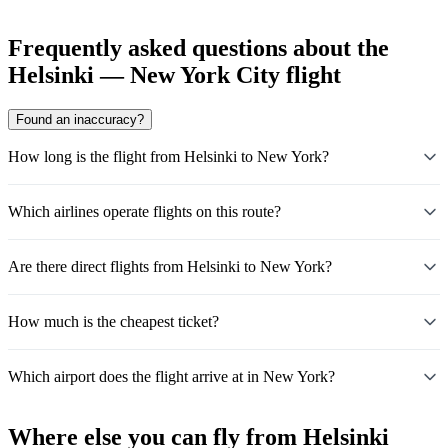
Frequently asked questions about the
Helsinki — New York City flight
Found an inaccuracy?
How long is the flight from Helsinki to New York?
Which airlines operate flights on this route?
Are there direct flights from Helsinki to New York?
How much is the cheapest ticket?
Which airport does the flight arrive at in New York?
Where else you can fly from Helsinki