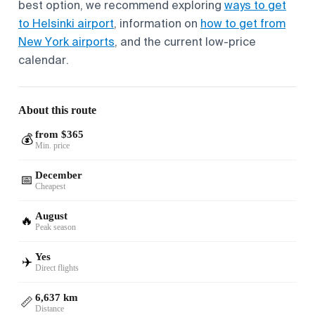
best option, we recommend exploring
ways to get
to Helsinki airport
, information on
how to get from
New York airports
, and the current low-price
calendar.
About this route
from $365
💰
Min. price
December
📅
Cheapest
August
🔥
Peak season
Yes
✈️
Direct flights
6,637 km
📏
Distance