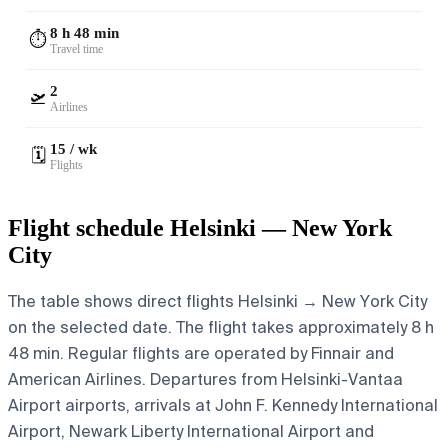
8 h 48 min
⏱️
Travel time
2
🛫
Airlines
15 / wk
🗓️
Flights
Flight schedule Helsinki — New York
City
The table shows direct flights Helsinki → New York City
on the selected date. The flight takes approximately 8 h
48 min. Regular flights are operated by Finnair and
American Airlines.
Departures from Helsinki-Vantaa
Airport airports, arrivals at John F. Kennedy International
Airport, Newark Liberty International Airport and