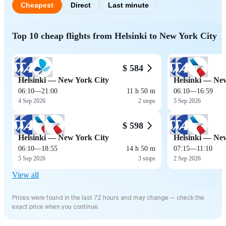
Cheapest
Direct
Last minute
Top 10 cheap flights from Helsinki to New York City
$ 584
Helsinki — New York City
Helsinki — Ne
06:10
—
21:00
11 h 50 m
06:10
—
16:59
4 Sep 2026
2 stops
5 Sep 2026
$ 598
Helsinki — New York City
Helsinki — Ne
06:10
—
18:55
14 h 50 m
07:15
—
11:10
5 Sep 2026
3 stops
2 Sep 2026
View all
Prices were found in the last 72 hours and may change — check the
exact price when you continue.