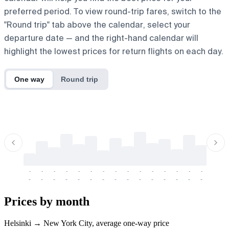
preferred period. To view round-trip fares, switch to the
"Round trip" tab above the calendar, select your
departure date — and the right-hand calendar will
highlight the lowest prices for return flights on each day.
One way
Round trip
-
-
-
-
-
-
-
-
-
-
-
-
-
-
-
-
-
-
-
-
-
-
-
-
-
-
-
-
-
-
-
-
-
-
Prices by month
Helsinki → New York City, average one-way price