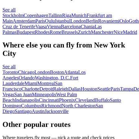
See all
Stockholm
Copenhagen
Tallinn
Riga
Munich
Frankfurt am
Main
Amsterdam
Paris
Oulu
Istanbul
London
Berlin
Rovaniemi
Oslo
Goth
Cruz de Tenerife
Vaasa
Vienna
Barcelona
Chania
Las
Palmas
Budapest
Rhodes
Rome
Brussels
Zurich
Manchester
Nice
Madrid
Where else you can fly from New York
City
See all
Toronto
Chicago
London
Boston
Atlanta
Los
Angeles
Orlando
Washington, D.C.
Fort
Lauderdale
Miami
Montreal
San
Francisco
Charlotte
Detroit
Raleigh
Dallas
Houston
Seattle
Paris
Tampa
De
Vegas
San Juan
Minneapolis
West Palm
Beach
Indianapolis
Cincinnati
Phoenix
Cleveland
Buffalo
Santo
Domingo
Columbus
Richmond
North Charleston
San
Diego
Santiago
Austin
Jacksonville
Other popular routes
Where travelers fly most — pick a route and check prices