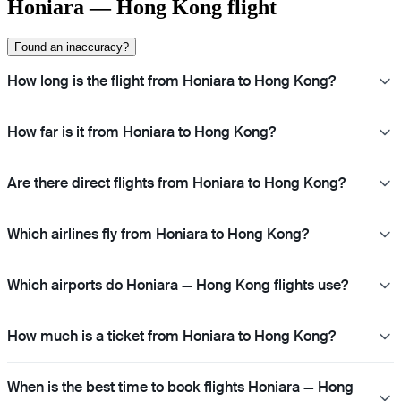
Honiara — Hong Kong flight
Found an inaccuracy?
How long is the flight from Honiara to Hong Kong?
How far is it from Honiara to Hong Kong?
Are there direct flights from Honiara to Hong Kong?
Which airlines fly from Honiara to Hong Kong?
Which airports do Honiara — Hong Kong flights use?
How much is a ticket from Honiara to Hong Kong?
When is the best time to book flights Honiara — Hong