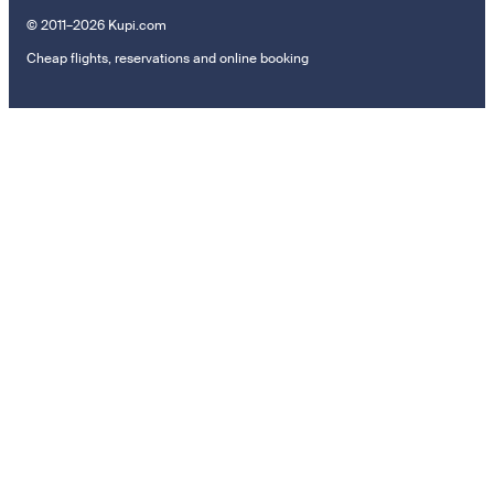
© 2011–2026 Kupi.com
Cheap flights, reservations and online booking