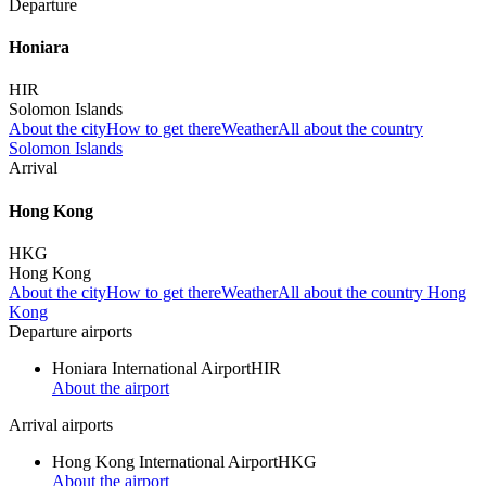
Departure
Honiara
HIR
Solomon Islands
About the city
How to get there
Weather
All about the country
Solomon Islands
Arrival
Hong Kong
HKG
Hong Kong
About the city
How to get there
Weather
All about the country Hong
Kong
Departure airports
Honiara International Airport
HIR
About the airport
Arrival airports
Hong Kong International Airport
HKG
About the airport