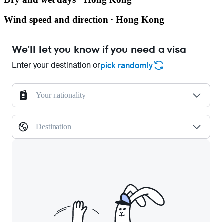
Wind speed and direction · Hong Kong
We'll let you know if you need a visa
Enter your destination or
pick randomly
Your nationality
Destination