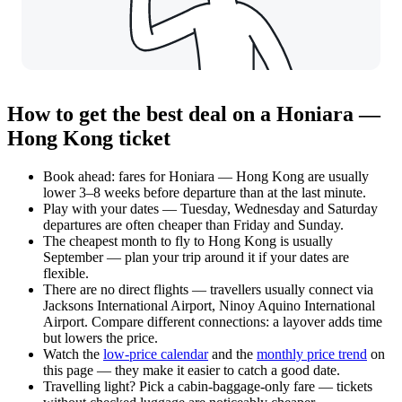
How to get the best deal on a Honiara —
Hong Kong ticket
Book ahead: fares for Honiara — Hong Kong are usually
lower 3–8 weeks before departure than at the last minute.
Play with your dates — Tuesday, Wednesday and Saturday
departures are often cheaper than Friday and Sunday.
The cheapest month to fly to Hong Kong is usually
September — plan your trip around it if your dates are
flexible.
There are no direct flights — travellers usually connect via
Jacksons International Airport, Ninoy Aquino International
Airport. Compare different connections: a layover adds time
but lowers the price.
Watch the
low-price calendar
and the
monthly price trend
on
this page — they make it easier to catch a good date.
Travelling light? Pick a cabin-baggage-only fare — tickets