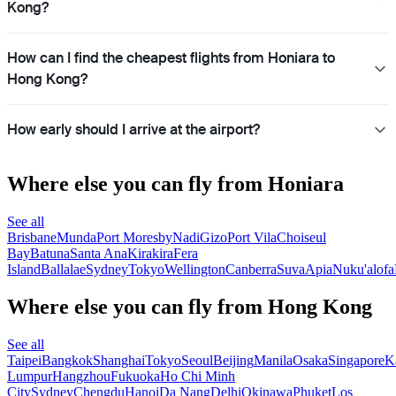
Kong?
How can I find the cheapest flights from Honiara to
Hong Kong?
How early should I arrive at the airport?
Where else you can fly from Honiara
See all
Brisbane
Munda
Port Moresby
Nadi
Gizo
Port Vila
Choiseul
Bay
Batuna
Santa Ana
Kirakira
Fera
Island
Ballalae
Sydney
Tokyo
Wellington
Canberra
Suva
Apia
Nuku'alofa
Where else you can fly from Hong Kong
See all
Taipei
Bangkok
Shanghai
Tokyo
Seoul
Beijing
Manila
Osaka
Singapore
K
Lumpur
Hangzhou
Fukuoka
Ho Chi Minh
City
Sydney
Chengdu
Hanoi
Da Nang
Delhi
Okinawa
Phuket
Los