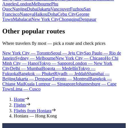
Angeles
London
Melbourne
Phu
Quoc
Nanjing
Dubai
Jakarta
Vancouver
Fuzhou
San
Francisco
Nagoya
Haikou
Doha
Cebu City
George
Town
Mabalacat
New York City
Chongqing
Denpasar
Other popular routes
Where travelers fly most — pick a route and check prices
New York City — Toronto
Seoul — Jeju City
Sao Paulo — Rio de
Janeiro
Sydney — Melbourne
New York City — Chicago
Ho Chi
Minh City — Hanoi
Tokyo — Sapporo
London — New York
City
Delhi — Mumbai
Bogota — Medellín
Tokyo —
Fukuoka
Bangkok — Phuket
Riyadh — Jeddah
Shanghai —
Beijing
Jakarta — Denpasar
Toronto — Montreal
Bangkok —
Chiang Mai
Kuala Lumpur — Singapore
Johannesburg — Cape
Town
Lima — Cusco
Home
Flights
Flights from Honiara
Honiara — Hong Kong