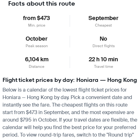
Facts about this route
from $473
September
Min. price
Cheapest
October
No
Peak season
Direct flights
6,104 km
22 h 10 min
Distance
Travel time
Flight ticket prices by day: Honiara — Hong Kong
Below is a calendar of the lowest flight ticket prices for
Honiara — Hong Kong by day. Pick a convenient date and
instantly see the fare. The cheapest flights on this route
start from $473 in September, and the most expensive are
around $795 in October. If your travel dates are flexible, the
calendar will help you find the best price for your preferred
period. To view round-trip fares, switch to the "Round trip"