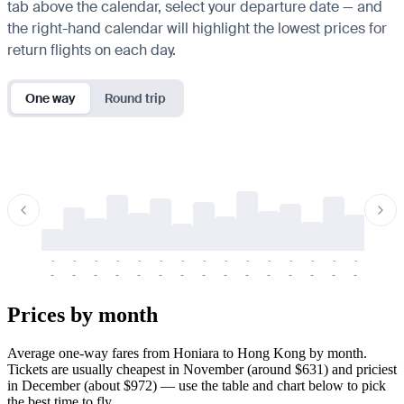
tab above the calendar, select your departure date — and
the right-hand calendar will highlight the lowest prices for
return flights on each day.
One way
Round trip
-
-
-
-
-
-
-
-
-
-
-
-
-
-
-
-
-
-
-
-
-
-
-
-
-
-
-
-
-
-
-
-
-
-
Prices by month
Average one-way fares from Honiara to Hong Kong by month.
Tickets are usually cheapest in November (around $631) and priciest
in December (about $972) — use the table and chart below to pick
the best time to fly.