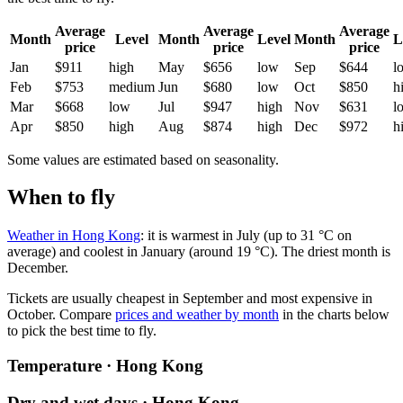
Average
Average
Average
Month
Level
Month
Level
Month
L
price
price
price
Jan
$911
high
May
$656
low
Sep
$644
l
Feb
$753
medium
Jun
$680
low
Oct
$850
h
Mar
$668
low
Jul
$947
high
Nov
$631
l
Apr
$850
high
Aug
$874
high
Dec
$972
h
Some values are estimated based on seasonality.
When to fly
Weather in Hong Kong
: it is warmest in July (up to 31 °C on
average) and coolest in January (around 19 °C). The driest month is
December.
Tickets are usually cheapest in September and most expensive in
October.
Compare
prices and weather by month
in the charts below
to pick the best time to fly.
Temperature · Hong Kong
Dry and wet days · Hong Kong