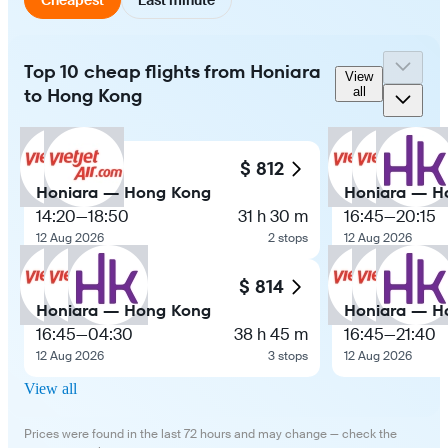
Top 10 cheap flights from Honiara
View
to Hong Kong
all
$ 812
Honiara — Hong Kong
Honiara — H
14:20
—
18:50
31 h 30 m
16:45
—
20:15
12 Aug 2026
2 stops
12 Aug 2026
$ 814
Honiara — Hong Kong
Honiara — H
16:45
—
04:30
38 h 45 m
16:45
—
21:40
12 Aug 2026
3 stops
12 Aug 2026
View all
Prices were found in the last 72 hours and may change — check the