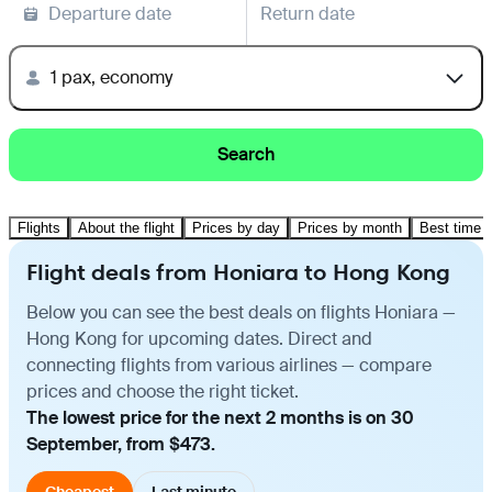
Departure date
Return date
1 pax, economy
Search
Flights
About the flight
Prices by day
Prices by month
Best time t
Flight deals from Honiara to Hong Kong
Below you can see the best deals on flights Honiara —
Hong Kong for upcoming dates. Direct and
connecting flights from various airlines — compare
prices and choose the right ticket.
The lowest price for the next 2 months is on 30
September, from $473.
Cheapest
Last minute