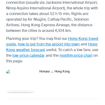
connection (usually via Jacksons International Airport,
Ninoy Aquino International Airport), the whole trip with
a connection takes about 52 h 15 min, flights are
operated by Air Niugini, Cathay Pacific, Solomon
Airlines, Hong Kong Express Airways, the distance
between the cities is around 6,104 km.
Planning your trip? You may find our
Hong Kong travel
guide
,
how to get from the airport into town
and
Hong
Kong weather forecast
useful.
To catch a low fare, use
the
low-price calendar
and the
monthly price chart
on
this page.
Learn more