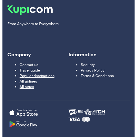
From Anywhere to Everywhere
Company
Information
Contact us
Security
Travel guide
Privacy Policy
Popular destinations
Terms & Conditions
All airlines
All cities