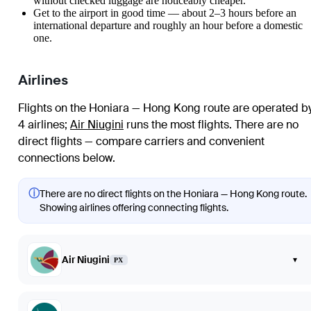
without checked luggage are noticeably cheaper.
Get to the airport in good time — about 2–3 hours before an
international departure and roughly an hour before a domestic
one.
Airlines
Flights on the Honiara — Hong Kong route are operated b
4 airlines
;
Air Niugini
runs the most flights
. There are no
direct flights — compare carriers and convenient
connections below.
ⓘ
There are no direct flights on the Honiara — Hong Kong route.
Showing airlines offering connecting flights.
Air Niugini
▾
PX