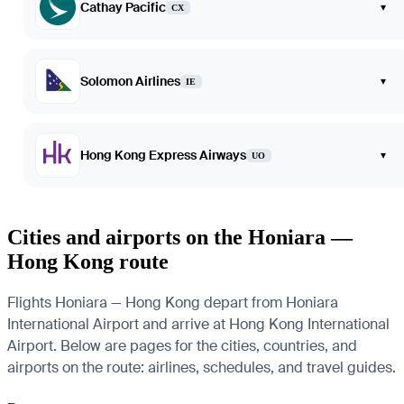
Cathay Pacific
▾
CX
Solomon Airlines
▾
IE
Hong Kong Express Airways
▾
UO
Cities and airports on the Honiara —
Hong Kong route
Flights Honiara — Hong Kong depart from Honiara
International Airport and arrive at Hong Kong International
Airport. Below are pages for the cities, countries, and
airports on the route: airlines, schedules, and travel guides.