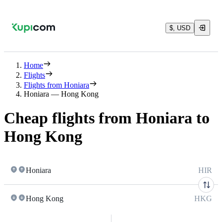
$, USD
Home
Flights
Flights from Honiara
Honiara — Hong Kong
Cheap flights from Honiara to
Hong Kong
Honiara
HIR
Hong Kong
HKG