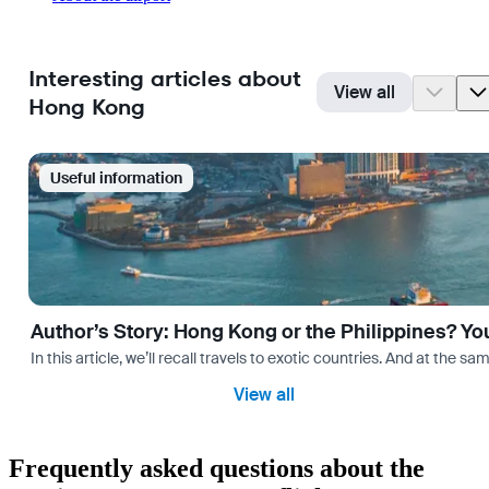
Interesting articles about
View all
Hong Kong
Useful information
Author’s Story: Hong Kong or the Philippines? Yo
In this article, we’ll recall travels to exotic countries. And at the 
View all
Frequently asked questions about the