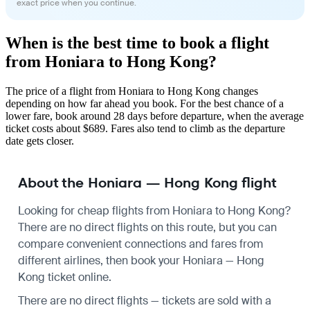
exact price when you continue.
When is the best time to book a flight
from Honiara to Hong Kong?
The price of a flight from Honiara to Hong Kong changes
depending on how far ahead you book. For the best chance of a
lower fare, book around 28 days before departure, when the average
ticket costs about $689. Fares also tend to climb as the departure
date gets closer.
About the Honiara — Hong Kong flight
Looking for cheap flights from Honiara to Hong Kong?
There are no direct flights on this route, but you can
compare convenient connections and fares from
different airlines, then book your Honiara — Hong
Kong ticket online.
There are no direct flights — tickets are sold with a