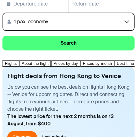
Departure date
Return date
1 pax, economy
Search
Flights
About the flight
Prices by day
Prices by month
Best time t
Flight deals from Hong Kong to Venice
Below you can see the best deals on flights Hong Kong
— Venice for upcoming dates. Direct and connecting
flights from various airlines — compare prices and
choose the right ticket.
The lowest price for the next 2 months is on 13
August, from $400.
Cheapest
Last minute