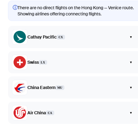
ⓘ
There are no direct flights on the Hong Kong — Venice route.
Showing airlines offering connecting flights.
Cathay Pacific
▾
CX
Swiss
▾
LX
China Eastern
▾
MU
Air China
▾
CA