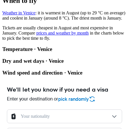
When to fly
Weather in Venice
: it is warmest in August (up to 29 °C on average)
and coolest in January (around 8 °C). The driest month is January.
Tickets are usually cheapest in August and most expensive in
January.
Compare
prices and weather by month
in the charts below
to pick the best time to fly.
Temperature · Venice
Dry and wet days · Venice
Wind speed and direction · Venice
We'll let you know if you need a visa
Enter your destination or
pick randomly
Your nationality