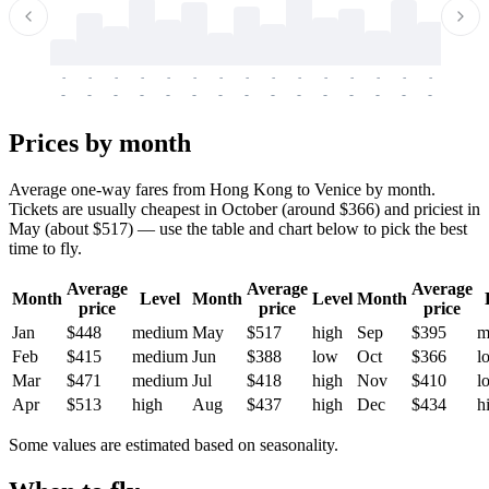
-
-
-
-
-
-
-
-
-
-
-
-
-
-
-
-
-
-
-
-
-
-
-
-
-
-
-
-
-
-
-
-
-
-
Prices by month
Average one-way fares from Hong Kong to Venice by month.
Tickets are usually cheapest in October (around $366) and priciest in
May (about $517) — use the table and chart below to pick the best
time to fly.
Average
Average
Average
Month
Level
Month
Level
Month
price
price
price
Jan
$448
medium
May
$517
high
Sep
$395
m
Feb
$415
medium
Jun
$388
low
Oct
$366
l
Mar
$471
medium
Jul
$418
high
Nov
$410
l
Apr
$513
high
Aug
$437
high
Dec
$434
h
Some values are estimated based on seasonality.