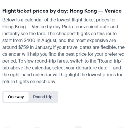
Flight ticket prices by day: Hong Kong — Venice
Below is a calendar of the lowest flight ticket prices for
Hong Kong — Venice by day. Pick a convenient date and
instantly see the fare. The cheapest flights on this route
start from $400 in August, and the most expensive are
around $759 in January. If your travel dates are flexible, the
calendar will help you find the best price for your preferred
period. To view round-trip fares, switch to the "Round trip"
tab above the calendar, select your departure date — and
the right-hand calendar will highlight the lowest prices for
return flights on each day.
One way
Round trip