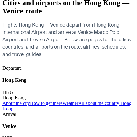
Cities and airports on the Hong Kong —
Venice route
Flights Hong Kong — Venice depart from Hong Kong
International Airport and arrive at Venice Marco Polo
Airport and Treviso Airport. Below are pages for the cities,
countries, and airports on the route: airlines, schedules,
and travel guides.
Departure
Hong Kong
HKG
Hong Kong
About the city
How to get there
Weather
All about the country Hong
Kong
Arrival
Venice