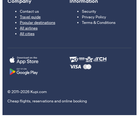
Company
Information
Contact us
Security
Travel guide
Privacy Policy
Popular destinations
Terms & Conditions
All airlines
All cities
© 2011–2026 Kupi.com
Cheap flights, reservations and online booking