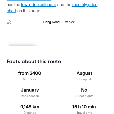
use the
low-price calendar
and the
monthly price
chart
on this page.
Learn more
Facts about this route
from $400
August
Min. price
Cheapest
January
No
Peak season
Direct flights
9,148 km
15 h 10 min
Distance
Travel time