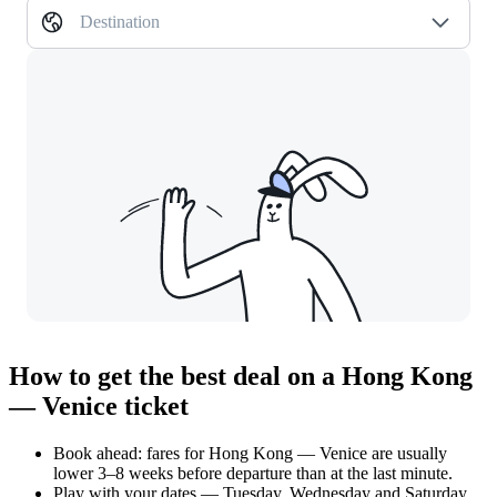
Destination
How to get the best deal on a Hong Kong
— Venice ticket
Book ahead: fares for Hong Kong — Venice are usually
lower 3–8 weeks before departure than at the last minute.
Play with your dates — Tuesday, Wednesday and Saturday