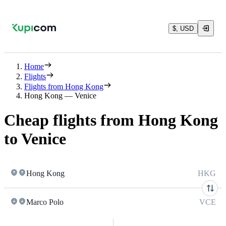
$, USD
Home
Flights
Flights from Hong Kong
Hong Kong — Venice
Cheap flights from Hong Kong
to Venice
Hong Kong
HKG
Marco Polo
VCE