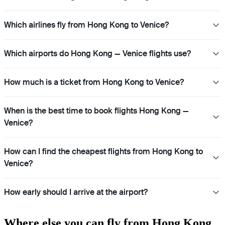
Which airlines fly from Hong Kong to Venice?
Which airports do Hong Kong — Venice flights use?
How much is a ticket from Hong Kong to Venice?
When is the best time to book flights Hong Kong —
Venice?
How can I find the cheapest flights from Hong Kong to
Venice?
How early should I arrive at the airport?
Where else you can fly from Hong Kong