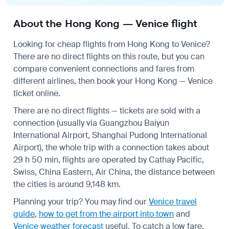
About the Hong Kong — Venice flight
Looking for cheap flights from Hong Kong to Venice?
There are no direct flights on this route, but you can
compare convenient connections and fares from
different airlines, then book your Hong Kong — Venice
ticket online.
There are no direct flights — tickets are sold with a
connection (usually via Guangzhou Baiyun
International Airport, Shanghai Pudong International
Airport), the whole trip with a connection takes about
29 h 50 min, flights are operated by Cathay Pacific,
Swiss, China Eastern, Air China, the distance between
the cities is around 9,148 km.
Planning your trip? You may find our
Venice travel
guide
,
how to get from the airport into town
and
Venice weather forecast
useful.
To catch a low fare,