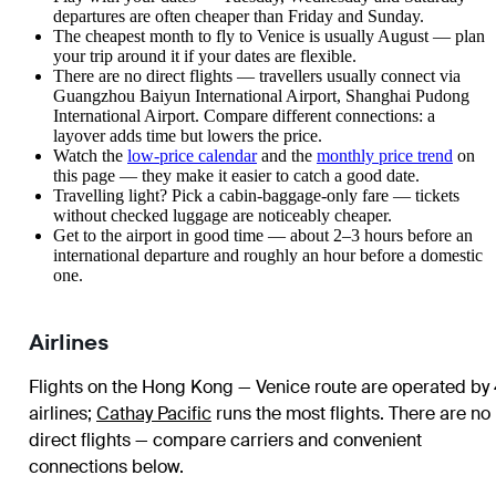
departures are often cheaper than Friday and Sunday.
The cheapest month to fly to Venice is usually August — plan
your trip around it if your dates are flexible.
There are no direct flights — travellers usually connect via
Guangzhou Baiyun International Airport, Shanghai Pudong
International Airport. Compare different connections: a
layover adds time but lowers the price.
Watch the
low-price calendar
and the
monthly price trend
on
this page — they make it easier to catch a good date.
Travelling light? Pick a cabin-baggage-only fare — tickets
without checked luggage are noticeably cheaper.
Get to the airport in good time — about 2–3 hours before an
international departure and roughly an hour before a domestic
one.
Airlines
Flights on the Hong Kong — Venice route are operated by
airlines
;
Cathay Pacific
runs the most flights
. There are no
direct flights — compare carriers and convenient
connections below.