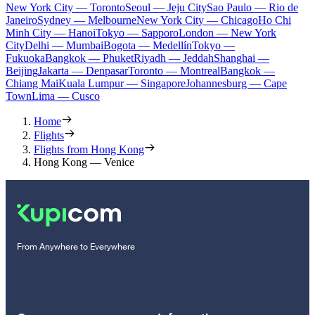
New York City — Toronto
Seoul — Jeju City
Sao Paulo — Rio de
Janeiro
Sydney — Melbourne
New York City — Chicago
Ho Chi
Minh City — Hanoi
Tokyo — Sapporo
London — New York
City
Delhi — Mumbai
Bogota — Medellín
Tokyo —
Fukuoka
Bangkok — Phuket
Riyadh — Jeddah
Shanghai —
Beijing
Jakarta — Denpasar
Toronto — Montreal
Bangkok —
Chiang Mai
Kuala Lumpur — Singapore
Johannesburg — Cape
Town
Lima — Cusco
Home
Flights
Flights from Hong Kong
Hong Kong — Venice
From Anywhere to Everywhere