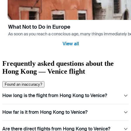
What Not to Do in Europe
As soon as you reach a conscious age, many things immediately bec
View all
Frequently asked questions about the
Hong Kong — Venice flight
Found an inaccuracy?
How long is the flight from Hong Kong to Venice?
How far is it from Hong Kong to Venice?
Are there direct flights from Hong Kong to Venice?