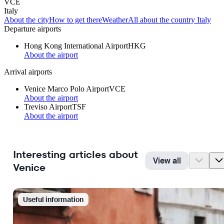
VCE
Italy
About the city
How to get there
Weather
All about the country Italy
Departure airports
Hong Kong International Airport
HKG
About the airport
Arrival airports
Venice Marco Polo Airport
VCE
About the airport
Treviso Airport
TSF
About the airport
Interesting articles about
View all
Venice
Useful information