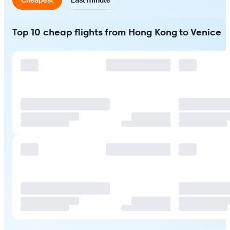
Top 10 cheap flights from Hong Kong to Venice