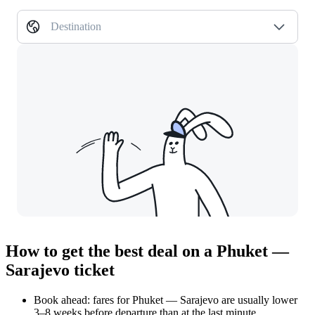
Destination
How to get the best deal on a Phuket —
Sarajevo ticket
Book ahead: fares for Phuket — Sarajevo are usually lower
3–8 weeks before departure than at the last minute.