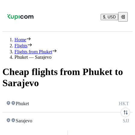
$, USD
Home
Flights
Flights from Phuket
Phuket — Sarajevo
Cheap flights from Phuket to
Sarajevo
Phuket
HKT
Sarajevo
SJJ