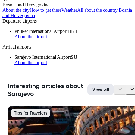
Bosnia and Herzegovina
About the city
How to get there
Weather
All about the country Bosnia
and Herzegovina
Departure airports
Phuket International Airport
HKT
About the airport
Arrival airports
Sarajevo International Airport
SJJ
About the airport
Interesting articles about
View all
Sarajevo
Tips for Travelers