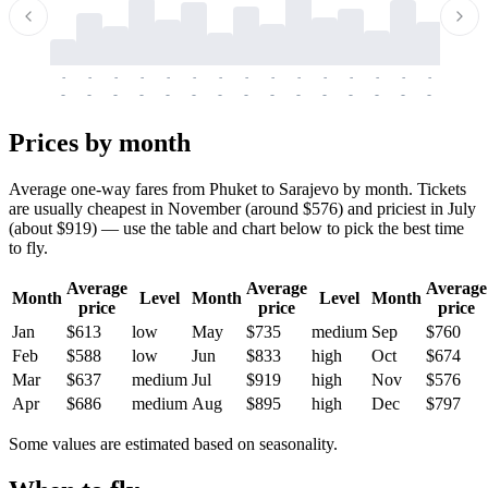
-
-
-
-
-
-
-
-
-
-
-
-
-
-
-
-
-
-
-
-
-
-
-
-
-
-
-
-
-
-
-
-
-
-
Prices by month
Average one-way fares from Phuket to Sarajevo by month. Tickets
are usually cheapest in November (around $576) and priciest in July
(about $919) — use the table and chart below to pick the best time
to fly.
Average
Average
Average
Month
Level
Month
Level
Month
price
price
price
Jan
$613
low
May
$735
medium
Sep
$760
Feb
$588
low
Jun
$833
high
Oct
$674
Mar
$637
medium
Jul
$919
high
Nov
$576
Apr
$686
medium
Aug
$895
high
Dec
$797
Some values are estimated based on seasonality.