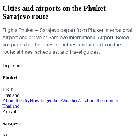
Cities and airports on the Phuket —
Sarajevo route
Flights Phuket — Sarajevo depart from Phuket International
Airport and arrive at Sarajevo International Airport. Below
are pages for the cities, countries, and airports on the
route: airlines, schedules, and travel guides.
Departure
Phuket
HKT
Thailand
About the city
How to get there
Weather
All about the country
Thailand
Arrival
Sarajevo
SJJ