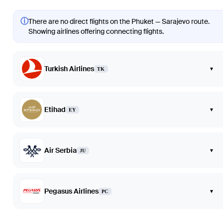
ⓘ
There are no direct flights on the Phuket — Sarajevo route.
Showing airlines offering connecting flights.
Turkish Airlines
▾
TK
Etihad
▾
EY
Air Serbia
▾
JU
Pegasus Airlines
▾
PC