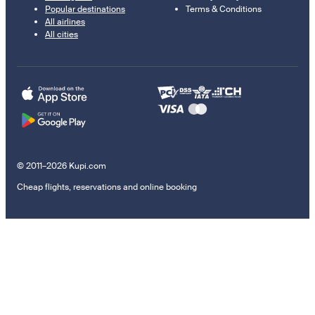
Popular destinations
Terms & Conditions
All airlines
All cities
© 2011–2026 Kupi.com
Cheap flights, reservations and online booking