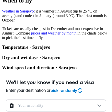
When to fly
Weather in Sarajevo
: it is warmest in August (up to 25 °C on
average) and coolest in January (around 3 °C). The driest month is
October.
Tickets are usually cheapest in December and most expensive in
August.
Compare
prices and weather by month
in the charts below
to pick the best time to fly.
Temperature · Sarajevo
Dry and wet days · Sarajevo
Wind speed and direction · Sarajevo
We'll let you know if you need a visa
Enter your destination or
pick randomly
Your nationality