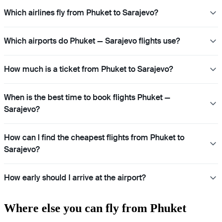
Which airlines fly from Phuket to Sarajevo?
Which airports do Phuket — Sarajevo flights use?
How much is a ticket from Phuket to Sarajevo?
When is the best time to book flights Phuket —
Sarajevo?
How can I find the cheapest flights from Phuket to
Sarajevo?
How early should I arrive at the airport?
Where else you can fly from Phuket