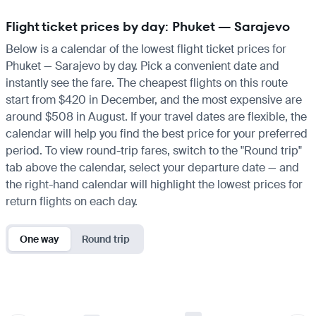
Flight ticket prices by day: Phuket — Sarajevo
Below is a calendar of the lowest flight ticket prices for
Phuket — Sarajevo by day. Pick a convenient date and
instantly see the fare. The cheapest flights on this route
start from $420 in December, and the most expensive are
around $508 in August. If your travel dates are flexible, the
calendar will help you find the best price for your preferred
period. To view round-trip fares, switch to the "Round trip"
tab above the calendar, select your departure date — and
the right-hand calendar will highlight the lowest prices for
return flights on each day.
One way
Round trip