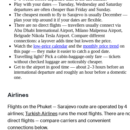
Play with your dates — Tuesday, Wednesday and Saturday
departures are often cheaper than Friday and Sunday.
The cheapest month to fly to Sarajevo is usually December —
plan your trip around it if your dates are flexible.
There are no direct flights — travellers usually connect via
Abu Dhabi International Airport, Milano Malpensa Airport,
Belgrade Nikola Tesla Airport. Compare different
connections: a layover adds time but lowers the price.
Watch the
low-price calendar
and the
monthly price trend
on
this page — they make it easier to catch a good date.
Travelling light? Pick a cabin-baggage-only fare — tickets
without checked luggage are noticeably cheaper.
Get to the airport in good time — about 2–3 hours before an
international departure and roughly an hour before a domestic
one.
Airlines
Flights on the Phuket — Sarajevo route are operated by 4
airlines
;
Turkish Airlines
runs the most flights
. There are n
direct flights — compare carriers and convenient
connections below.