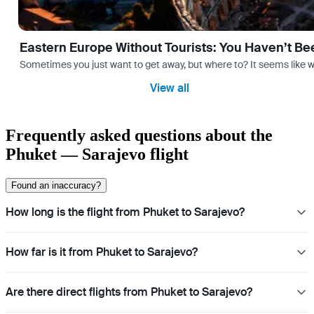
Eastern Europe Without Tourists: You Haven’t Be
Sometimes you just want to get away, but where to? It seems like 
View all
Frequently asked questions about the
Phuket — Sarajevo flight
Found an inaccuracy?
How long is the flight from Phuket to Sarajevo?
How far is it from Phuket to Sarajevo?
Are there direct flights from Phuket to Sarajevo?