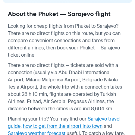
About the Phuket — Sarajevo flight
Looking for cheap flights from Phuket to Sarajevo?
There are no direct flights on this route, but you can
compare convenient connections and fares from
different airlines, then book your Phuket — Sarajevo
ticket online.
There are no direct flights — tickets are sold with a
connection (usually via Abu Dhabi International
Airport, Milano Malpensa Airport, Belgrade Nikola
Tesla Airport), the whole trip with a connection takes
about 28 h 10 min, flights are operated by Turkish
Airlines, Etihad, Air Serbia, Pegasus Airlines, the
distance between the cities is around 8,604 km.
Planning your trip? You may find our
Sarajevo travel
guide
,
how to get from the airport into town
and
Sarajevo weather forecast
useful.
To catch a low fare,