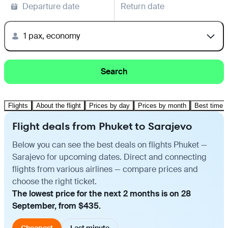
Departure date
Return date
1 pax, economy
Search
Flights
About the flight
Prices by day
Prices by month
Best time t
Flight deals from Phuket to Sarajevo
Below you can see the best deals on flights Phuket —
Sarajevo for upcoming dates. Direct and connecting
flights from various airlines — compare prices and
choose the right ticket.
The lowest price for the next 2 months is on 28
September, from $435.
Cheapest
Last minute