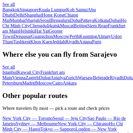
See all
Bangkok
Singapore
Kuala Lumpur
Koh Samui
Abu
Dhabi
Delhi
Shanghai
Hong Kong
Chiang
Mai
Mumbai
Sharjah
Seoul
Bengaluru
Doha
Pattaya
Kolkata
Dubai
Ho
Chi Minh City
Chengdu
Irkutsk
Muscat
Beijing
Siem Reap
Frankfurt
am Main
Helsinki
Hat Yai
George
Town
Denpasar
Guangzhou
Moscow
Perth
Kunming
Almaty
Udon
Thani
Tashkent
Khon Kaen
Jeddah
Riyadh
Astana
Paris
Where else you can fly from Sarajevo
See all
Istanbul
Kuwait City
Frankfurt am
Main
Vienna
Zagreb
Dubai
Antalya
Zurich
Warsaw
Belgrade
Riyadh
Doh
Petersburg
Madrid
Moscow
Cairo
Ankara
Other popular routes
Where travelers fly most — pick a route and check prices
New York City — Toronto
Seoul — Jeju City
Sao Paulo — Rio de
Janeiro
Sydney — Melbourne
New York City — Chicago
Ho Chi
Minh City — Hanoi
Tokyo — Sapporo
London — New York