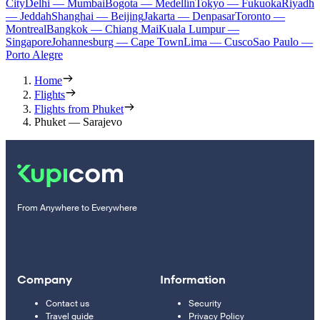
City
Delhi — Mumbai
Bogota — Medellín
Tokyo — Fukuoka
Riyadh
— Jeddah
Shanghai — Beijing
Jakarta — Denpasar
Toronto —
Montreal
Bangkok — Chiang Mai
Kuala Lumpur —
Singapore
Johannesburg — Cape Town
Lima — Cusco
Sao Paulo —
Porto Alegre
Home
Flights
Flights from Phuket
Phuket — Sarajevo
From Anywhere to Everywhere
Company
Information
Contact us
Security
Travel guide
Privacy Policy