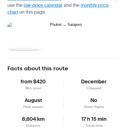
use the
low-price calendar
and the
monthly price
chart
on this page.
Learn more
Facts about this route
from $420
December
Min. price
Cheapest
August
No
Peak season
Direct flights
8,604 km
17 h 15 min
Distance
Travel time