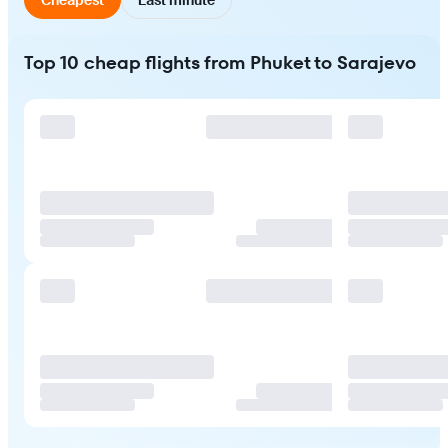
Top 10 cheap flights from Phuket to Sarajevo