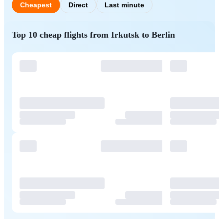
Cheapest
Direct
Last minute
Top 10 cheap flights from Irkutsk to Berlin