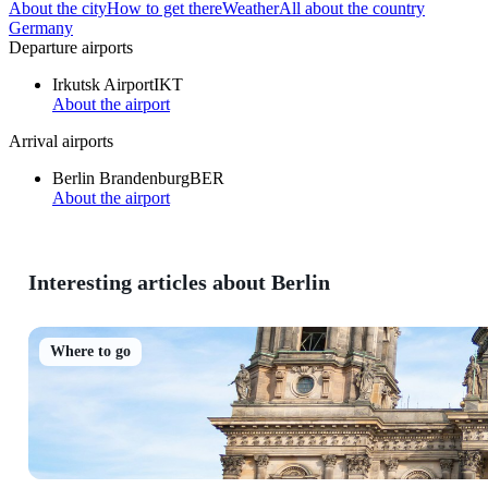
About the city
How to get there
Weather
All about the country
Germany
Departure airports
Irkutsk Airport
IKT
About the airport
Arrival airports
Berlin Brandenburg
BER
About the airport
Interesting articles about Berlin
Where to go