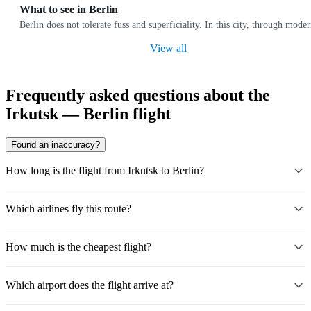
What to see in Berlin
Berlin does not tolerate fuss and superficiality. In this city, through moder
View all
Frequently asked questions about the
Irkutsk — Berlin flight
Found an inaccuracy?
How long is the flight from Irkutsk to Berlin?
Which airlines fly this route?
How much is the cheapest flight?
Which airport does the flight arrive at?