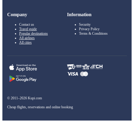
Company
Information
Contact us
Security
Travel guide
Privacy Policy
Popular destinations
Terms & Conditions
All airlines
All cities
© 2011–2026 Kupi.com
Cheap flights, reservations and online booking