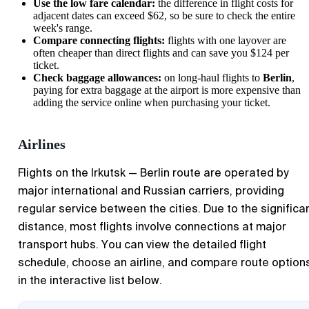
Use the low fare calendar:
the difference in flight costs for
adjacent dates can exceed $62, so be sure to check the entire
week's range.
Compare connecting flights:
flights with one layover are
often cheaper than direct flights and can save you $124 per
ticket.
Check baggage allowances:
on long-haul flights to
Berlin
,
paying for extra baggage at the airport is more expensive than
adding the service online when purchasing your ticket.
Airlines
Flights on the Irkutsk — Berlin route are operated by
major international and Russian carriers, providing
regular service between the cities. Due to the significa
distance, most flights involve connections at major
transport hubs. You can view the detailed flight
schedule, choose an airline, and compare route option
in the interactive list below.