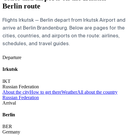
Berlin route
Flights Irkutsk — Berlin depart from Irkutsk Airport and
arrive at Berlin Brandenburg. Below are pages for the
cities, countries, and airports on the route: airlines,
schedules, and travel guides.
Departure
Irkutsk
IKT
Russian Federation
About the city
How to get there
Weather
All about the country
Russian Federation
Arrival
Berlin
BER
Germany