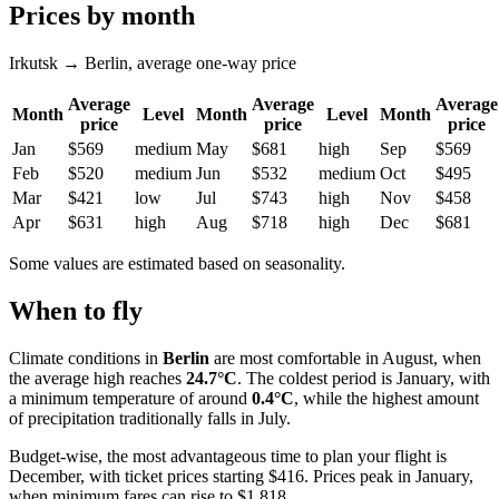
Prices by month
Irkutsk → Berlin, average one-way price
Average
Average
Average
Month
Level
Month
Level
Month
price
price
price
Jan
$569
medium
May
$681
high
Sep
$569
Feb
$520
medium
Jun
$532
medium
Oct
$495
Mar
$421
low
Jul
$743
high
Nov
$458
Apr
$631
high
Aug
$718
high
Dec
$681
Some values are estimated based on seasonality.
When to fly
Climate conditions in
Berlin
are most comfortable in August, when
the average high reaches
24.7°C
. The coldest period is January, with
a minimum temperature of around
0.4°C
, while the highest amount
of precipitation traditionally falls in July.
Budget-wise, the most advantageous time to plan your flight is
December, with ticket prices starting $416. Prices peak in January,
when minimum fares can rise to $1,818.