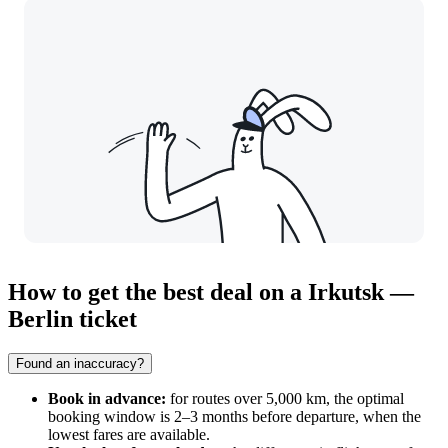
How to get the best deal on a Irkutsk —
Berlin ticket
Found an inaccuracy?
Book in advance:
for routes over 5,000 km, the optimal
booking window is 2–3 months before departure, when the
lowest fares are available.