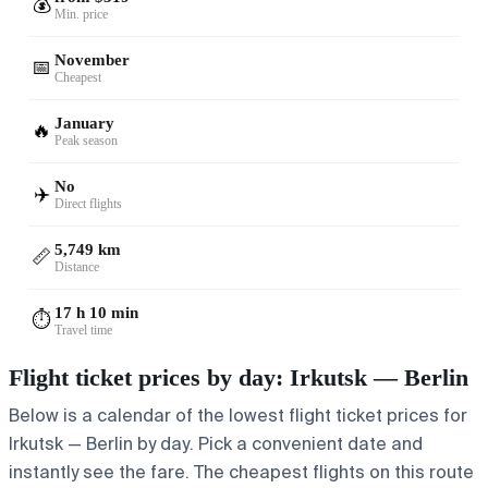
💰
Min. price
November
📅
Cheapest
January
🔥
Peak season
No
✈️
Direct flights
5,749 km
📏
Distance
17 h 10 min
⏱️
Travel time
Flight ticket prices by day: Irkutsk — Berlin
Below is a calendar of the lowest flight ticket prices for
Irkutsk — Berlin by day. Pick a convenient date and
instantly see the fare. The cheapest flights on this route