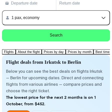
Departure date
Return date
1 pax, economy
Search
Flights
About the flight
Prices by day
Prices by month
Best time t
Flight deals from Irkutsk to Berlin
Below you can see the best deals on flights Irkutsk
— Berlin for upcoming dates. Direct and connecting
flights from various airlines — compare prices and
choose the right ticket.
The lowest price for the next 2 months is on 1
October, from $452.