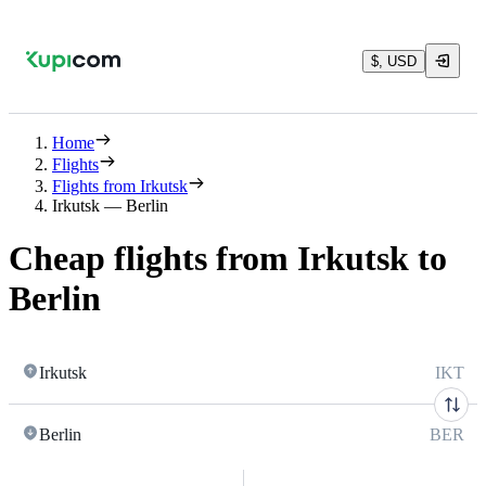
$, USD
Home
Flights
Flights from Irkutsk
Irkutsk — Berlin
Cheap flights from Irkutsk to
Berlin
Irkutsk
IKT
Berlin
BER