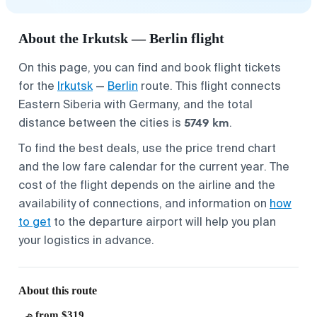
About the Irkutsk — Berlin flight
On this page, you can find and book flight tickets
for the
Irkutsk
—
Berlin
route. This flight connects
Eastern Siberia with Germany, and the total
5749 km
distance between the cities is
.
To find the best deals, use the price trend chart
and the low fare calendar for the current year. The
cost of the flight depends on the airline and the
availability of connections, and information on
how
to get
to the departure airport will help you plan
your logistics in advance.
About this route
from $319