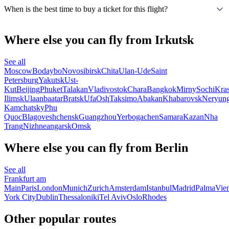
When is the best time to buy a ticket for this flight?
Where else you can fly from Irkutsk
See all
Moscow
Bodaybo
Novosibirsk
Chita
Ulan-Ude
Saint
Petersburg
Yakutsk
Ust-
Kut
Beijing
Phuket
Talakan
Vladivostok
Chara
Bangkok
Mirny
Sochi
Kra
Ilimsk
Ulaanbaatar
Bratsk
Ufa
Osh
Taksimo
Abakan
Khabarovsk
Neryung
Kamchatsky
Phu
Quoc
Blagoveshchensk
Guangzhou
Yerbogachen
Samara
Kazan
Nha
Trang
Nizhneangarsk
Omsk
Where else you can fly from Berlin
See all
Frankfurt am
Main
Paris
London
Munich
Zurich
Amsterdam
Istanbul
Madrid
Palma
Vie
York City
Dublin
Thessaloniki
Tel Aviv
Oslo
Rhodes
Other popular routes