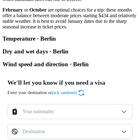
February
or
October
are optimal choices for a trip: these months
offer a balance between moderate prices starting $434 and relatively
stable weather. It is best to avoid January dates due to the sharp
seasonal increase in ticket prices.
Temperature · Berlin
Dry and wet days · Berlin
Wind speed and direction · Berlin
We'll let you know if you need a visa
Enter your destination or
pick randomly
Your nationality
Destination