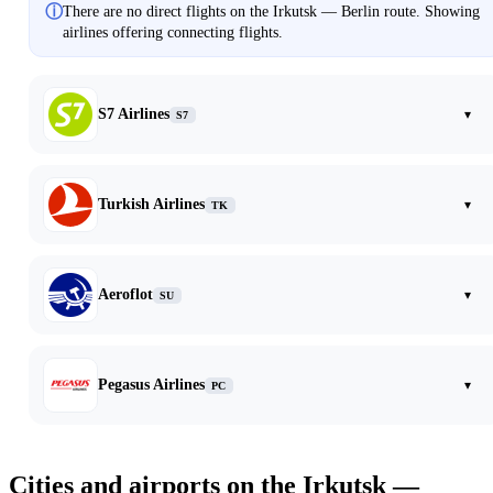
ⓘ
There are no direct flights on the Irkutsk — Berlin route. Showing
airlines offering connecting flights.
S7 Airlines
▾
S7
Turkish Airlines
▾
TK
Aeroflot
▾
SU
Pegasus Airlines
▾
PC
Cities and airports on the Irkutsk —