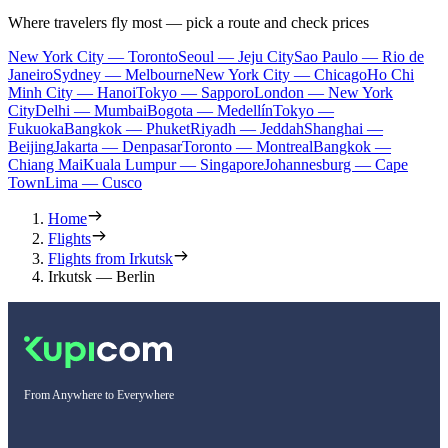
Where travelers fly most — pick a route and check prices
New York City — Toronto
Seoul — Jeju City
Sao Paulo — Rio de
Janeiro
Sydney — Melbourne
New York City — Chicago
Ho Chi
Minh City — Hanoi
Tokyo — Sapporo
London — New York
City
Delhi — Mumbai
Bogota — Medellín
Tokyo —
Fukuoka
Bangkok — Phuket
Riyadh — Jeddah
Shanghai —
Beijing
Jakarta — Denpasar
Toronto — Montreal
Bangkok —
Chiang Mai
Kuala Lumpur — Singapore
Johannesburg — Cape
Town
Lima — Cusco
Home
Flights
Flights from Irkutsk
Irkutsk — Berlin
From Anywhere to Everywhere