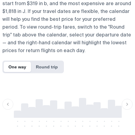
start from $319 in b, and the most expensive are around
$1,818 in J. If your travel dates are flexible, the calendar
will help you find the best price for your preferred
period. To view round-trip fares, switch to the "Round
trip" tab above the calendar, select your departure date
— and the right-hand calendar will highlight the lowest
prices for return flights on each day.
One way
Round trip
-
-
-
-
-
-
-
-
-
-
-
-
-
-
-
-
-
-
-
-
-
-
-
-
-
-
-
-
-
-
-
-
-
-