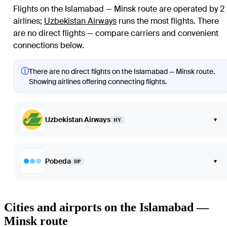
Flights on the Islamabad — Minsk route are operated by 2
airlines
;
Uzbekistan Airways
runs the most flights
. There
are no direct flights — compare carriers and convenient
connections below.
ⓘ
There are no direct flights on the Islamabad — Minsk route.
Showing airlines offering connecting flights.
Uzbekistan Airways
▾
HY
Pobeda
▾
DP
Cities and airports on the Islamabad —
Minsk route