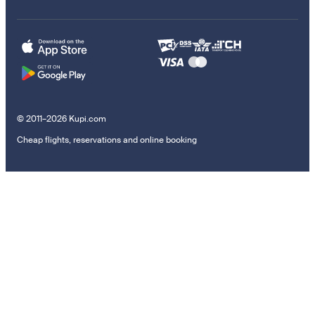
© 2011–2026 Kupi.com
Cheap flights, reservations and online booking