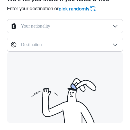
Enter your destination or
pick randomly
Your nationality
Destination