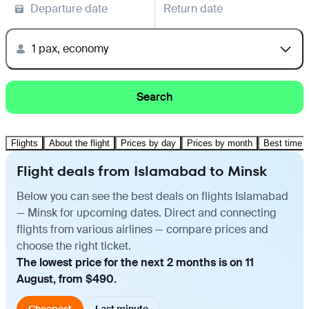
Departure date
Return date
1 pax, economy
Search
Flights
About the flight
Prices by day
Prices by month
Best time t
Flight deals from Islamabad to Minsk
Below you can see the best deals on flights Islamabad
— Minsk for upcoming dates. Direct and connecting
flights from various airlines — compare prices and
choose the right ticket.
The lowest price for the next 2 months is on 11
August, from $490.
Cheapest
Last minute