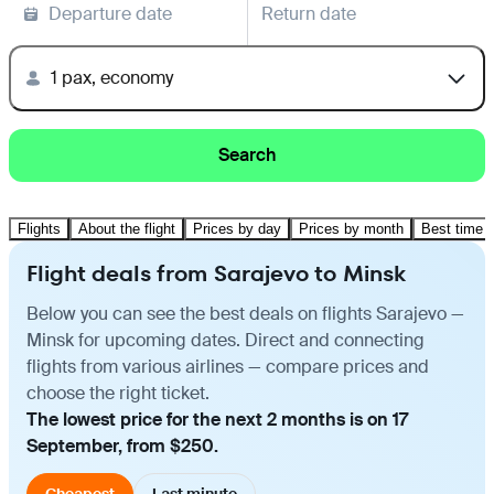
Departure date
Return date
1 pax, economy
Search
Flights
About the flight
Prices by day
Prices by month
Best time t
Flight deals from Sarajevo to Minsk
Below you can see the best deals on flights Sarajevo —
Minsk for upcoming dates. Direct and connecting
flights from various airlines — compare prices and
choose the right ticket.
The lowest price for the next 2 months is on 17
September, from $250.
Cheapest
Last minute