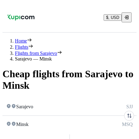
$, USD
Home
Flights
Flights from Sarajevo
Sarajevo — Minsk
Cheap flights from Sarajevo to
Minsk
Sarajevo
SJJ
Minsk
MSQ