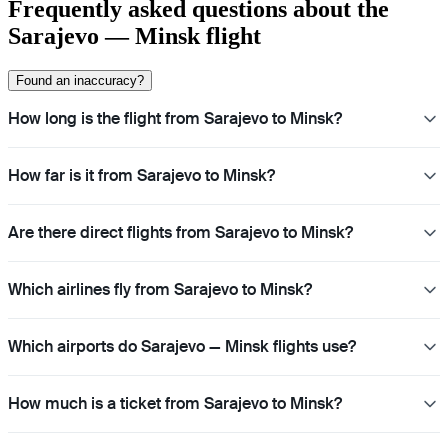
Frequently asked questions about the
Sarajevo — Minsk flight
Found an inaccuracy?
How long is the flight from Sarajevo to Minsk?
How far is it from Sarajevo to Minsk?
Are there direct flights from Sarajevo to Minsk?
Which airlines fly from Sarajevo to Minsk?
Which airports do Sarajevo — Minsk flights use?
How much is a ticket from Sarajevo to Minsk?