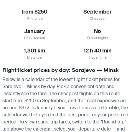
from $250
September
Min. price
Cheapest
January
No
Peak season
Direct flights
1,301 km
12 h 40 min
Distance
Travel time
Flight ticket prices by day: Sarajevo — Minsk
Below is a calendar of the lowest flight ticket prices for
Sarajevo — Minsk by day. Pick a convenient date and
instantly see the fare. The cheapest flights on this route
start from $250 in September, and the most expensive are
around $372 in January. If your travel dates are flexible, the
calendar will help you find the best price for your preferred
period. To view round-trip fares, switch to the "Round trip"
tab above the calendar, select your departure date — and