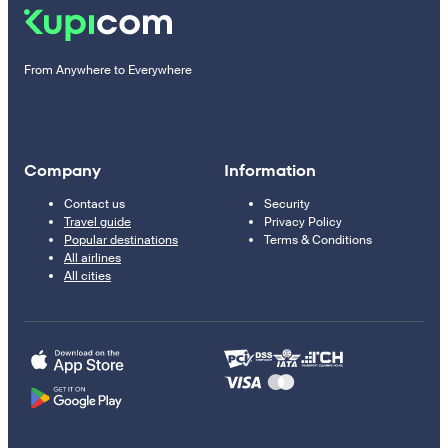
From Anywhere to Everywhere
Company
Information
Contact us
Security
Travel guide
Privacy Policy
Popular destinations
Terms & Conditions
All airlines
All cities