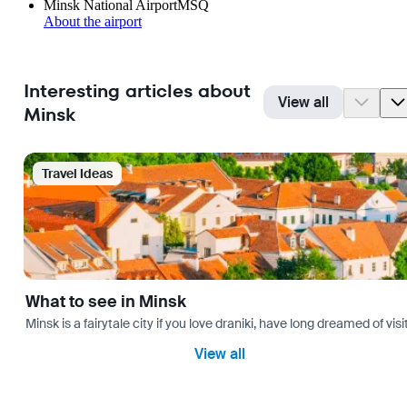
Minsk National Airport
MSQ
About the airport
Interesting articles about
View all
Minsk
Travel Ideas
What to see in Minsk
Minsk is a fairytale city if you love draniki, have long dreamed of 
View all