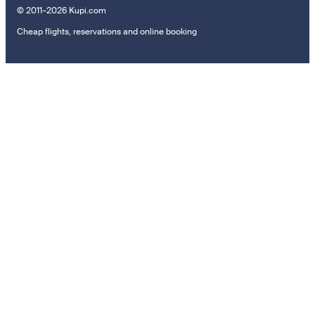
© 2011–2026 Kupi.com
Cheap flights, reservations and online booking