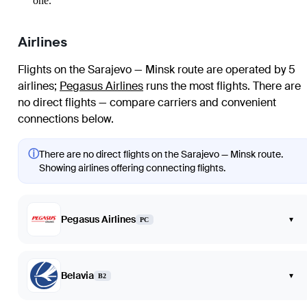
one.
Airlines
Flights on the Sarajevo — Minsk route are operated by 5
airlines
;
Pegasus Airlines
runs the most flights
. There are
no direct flights — compare carriers and convenient
connections below.
ⓘ
There are no direct flights on the Sarajevo — Minsk route.
Showing airlines offering connecting flights.
Pegasus Airlines
▾
PC
Belavia
▾
B2