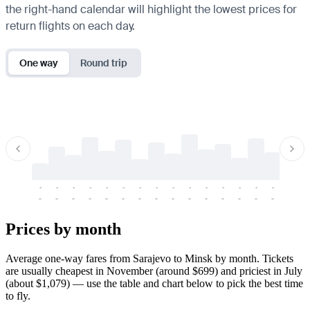
the right-hand calendar will highlight the lowest prices for
return flights on each day.
One way
Round trip
-
-
-
-
-
-
-
-
-
-
-
-
-
-
-
-
-
-
-
-
-
-
-
-
-
-
-
-
-
-
-
-
-
-
Prices by month
Average one-way fares from Sarajevo to Minsk by month. Tickets
are usually cheapest in November (around $699) and priciest in July
(about $1,079) — use the table and chart below to pick the best time
to fly.