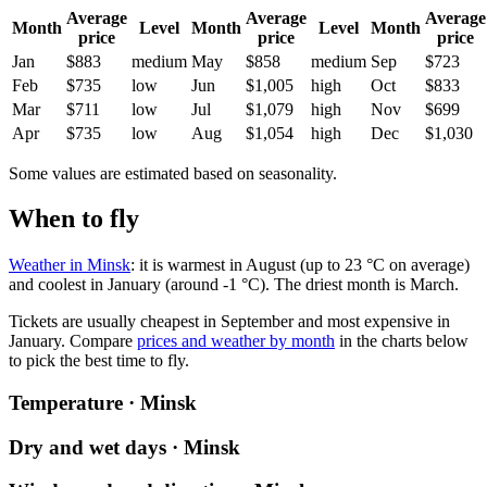
Average
Average
Average
Month
Level
Month
Level
Month
price
price
price
Jan
$883
medium
May
$858
medium
Sep
$723
Feb
$735
low
Jun
$1,005
high
Oct
$833
Mar
$711
low
Jul
$1,079
high
Nov
$699
Apr
$735
low
Aug
$1,054
high
Dec
$1,030
Some values are estimated based on seasonality.
When to fly
Weather in Minsk
: it is warmest in August (up to 23 °C on average)
and coolest in January (around -1 °C). The driest month is March.
Tickets are usually cheapest in September and most expensive in
January.
Compare
prices and weather by month
in the charts below
to pick the best time to fly.
Temperature · Minsk
Dry and wet days · Minsk