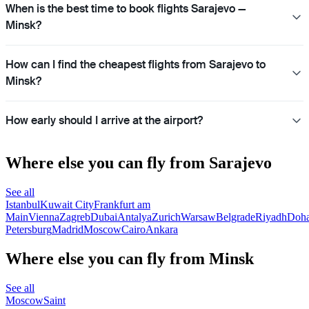
When is the best time to book flights Sarajevo —
Minsk?
How can I find the cheapest flights from Sarajevo to
Minsk?
How early should I arrive at the airport?
Where else you can fly from Sarajevo
See all
Istanbul
Kuwait City
Frankfurt am
Main
Vienna
Zagreb
Dubai
Antalya
Zurich
Warsaw
Belgrade
Riyadh
Doh
Petersburg
Madrid
Moscow
Cairo
Ankara
Where else you can fly from Minsk
See all
Moscow
Saint