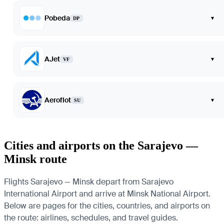
Pobeda
▾
DP
AJet
▾
VF
Aeroflot
▾
SU
Cities and airports on the Sarajevo —
Minsk route
Flights Sarajevo — Minsk depart from Sarajevo
International Airport and arrive at Minsk National Airport.
Below are pages for the cities, countries, and airports on
the route: airlines, schedules, and travel guides.