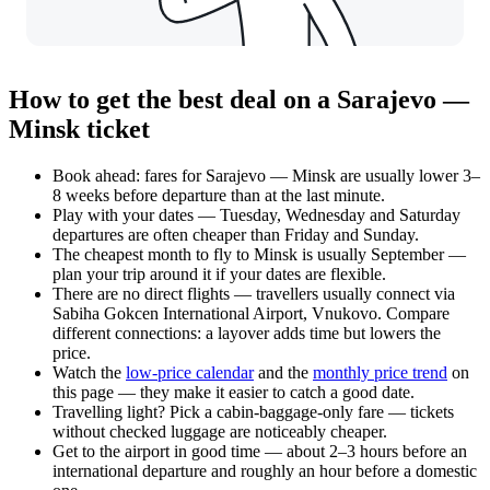
How to get the best deal on a Sarajevo —
Minsk ticket
Book ahead: fares for Sarajevo — Minsk are usually lower 3–
8 weeks before departure than at the last minute.
Play with your dates — Tuesday, Wednesday and Saturday
departures are often cheaper than Friday and Sunday.
The cheapest month to fly to Minsk is usually September —
plan your trip around it if your dates are flexible.
There are no direct flights — travellers usually connect via
Sabiha Gokcen International Airport, Vnukovo. Compare
different connections: a layover adds time but lowers the
price.
Watch the
low-price calendar
and the
monthly price trend
on
this page — they make it easier to catch a good date.
Travelling light? Pick a cabin-baggage-only fare — tickets
without checked luggage are noticeably cheaper.
Get to the airport in good time — about 2–3 hours before an
international departure and roughly an hour before a domestic