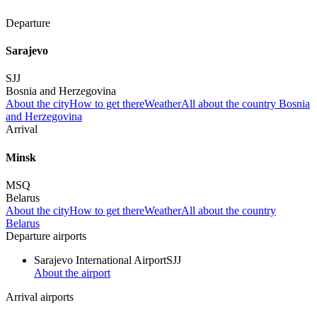
Departure
Sarajevo
SJJ
Bosnia and Herzegovina
About the city
How to get there
Weather
All about the country Bosnia
and Herzegovina
Arrival
Minsk
MSQ
Belarus
About the city
How to get there
Weather
All about the country
Belarus
Departure airports
Sarajevo International Airport
SJJ
About the airport
Arrival airports