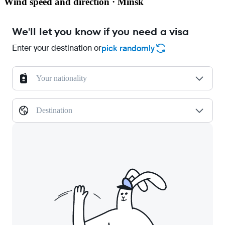
Wind speed and direction · Minsk
We'll let you know if you need a visa
Enter your destination or
pick randomly
Your nationality
Destination