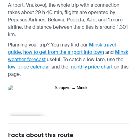
Airport, Vnukovo), the whole trip with a connection
takes about 29 h 40 min, flights are operated by
Pegasus Airlines, Belavia, Pobeda, AJet and 1 more
airline, the distance between the cities is around 1,301
km.
Planning your trip? You may find our
Minsk travel
guide
,
how to get from the airport into town
and
Minsk
weather forecast
useful.
To catch a low fare, use the
low-price calendar
and the
monthly price chart
on this
page.
Learn more
Facts about this route