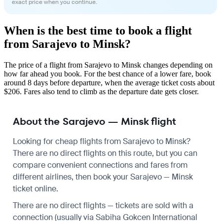
exact price when you continue.
When is the best time to book a flight
from Sarajevo to Minsk?
The price of a flight from Sarajevo to Minsk changes depending on
how far ahead you book. For the best chance of a lower fare, book
around 8 days before departure, when the average ticket costs about
$206. Fares also tend to climb as the departure date gets closer.
About the Sarajevo — Minsk flight
Looking for cheap flights from Sarajevo to Minsk?
There are no direct flights on this route, but you can
compare convenient connections and fares from
different airlines, then book your Sarajevo — Minsk
ticket online.
There are no direct flights — tickets are sold with a
connection (usually via Sabiha Gokcen International