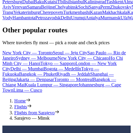
Petersburg
Dubai
Baku
Kutaisi
Tbilisi
Istanbul
Kaliningrad
Tashkent
Alma
Aviv
Yerevan
Samara
Beijing
Chelyabinsk
Sochi
Sanya
Perm
Zhukovsky
Trang
Yekaterinburg
Cherepovets
Turkmenbashi
Kazan
Makhachkala
Ka
Vody
Hambantota
Petrozavodsk
Delhi
Urumqi
Antalya
Murmansk
Ufa
Wa
Other popular routes
Where travelers fly most — pick a route and check prices
New York City — Toronto
Seoul — Jeju City
Sao Paulo — Rio de
Janeiro
Sydney — Melbourne
New York City — Chicago
Ho Chi
Minh City — Hanoi
Tokyo — Sapporo
London — New York
City
Delhi — Mumbai
Bogota — Medellín
Tokyo —
Fukuoka
Bangkok — Phuket
Riyadh — Jeddah
Shanghai —
Beijing
Jakarta — Denpasar
Toronto — Montreal
Bangkok —
Chiang Mai
Kuala Lumpur — Singapore
Johannesburg — Cape
Town
Lima — Cusco
Home
Flights
Flights from Sarajevo
Sarajevo — Minsk