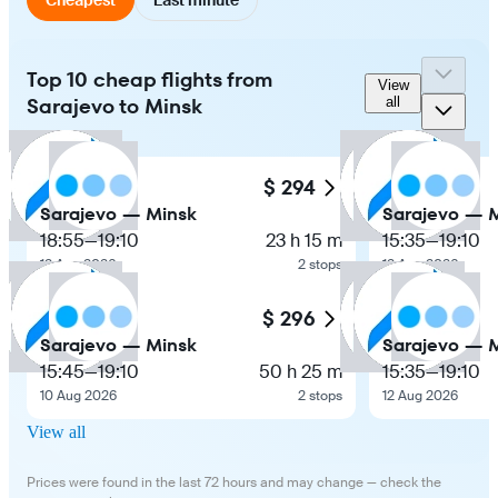
Top 10 cheap flights from
View
Sarajevo to Minsk
all
$ 294
Sarajevo — Minsk
Sarajevo — 
18:55
—
19:10
23 h 15 m
15:35
—
19:10
12 Aug 2026
2 stops
12 Aug 2026
$ 296
Sarajevo — Minsk
Sarajevo — 
15:45
—
19:10
50 h 25 m
15:35
—
19:10
10 Aug 2026
2 stops
12 Aug 2026
View all
Prices were found in the last 72 hours and may change — check the