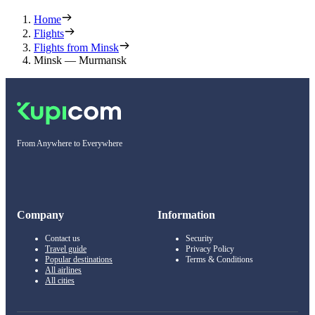
Home
Flights
Flights from Minsk
Minsk — Murmansk
From Anywhere to Everywhere
Company
Information
Contact us
Security
Travel guide
Privacy Policy
Popular destinations
Terms & Conditions
All airlines
All cities