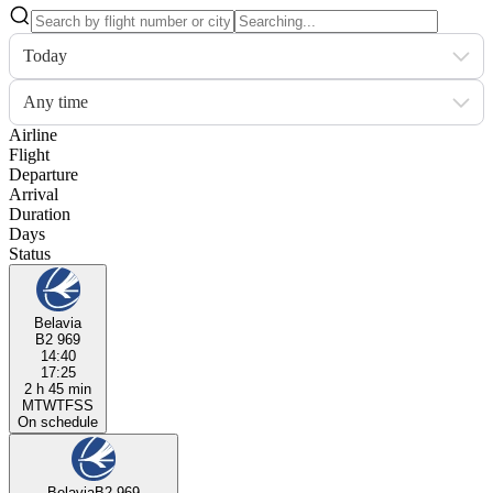
Today
Any time
Airline
Flight
Departure
Arrival
Duration
Days
Status
Belavia
B2 969
14:40
17:25
2 h 45 min
M
T
W
T
F
S
S
On schedule
Belavia
B2 969