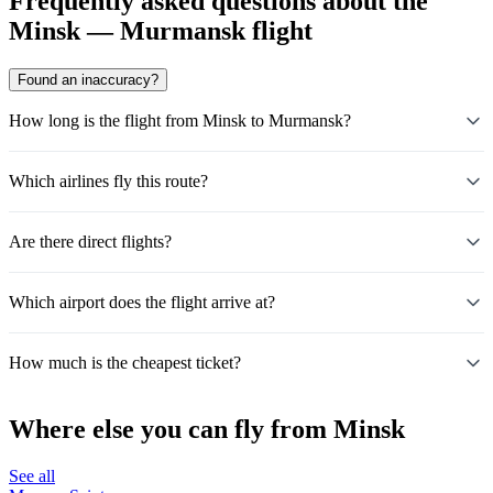
Frequently asked questions about the
Minsk — Murmansk flight
Found an inaccuracy?
How long is the flight from Minsk to Murmansk?
Which airlines fly this route?
Are there direct flights?
Which airport does the flight arrive at?
How much is the cheapest ticket?
Where else you can fly from Minsk
See all