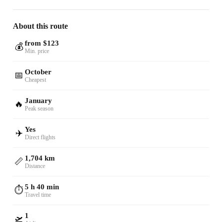
About this route
from $123
💰
Min. price
October
📅
Cheapest
January
🔥
Peak season
Yes
✈️
Direct flights
1,704 km
📏
Distance
5 h 40 min
⏱️
Travel time
1
🛫