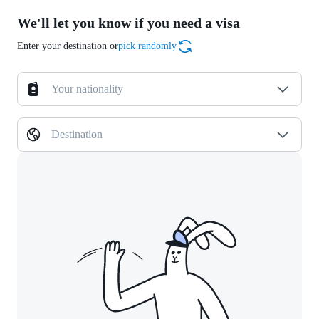
We'll let you know if you need a visa
Enter your destination or
pick randomly
Your nationality
Destination