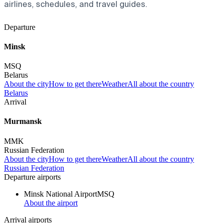
airlines, schedules, and travel guides.
Departure
Minsk
MSQ
Belarus
About the city
How to get there
Weather
All about the country
Belarus
Arrival
Murmansk
MMK
Russian Federation
About the city
How to get there
Weather
All about the country
Russian Federation
Departure airports
Minsk National Airport
MSQ
About the airport
Arrival airports