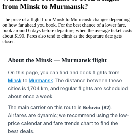
from Minsk to Murmansk?
The price of a flight from Minsk to Murmansk changes depending
on how far ahead you book. For the best chance of a lower fare,
book around 6 days before departure, when the average ticket costs
about $190. Fares also tend to climb as the departure date gets
closer.
About the Minsk — Murmansk flight
On this page, you can find and book flights from
Minsk
to
Murmansk
. The distance between these
cities is 1,704 km, and regular flights are scheduled
about once a week.
Belavia (B2)
The main carrier on this route is
.
Airfares are dynamic; we recommend using the low-
price calendar and fare trends chart to find the
best deals.