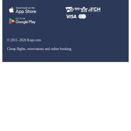
© 2011–2026 Kupi.com
Cheap flights, reservations and online booking