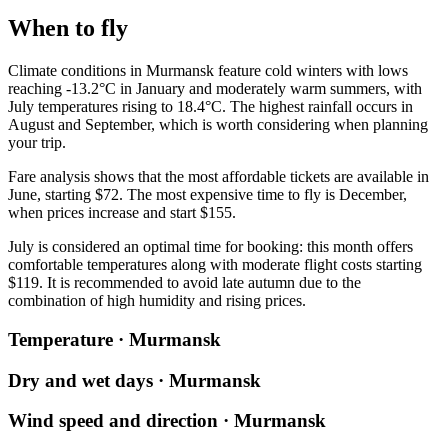
When to fly
Climate conditions in
Murmansk
feature cold winters with lows
reaching -13.2°C in January and moderately warm summers, with
July temperatures rising to 18.4°C. The highest rainfall occurs in
August and September, which is worth considering when planning
your trip.
Fare analysis shows that the most affordable tickets are available in
June, starting $72. The most expensive time to fly is December,
when prices increase and start $155.
July is considered an optimal time for booking: this month offers
comfortable temperatures along with moderate flight costs starting
$119. It is recommended to avoid late autumn due to the
combination of high humidity and rising prices.
Temperature · Murmansk
Dry and wet days · Murmansk
Wind speed and direction · Murmansk