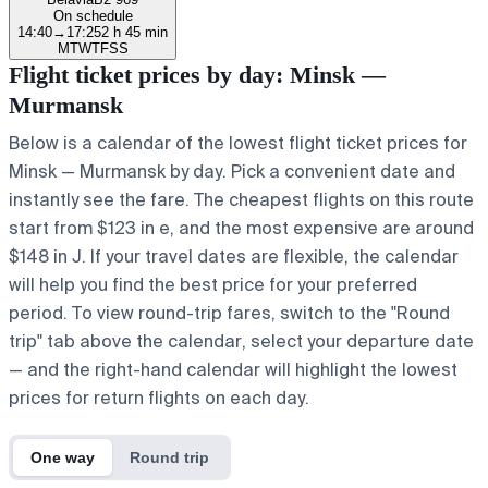
On schedule
14:40
→
17:25
2 h 45 min
M
T
W
T
F
S
S
Flight ticket prices by day: Minsk —
Murmansk
Below is a calendar of the lowest flight ticket prices for
Minsk — Murmansk by day. Pick a convenient date and
instantly see the fare. The cheapest flights on this route
start from $123 in e, and the most expensive are around
$148 in J. If your travel dates are flexible, the calendar
will help you find the best price for your preferred
period. To view round-trip fares, switch to the "Round
trip" tab above the calendar, select your departure date
— and the right-hand calendar will highlight the lowest
prices for return flights on each day.
One way
Round trip