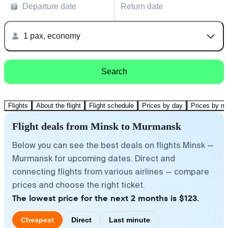
Departure date
Return date
1 pax, economy
Search
Flights
About the flight
Flight schedule
Prices by day
Prices by m
Flight deals from Minsk to Murmansk
Below you can see the best deals on flights Minsk —
Murmansk for upcoming dates. Direct and
connecting flights from various airlines — compare
prices and choose the right ticket.
The lowest price for the next 2 months is $123.
Cheapest
Direct
Last minute