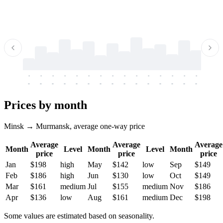
-
-
-
-
-
-
-
-
-
-
-
-
-
-
-
-
-
-
-
-
-
-
-
-
-
-
-
-
-
-
-
-
-
-
Prices by month
Minsk → Murmansk, average one-way price
Average
Average
Average
Month
Level
Month
Level
Month
price
price
price
Jan
$198
high
May
$142
low
Sep
$149
Feb
$186
high
Jun
$130
low
Oct
$149
Mar
$161
medium
Jul
$155
medium
Nov
$186
Apr
$136
low
Aug
$161
medium
Dec
$198
Some values are estimated based on seasonality.