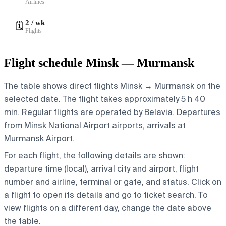
Airlines
2 / wk
🗓️
Flights
Flight schedule Minsk — Murmansk
The table shows direct flights Minsk → Murmansk on the
selected date. The flight takes approximately 5 h 40
min. Regular flights are operated by Belavia.
Departures
from Minsk National Airport airports, arrivals at
Murmansk Airport.
For each flight, the following details are shown:
departure time (local), arrival city and airport, flight
number and airline, terminal or gate, and status. Click on
a flight to open its details and go to ticket search.
To
view flights on a different day, change the date above
the table.