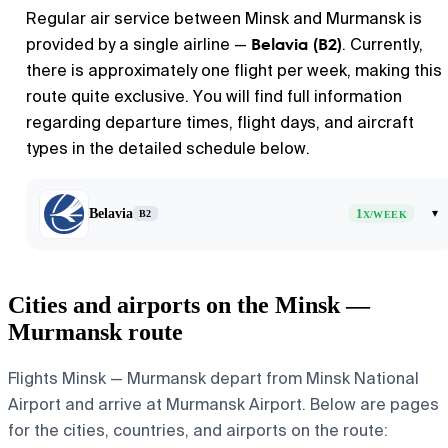
Regular air service between
Minsk
and
Murmansk
is
Belavia (B2)
provided by a single airline —
. Currently,
there is approximately one flight per week, making this
route quite exclusive. You will find full information
regarding departure times, flight days, and aircraft
types in the detailed schedule below.
Belavia
1
▾
B2
X/WEEK
Cities and airports on the Minsk —
Murmansk route
Flights Minsk — Murmansk depart from Minsk National
Airport and arrive at Murmansk Airport. Below are pages
for the cities, countries, and airports on the route: