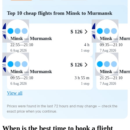
Top 10 cheap flights from Minsk to Murmansk
$ 126
Minsk — Murmansk
Minsk — Mur
22:55
—
21:10
4 h
09:35
—
21:10
6 Aug 2026
1 stop
7 Aug 2026
$ 126
Minsk — Murmansk
Minsk — Mur
09:55
—
21:10
3 h 55 m
21:25
—
21:10
6 Aug 2026
1 stop
7 Aug 2026
View all
Prices were found in the last 72 hours and may change — check the
exact price when you continue.
When is the best time to book a flight