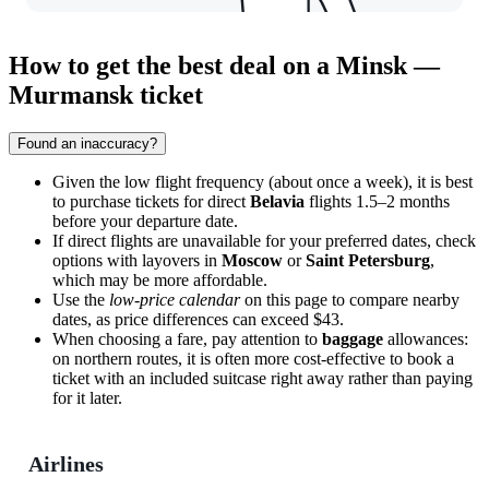
How to get the best deal on a Minsk —
Murmansk ticket
Found an inaccuracy?
Given the low flight frequency (about once a week), it is best
to purchase tickets for direct
Belavia
flights 1.5–2 months
before your departure date.
If direct flights are unavailable for your preferred dates, check
options with layovers in
Moscow
or
Saint Petersburg
,
which may be more affordable.
Use the
low-price calendar
on this page to compare nearby
dates, as price differences can exceed $43.
When choosing a fare, pay attention to
baggage
allowances:
on northern routes, it is often more cost-effective to book a
ticket with an included suitcase right away rather than paying
for it later.
Airlines