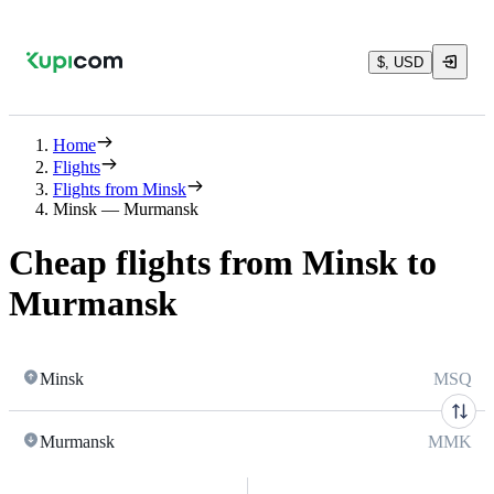
$, USD
Home
Flights
Flights from Minsk
Minsk — Murmansk
Cheap flights from Minsk to
Murmansk
Minsk
MSQ
Murmansk
MMK