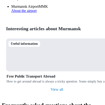
Murmansk Airport
MMK
About the airport
Interesting articles about Murmansk
Useful information
Free Public Transport Abroad
How to get around abroad is always a tricky question. Some simply buy a 
View all