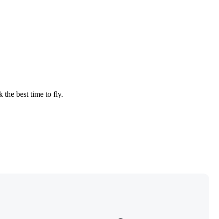
 the best time to fly.