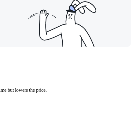
ime but lowers the price.