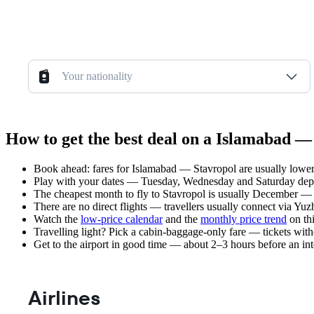
Your nationality
How to get the best deal on a Islamabad — 
Book ahead: fares for Islamabad — Stavropol are usually lower 
Play with your dates — Tuesday, Wednesday and Saturday depar
The cheapest month to fly to Stavropol is usually December — pla
There are no direct flights — travellers usually connect via Yu
Watch the
low-price calendar
and the
monthly price trend
on thi
Travelling light? Pick a cabin-baggage-only fare — tickets wit
Get to the airport in good time — about 2–3 hours before an in
Airlines