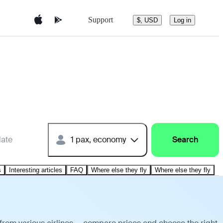
Support
$, USD
Log in
date
1 pax, economy
Search
s
Interesting articles
FAQ
Where else they fly
Where else they fly