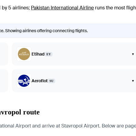
by 5 airlines
;
Pakistan International Airline
runs the most fligh
e. Showing airlines offering connecting flights.
Etihad
▾
EY
Aeroflot
▾
SU
avropol route
onal Airport and arrive at Stavropol Airport. Below are pages fo