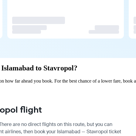
m Islamabad to Stavropol?
on how far ahead you book. For the best chance of a lower fare, book a
pol flight
ere are no direct flights on this route, but you can
 airlines, then book your Islamabad — Stavropol ticket