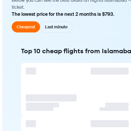
Below you can see the best deals on flights Islamabad —
ticket.
The lowest price for the next 2 months is $793.
Cheapest
Last minute
Top 10 cheap flights from Islamaba