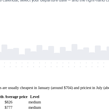
e calendar, select your departure date — and the right-hand cal
-
-
-
-
-
-
-
-
-
-
-
-
-
-
-
-
-
-
-
-
-
-
-
-
-
-
-
-
-
-
-
-
-
-
-
-
re usually cheapest in January (around $704) and priciest in July (abou
th
Average price
Level
$826
medium
$777
medium