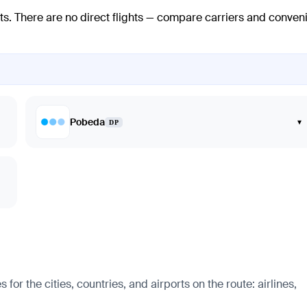
ts
. There are no direct flights — compare carriers and conven
Pobeda
▾
DP
r the cities, countries, and airports on the route: airlines,