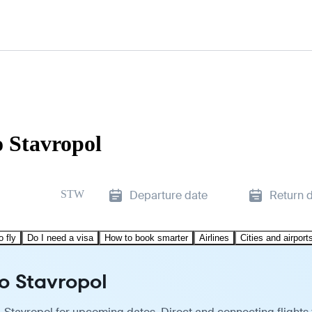
o Stavropol
STW
Departure date
Return 
o fly
Do I need a visa
How to book smarter
Airlines
Cities and airport
o Stavropol