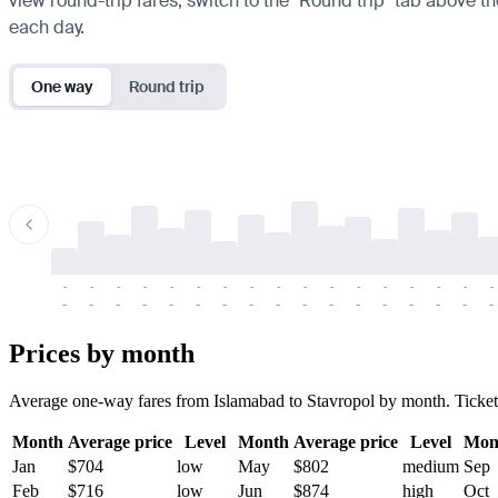
view round-trip fares, switch to the "Round trip" tab above th
each day.
One way
Round trip
-
-
-
-
-
-
-
-
-
-
-
-
-
-
-
-
-
-
-
-
-
-
-
-
-
-
-
-
-
-
-
-
-
-
Prices by month
Average one-way fares from Islamabad to Stavropol by month. Tickets a
Month
Average price
Level
Month
Average price
Level
Mon
Jan
$704
low
May
$802
medium
Sep
Feb
$716
low
Jun
$874
high
Oct