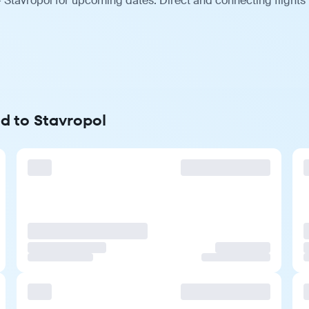
 Stavropol for upcoming dates. Direct and connecting flights
d to Stavropol