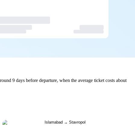
round 9 days before departure, when the average ticket costs about