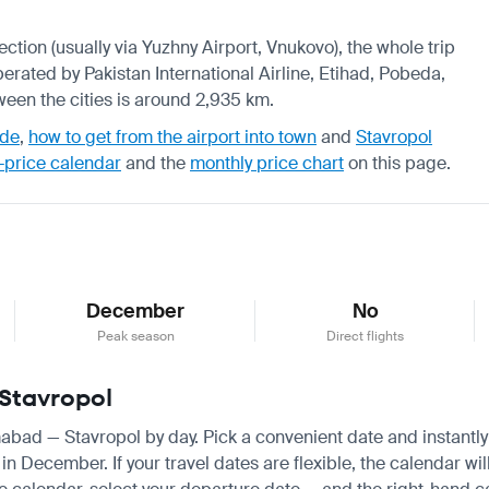
ection (usually via Yuzhny Airport, Vnukovo), the whole trip
erated by Pakistan International Airline, Etihad, Pobeda,
ween the cities is around 2,935 km.
ide
,
how to get from the airport into town
and
Stavropol
-price calendar
and the
monthly price chart
on this page.
December
No
Peak season
Direct flights
 Stavropol
amabad — Stavropol by day. Pick a convenient date and instantly 
ecember. If your travel dates are flexible, the calendar will 