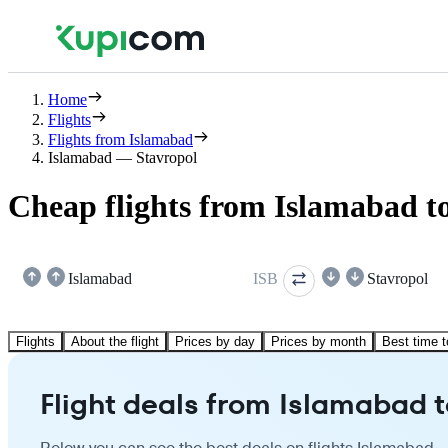
Home
Flights
Flights from Islamabad
Islamabad — Stavropol
Cheap flights from Islamabad t
Islamabad
ISB
Stavropol
Flights
About the flight
Prices by day
Prices by month
Best time t
Flight deals from Islamabad t