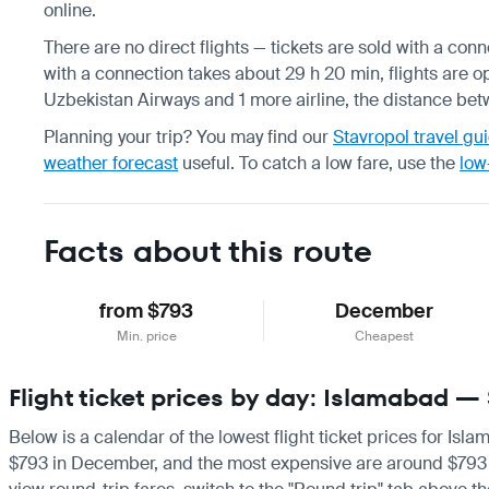
online.
There are no direct flights — tickets are sold with a conn
with a connection takes about 29 h 20 min, flights are op
Uzbekistan Airways and 1 more airline, the distance bet
Planning your trip? You may find our
Stavropol travel gu
weather forecast
useful.
To catch a low fare, use the
low
Facts about this route
from $793
December
Min. price
Cheapest
Flight ticket prices by day: Islamabad —
Below is a calendar of the lowest flight ticket prices for Isl
$793 in December, and the most expensive are around $793 in D