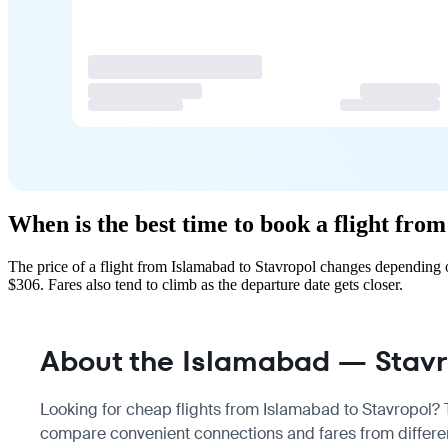
When is the best time to book a flight fro
The price of a flight from Islamabad to Stavropol changes depending 
$306. Fares also tend to climb as the departure date gets closer.
About the Islamabad — Stavro
Looking for cheap flights from Islamabad to Stavropol? Th
compare convenient connections and fares from different