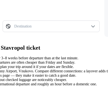
Destination
Stavropol ticket
3–8 weeks before departure than at the last minute.
tures are often cheaper than Friday and Sunday.
n your trip around it if your dates are flexible.
zhny Airport, Vnukovo. Compare different connections: a layover adds t
s page — they make it easier to catch a good date.
hout checked luggage are noticeably cheaper.
ternational departure and roughly an hour before a domestic one.