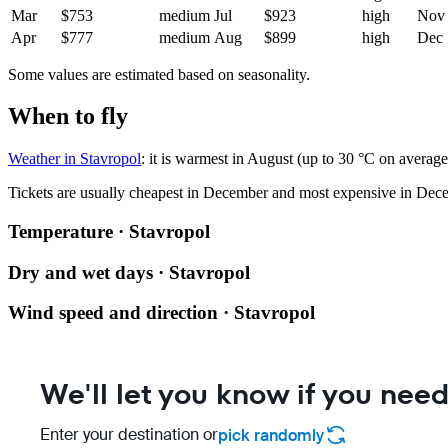
Mar
$753
medium
Jul
$923
high
Nov
Apr
$777
medium
Aug
$899
high
Dec
Some values are estimated based on seasonality.
When to fly
Weather in Stavropol
: it is warmest in August (up to 30 °C on averag
Tickets are usually cheapest in December and most expensive in Dec
Temperature · Stavropol
Dry and wet days · Stavropol
Wind speed and direction · Stavropol
We'll let you know if you need
Enter your destination or
pick randomly