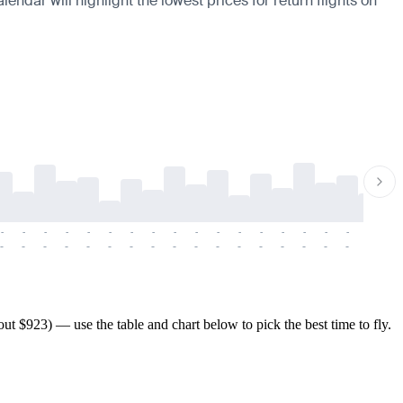
endar will highlight the lowest prices for return flights on
-
-
-
-
-
-
-
-
-
-
-
-
-
-
-
-
-
-
-
-
-
-
-
-
-
-
-
-
-
-
-
-
-
-
-
-
-
-
t $923) — use the table and chart below to pick the best time to fly.