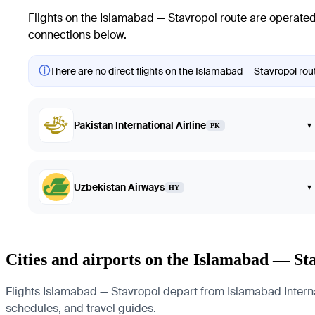
Flights on the Islamabad — Stavropol route are operated 
connections below.
ⓘ
There are no direct flights on the Islamabad — Stavropol rout
Pakistan International Airline
▾
PK
Uzbekistan Airways
▾
HY
Cities and airports on the Islamabad — St
Flights Islamabad — Stavropol depart from Islamabad Internati
schedules, and travel guides.