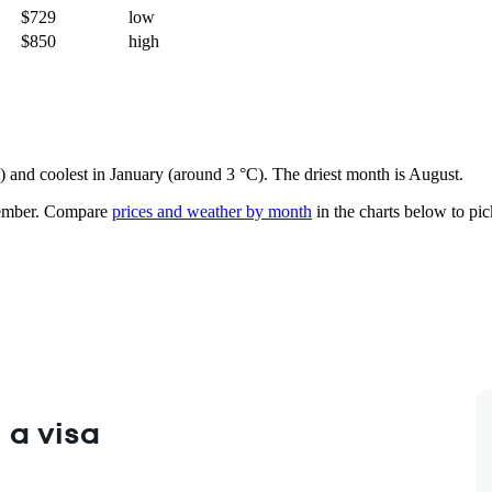
$729
low
$850
high
e) and coolest in January (around 3 °C). The driest month is August.
ember.
Compare
prices and weather by month
in the charts below to pick
 a visa