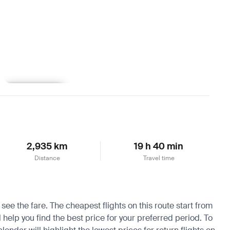
Learn more
2,935 km
19 h 40 min
Distance
Travel time
see the fare. The cheapest flights on this route start from
help you find the best price for your preferred period. To