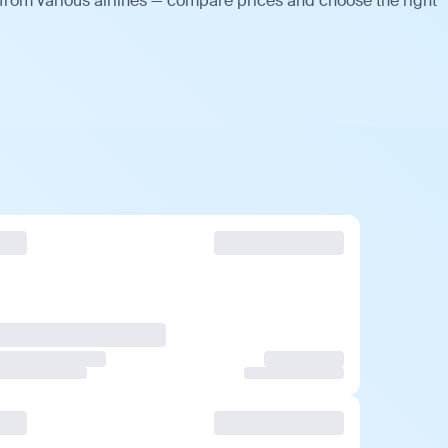
 from various airlines — compare prices and choose the right