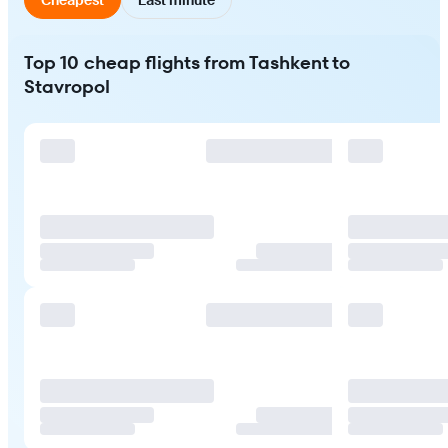
Top 10 cheap flights from Tashkent to
Stavropol