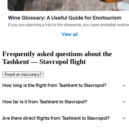
Wine Glossary: A Useful Guide for Enotourism
If you are planning a trip to the vineyards, you have probably noti
View all
Frequently asked questions about the
Tashkent — Stavropol flight
Found an inaccuracy?
How long is the flight from Tashkent to Stavropol?
How far is it from Tashkent to Stavropol?
Are there direct flights from Tashkent to Stavropol?