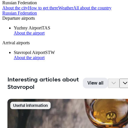
Russian Federation
About the city
How to get there
Weather
All about the country
Russian Federation
Departure airports
Yuzhny Airport
TAS
About the airport
Arrival airports
Stavropol Airport
STW
About the airport
Interesting articles about
View all
Stavropol
Useful information