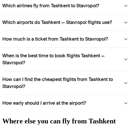
Which airlines fly from Tashkent to Stavropol?
Which airports do Tashkent — Stavropol flights use?
How much is a ticket from Tashkent to Stavropol?
When is the best time to book flights Tashkent —
Stavropol?
How can I find the cheapest flights from Tashkent to
Stavropol?
How early should I arrive at the airport?
Where else you can fly from Tashkent