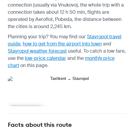
connection (usually via Vnukovo), the whole trip with a
connection takes about 12 h 50 min, flights are
operated by Aeroflot, Pobeda, the distance between
the cities is around 2,245 km.
Planning your trip? You may find our
Stavropol travel
guide
,
how to get from the airport into town
and
Stavropol weather forecast
useful.
To catch a low fare,
use the
low-price calendar
and the
monthly price
chart
on this page.
Learn more
Facts about this route