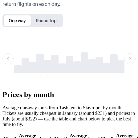
return flights on each day.
One way
Round trip
-
-
-
-
-
-
-
-
-
-
-
-
-
-
-
-
-
-
-
-
-
-
-
-
-
-
-
-
-
-
-
-
-
-
Prices by month
Average one-way fares from Tashkent to Stavropol by month.
Tickets are usually cheapest in January (around $231) and priciest in
July (about $322) — use the table and chart below to pick the best
time to fly.
Average
Average
Average