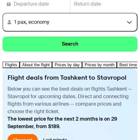
Departure date
Return date
1 pax, economy
Search
Flights
About the flight
Prices by day
Prices by month
Best time t
Flight deals from Tashkent to Stavropol
Below you can see the best deals on flights Tashkent —
Stavropol for upcoming dates. Direct and connecting
flights from various airlines — compare prices and
choose the right ticket.
The lowest price for the next 2 months is on 29
September, from $189.
Cheapest
Last minute