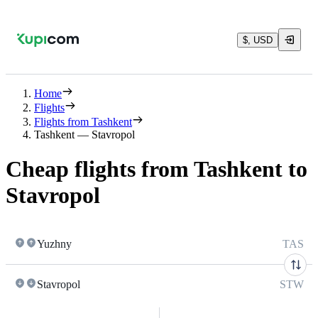
$, USD
Home
Flights
Flights from Tashkent
Tashkent — Stavropol
Cheap flights from Tashkent to
Stavropol
Yuzhny
TAS
Stavropol
STW