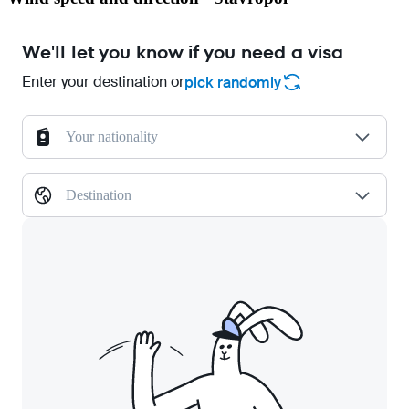
We'll let you know if you need a visa
Enter your destination or
pick randomly
Your nationality
Destination