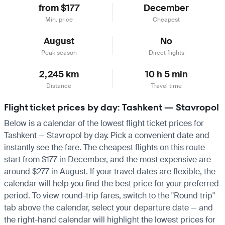
from $177
December
Min. price
Cheapest
August
No
Peak season
Direct flights
2,245 km
10 h 5 min
Distance
Travel time
Flight ticket prices by day: Tashkent — Stavropol
Below is a calendar of the lowest flight ticket prices for
Tashkent — Stavropol by day. Pick a convenient date and
instantly see the fare. The cheapest flights on this route
start from $177 in December, and the most expensive are
around $277 in August. If your travel dates are flexible, the
calendar will help you find the best price for your preferred
period. To view round-trip fares, switch to the "Round trip"
tab above the calendar, select your departure date — and
the right-hand calendar will highlight the lowest prices for