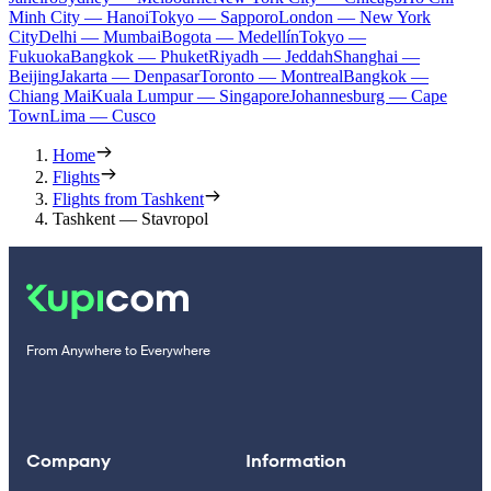
Minh City — Hanoi
Tokyo — Sapporo
London — New York
City
Delhi — Mumbai
Bogota — Medellín
Tokyo —
Fukuoka
Bangkok — Phuket
Riyadh — Jeddah
Shanghai —
Beijing
Jakarta — Denpasar
Toronto — Montreal
Bangkok —
Chiang Mai
Kuala Lumpur — Singapore
Johannesburg — Cape
Town
Lima — Cusco
Home
Flights
Flights from Tashkent
Tashkent — Stavropol
From Anywhere to Everywhere
Company
Information