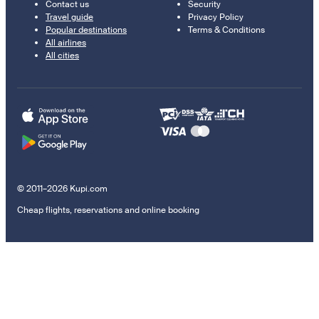
Contact us
Security
Travel guide
Privacy Policy
Popular destinations
Terms & Conditions
All airlines
All cities
© 2011–2026 Kupi.com
Cheap flights, reservations and online booking