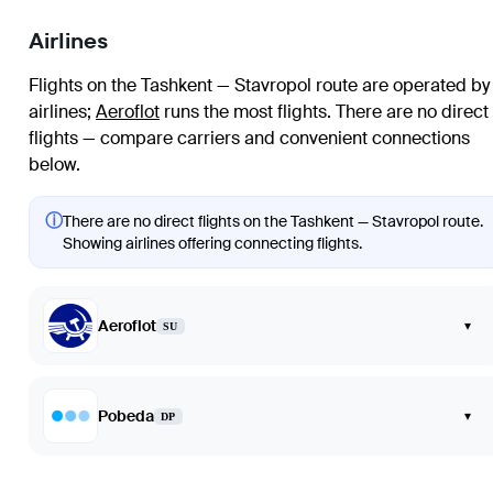
Airlines
Flights on the Tashkent — Stavropol route are operated by
airlines
;
Aeroflot
runs the most flights
. There are no direct
flights — compare carriers and convenient connections
below.
ⓘ
There are no direct flights on the Tashkent — Stavropol route.
Showing airlines offering connecting flights.
Aeroflot
▾
SU
Pobeda
▾
DP