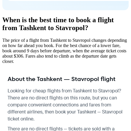
When is the best time to book a flight
from Tashkent to Stavropol?
The price of a flight from Tashkent to Stavropol changes depending
on how far ahead you book. For the best chance of a lower fare,
book around 9 days before departure, when the average ticket costs
about $306. Fares also tend to climb as the departure date gets
closer.
About the Tashkent — Stavropol flight
Looking for cheap flights from Tashkent to Stavropol?
There are no direct flights on this route, but you can
compare convenient connections and fares from
different airlines, then book your Tashkent — Stavropol
ticket online.
There are no direct flights — tickets are sold with a