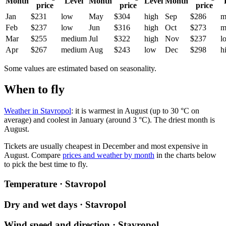
Month
Level
Month
Level
Month
price
price
price
Jan
$231
low
May
$304
high
Sep
$286
m
Feb
$237
low
Jun
$316
high
Oct
$273
m
Mar
$255
medium
Jul
$322
high
Nov
$237
l
Apr
$267
medium
Aug
$243
low
Dec
$298
h
Some values are estimated based on seasonality.
When to fly
Weather in Stavropol
: it is warmest in August (up to 30 °C on
average) and coolest in January (around 3 °C). The driest month is
August.
Tickets are usually cheapest in December and most expensive in
August.
Compare
prices and weather by month
in the charts below
to pick the best time to fly.
Temperature · Stavropol
Dry and wet days · Stavropol
Wind speed and direction · Stavropol