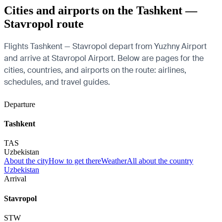
Cities and airports on the Tashkent —
Stavropol route
Flights Tashkent — Stavropol depart from Yuzhny Airport
and arrive at Stavropol Airport. Below are pages for the
cities, countries, and airports on the route: airlines,
schedules, and travel guides.
Departure
Tashkent
TAS
Uzbekistan
About the city
How to get there
Weather
All about the country
Uzbekistan
Arrival
Stavropol
STW