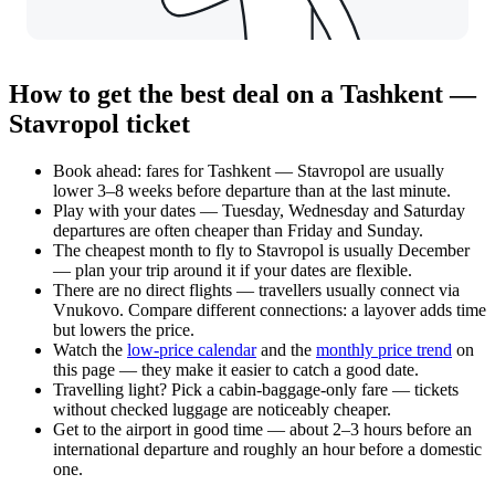
How to get the best deal on a Tashkent —
Stavropol ticket
Book ahead: fares for Tashkent — Stavropol are usually
lower 3–8 weeks before departure than at the last minute.
Play with your dates — Tuesday, Wednesday and Saturday
departures are often cheaper than Friday and Sunday.
The cheapest month to fly to Stavropol is usually December
— plan your trip around it if your dates are flexible.
There are no direct flights — travellers usually connect via
Vnukovo. Compare different connections: a layover adds time
but lowers the price.
Watch the
low-price calendar
and the
monthly price trend
on
this page — they make it easier to catch a good date.
Travelling light? Pick a cabin-baggage-only fare — tickets
without checked luggage are noticeably cheaper.
Get to the airport in good time — about 2–3 hours before an
international departure and roughly an hour before a domestic
one.