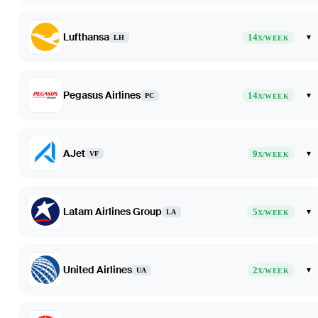
Lufthansa
14
▾
LH
X/WEEK
Pegasus Airlines
14
▾
PC
X/WEEK
AJet
9
▾
VF
X/WEEK
Latam Airlines Group
5
▾
LA
X/WEEK
United Airlines
2
▾
UA
X/WEEK