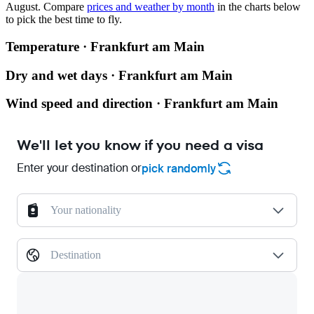
August.
Compare
prices and weather by month
in the charts below
to pick the best time to fly.
Temperature · Frankfurt am Main
Dry and wet days · Frankfurt am Main
Wind speed and direction · Frankfurt am Main
We'll let you know if you need a visa
Enter your destination or
pick randomly
Your nationality
Destination