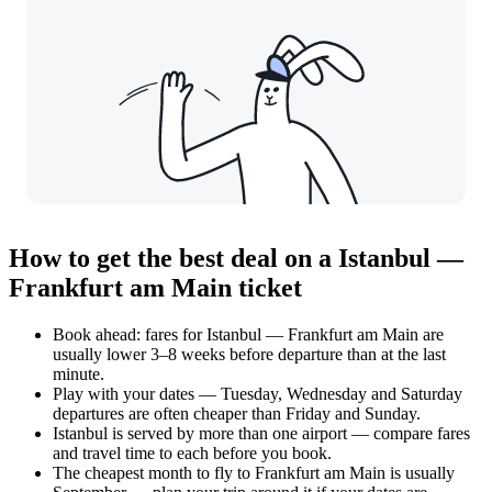
How to get the best deal on a Istanbul —
Frankfurt am Main ticket
Book ahead: fares for Istanbul — Frankfurt am Main are
usually lower 3–8 weeks before departure than at the last
minute.
Play with your dates — Tuesday, Wednesday and Saturday
departures are often cheaper than Friday and Sunday.
Istanbul is served by more than one airport — compare fares
and travel time to each before you book.
The cheapest month to fly to Frankfurt am Main is usually