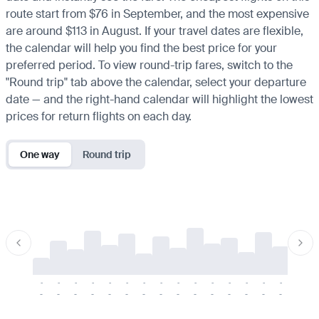
route start from $76 in September, and the most expensive
are around $113 in August. If your travel dates are flexible,
the calendar will help you find the best price for your
preferred period. To view round-trip fares, switch to the
"Round trip" tab above the calendar, select your departure
date — and the right-hand calendar will highlight the lowest
prices for return flights on each day.
One way
Round trip
-
-
-
-
-
-
-
-
-
-
-
-
-
-
-
-
-
-
-
-
-
-
-
-
-
-
-
-
-
-
-
-
-
-