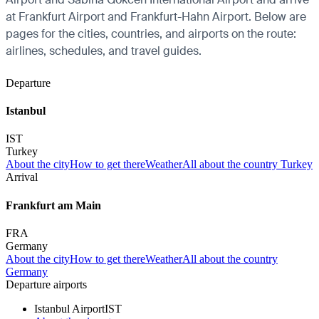
at Frankfurt Airport and Frankfurt-Hahn Airport. Below are
pages for the cities, countries, and airports on the route:
airlines, schedules, and travel guides.
Departure
Istanbul
IST
Turkey
About the city
How to get there
Weather
All about the country Turkey
Arrival
Frankfurt am Main
FRA
Germany
About the city
How to get there
Weather
All about the country
Germany
Departure airports
Istanbul Airport
IST