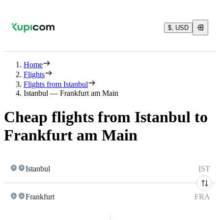
$, USD
Home
Flights
Flights from Istanbul
Istanbul — Frankfurt am Main
Cheap flights from Istanbul to
Frankfurt am Main
Istanbul
IST
Frankfurt
FRA