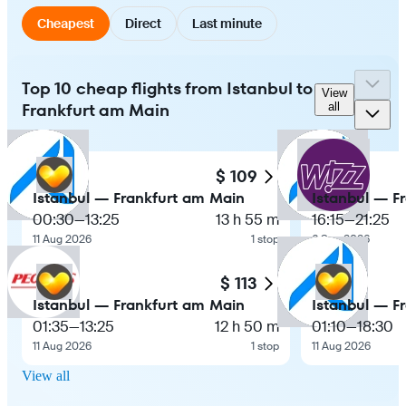
Cheapest
Direct
Last minute
Top 10 cheap flights from Istanbul to
View
Frankfurt am Main
all
$ 109
Istanbul — Frankfurt am Main
Istanbul — F
00:30
—
13:25
13 h 55 m
16:15
—
21:25
11 Aug 2026
1 stop
6 Sep 2026
$ 113
Istanbul — Frankfurt am Main
Istanbul — F
01:35
—
13:25
12 h 50 m
01:10
—
18:30
11 Aug 2026
1 stop
11 Aug 2026
View all