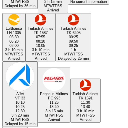
M
T
W
T
F
S
S
3 h 15 min
No current information
Delayed by 36 min
M
T
W
T
F
S
S
Arrived
Lufthansa
Turkish Airlines
Turkish Airlines
LH 1305
TK 1587
TK 6405
05:50
07:55
09:25
06:28
08:18
09:50
08:00
10:05
09:25
3 h 10 min
3 h 10 min
1 h
M
T
W
T
F
S
S
M
T
W
T
F
S
S
M
T
W
T
F
S
S
Arrived
Arrived
Delayed by 25 min
AJet
Pegasus Airlines
Turkish Airlines
VF 33
PC 993
TK 1591
10:10
11:25
11:30
10:25
13:40
13:40
12:30
3 h 15 min
3 h 10 min
3 h 20 min
M
T
W
T
F
S
S
M
T
W
T
F
S
S
M
T
W
T
F
S
S
Arrived
Arrived
Delayed by 15 min