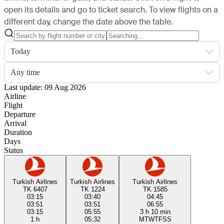
open its details and go to ticket search.
To view flights on a
different day, change the date above the table.
Today
Any time
Last update: 09 Aug 2026
Airline
Flight
Departure
Arrival
Duration
Days
Status
Turkish Airlines
Turkish Airlines
Turkish Airlines
TK 6407
TK 1224
TK 1585
03:15
03:40
04:45
03:51
03:51
06:55
03:15
05:55
3 h 10 min
1 h
05:32
M
T
W
T
F
S
S