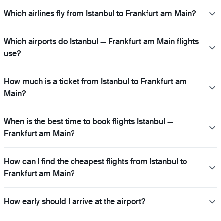
Which airlines fly from Istanbul to Frankfurt am Main?
Which airports do Istanbul — Frankfurt am Main flights
use?
How much is a ticket from Istanbul to Frankfurt am
Main?
When is the best time to book flights Istanbul —
Frankfurt am Main?
How can I find the cheapest flights from Istanbul to
Frankfurt am Main?
How early should I arrive at the airport?