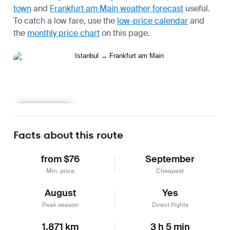
town
and
Frankfurt am Main weather forecast
useful.
To catch a low fare, use the
low-price calendar
and
the
monthly price chart
on this page.
Learn more
Facts about this route
from $76
September
Min. price
Cheapest
August
Yes
Peak season
Direct flights
1,871 km
3 h 5 min