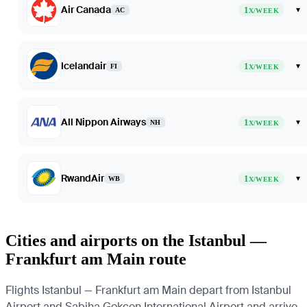
Air Canada
1
▾
AC
X/WEEK
Icelandair
1
▾
FI
X/WEEK
All Nippon Airways
1
▾
NH
X/WEEK
RwandAir
1
▾
WB
X/WEEK
Cities and airports on the Istanbul —
Frankfurt am Main route
Flights Istanbul — Frankfurt am Main depart from Istanbul
Airport and Sabiha Gokcen International Airport and arrive