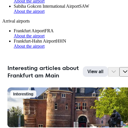
About the airport
Sabiha Gokcen International Airport
SAW
About the airport
Arrival airports
Frankfurt Airport
FRA
About the airport
Frankfurt-Hahn Airport
HHN
About the airport
Interesting articles about
View all
Frankfurt am Main
Interesting