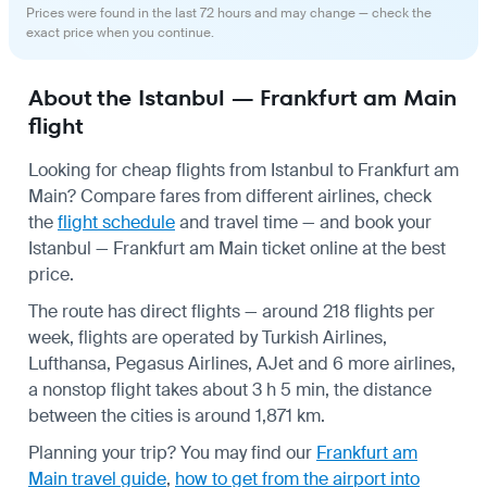
Prices were found in the last 72 hours and may change — check the
exact price when you continue.
About the Istanbul — Frankfurt am Main
flight
Looking for cheap flights from Istanbul to Frankfurt am
Main? Compare fares from different airlines, check
the
flight schedule
and travel time — and book your
Istanbul — Frankfurt am Main ticket online at the best
price.
The route has direct flights — around 218 flights per
week, flights are operated by Turkish Airlines,
Lufthansa, Pegasus Airlines, AJet and 6 more airlines,
a nonstop flight takes about 3 h 5 min, the distance
between the cities is around 1,871 km.
Planning your trip? You may find our
Frankfurt am
Main travel guide
,
how to get from the airport into