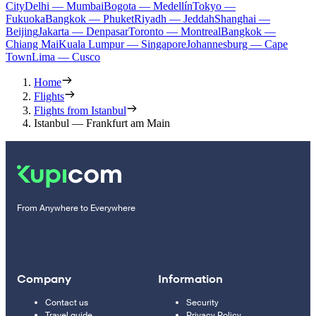
City
Delhi — Mumbai
Bogota — Medellín
Tokyo —
Fukuoka
Bangkok — Phuket
Riyadh — Jeddah
Shanghai —
Beijing
Jakarta — Denpasar
Toronto — Montreal
Bangkok —
Chiang Mai
Kuala Lumpur — Singapore
Johannesburg — Cape
Town
Lima — Cusco
Home
Flights
Flights from Istanbul
Istanbul — Frankfurt am Main
From Anywhere to Everywhere
Company
Information
Contact us
Security
Travel guide
Privacy Policy