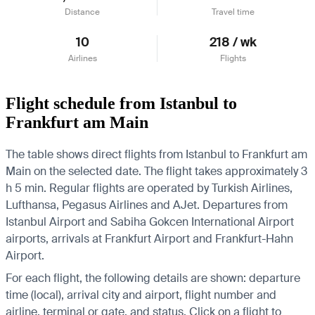
Distance
Travel time
10
218 / wk
Airlines
Flights
Flight schedule from Istanbul to
Frankfurt am Main
The table shows direct flights from Istanbul to Frankfurt am
Main on the selected date. The flight takes approximately 3
h 5 min. Regular flights are operated by Turkish Airlines,
Lufthansa, Pegasus Airlines and AJet.
Departures from
Istanbul Airport and Sabiha Gokcen International Airport
airports, arrivals at Frankfurt Airport and Frankfurt-Hahn
Airport.
For each flight, the following details are shown: departure
time (local), arrival city and airport, flight number and
airline, terminal or gate, and status. Click on a flight to