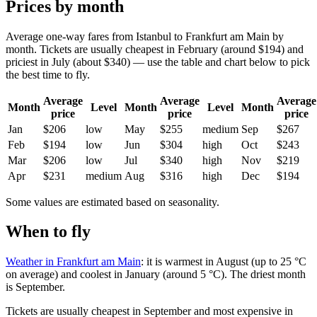
Prices by month
Average one-way fares from Istanbul to Frankfurt am Main by
month. Tickets are usually cheapest in February (around $194) and
priciest in July (about $340) — use the table and chart below to pick
the best time to fly.
Average
Average
Average
Month
Level
Month
Level
Month
price
price
price
Jan
$206
low
May
$255
medium
Sep
$267
Feb
$194
low
Jun
$304
high
Oct
$243
Mar
$206
low
Jul
$340
high
Nov
$219
Apr
$231
medium
Aug
$316
high
Dec
$194
Some values are estimated based on seasonality.
When to fly
Weather in Frankfurt am Main
: it is warmest in August (up to 25 °C
on average) and coolest in January (around 5 °C). The driest month
is September.
Tickets are usually cheapest in September and most expensive in