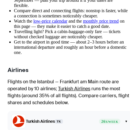
September — plan your trip around it if your dates are
flexible.
Compare direct and connecting flights: nonstop is faster, while
a connection is sometimes noticeably cheaper.
Watch the
low-price calendar
and the
monthly price trend
on
this page — they make it easier to catch a good date.
Travelling light? Pick a cabin-baggage-only fare — tickets
without checked luggage are noticeably cheaper.
Get to the airport in good time — about 2–3 hours before an
international departure and roughly an hour before a domestic
one.
Airlines
Flights on the Istanbul — Frankfurt am Main route are
operated by 10 airlines
;
Turkish Airlines
runs the most
flights (around 35% of all flights)
. Compare carriers, flight
shares and schedules below.
Turkish Airlines
26
▾
TK
X/WEEK