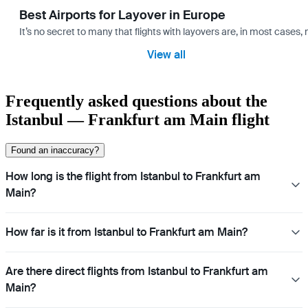
Best Airports for Layover in Europe
It’s no secret to many that flights with layovers are, in most cases,
View all
Frequently asked questions about the
Istanbul — Frankfurt am Main flight
Found an inaccuracy?
How long is the flight from Istanbul to Frankfurt am
Main?
How far is it from Istanbul to Frankfurt am Main?
Are there direct flights from Istanbul to Frankfurt am
Main?