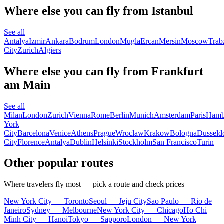
Where else you can fly from Istanbul
See all
Antalya
Izmir
Ankara
Bodrum
London
Mugla
Ercan
Mersin
Moscow
Trab
City
Zurich
Algiers
Where else you can fly from Frankfurt
am Main
See all
Milan
London
Zurich
Vienna
Rome
Berlin
Munich
Amsterdam
Paris
Hamb
York
City
Barcelona
Venice
Athens
Prague
Wroclaw
Krakow
Bologna
Dusseld
City
Florence
Antalya
Dublin
Helsinki
Stockholm
San Francisco
Turin
Other popular routes
Where travelers fly most — pick a route and check prices
New York City — Toronto
Seoul — Jeju City
Sao Paulo — Rio de
Janeiro
Sydney — Melbourne
New York City — Chicago
Ho Chi
Minh City — Hanoi
Tokyo — Sapporo
London — New York