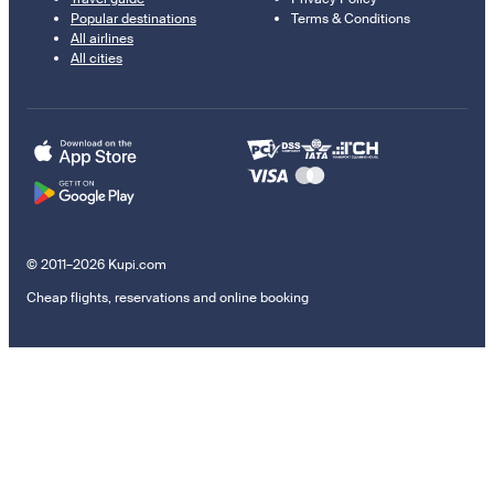
Popular destinations
Terms & Conditions
All airlines
All cities
© 2011–2026 Kupi.com
Cheap flights, reservations and online booking