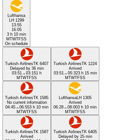
Lufthansa
LH 1299
13:55
16:05
3 h 10 min
M
T
W
T
F
S
S
On schedule
Turkish Airlines
TK 6407
Turkish Airlines
TK 1224
Delayed by 36 min
Arrived
03:51
→
03:15
1 h
03:51
→
05:32
3 h 15 min
M
T
W
T
F
S
S
M
T
W
T
F
S
S
Turkish Airlines
TK 1585
Lufthansa
LH 1305
No current information
Arrived
04:45
→
06:55
3 h 10 min
06:28
→
08:00
3 h 10 min
M
T
W
T
F
S
S
M
T
W
T
F
S
S
Turkish Airlines
TK 1587
Turkish Airlines
TK 6405
Arrived
Delayed by 25 min