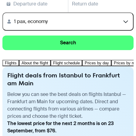
Departure date
Return date
1 pax, economy
Search
Flights
About the flight
Flight schedule
Prices by day
Prices by m
Flight deals from Istanbul to Frankfurt
am Main
Below you can see the best deals on flights Istanbul —
Frankfurt am Main for upcoming dates. Direct and
connecting flights from various airlines — compare
prices and choose the right ticket.
The lowest price for the next 2 months is on 23
September, from $76.