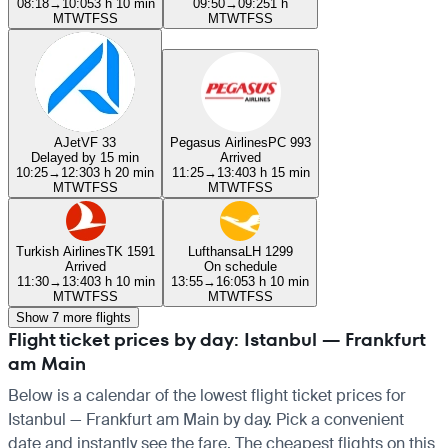
08:18
→
10:05
3 h 10 min
09:50
→
09:25
1 h
M
T
W
T
F
S
S
M
T
W
T
F
S
S
AJet
VF 33
Pegasus Airlines
PC 993
Delayed by 15 min
Arrived
10:25
→
12:30
3 h 20 min
11:25
→
13:40
3 h 15 min
M
T
W
T
F
S
S
M
T
W
T
F
S
S
Turkish Airlines
TK 1591
Lufthansa
LH 1299
Arrived
On schedule
11:30
→
13:40
3 h 10 min
13:55
→
16:05
3 h 10 min
M
T
W
T
F
S
S
M
T
W
T
F
S
S
Show 7 more flights
Flight ticket prices by day: Istanbul — Frankfurt
am Main
Below is a calendar of the lowest flight ticket prices for
Istanbul — Frankfurt am Main by day. Pick a convenient
date and instantly see the fare. The cheapest flights on this