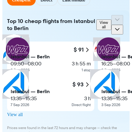
Top 10 cheap flights from Istanbul
View
to Berlin
all
$ 91
Istanbul — Berlin
Istanbul — Be
09:50
—
08:00
3 h 55 m
16:25
—
08:00
2 Sep 2026
1 stop
2 Sep 2026
$ 93
Istanbul — Berlin
Istanbul — Be
13:35
—
15:35
3 h
13:35
—
15:35
7 Sep 2026
Direct flight
3 Sep 2026
View all
Prices were found in the last 72 hours and may change — check the