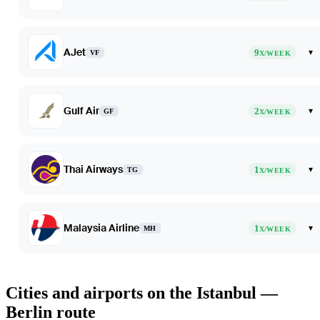
AJet
9
▾
VF
X/WEEK
Gulf Air
2
▾
GF
X/WEEK
Thai Airways
1
▾
TG
X/WEEK
Malaysia Airline
1
▾
MH
X/WEEK
Cities and airports on the Istanbul —
Berlin route