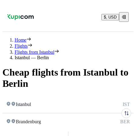
$, USD
Home
Flights
Flights from Istanbul
Istanbul — Berlin
Cheap flights from Istanbul to
Berlin
Istanbul
IST
Brandenburg
BER