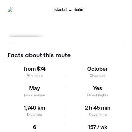
Learn more
Facts about this route
from $74
October
Min. price
Cheapest
May
Yes
Peak season
Direct flights
1,740 km
2 h 45 min
Distance
Travel time
6
157 / wk