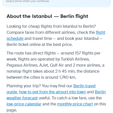
exact price when you continue.
About the Istanbul — Berlin flight
Looking for cheap flights from Istanbul to Berlin?
Compare fares from different airlines, check the
flight
schedule
and travel time — and book your Istanbul —
Berlin ticket online at the best price.
The route has direct flights — around 157 flights per
week, flights are operated by Turkish Airlines,
Pegasus Airlines, AJet, Gulf Air and 2 more airlines, a
nonstop flight takes about 2 h 45 min, the distance
between the cities is around 1,740 km.
Planning your trip? You may find our
Berlin travel
guide
,
how to get from the airport into town
and
Berlin
weather forecast
useful.
To catch a low fare, use the
low-price calendar
and the
monthly price chart
on this
page.