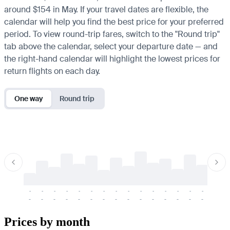
around $154 in May. If your travel dates are flexible, the
calendar will help you find the best price for your preferred
period. To view round-trip fares, switch to the "Round trip"
tab above the calendar, select your departure date — and
the right-hand calendar will highlight the lowest prices for
return flights on each day.
One way
Round trip
-
-
-
-
-
-
-
-
-
-
-
-
-
-
-
-
-
-
-
-
-
-
-
-
-
-
-
-
-
-
-
-
-
-
Prices by month