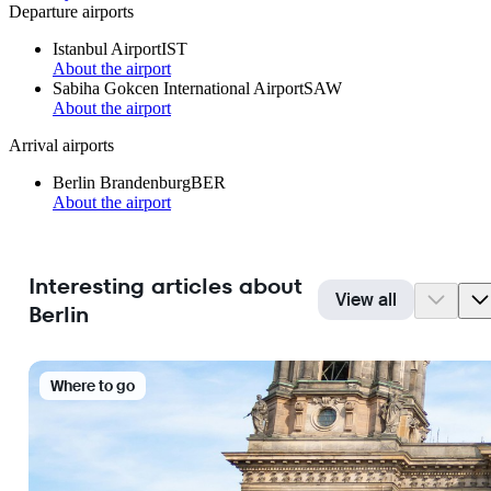
Departure airports
Istanbul Airport
IST
About the airport
Sabiha Gokcen International Airport
SAW
About the airport
Arrival airports
Berlin Brandenburg
BER
About the airport
Interesting articles about
View all
Berlin
Where to go