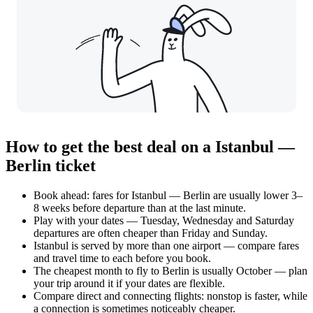
How to get the best deal on a Istanbul —
Berlin ticket
Book ahead: fares for Istanbul — Berlin are usually lower 3–
8 weeks before departure than at the last minute.
Play with your dates — Tuesday, Wednesday and Saturday
departures are often cheaper than Friday and Sunday.
Istanbul is served by more than one airport — compare fares
and travel time to each before you book.
The cheapest month to fly to Berlin is usually October — plan
your trip around it if your dates are flexible.
Compare direct and connecting flights: nonstop is faster, while
a connection is sometimes noticeably cheaper.