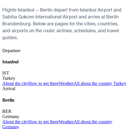
Flights Istanbul — Berlin depart from Istanbul Airport and
Sabiha Gokcen International Airport and arrive at Berlin
Brandenburg. Below are pages for the cities, countries,
and airports on the route: airlines, schedules, and travel
guides.
Departure
Istanbul
IST
Turkey
About the city
How to get there
Weather
All about the country Turkey
Arrival
Berlin
BER
Germany
About the city
How to get there
Weather
All about the country
Germany