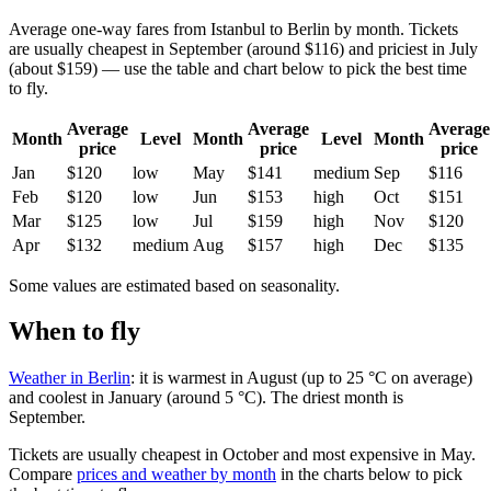
Average one-way fares from Istanbul to Berlin by month. Tickets
are usually cheapest in September (around $116) and priciest in July
(about $159) — use the table and chart below to pick the best time
to fly.
Average
Average
Average
Month
Level
Month
Level
Month
price
price
price
Jan
$120
low
May
$141
medium
Sep
$116
Feb
$120
low
Jun
$153
high
Oct
$151
Mar
$125
low
Jul
$159
high
Nov
$120
Apr
$132
medium
Aug
$157
high
Dec
$135
Some values are estimated based on seasonality.
When to fly
Weather in Berlin
: it is warmest in August (up to 25 °C on average)
and coolest in January (around 5 °C). The driest month is
September.
Tickets are usually cheapest in October and most expensive in May.
Compare
prices and weather by month
in the charts below to pick