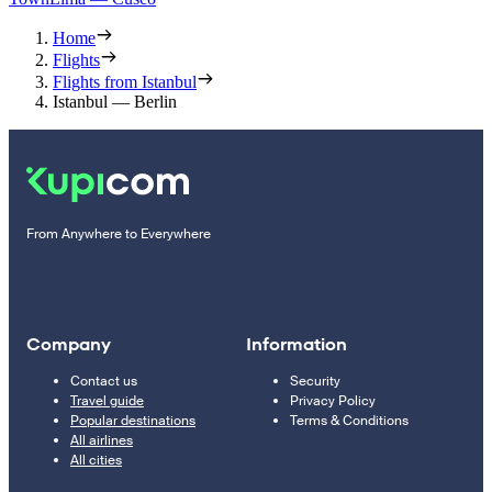
Home
Flights
Flights from Istanbul
Istanbul — Berlin
From Anywhere to Everywhere
Company
Information
Contact us
Security
Travel guide
Privacy Policy
Popular destinations
Terms & Conditions
All airlines
All cities