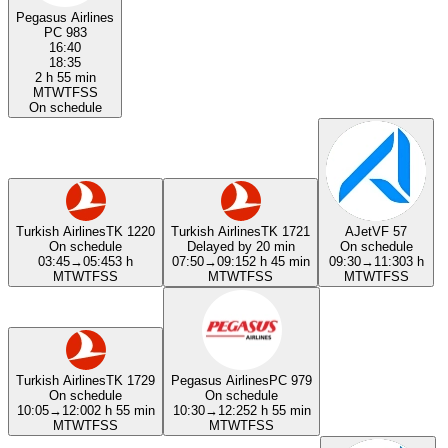
Pegasus Airlines
PC 983
16:40
18:35
2 h 55 min
M
T
W
T
F
S
S
On schedule
Turkish Airlines
TK 1220
Turkish Airlines
TK 1721
AJet
VF 57
On schedule
Delayed by 20 min
On schedule
03:45
→
05:45
3 h
07:50
→
09:15
2 h 45 min
09:30
→
11:30
3 h
M
T
W
T
F
S
S
M
T
W
T
F
S
S
M
T
W
T
F
S
S
Turkish Airlines
TK 1729
Pegasus Airlines
PC 979
On schedule
On schedule
10:05
→
12:00
2 h 55 min
10:30
→
12:25
2 h 55 min
M
T
W
T
F
S
S
M
T
W
T
F
S
S