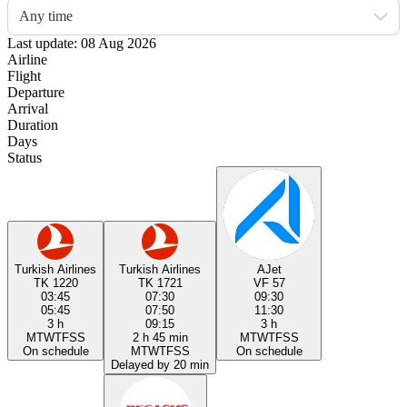
Any time
Last update: 08 Aug 2026
Airline
Flight
Departure
Arrival
Duration
Days
Status
Turkish Airlines
Turkish Airlines
AJet
TK 1220
TK 1721
VF 57
03:45
07:30
09:30
05:45
07:50
11:30
3 h
09:15
3 h
M
T
W
T
F
S
S
2 h 45 min
M
T
W
T
F
S
S
On schedule
M
T
W
T
F
S
S
On schedule
Delayed by 20 min