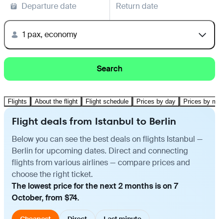
Departure date
Return date
1 pax, economy
Search
Flights
About the flight
Flight schedule
Prices by day
Prices by m
Flight deals from Istanbul to Berlin
Below you can see the best deals on flights Istanbul —
Berlin for upcoming dates. Direct and connecting
flights from various airlines — compare prices and
choose the right ticket.
The lowest price for the next 2 months is on 7
October, from $74.
Cheapest
Direct
Last minute