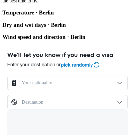
the best time to fly.
Temperature · Berlin
Dry and wet days · Berlin
Wind speed and direction · Berlin
We'll let you know if you need a visa
Enter your destination or
pick randomly
Your nationality
Destination