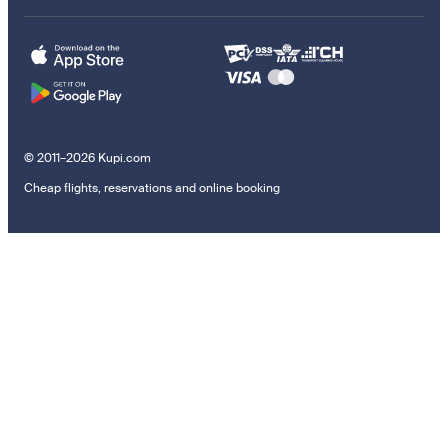
© 2011–2026 Kupi.com
Cheap flights, reservations and online booking