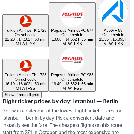
Turkish Airlines
TK 1725
Pegasus Airlines
PC 977
AJet
VF 59
On schedule
On schedule
On schedule
12:20
→
14:10
2 h 50 min
13:00
→
14:55
2 h 55 min
13:35
→
15:35
3 h
M
T
W
T
F
S
S
M
T
W
T
F
S
S
M
T
W
T
F
S
S
Turkish Airlines
TK 1723
Pegasus Airlines
PC 983
On schedule
On schedule
16:10
→
18:00
2 h 50 min
16:40
→
18:35
2 h 55 min
M
T
W
T
F
S
S
M
T
W
T
F
S
S
Show 2 more flights
Flight ticket prices by day: Istanbul — Berlin
Below is a calendar of the lowest flight ticket prices for
Istanbul — Berlin by day. Pick a convenient date and
instantly see the fare. The cheapest flights on this route
start from $74 in October, and the most expensive are