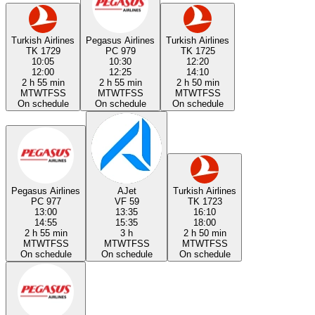
Turkish Airlines
Pegasus Airlines
Turkish Airlines
TK 1729
PC 979
TK 1725
10:05
10:30
12:20
12:00
12:25
14:10
2 h 55 min
2 h 55 min
2 h 50 min
M
T
W
T
F
S
S
M
T
W
T
F
S
S
M
T
W
T
F
S
S
On schedule
On schedule
On schedule
Pegasus Airlines
AJet
Turkish Airlines
PC 977
VF 59
TK 1723
13:00
13:35
16:10
14:55
15:35
18:00
2 h 55 min
3 h
2 h 50 min
M
T
W
T
F
S
S
M
T
W
T
F
S
S
M
T
W
T
F
S
S
On schedule
On schedule
On schedule