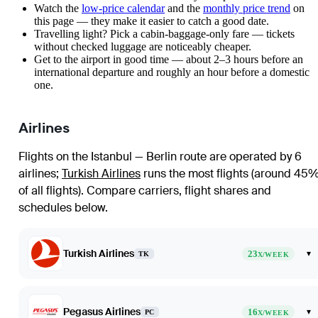
Watch the
low-price calendar
and the
monthly price trend
on
this page — they make it easier to catch a good date.
Travelling light? Pick a cabin-baggage-only fare — tickets
without checked luggage are noticeably cheaper.
Get to the airport in good time — about 2–3 hours before an
international departure and roughly an hour before a domestic
one.
Airlines
Flights on the Istanbul — Berlin route are operated by 6
airlines
;
Turkish Airlines
runs the most flights (around 45
of all flights)
. Compare carriers, flight shares and
schedules below.
Turkish Airlines
23
▾
TK
X/WEEK
Pegasus Airlines
16
▾
PC
X/WEEK