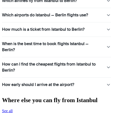
Which airlines fly from Istanbul to Berlin?
Which airports do Istanbul — Berlin flights use?
How much is a ticket from Istanbul to Berlin?
When is the best time to book flights Istanbul —
Berlin?
How can I find the cheapest flights from Istanbul to
Berlin?
How early should I arrive at the airport?
Where else you can fly from Istanbul
See all