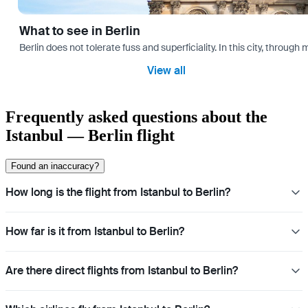
What to see in Berlin
Berlin does not tolerate fuss and superficiality. In this city, through 
View all
Frequently asked questions about the
Istanbul — Berlin flight
Found an inaccuracy?
How long is the flight from Istanbul to Berlin?
How far is it from Istanbul to Berlin?
Are there direct flights from Istanbul to Berlin?