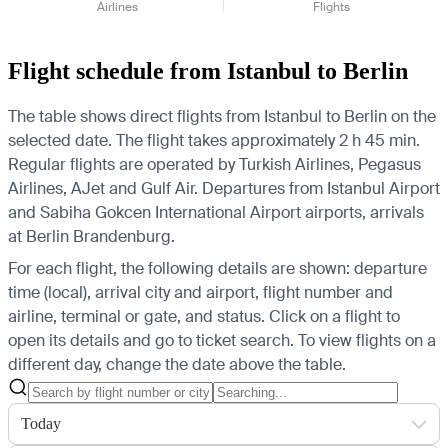
Airlines
Flights
Flight schedule from Istanbul to Berlin
The table shows direct flights from Istanbul to Berlin on the
selected date. The flight takes approximately 2 h 45 min.
Regular flights are operated by Turkish Airlines, Pegasus
Airlines, AJet and Gulf Air.
Departures from Istanbul Airport
and Sabiha Gokcen International Airport airports, arrivals
at Berlin Brandenburg.
For each flight, the following details are shown: departure
time (local), arrival city and airport, flight number and
airline, terminal or gate, and status. Click on a flight to
open its details and go to ticket search.
To view flights on a
different day, change the date above the table.
Today