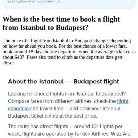
exact price when you continue.
When is the best time to book a flight
from Istanbul to Budapest?
The price of a flight from Istanbul to Budapest changes depending
on how far ahead you book. For the best chance of a lower fare,
book around 18 days before departure, when the average ticket costs
about $487. Fares also tend to climb as the departure date gets
closer.
About the Istanbul — Budapest flight
Looking for cheap flights from Istanbul to Budapest?
Compare fares from different airlines, check the
flight
schedule
and travel time — and book your Istanbul —
Budapest ticket online at the best price.
The route has direct flights — around 101 flights per
week, flights are operated by Turkish Airlines, Wizz Air,