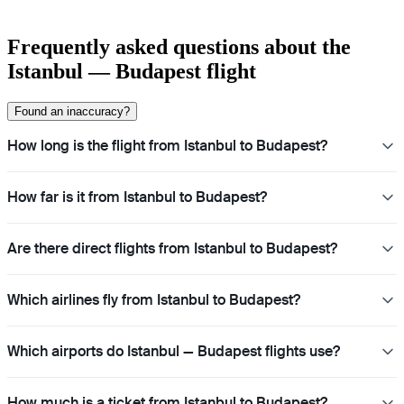
Frequently asked questions about the
Istanbul — Budapest flight
Found an inaccuracy?
How long is the flight from Istanbul to Budapest?
How far is it from Istanbul to Budapest?
Are there direct flights from Istanbul to Budapest?
Which airlines fly from Istanbul to Budapest?
Which airports do Istanbul — Budapest flights use?
How much is a ticket from Istanbul to Budapest?