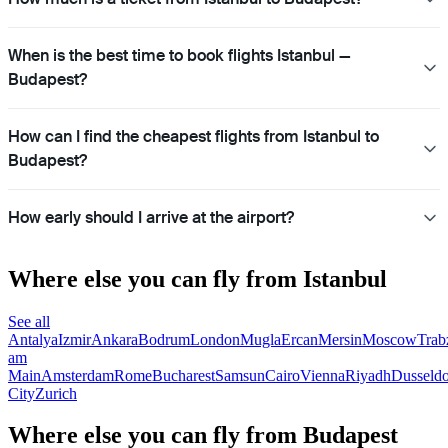
When is the best time to book flights Istanbul —
Budapest?
How can I find the cheapest flights from Istanbul to
Budapest?
How early should I arrive at the airport?
Where else you can fly from Istanbul
See all
Antalya
Izmir
Ankara
Bodrum
London
Mugla
Ercan
Mersin
Moscow
Trab
am
Main
Amsterdam
Rome
Bucharest
Samsun
Cairo
Vienna
Riyadh
Dusseldo
City
Zurich
Where else you can fly from Budapest