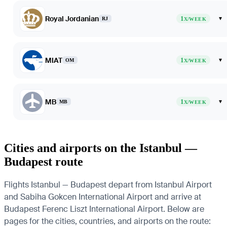
Royal Jordanian
1
▾
RJ
X/WEEK
MIAT
1
▾
OM
X/WEEK
MB
1
▾
MB
X/WEEK
Cities and airports on the Istanbul —
Budapest route
Flights Istanbul — Budapest depart from Istanbul Airport
and Sabiha Gokcen International Airport and arrive at
Budapest Ferenc Liszt International Airport. Below are
pages for the cities, countries, and airports on the route: