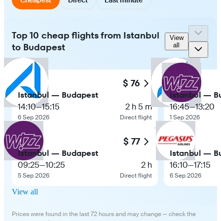
Top 10 cheap flights from Istanbul
View
to Budapest
all
$ 76
Istanbul — Budapest
Istanbul — B
14:10
—
15:15
2 h 5 m
16:45
—
13:20
6 Sep 2026
Direct flight
1 Sep 2026
$ 77
Istanbul — Budapest
Istanbul — B
09:25
—
10:25
2 h
16:10
—
17:15
5 Sep 2026
Direct flight
6 Sep 2026
View all
Prices were found in the last 72 hours and may change — check the