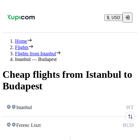
$, USD
Home
Flights
Flights from Istanbul
Istanbul — Budapest
Cheap flights from Istanbul to
Budapest
Istanbul
IST
Ferenc Liszt
BUD