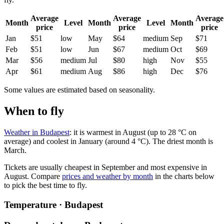
Average
Average
Average
Month
Level
Month
Level
Month
price
price
price
Jan
$51
low
May
$64
medium
Sep
$71
Feb
$51
low
Jun
$67
medium
Oct
$69
Mar
$56
medium
Jul
$80
high
Nov
$55
Apr
$61
medium
Aug
$86
high
Dec
$76
Some values are estimated based on seasonality.
When to fly
Weather in Budapest
: it is warmest in August (up to 28 °C on
average) and coolest in January (around 4 °C). The driest month is
March.
Tickets are usually cheapest in September and most expensive in
August.
Compare
prices and weather by month
in the charts below
to pick the best time to fly.
Temperature · Budapest