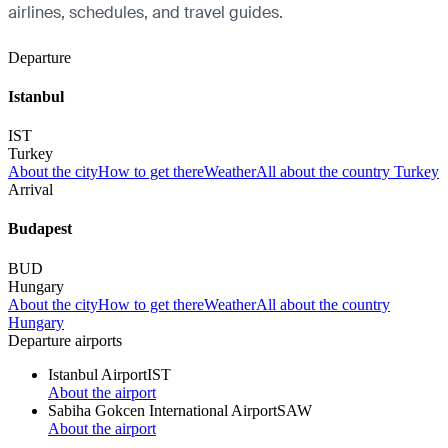
airlines, schedules, and travel guides.
Departure
Istanbul
IST
Turkey
About the city
How to get there
Weather
All about the country Turkey
Arrival
Budapest
BUD
Hungary
About the city
How to get there
Weather
All about the country
Hungary
Departure airports
Istanbul Airport
IST
About the airport
Sabiha Gokcen International Airport
SAW
About the airport