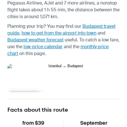
Pegasus Airlines, AJet and 7 more airlines, a nonstop
flight takes about 1 h 55 min, the distance between the
cities is around 1,071 km.
Planning your trip? You may find our
Budapest travel
guide
,
how to get from the airport into town
and
Budapest weather forecast
useful.
To catch a low fare,
use the
low-price calendar
and the
monthly price
chart
on this page.
Learn more
Facts about this route
from $39
September