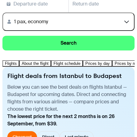
Departure date
Return date
1 pax, economy
Search
Flights
About the flight
Flight schedule
Prices by day
Prices by m
Flight deals from Istanbul to Budapest
Below you can see the best deals on flights Istanbul —
Budapest for upcoming dates. Direct and connecting
flights from various airlines — compare prices and
choose the right ticket.
The lowest price for the next 2 months is on 26
September, from $39.
Cheapest
Direct
Last minute