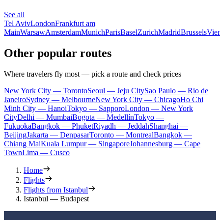
See all
Tel Aviv
London
Frankfurt am
Main
Warsaw
Amsterdam
Munich
Paris
Basel
Zurich
Madrid
Brussels
Vie
Other popular routes
Where travelers fly most — pick a route and check prices
New York City — Toronto
Seoul — Jeju City
Sao Paulo — Rio de
Janeiro
Sydney — Melbourne
New York City — Chicago
Ho Chi
Minh City — Hanoi
Tokyo — Sapporo
London — New York
City
Delhi — Mumbai
Bogota — Medellín
Tokyo —
Fukuoka
Bangkok — Phuket
Riyadh — Jeddah
Shanghai —
Beijing
Jakarta — Denpasar
Toronto — Montreal
Bangkok —
Chiang Mai
Kuala Lumpur — Singapore
Johannesburg — Cape
Town
Lima — Cusco
Home
Flights
Flights from Istanbul
Istanbul — Budapest