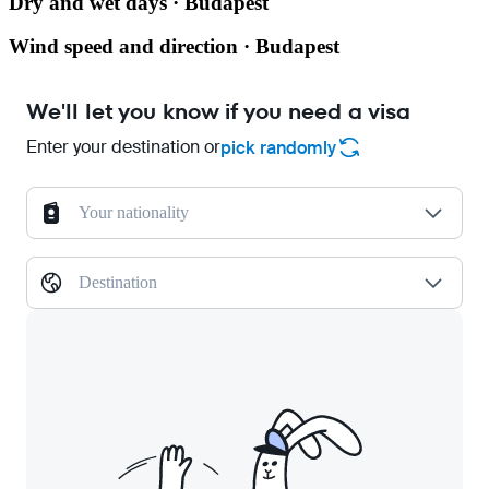
Dry and wet days · Budapest
Wind speed and direction · Budapest
We'll let you know if you need a visa
Enter your destination or
pick randomly
Your nationality
Destination