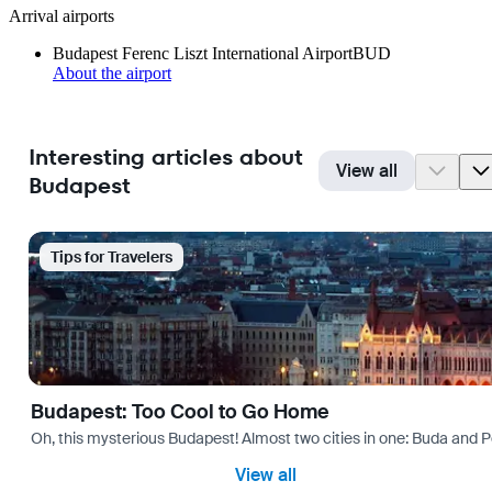
Arrival airports
Budapest Ferenc Liszt International Airport
BUD
About the airport
Interesting articles about
View all
Budapest
Tips for Travelers
Budapest: Too Cool to Go Home
Oh, this mysterious Budapest! Almost two cities in one: Buda and Pes
View all