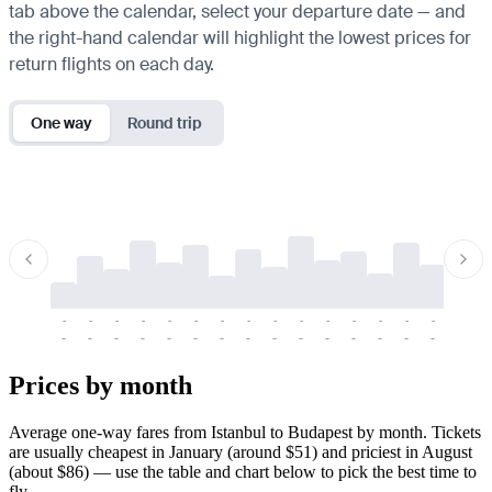
tab above the calendar, select your departure date — and
the right-hand calendar will highlight the lowest prices for
return flights on each day.
One way
Round trip
-
-
-
-
-
-
-
-
-
-
-
-
-
-
-
-
-
-
-
-
-
-
-
-
-
-
-
-
-
-
-
-
-
-
Prices by month
Average one-way fares from Istanbul to Budapest by month. Tickets
are usually cheapest in January (around $51) and priciest in August
(about $86) — use the table and chart below to pick the best time to
fly.