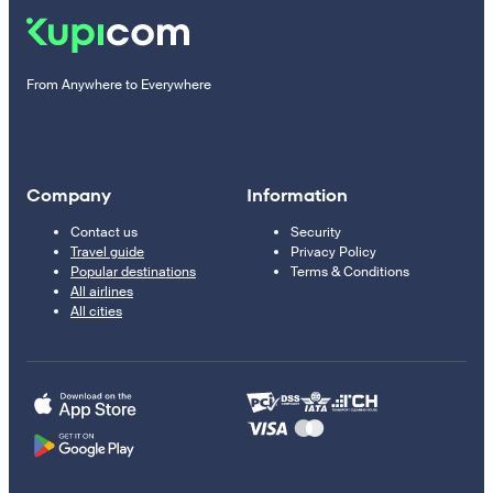
From Anywhere to Everywhere
Company
Information
Contact us
Security
Travel guide
Privacy Policy
Popular destinations
Terms & Conditions
All airlines
All cities