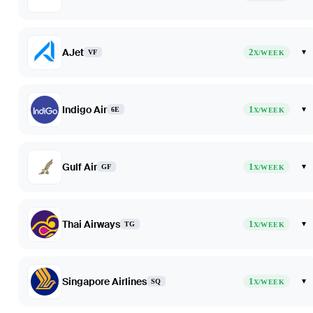
AJet
2
▾
VF
X/WEEK
Indigo Air
1
▾
6E
X/WEEK
Gulf Air
1
▾
GF
X/WEEK
Thai Airways
1
▾
TG
X/WEEK
Singapore Airlines
1
▾
SQ
X/WEEK