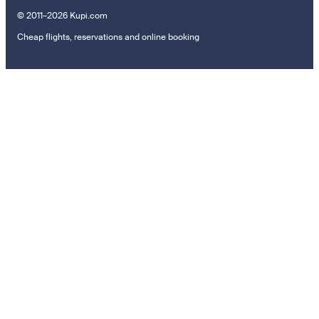
© 2011–2026 Kupi.com
Cheap flights, reservations and online booking