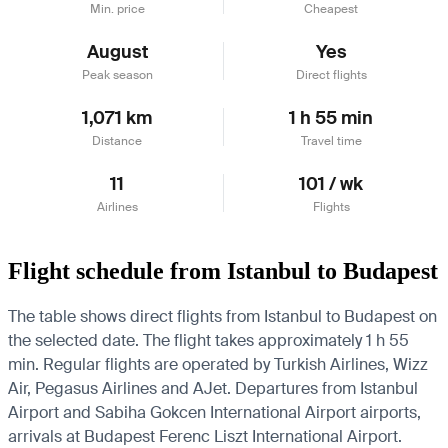
Min. price
Cheapest
August
Yes
Peak season
Direct flights
1,071 km
1 h 55 min
Distance
Travel time
11
101 / wk
Airlines
Flights
Flight schedule from Istanbul to Budapest
The table shows direct flights from Istanbul to Budapest on
the selected date. The flight takes approximately 1 h 55
min. Regular flights are operated by Turkish Airlines, Wizz
Air, Pegasus Airlines and AJet.
Departures from Istanbul
Airport and Sabiha Gokcen International Airport airports,
arrivals at Budapest Ferenc Liszt International Airport.