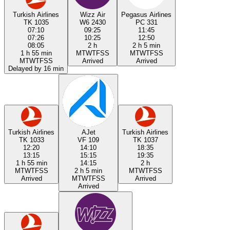
Turkish Airlines
Wizz Air
Pegasus Airlines
TK 1035
W6 2430
PC 331
07:10
09:25
11:45
07:26
10:25
12:50
08:05
2 h
2 h 5 min
1 h 55 min
M
T
W
T
F
S
S
M
T
W
T
F
S
S
M
T
W
T
F
S
S
Arrived
Arrived
Delayed by 16 min
Turkish Airlines
AJet
Turkish Airlines
TK 1033
VF 109
TK 1037
12:20
14:10
18:35
13:15
15:15
19:35
1 h 55 min
14:15
2 h
M
T
W
T
F
S
S
2 h 5 min
M
T
W
T
F
S
S
Arrived
M
T
W
T
F
S
S
Arrived
Arrived