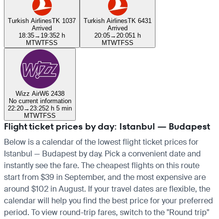
Turkish Airlines
TK 1037
Turkish Airlines
TK 6431
Arrived
Arrived
18:35
→
19:35
2 h
20:05
→
20:05
1 h
M
T
W
T
F
S
S
M
T
W
T
F
S
S
Wizz Air
W6 2438
No current information
22:20
→
23:25
2 h 5 min
M
T
W
T
F
S
S
Flight ticket prices by day: Istanbul — Budapest
Below is a calendar of the lowest flight ticket prices for
Istanbul — Budapest by day. Pick a convenient date and
instantly see the fare. The cheapest flights on this route
start from $39 in September, and the most expensive are
around $102 in August. If your travel dates are flexible, the
calendar will help you find the best price for your preferred
period. To view round-trip fares, switch to the "Round trip"