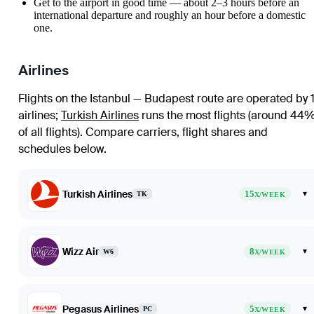
Get to the airport in good time — about 2–3 hours before an
international departure and roughly an hour before a domestic
one.
Airlines
Flights on the Istanbul — Budapest route are operated by 1
airlines
;
Turkish Airlines
runs the most flights (around 44
of all flights)
. Compare carriers, flight shares and
schedules below.
Turkish Airlines
15
▾
TK
X/WEEK
Wizz Air
8
▾
W6
X/WEEK
Pegasus Airlines
5
▾
PC
X/WEEK