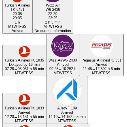
Turkish Airlines
Wizz Air
TK 6431
W6 2438
20:05
22:20
20:05
23:25
1 h
2 h 5 min
M
T
W
T
F
S
S
M
T
W
T
F
S
S
Arrived
No current information
Turkish Airlines
TK 1035
Wizz Air
W6 2430
Pegasus Airlines
PC 331
Delayed by 16 min
Arrived
Arrived
07:26
→
08:05
1 h 55 min
09:25
→
10:25
2 h
11:45
→
12:50
2 h 5 min
M
T
W
T
F
S
S
M
T
W
T
F
S
S
M
T
W
T
F
S
S
Turkish Airlines
TK 1033
AJet
VF 109
Arrived
Arrived
12:20
→
13:15
1 h 55 min
14:10
→
14:15
2 h 5 min
M
T
W
T
F
S
S
M
T
W
T
F
S
S