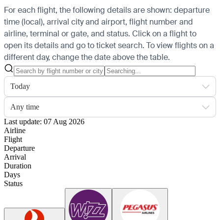
For each flight, the following details are shown: departure
time (local), arrival city and airport, flight number and
airline, terminal or gate, and status. Click on a flight to
open its details and go to ticket search.
To view flights on a
different day, change the date above the table.
Today
Any time
Last update: 07 Aug 2026
Airline
Flight
Departure
Arrival
Duration
Days
Status