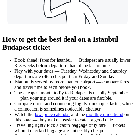
How to get the best deal on a Istanbul —
Budapest ticket
Book ahead: fares for Istanbul — Budapest are usually lower
3–8 weeks before departure than at the last minute.
Play with your dates — Tuesday, Wednesday and Saturday
departures are often cheaper than Friday and Sunday.
Istanbul is served by more than one airport — compare fares
and travel time to each before you book.
The cheapest month to fly to Budapest is usually September
— plan your trip around it if your dates are flexible.
Compare direct and connecting flights: nonstop is faster, while
a connection is sometimes noticeably cheaper.
Watch the
low-price calendar
and the
monthly price trend
on
this page — they make it easier to catch a good date.
Travelling light? Pick a cabin-baggage-only fare — tickets
without checked luggage are noticeably cheaper.