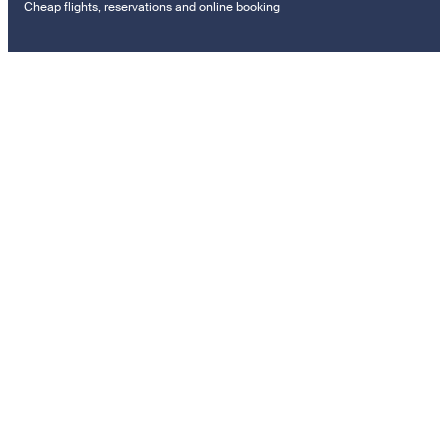
Cheap flights, reservations and online booking