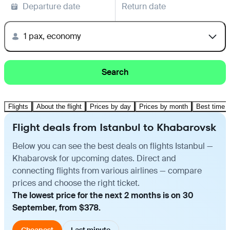
Departure date
Return date
1 pax, economy
Search
Flights
About the flight
Prices by day
Prices by month
Best time t
Flight deals from Istanbul to Khabarovsk
Below you can see the best deals on flights Istanbul —
Khabarovsk for upcoming dates. Direct and
connecting flights from various airlines — compare
prices and choose the right ticket.
The lowest price for the next 2 months is on 30
September, from $378.
Cheapest
Last minute