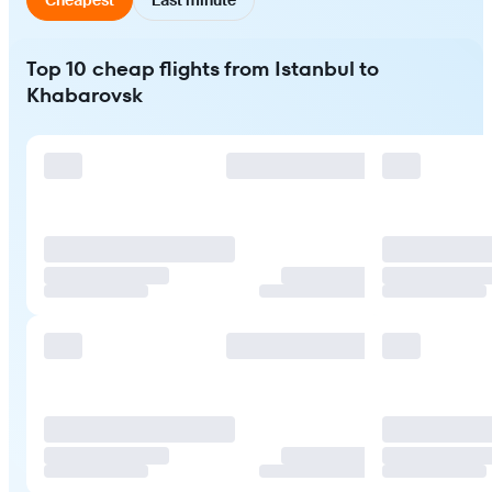
Top 10 cheap flights from Istanbul to
Khabarovsk