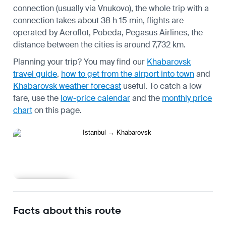
connection (usually via Vnukovo), the whole trip with a
connection takes about 38 h 15 min, flights are
operated by Aeroflot, Pobeda, Pegasus Airlines, the
distance between the cities is around 7,732 km.
Planning your trip? You may find our
Khabarovsk
travel guide
,
how to get from the airport into town
and
Khabarovsk weather forecast
useful.
To catch a low
fare, use the
low-price calendar
and the
monthly price
chart
on this page.
Learn more
Facts about this route