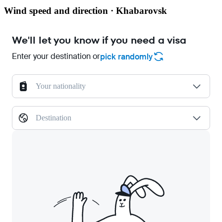
Wind speed and direction · Khabarovsk
We'll let you know if you need a visa
Enter your destination or
pick randomly
Your nationality
Destination