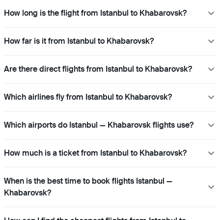
How long is the flight from Istanbul to Khabarovsk?
How far is it from Istanbul to Khabarovsk?
Are there direct flights from Istanbul to Khabarovsk?
Which airlines fly from Istanbul to Khabarovsk?
Which airports do Istanbul — Khabarovsk flights use?
How much is a ticket from Istanbul to Khabarovsk?
When is the best time to book flights Istanbul —
Khabarovsk?