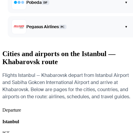
Pobeda
▾
DP
Pegasus Airlines
▾
PC
Cities and airports on the Istanbul —
Khabarovsk route
Flights Istanbul — Khabarovsk depart from Istanbul Airport
and Sabiha Gokcen International Airport and arrive at
Khabarovsk. Below are pages for the cities, countries, and
airports on the route: airlines, schedules, and travel guides.
Departure
Istanbul