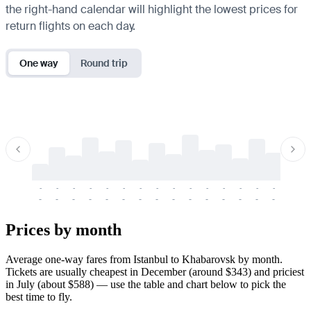
the right-hand calendar will highlight the lowest prices for
return flights on each day.
One way
Round trip
-
-
-
-
-
-
-
-
-
-
-
-
-
-
-
-
-
-
-
-
-
-
-
-
-
-
-
-
-
-
-
-
-
-
Prices by month
Average one-way fares from Istanbul to Khabarovsk by month.
Tickets are usually cheapest in December (around $343) and priciest
in July (about $588) — use the table and chart below to pick the
best time to fly.