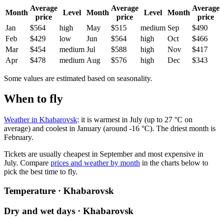
Average
Average
Average
Month
Level
Month
Level
Month
price
price
price
Jan
$564
high
May
$515
medium
Sep
$490
Feb
$429
low
Jun
$564
high
Oct
$466
Mar
$454
medium
Jul
$588
high
Nov
$417
Apr
$478
medium
Aug
$576
high
Dec
$343
Some values are estimated based on seasonality.
When to fly
Weather in Khabarovsk
: it is warmest in July (up to 27 °C on
average) and coolest in January (around -16 °C). The driest month is
February.
Tickets are usually cheapest in September and most expensive in
July.
Compare
prices and weather by month
in the charts below to
pick the best time to fly.
Temperature · Khabarovsk
Dry and wet days · Khabarovsk