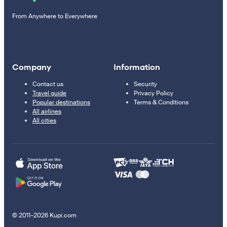
From Anywhere to Everywhere
Company
Information
Contact us
Security
Travel guide
Privacy Policy
Popular destinations
Terms & Conditions
All airlines
All cities
© 2011–2026 Kupi.com