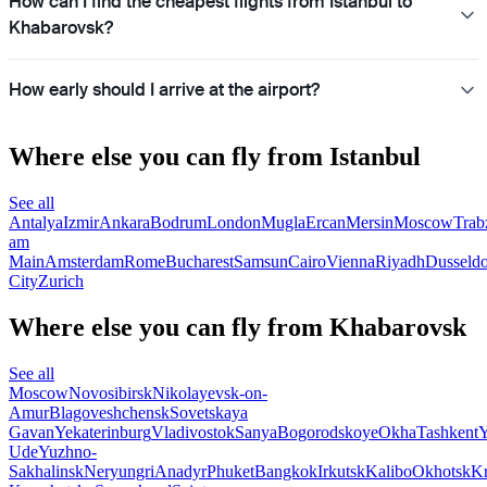
How can I find the cheapest flights from Istanbul to
Khabarovsk?
How early should I arrive at the airport?
Where else you can fly from Istanbul
See all
Antalya
Izmir
Ankara
Bodrum
London
Mugla
Ercan
Mersin
Moscow
Trab
am
Main
Amsterdam
Rome
Bucharest
Samsun
Cairo
Vienna
Riyadh
Dusseldo
City
Zurich
Where else you can fly from Khabarovsk
See all
Moscow
Novosibirsk
Nikolayevsk-on-
Amur
Blagoveshchensk
Sovetskaya
Gavan
Yekaterinburg
Vladivostok
Sanya
Bogorodskoye
Okha
Tashkent
Y
Ude
Yuzhno-
Sakhalinsk
Neryungri
Anadyr
Phuket
Bangkok
Irkutsk
Kalibo
Okhotsk
Kr