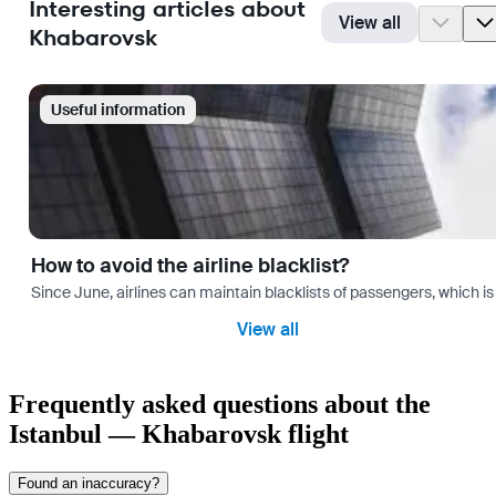
Interesting articles about
View all
Khabarovsk
Useful information
How to avoid the airline blacklist?
Since June, airlines can maintain blacklists of passengers, which is
View all
Frequently asked questions about the
Istanbul — Khabarovsk flight
Found an inaccuracy?