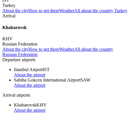
IST
Turkey
About the city
How to get there
Weather
All about the country Turkey
Arrival
Khabarovsk
KHV
Russian Federation
About the city
How to get there
Weather
All about the country
Russian Federation
Departure airports
Istanbul Airport
IST
About the airport
Sabiha Gokcen International Airport
SAW
About the airport
Arrival airports
Khabarovsk
KHV
About the airport