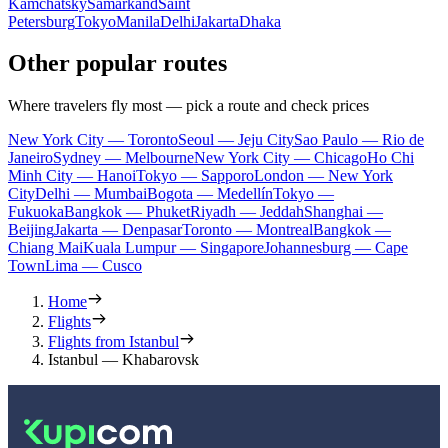
Kamchatsky
Samarkand
Saint
Petersburg
Tokyo
Manila
Delhi
Jakarta
Dhaka
Other popular routes
Where travelers fly most — pick a route and check prices
New York City — Toronto
Seoul — Jeju City
Sao Paulo — Rio de
Janeiro
Sydney — Melbourne
New York City — Chicago
Ho Chi
Minh City — Hanoi
Tokyo — Sapporo
London — New York
City
Delhi — Mumbai
Bogota — Medellín
Tokyo —
Fukuoka
Bangkok — Phuket
Riyadh — Jeddah
Shanghai —
Beijing
Jakarta — Denpasar
Toronto — Montreal
Bangkok —
Chiang Mai
Kuala Lumpur — Singapore
Johannesburg — Cape
Town
Lima — Cusco
Home
Flights
Flights from Istanbul
Istanbul — Khabarovsk