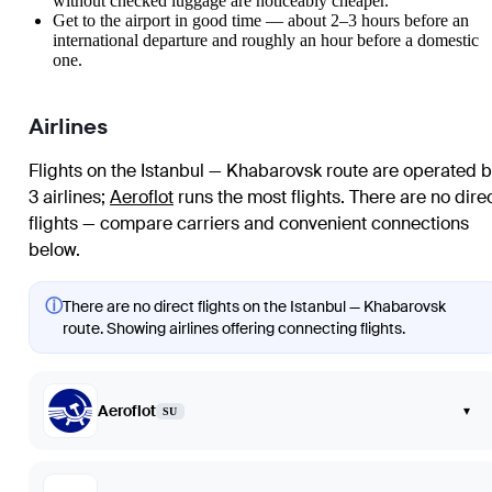
without checked luggage are noticeably cheaper.
Get to the airport in good time — about 2–3 hours before an
international departure and roughly an hour before a domestic
one.
Airlines
Flights on the Istanbul — Khabarovsk route are operated b
3 airlines
;
Aeroflot
runs the most flights
. There are no dire
flights — compare carriers and convenient connections
below.
ⓘ
There are no direct flights on the Istanbul — Khabarovsk
route. Showing airlines offering connecting flights.
Aeroflot
▾
SU