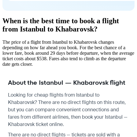
When is the best time to book a flight
from Istanbul to Khabarovsk?
The price of a flight from Istanbul to Khabarovsk changes
depending on how far ahead you book. For the best chance of a
lower fare, book around 29 days before departure, when the average
ticket costs about $538. Fares also tend to climb as the departure
date gets closer.
About the Istanbul — Khabarovsk flight
Looking for cheap flights from Istanbul to
Khabarovsk? There are no direct flights on this route,
but you can compare convenient connections and
fares from different airlines, then book your Istanbul —
Khabarovsk ticket online.
There are no direct flights — tickets are sold with a