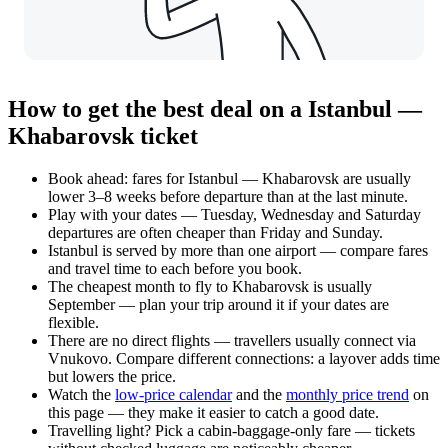
How to get the best deal on a Istanbul —
Khabarovsk ticket
Book ahead: fares for Istanbul — Khabarovsk are usually
lower 3–8 weeks before departure than at the last minute.
Play with your dates — Tuesday, Wednesday and Saturday
departures are often cheaper than Friday and Sunday.
Istanbul is served by more than one airport — compare fares
and travel time to each before you book.
The cheapest month to fly to Khabarovsk is usually
September — plan your trip around it if your dates are
flexible.
There are no direct flights — travellers usually connect via
Vnukovo. Compare different connections: a layover adds time
but lowers the price.
Watch the
low-price calendar
and the
monthly price trend
on
this page — they make it easier to catch a good date.
Travelling light? Pick a cabin-baggage-only fare — tickets