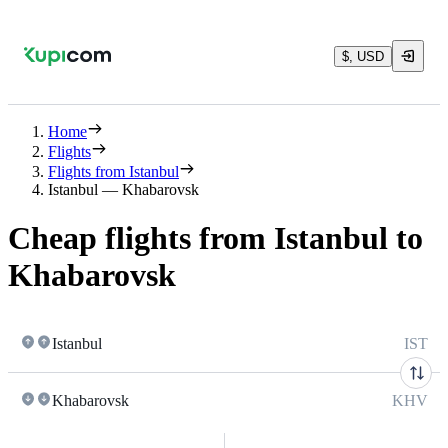
$, USD
Home
Flights
Flights from Istanbul
Istanbul — Khabarovsk
Cheap flights from Istanbul to
Khabarovsk
Istanbul
IST
Khabarovsk
KHV