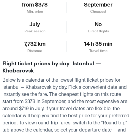
from $378
September
Min. price
Cheapest
July
No
Peak season
Direct flights
7,732 km
14 h 35 min
Distance
Travel time
Flight ticket prices by day: Istanbul —
Khabarovsk
Below is a calendar of the lowest flight ticket prices for
Istanbul — Khabarovsk by day. Pick a convenient date and
instantly see the fare. The cheapest flights on this route
start from $378 in September, and the most expensive are
around $719 in July. If your travel dates are flexible, the
calendar will help you find the best price for your preferred
period. To view round-trip fares, switch to the "Round trip"
tab above the calendar, select your departure date — and