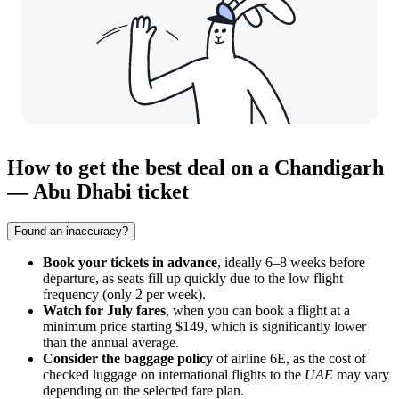
How to get the best deal on a Chandigarh
— Abu Dhabi ticket
Found an inaccuracy?
Book your tickets in advance
, ideally 6–8 weeks before
departure, as seats fill up quickly due to the low flight
frequency (only 2 per week).
Watch for July fares
, when you can book a flight at a
minimum price starting $149, which is significantly lower
than the annual average.
Consider the baggage policy
of airline 6E, as the cost of
checked luggage on international flights to the
UAE
may vary
depending on the selected fare plan.