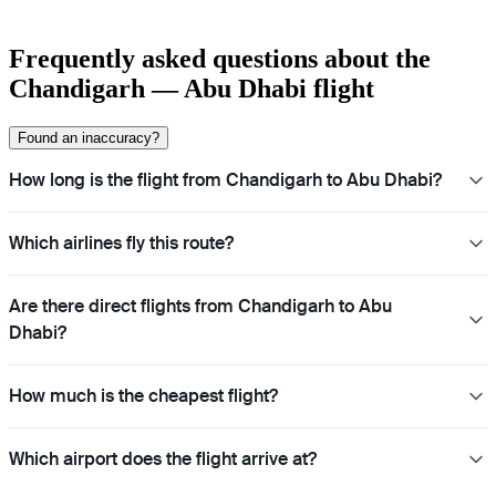
Frequently asked questions about the
Chandigarh — Abu Dhabi flight
Found an inaccuracy?
How long is the flight from Chandigarh to Abu Dhabi?
Which airlines fly this route?
Are there direct flights from Chandigarh to Abu
Dhabi?
How much is the cheapest flight?
Which airport does the flight arrive at?