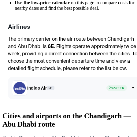
Use the low-price calendar
on this page to compare costs for
nearby dates and find the best possible deal.
Airlines
The primary carrier on the air route between
Chandigarh
and
Abu Dhabi
is
6E
. Flights operate approximately twice
week, providing a direct connection between the cities. T
choose the most convenient departure time and view a
detailed flight schedule, please refer to the list below.
Indigo Air
2
▾
6E
X/WEEK
Cities and airports on the Chandigarh —
Abu Dhabi route