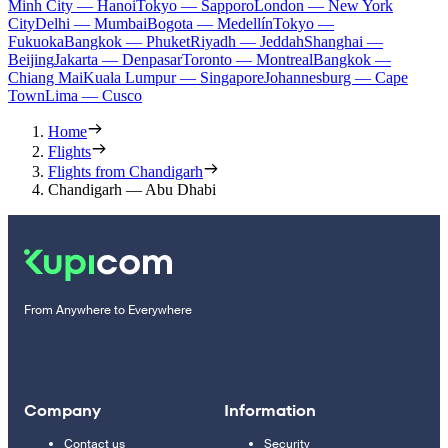
Minh City — Hanoi
Tokyo — Sapporo
London — New York
City
Delhi — Mumbai
Bogota — Medellín
Tokyo —
Fukuoka
Bangkok — Phuket
Riyadh — Jeddah
Shanghai —
Beijing
Jakarta — Denpasar
Toronto — Montreal
Bangkok —
Chiang Mai
Kuala Lumpur — Singapore
Johannesburg — Cape
Town
Lima — Cusco
Home
Flights
Flights from Chandigarh
Chandigarh — Abu Dhabi
From Anywhere to Everywhere
Company
Information
Contact us
Security