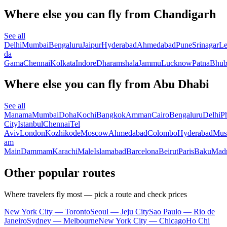
Where else you can fly from Chandigarh
See all
Delhi
Mumbai
Bengaluru
Jaipur
Hyderabad
Ahmedabad
Pune
Srinagar
L
da
Gama
Chennai
Kolkata
Indore
Dharamshala
Jammu
Lucknow
Patna
Bhub
Where else you can fly from Abu Dhabi
See all
Manama
Mumbai
Doha
Kochi
Bangkok
Amman
Cairo
Bengaluru
Delhi
P
City
Istanbul
Chennai
Tel
Aviv
London
Kozhikode
Moscow
Ahmedabad
Colombo
Hyderabad
Mus
am
Main
Dammam
Karachi
Male
Islamabad
Barcelona
Beirut
Paris
Baku
Madr
Other popular routes
Where travelers fly most — pick a route and check prices
New York City — Toronto
Seoul — Jeju City
Sao Paulo — Rio de
Janeiro
Sydney — Melbourne
New York City — Chicago
Ho Chi