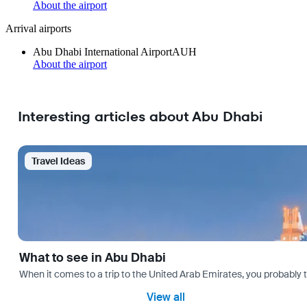
About the airport
Arrival airports
Abu Dhabi International Airport
AUH
About the airport
Interesting articles about Abu Dhabi
Travel Ideas
What to see in Abu Dhabi
When it comes to a trip to the United Arab Emirates, you probably th
View all