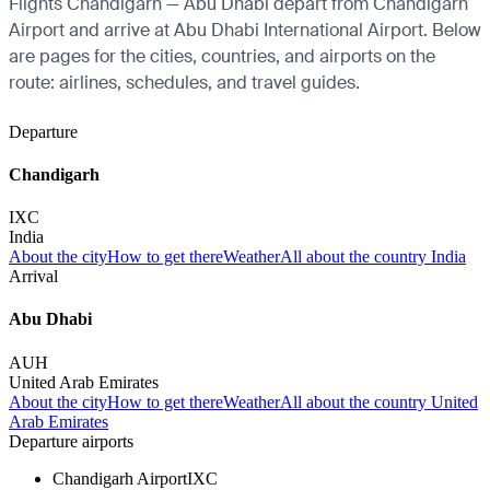
Flights Chandigarh — Abu Dhabi depart from Chandigarh
Airport and arrive at Abu Dhabi International Airport. Below
are pages for the cities, countries, and airports on the
route: airlines, schedules, and travel guides.
Departure
Chandigarh
IXC
India
About the city
How to get there
Weather
All about the country India
Arrival
Abu Dhabi
AUH
United Arab Emirates
About the city
How to get there
Weather
All about the country United
Arab Emirates
Departure airports
Chandigarh Airport
IXC