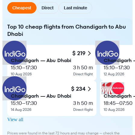
Cheapest
Direct
Last minute
Top 10 cheap flights from Chandigarh to Abu
Dhabi
$ 219
Chandigarh — Abu Dhabi
Chandigarh 
15:10
—
17:30
3 h 50 m
15:10
—
17:30
10 Aug 2026
Direct flight
12 Aug 2026
$ 234
Chandigarh — Abu Dhabi
Chandigarh 
15:10
—
17:30
3 h 50 m
18:45
—
07:50
14 Aug 2026
Direct flight
10 Aug 2026
View all
Prices were found in the last 72 hours and may change — check the