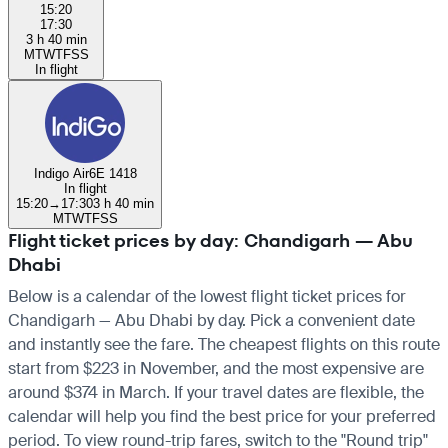
15:20
17:30
3 h 40 min
M
T
W
T
F
S
S
In flight
Indigo Air
6E 1418
In flight
15:20
→
17:30
3 h 40 min
M
T
W
T
F
S
S
Flight ticket prices by day: Chandigarh — Abu
Dhabi
Below is a calendar of the lowest flight ticket prices for
Chandigarh — Abu Dhabi by day. Pick a convenient date
and instantly see the fare. The cheapest flights on this route
start from $223 in November, and the most expensive are
around $374 in March. If your travel dates are flexible, the
calendar will help you find the best price for your preferred
period. To view round-trip fares, switch to the "Round trip"