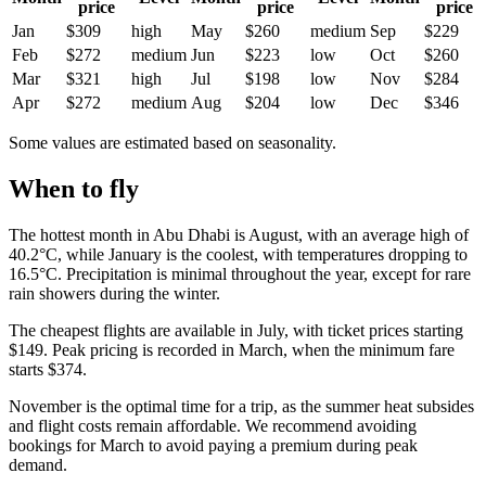
price
price
price
Jan
$309
high
May
$260
medium
Sep
$229
Feb
$272
medium
Jun
$223
low
Oct
$260
Mar
$321
high
Jul
$198
low
Nov
$284
Apr
$272
medium
Aug
$204
low
Dec
$346
Some values are estimated based on seasonality.
When to fly
The hottest month in
Abu Dhabi
is August, with an average high of
40.2°C, while January is the coolest, with temperatures dropping to
16.5°C. Precipitation is minimal throughout the year, except for rare
rain showers during the winter.
The cheapest flights are available in July, with ticket prices starting
$149. Peak pricing is recorded in March, when the minimum fare
starts $374.
November is the optimal time for a trip, as the summer heat subsides
and flight costs remain affordable. We recommend avoiding
bookings for March to avoid paying a premium during peak
demand.