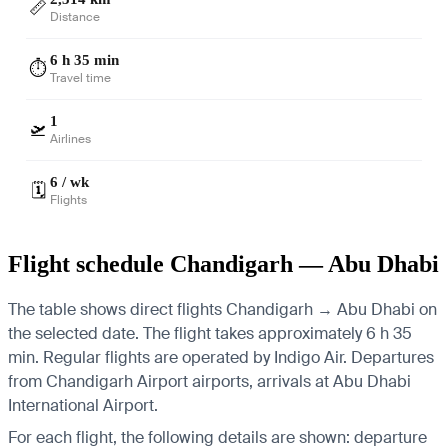
📏
Distance
6 h 35 min
⏱️
Travel time
1
🛫
Airlines
6 / wk
🗓️
Flights
Flight schedule Chandigarh — Abu Dhabi
The table shows direct flights Chandigarh → Abu Dhabi on
the selected date. The flight takes approximately 6 h 35
min. Regular flights are operated by Indigo Air.
Departures
from Chandigarh Airport airports, arrivals at Abu Dhabi
International Airport.
For each flight, the following details are shown: departure