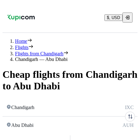
$, USD
Home
Flights
Flights from Chandigarh
Chandigarh — Abu Dhabi
Cheap flights from Chandigarh
to Abu Dhabi
Chandigarh
IXC
Abu Dhabi
AUH