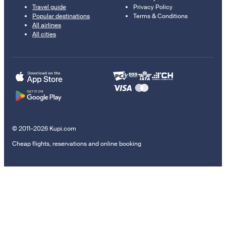
Travel guide
Privacy Policy
Popular destinations
Terms & Conditions
All airlines
All cities
© 2011–2026 Kupi.com
Cheap flights, reservations and online booking