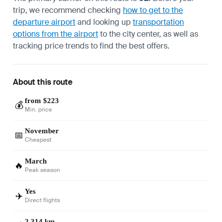
trip, we recommend checking
how to get to the
departure airport
and looking up
transportation
options from the airport
to the city center, as well as
tracking price trends to find the best offers.
About this route
from $223
💰
Min. price
November
📅
Cheapest
March
🔥
Peak season
Yes
✈️
Direct flights
2,314 km