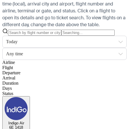
time (local), arrival city and airport, flight number and
airline, terminal or gate, and status. Click on a flight to
open its details and go to ticket search.
To view flights on a
different day, change the date above the table.
Today
Any time
Airline
Flight
Departure
Arrival
Duration
Days
Status
Indigo Air
6E 1418