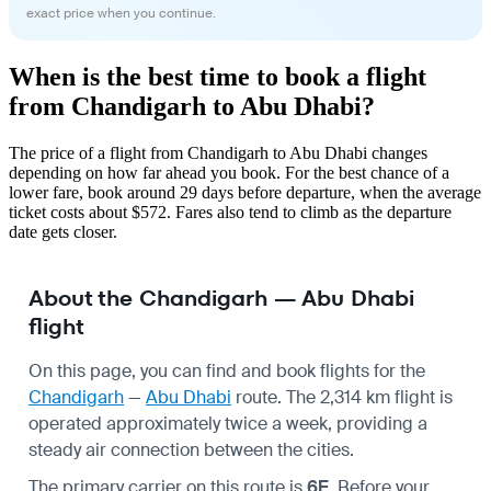
exact price when you continue.
When is the best time to book a flight
from Chandigarh to Abu Dhabi?
The price of a flight from Chandigarh to Abu Dhabi changes
depending on how far ahead you book. For the best chance of a
lower fare, book around 29 days before departure, when the average
ticket costs about $572. Fares also tend to climb as the departure
date gets closer.
About the Chandigarh — Abu Dhabi
flight
On this page, you can find and book flights for the
Chandigarh
—
Abu Dhabi
route. The 2,314 km flight is
operated approximately twice a week, providing a
steady air connection between the cities.
The primary carrier on this route is
6E
. Before your