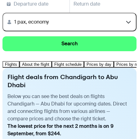
Departure date
Return date
1 pax, economy
Search
Flights
About the flight
Flight schedule
Prices by day
Prices by m
Flight deals from Chandigarh to Abu
Dhabi
Below you can see the best deals on flights
Chandigarh — Abu Dhabi for upcoming dates. Direct
and connecting flights from various airlines —
compare prices and choose the right ticket.
The lowest price for the next 2 months is on 9
September, from $244.