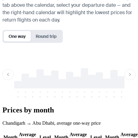
tab above the calendar, select your departure date — and
the right-hand calendar will highlight the lowest prices for
return flights on each day.
One way
Round trip
-
-
-
-
-
-
-
-
-
-
-
-
-
-
-
-
-
-
-
-
-
-
-
-
-
-
-
-
-
-
-
-
-
-
Prices by month
Chandigarh → Abu Dhabi, average one-way price
Average
Average
Average
Month
Level
Month
Level
Month