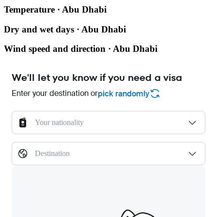
Temperature · Abu Dhabi
Dry and wet days · Abu Dhabi
Wind speed and direction · Abu Dhabi
We'll let you know if you need a visa
Enter your destination or
pick randomly
Your nationality
Destination