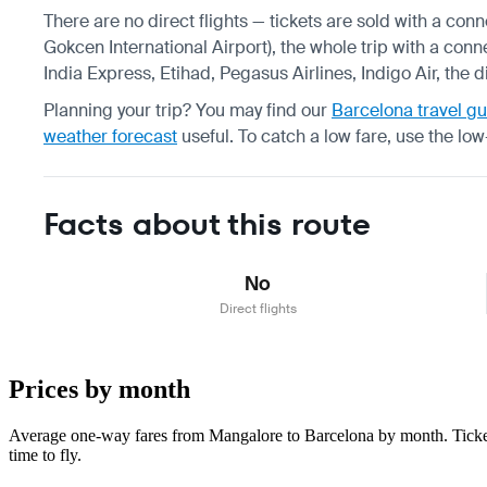
There are no direct flights — tickets are sold with a con
Gokcen International Airport), the whole trip with a conn
India Express, Etihad, Pegasus Airlines, Indigo Air, the 
Planning your trip? You may find our
Barcelona travel g
weather forecast
useful.
To catch a low fare, use the
low
Facts about this route
No
Direct flights
Prices by month
Average one-way fares from Mangalore to Barcelona by month. Tickets
time to fly.