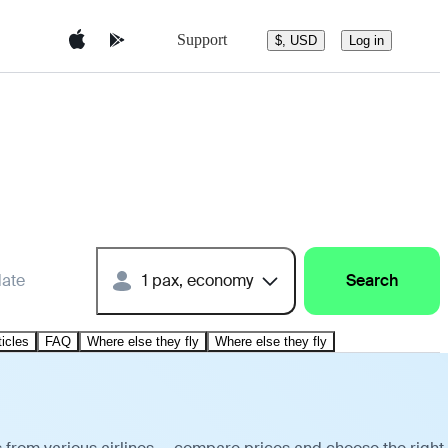
Support
$, USD
Log in
date
1 pax, economy
Search
ticles
FAQ
Where else they fly
Where else they fly