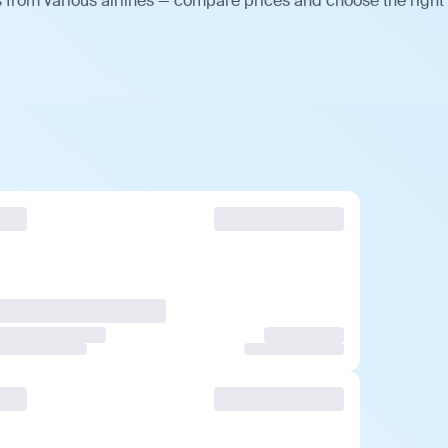
 from various airlines — compare prices and choose the right