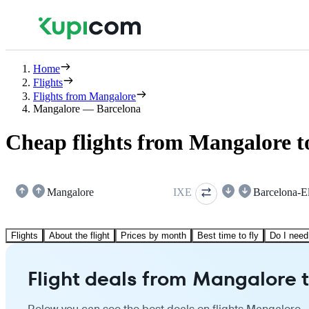
Home
Flights
Flights from Mangalore
Mangalore — Barcelona
Cheap flights from Mangalore t
Mangalore
IXE
Barcelona-El
Flights
About the flight
Prices by month
Best time to fly
Do I need
Flight deals from Mangalore 