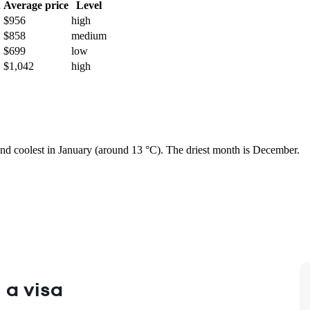
h
Average price
Level
$956
high
$858
medium
$699
low
$1,042
high
 and coolest in January (around 13 °C). The driest month is December.
 a visa