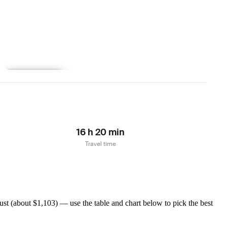
Learn more
16 h 20 min
Travel time
t (about $1,103) — use the table and chart below to pick the best