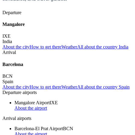
Departure
Mangalore
IXE
India
About the city
How to get there
Weather
All about the country India
Arrival
Barcelona
BCN
Spain
About the city
How to get there
Weather
All about the country Spain
Departure airports
Mangalore Airport
IXE
About the airport
Arrival airports
Barcelona-El Prat Airport
BCN
About the airport