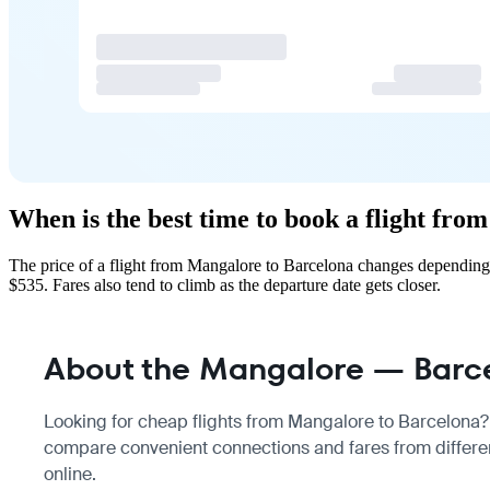
When is the best time to book a flight fr
The price of a flight from Mangalore to Barcelona changes depending 
$535. Fares also tend to climb as the departure date gets closer.
About the Mangalore — Barce
Looking for cheap flights from Mangalore to Barcelona? T
compare convenient connections and fares from differen
online.