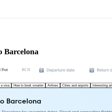
o Barcelona
 Prat
BCN
Departure date
Return 
 a visa
How to book smarter
Airlines
Cities and airports
Interesting ar
to Barcelona