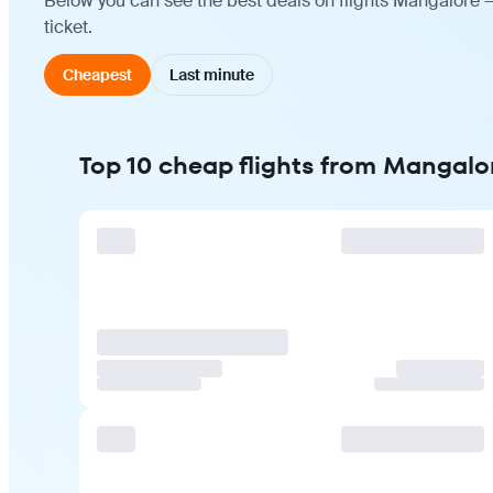
Below you can see the best deals on flights Mangalore 
ticket.
Cheapest
Last minute
Top 10 cheap flights from Mangalo