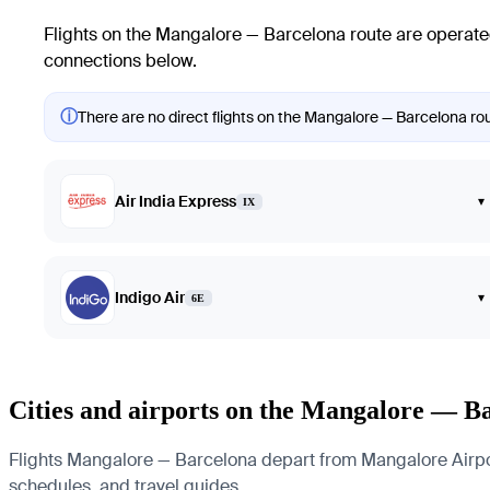
Flights on the Mangalore — Barcelona route are operated
connections below.
ⓘ
There are no direct flights on the Mangalore — Barcelona rout
Air India Express
▾
IX
Indigo Air
▾
6E
Cities and airports on the Mangalore — B
Flights Mangalore — Barcelona depart from Mangalore Airport a
schedules, and travel guides.