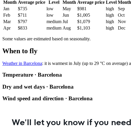
Month
Average price
Level
Month
Average price
Level
Mont
Jan
$735
low
May
$981
high
Sep
Feb
$711
low
Jun
$1,005
high
Oct
Mar
$797
medium
Jul
$1,079
high
Nov
Apr
$833
medium
Aug
$1,103
high
Dec
Some values are estimated based on seasonality.
When to fly
Weather in Barcelona
: it is warmest in July (up to 29 °C on average)
Temperature · Barcelona
Dry and wet days · Barcelona
Wind speed and direction · Barcelona
We'll let you know if you need