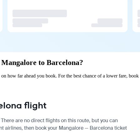
om Mangalore to Barcelona?
on how far ahead you book. For the best chance of a lower fare, book 
lona flight
here are no direct flights on this route, but you can
t airlines, then book your Mangalore — Barcelona ticket