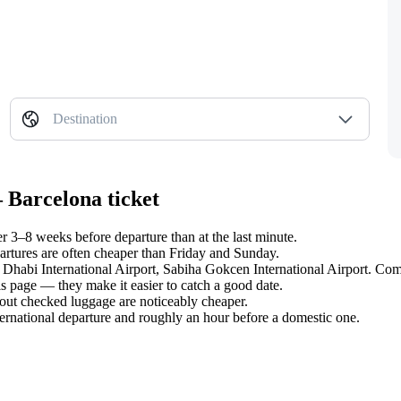
Destination
 Barcelona ticket
 3–8 weeks before departure than at the last minute.
tures are often cheaper than Friday and Sunday.
u Dhabi International Airport, Sabiha Gokcen International Airport. Comp
s page — they make it easier to catch a good date.
hout checked luggage are noticeably cheaper.
ternational departure and roughly an hour before a domestic one.