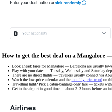
Enter your destination or
pick randomly
Your nationality
How to get the best deal on a Mangalore —
Book ahead: fares for Mangalore — Barcelona are usually lower
Play with your dates — Tuesday, Wednesday and Saturday depar
There are no direct flights — travellers usually connect via Ab
Watch the
low-price calendar
and the
monthly price trend
on thi
Travelling light? Pick a cabin-baggage-only fare — tickets wit
Get to the airport in good time — about 2–3 hours before an in
Airlines