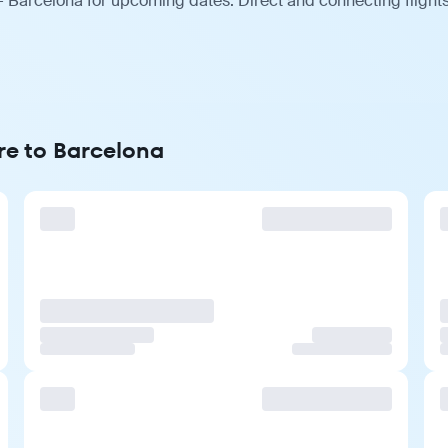
— Barcelona for upcoming dates. Direct and connecting flights
re to Barcelona