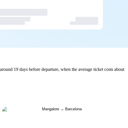
around 19 days before departure, when the average ticket costs about