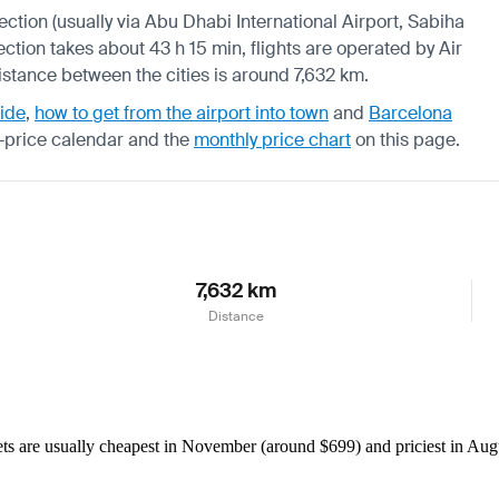
nection (usually via Abu Dhabi International Airport, Sabiha
ection takes about 43 h 15 min, flights are operated by Air
distance between the cities is around 7,632 km.
uide
,
how to get from the airport into town
and
Barcelona
-price calendar
and the
monthly price chart
on this page.
7,632 km
Distance
 are usually cheapest in November (around $699) and priciest in Augus