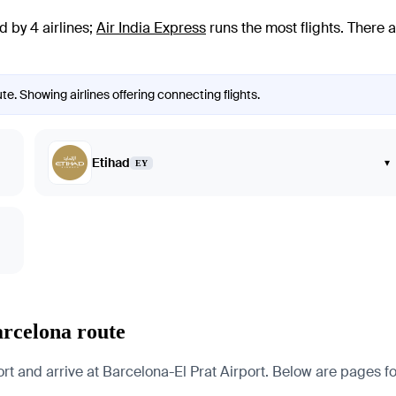
 by 4 airlines
;
Air India Express
runs the most flights
. There 
e. Showing airlines offering connecting flights.
Etihad
▾
EY
arcelona route
nd arrive at Barcelona-El Prat Airport. Below are pages for th