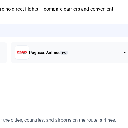
are no direct flights — compare carriers and convenient
Pegasus Airlines
▾
PC
e cities, countries, and airports on the route: airlines,