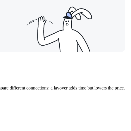
are different connections: a layover adds time but lowers the price.