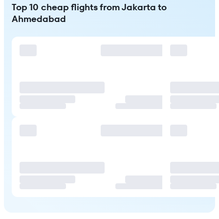
Top 10 cheap flights from Jakarta to
Ahmedabad