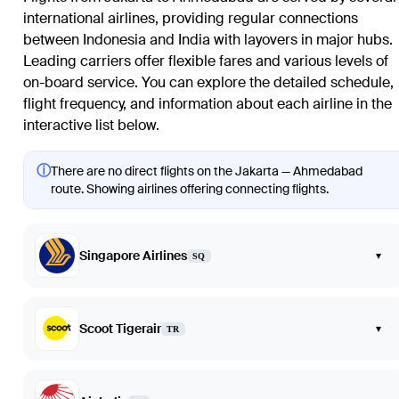
international airlines, providing regular connections
between Indonesia and India with layovers in major hubs.
Leading carriers offer flexible fares and various levels of
on-board service. You can explore the detailed schedule,
flight frequency, and information about each airline in the
interactive list below.
ⓘ
There are no direct flights on the Jakarta — Ahmedabad
route. Showing airlines offering connecting flights.
Singapore Airlines
▾
SQ
Scoot Tigerair
▾
TR