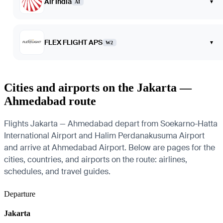
Air India
▾
AI
FLEX FLIGHT APS
▾
W2
Cities and airports on the Jakarta —
Ahmedabad route
Flights Jakarta — Ahmedabad depart from Soekarno-Hatta
International Airport and Halim Perdanakusuma Airport
and arrive at Ahmedabad Airport. Below are pages for the
cities, countries, and airports on the route: airlines,
schedules, and travel guides.
Departure
Jakarta