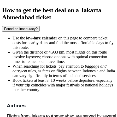
How to get the best deal on a Jakarta —
Ahmedabad ticket
Found an inaccuracy?
Use the
low-fare calendar
on this page to compare ticket
costs for nearby dates and find the most affordable days to fly
this route.
Given the distance of 4,933 km, most flights on this route
involve layovers; choose options with optimal connection
times to reduce total travel time.
When searching for tickets, pay attention to
baggage and
carry-on
rules, as fares on flights between Indonesia and India
can vary significantly in terms of included services.
Book tickets at least 8–10 weeks before departure, especially
if your trip coincides with major festivals or national holidays
in either country.
Airlines
Flights from Jakarta to Ahmedabad are served by several