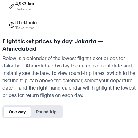
4,933 km
📏
Distance
8 h 45 min
⏱️
Travel time
Flight ticket prices by day: Jakarta —
Ahmedabad
Below is a calendar of the lowest flight ticket prices for
Jakarta — Ahmedabad by day. Pick a convenient date and
instantly see the fare. To view round-trip fares, switch to the
"Round trip" tab above the calendar, select your departure
date — and the right-hand calendar will highlight the lowest
prices for return flights on each day.
One way
Round trip