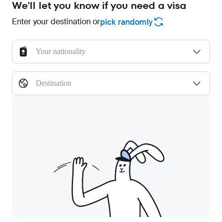
We'll let you know if you need a visa
Enter your destination or
pick randomly
Your nationality
Destination