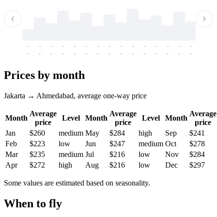
-
-
-
-
-
-
-
-
-
-
-
-
-
-
-
-
-
-
-
-
-
-
-
-
-
-
-
-
-
-
-
-
-
-
Prices by month
Jakarta → Ahmedabad, average one-way price
Average
Average
Average
Month
Level
Month
Level
Month
price
price
price
Jan
$260
medium
May
$284
high
Sep
$241
Feb
$223
low
Jun
$247
medium
Oct
$278
Mar
$235
medium
Jul
$216
low
Nov
$284
Apr
$272
high
Aug
$216
low
Dec
$297
Some values are estimated based on seasonality.
When to fly