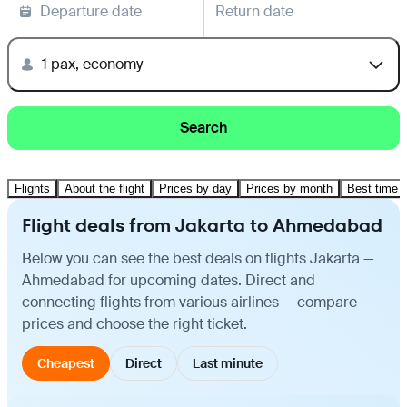
Departure date
Return date
1 pax, economy
Search
Flights
About the flight
Prices by day
Prices by month
Best time t
Flight deals from Jakarta to Ahmedabad
Below you can see the best deals on flights Jakarta —
Ahmedabad for upcoming dates. Direct and
connecting flights from various airlines — compare
prices and choose the right ticket.
Cheapest
Direct
Last minute