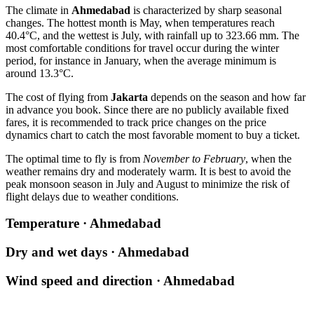
The climate in
Ahmedabad
is characterized by sharp seasonal
changes. The hottest month is May, when temperatures reach
40.4°C, and the wettest is July, with rainfall up to 323.66 mm. The
most comfortable conditions for travel occur during the winter
period, for instance in January, when the average minimum is
around 13.3°C.
The cost of flying from
Jakarta
depends on the season and how far
in advance you book. Since there are no publicly available fixed
fares, it is recommended to track price changes on the price
dynamics chart to catch the most favorable moment to buy a ticket.
The optimal time to fly is from
November to February
, when the
weather remains dry and moderately warm. It is best to avoid the
peak monsoon season in July and August to minimize the risk of
flight delays due to weather conditions.
Temperature · Ahmedabad
Dry and wet days · Ahmedabad
Wind speed and direction · Ahmedabad