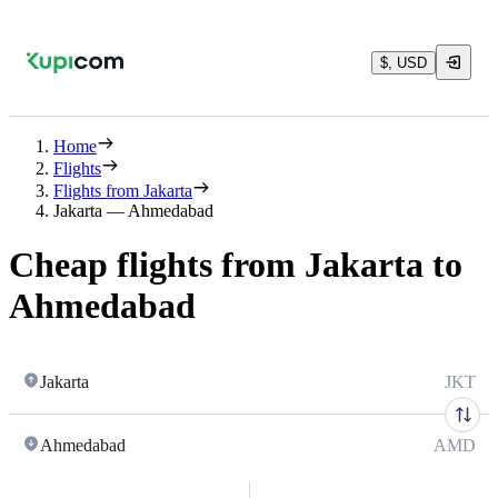
$, USD
Home
Flights
Flights from Jakarta
Jakarta — Ahmedabad
Cheap flights from Jakarta to
Ahmedabad
Jakarta
JKT
Ahmedabad
AMD