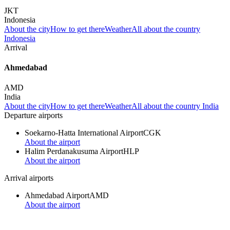
JKT
Indonesia
About the city
How to get there
Weather
All about the country
Indonesia
Arrival
Ahmedabad
AMD
India
About the city
How to get there
Weather
All about the country India
Departure airports
Soekarno-Hatta International Airport
CGK
About the airport
Halim Perdanakusuma Airport
HLP
About the airport
Arrival airports
Ahmedabad Airport
AMD
About the airport