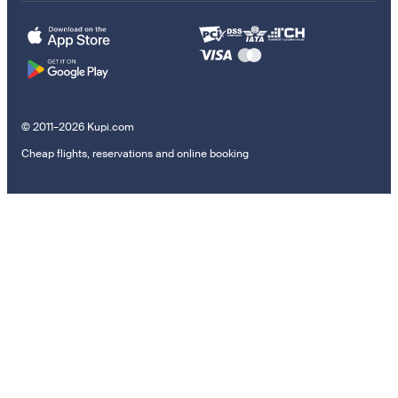
© 2011–2026 Kupi.com
Cheap flights, reservations and online booking