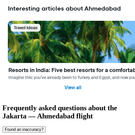
Interesting articles about Ahmedabad
Travel Ideas
Resorts in India: Five best resorts for a comfort
Imagine this: you’ve already been to Turkey and Egypt, and now you
View all
Frequently asked questions about the
Jakarta — Ahmedabad flight
Found an inaccuracy?