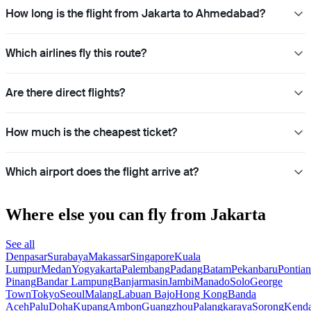
How long is the flight from Jakarta to Ahmedabad?
Which airlines fly this route?
Are there direct flights?
How much is the cheapest ticket?
Which airport does the flight arrive at?
Where else you can fly from Jakarta
See all
Denpasar
Surabaya
Makassar
Singapore
Kuala
Lumpur
Medan
Yogyakarta
Palembang
Padang
Batam
Pekanbaru
Pontia
Pinang
Bandar Lampung
Banjarmasin
Jambi
Manado
Solo
George
Town
Tokyo
Seoul
Malang
Labuan Bajo
Hong Kong
Banda
Aceh
Palu
Doha
Kupang
Ambon
Guangzhou
Palangkaraya
Sorong
Kenda