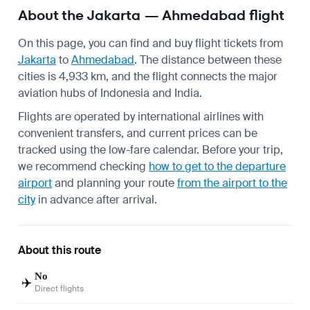
About the Jakarta — Ahmedabad flight
On this page, you can find and buy flight tickets from
Jakarta
to
Ahmedabad
. The distance between these
cities is 4,933 km, and the flight connects the major
aviation hubs of Indonesia and India.
Flights are operated by international airlines with
convenient transfers, and current prices can be
tracked using the low-fare calendar. Before your trip,
we recommend checking
how to get to the departure
airport
and planning your route
from the airport to the
city
in advance after arrival.
About this route
No
✈️
Direct flights