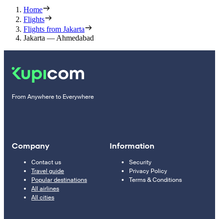
Home
Flights
Flights from Jakarta
Jakarta — Ahmedabad
From Anywhere to Everywhere
Company
Information
Contact us
Security
Travel guide
Privacy Policy
Popular destinations
Terms & Conditions
All airlines
All cities