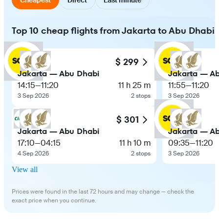
Top 10 cheap flights from Jakarta to Abu Dhabi
$ 299
Jakarta — Abu Dhabi
Jakarta — A
14:15
—
11:20
11 h 25 m
11:55
—
11:20
3 Sep 2026
2 stops
3 Sep 2026
$ 301
Jakarta — Abu Dhabi
Jakarta — A
17:10
—
04:15
11 h 10 m
09:35
—
11:20
4 Sep 2026
2 stops
3 Sep 2026
View all
Prices were found in the last 72 hours and may change — check the
exact price when you continue.