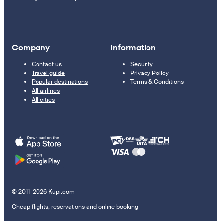
Company
Information
Contact us
Security
Travel guide
Privacy Policy
Popular destinations
Terms & Conditions
All airlines
All cities
© 2011–2026 Kupi.com
Cheap flights, reservations and online booking