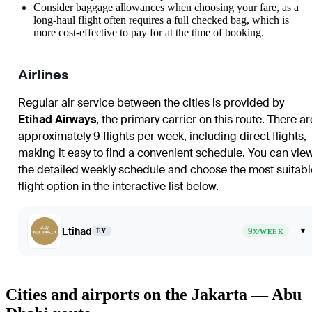
Consider baggage allowances when choosing your fare, as a
long-haul flight often requires a full checked bag, which is
more cost-effective to pay for at the time of booking.
Airlines
Regular air service between the cities is provided by
Etihad Airways
, the primary carrier on this route. There ar
approximately 9 flights per week, including direct flights,
making it easy to find a convenient schedule. You can vie
the detailed weekly schedule and choose the most suitabl
flight option in the interactive list below.
Etihad
9
▾
EY
X/WEEK
Cities and airports on the Jakarta — Abu