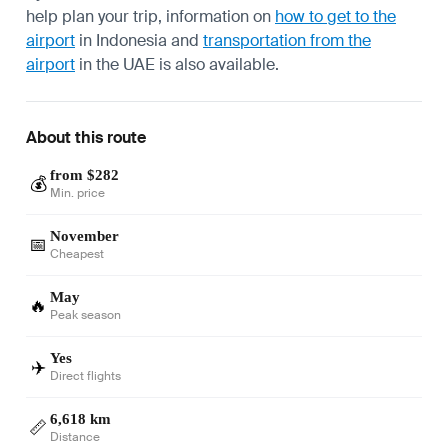
help plan your trip, information on
how to get to the
airport
in Indonesia and
transportation from the
airport
in the UAE is also available.
About this route
from $282
💰
Min. price
November
📅
Cheapest
May
🔥
Peak season
Yes
✈️
Direct flights
6,618 km
📏
Distance