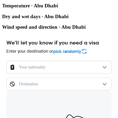
Temperature · Abu Dhabi
Dry and wet days · Abu Dhabi
Wind speed and direction · Abu Dhabi
We'll let you know if you need a visa
Enter your destination or
pick randomly
Your nationality
Destination