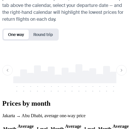
tab above the calendar, select your departure date — and
the right-hand calendar will highlight the lowest prices for
return flights on each day.
One way
Round trip
-
-
-
-
-
-
-
-
-
-
-
-
-
-
-
-
-
-
-
-
-
-
-
-
-
-
-
-
-
-
-
-
-
-
Prices by month
Jakarta → Abu Dhabi, average one-way price
Average
Average
Average
Month
Level
Month
Level
Month