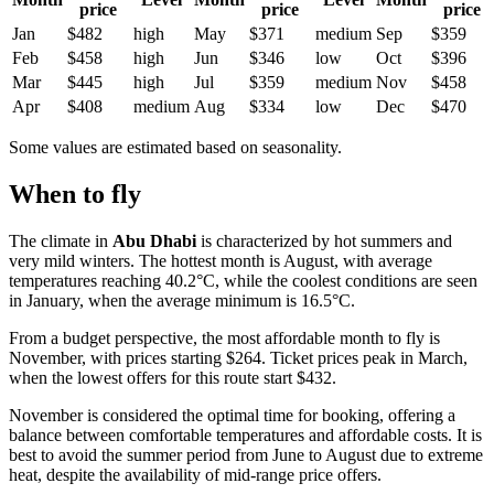
price
price
price
Jan
$482
high
May
$371
medium
Sep
$359
Feb
$458
high
Jun
$346
low
Oct
$396
Mar
$445
high
Jul
$359
medium
Nov
$458
Apr
$408
medium
Aug
$334
low
Dec
$470
Some values are estimated based on seasonality.
When to fly
The climate in
Abu Dhabi
is characterized by hot summers and
very mild winters. The hottest month is August, with average
temperatures reaching 40.2°C, while the coolest conditions are seen
in January, when the average minimum is 16.5°C.
From a budget perspective, the most affordable month to fly is
November, with prices starting $264. Ticket prices peak in March,
when the lowest offers for this route start $432.
November is considered the optimal time for booking, offering a
balance between comfortable temperatures and affordable costs. It is
best to avoid the summer period from June to August due to extreme
heat, despite the availability of mid-range price offers.