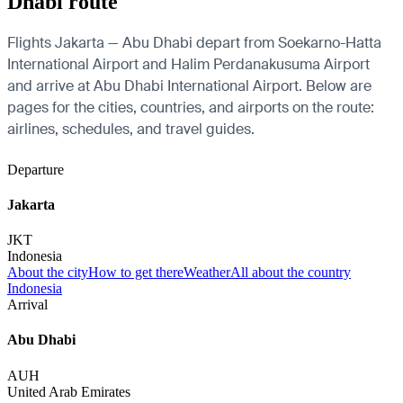
Dhabi route
Flights Jakarta — Abu Dhabi depart from Soekarno-Hatta
International Airport and Halim Perdanakusuma Airport
and arrive at Abu Dhabi International Airport. Below are
pages for the cities, countries, and airports on the route:
airlines, schedules, and travel guides.
Departure
Jakarta
JKT
Indonesia
About the city
How to get there
Weather
All about the country
Indonesia
Arrival
Abu Dhabi
AUH
United Arab Emirates