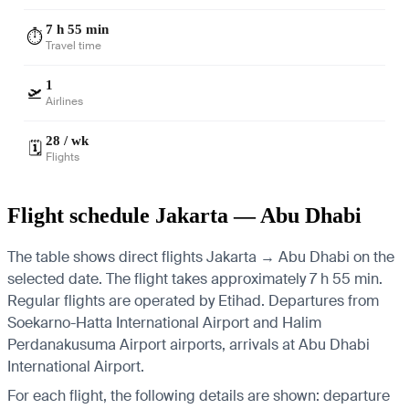
7 h 55 min
⏱️
Travel time
1
🛫
Airlines
28 / wk
🗓️
Flights
Flight schedule Jakarta — Abu Dhabi
The table shows direct flights Jakarta → Abu Dhabi on the
selected date. The flight takes approximately 7 h 55 min.
Regular flights are operated by Etihad.
Departures from
Soekarno-Hatta International Airport and Halim
Perdanakusuma Airport airports, arrivals at Abu Dhabi
International Airport.
For each flight, the following details are shown: departure