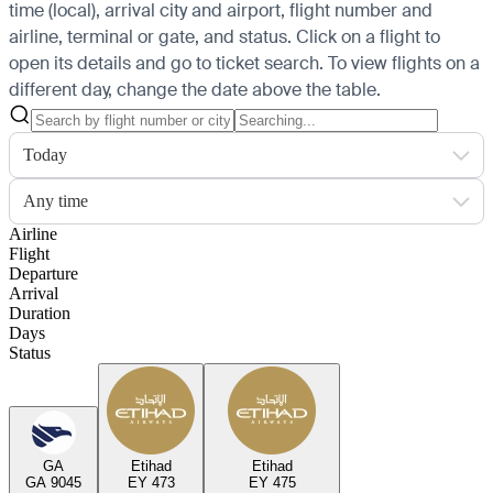
time (local), arrival city and airport, flight number and
airline, terminal or gate, and status. Click on a flight to
open its details and go to ticket search.
To view flights on a
different day, change the date above the table.
Today
Any time
Airline
Flight
Departure
Arrival
Duration
Days
Status
GA
Etihad
Etihad
GA 9045
EY 473
EY 475