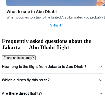
What to see in Abu Dhabi
When it comes to a trip to the United Arab Emirates, you probably th
View all
Frequently asked questions about the
Jakarta — Abu Dhabi flight
Found an inaccuracy?
How long is the flight from Jakarta to Abu Dhabi?
Which airlines fly this route?
Are there direct flights?