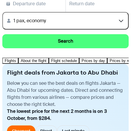
Departure date
Return date
1 pax, economy
Search
Flights
About the flight
Flight schedule
Prices by day
Prices by m
Flight deals from Jakarta to Abu Dhabi
Below you can see the best deals on flights Jakarta —
Abu Dhabi for upcoming dates. Direct and connecting
flights from various airlines — compare prices and
choose the right ticket.
The lowest price for the next 2 months is on 3
October, from $284.
Cheapest
Direct
Last minute