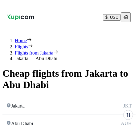
$, USD
Home
Flights
Flights from Jakarta
Jakarta — Abu Dhabi
Cheap flights from Jakarta to
Abu Dhabi
Jakarta
JKT
Abu Dhabi
AUH