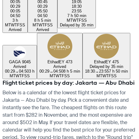
00:05
00:45
19:05
00:29
00:29
18:30
00:05
05:50
23:55
04:50
04:50
7 h 50 min
3 h
8 h 5 min
M
T
W
T
F
S
S
M
T
W
T
F
S
S
M
T
W
T
F
S
S
Delayed by 35 min
Arrived
Arrived
GA
GA 9045
Etihad
EY 473
Etihad
EY 475
Arrived
Arrived
Delayed by 35 min
00:29
→
04:50
3 h
00:29
→
04:50
8 h 5 min
18:30
→
23:55
7 h 50 min
M
T
W
T
F
S
S
M
T
W
T
F
S
S
M
T
W
T
F
S
S
Flight ticket prices by day: Jakarta — Abu Dhabi
Below is a calendar of the lowest flight ticket prices for
Jakarta — Abu Dhabi by day. Pick a convenient date and
instantly see the fare. The cheapest flights on this route
start from $282 in November, and the most expensive are
around $502 in May. If your travel dates are flexible, the
calendar will help you find the best price for your preferred
period. To view round-trip fares, switch to the "Round trip"