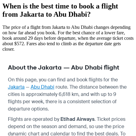
When is the best time to book a flight
from Jakarta to Abu Dhabi?
The price of a flight from Jakarta to Abu Dhabi changes depending
on how far ahead you book. For the best chance of a lower fare,
book around 29 days before departure, when the average ticket costs
about $572. Fares also tend to climb as the departure date gets
closer.
About the Jakarta — Abu Dhabi flight
On this page, you can find and book flights for the
Jakarta
—
Abu Dhabi
route. The distance between the
cities is approximately 6,618 km, and with up to 9
flights per week, there is a consistent selection of
departure options.
Flights are operated by
Etihad Airways
. Ticket prices
depend on the season and demand, so use the price
dynamic chart and calendar to find the best deals. To