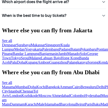
Which airport does the flight arrive at?
When is the best time to buy tickets?
Where else you can fly from Jakarta
See all
Denpasar
Surabaya
Makassar
Singapore
Kuala
Lumpur
Medan
Yogyakarta
Palembang
Padang
Batam
Pekanbaru
Pontia
Pinang
Bandar Lampung
Banjarmasin
Jambi
Manado
Solo
George
Town
Tokyo
Seoul
Malang
Labuan Bajo
Hong Kong
Banda
Aceh
Palu
Doha
Kupang
Ambon
Guangzhou
Palangkaraya
Sorong
Kenda
Where else you can fly from Abu Dhabi
See all
Manama
Mumbai
Doha
Kochi
Bangkok
Amman
Cairo
Bengaluru
Delhi
P
City
Istanbul
Chennai
Tel
Aviv
London
Kozhikode
Moscow
Ahmedabad
Colombo
Hyderabad
Mus
am
Main
Dammam
Karachi
Male
Islamabad
Barcelona
Beirut
Paris
Baku
Madr