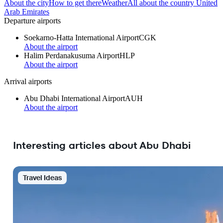
About the city
How to get there
Weather
All about the country United
Arab Emirates
Departure airports
Soekarno-Hatta International Airport
CGK
About the airport
Halim Perdanakusuma Airport
HLP
About the airport
Arrival airports
Abu Dhabi International Airport
AUH
About the airport
Interesting articles about Abu Dhabi
Travel Ideas