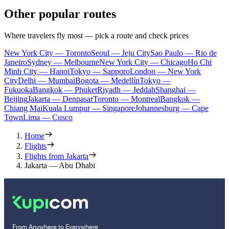
Other popular routes
Where travelers fly most — pick a route and check prices
New York City — Toronto
Seoul — Jeju City
Sao Paulo — Rio de
Janeiro
Sydney — Melbourne
New York City — Chicago
Ho Chi
Minh City — Hanoi
Tokyo — Sapporo
London — New York
City
Delhi — Mumbai
Bogota — Medellín
Tokyo —
Fukuoka
Bangkok — Phuket
Riyadh — Jeddah
Shanghai —
Beijing
Jakarta — Denpasar
Toronto — Montreal
Bangkok —
Chiang Mai
Kuala Lumpur — Singapore
Johannesburg — Cape
Town
Lima — Cusco
Home
Flights
Flights from Jakarta
Jakarta — Abu Dhabi
From Anywhere to Everywhere