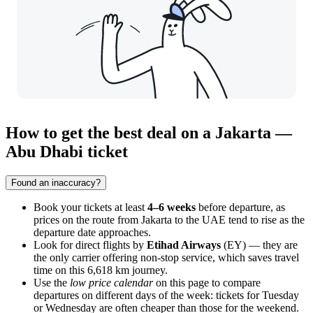
How to get the best deal on a Jakarta —
Abu Dhabi ticket
Found an inaccuracy?
Book your tickets at least
4–6 weeks
before departure, as
prices on the route from
Jakarta
to the UAE tend to rise as the
departure date approaches.
Look for direct flights by
Etihad Airways
(EY) — they are
the only carrier offering non-stop service, which saves travel
time on this 6,618 km journey.
Use the
low price calendar
on this page to compare
departures on different days of the week: tickets for Tuesday
or Wednesday are often cheaper than those for the weekend.