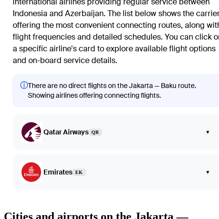
international airlines providing regular service between
Indonesia and Azerbaijan. The list below shows the carrie
offering the most convenient connecting routes, along wit
flight frequencies and detailed schedules. You can click o
a specific airline's card to explore available flight options
and on-board service details.
ⓘ
There are no direct flights on the Jakarta — Baku route.
Showing airlines offering connecting flights.
Qatar Airways
▾
QR
Emirates
▾
EK
Cities and airports on the Jakarta —