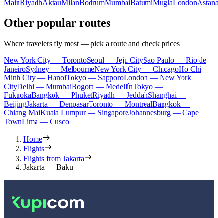
Main
Riyadh
Aktau
Milan
Bodrum
Mumbai
Batumi
Mugla
London
Astan
Other popular routes
Where travelers fly most — pick a route and check prices
New York City — Toronto
Seoul — Jeju City
Sao Paulo — Rio de
Janeiro
Sydney — Melbourne
New York City — Chicago
Ho Chi
Minh City — Hanoi
Tokyo — Sapporo
London — New York
City
Delhi — Mumbai
Bogota — Medellín
Tokyo —
Fukuoka
Bangkok — Phuket
Riyadh — Jeddah
Shanghai —
Beijing
Jakarta — Denpasar
Toronto — Montreal
Bangkok —
Chiang Mai
Kuala Lumpur — Singapore
Johannesburg — Cape
Town
Lima — Cusco
Home
Flights
Flights from Jakarta
Jakarta — Baku