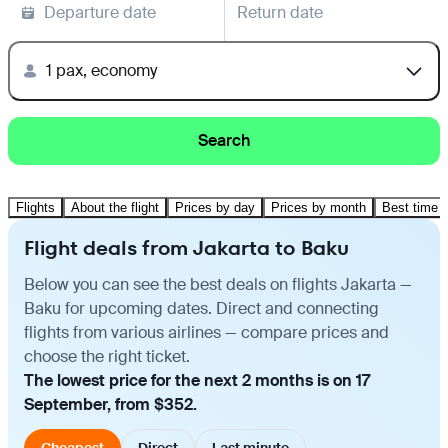
Departure date
Return date
1 pax, economy
Search
Flights
About the flight
Prices by day
Prices by month
Best time t
Flight deals from Jakarta to Baku
Below you can see the best deals on flights Jakarta —
Baku for upcoming dates. Direct and connecting
flights from various airlines — compare prices and
choose the right ticket.
The lowest price for the next 2 months is on 17
September, from $352.
Cheapest
Direct
Last minute