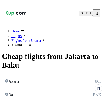
$, USD
Home
Flights
Flights from Jakarta
Jakarta — Baku
Cheap flights from Jakarta to
Baku
Jakarta
JKT
Baku
BAK