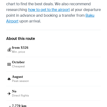
chart to find the best deals. We also recommend
researching
how to get to the airport
at your departure
point in advance and booking a transfer from
Baku
Airport
upon arrival.
About this route
from $326
💰
Min. price
October
📅
Cheapest
August
🔥
Peak season
No
✈️
Direct flights
7,770 km