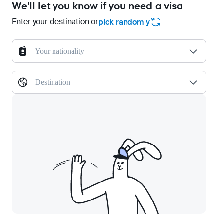
We'll let you know if you need a visa
Enter your destination or
pick randomly
Your nationality
Destination