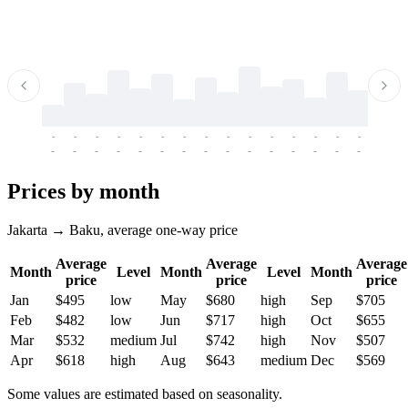
-
-
-
-
-
-
-
-
-
-
-
-
-
-
-
-
-
-
-
-
-
-
-
-
-
-
-
-
-
-
-
-
-
-
Prices by month
Jakarta → Baku, average one-way price
Average
Average
Average
Month
Level
Month
Level
Month
price
price
price
Jan
$495
low
May
$680
high
Sep
$705
Feb
$482
low
Jun
$717
high
Oct
$655
Mar
$532
medium
Jul
$742
high
Nov
$507
Apr
$618
high
Aug
$643
medium
Dec
$569
Some values are estimated based on seasonality.