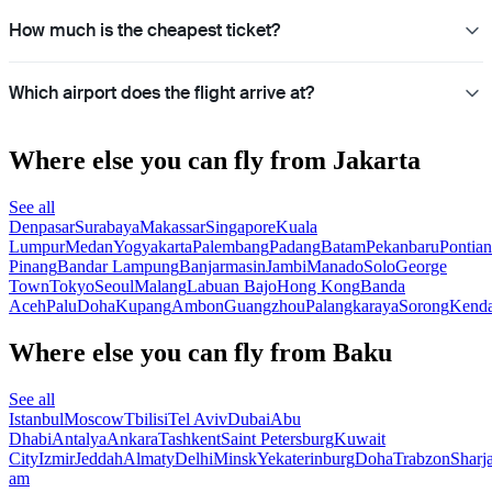
How much is the cheapest ticket?
Which airport does the flight arrive at?
Where else you can fly from Jakarta
See all
Denpasar
Surabaya
Makassar
Singapore
Kuala
Lumpur
Medan
Yogyakarta
Palembang
Padang
Batam
Pekanbaru
Pontia
Pinang
Bandar Lampung
Banjarmasin
Jambi
Manado
Solo
George
Town
Tokyo
Seoul
Malang
Labuan Bajo
Hong Kong
Banda
Aceh
Palu
Doha
Kupang
Ambon
Guangzhou
Palangkaraya
Sorong
Kenda
Where else you can fly from Baku
See all
Istanbul
Moscow
Tbilisi
Tel Aviv
Dubai
Abu
Dhabi
Antalya
Ankara
Tashkent
Saint Petersburg
Kuwait
City
Izmir
Jeddah
Almaty
Delhi
Minsk
Yekaterinburg
Doha
Trabzon
Sharj
am