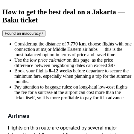
How to get the best deal on a Jakarta —
Baku ticket
Found an inaccuracy?
Considering the distance of
7,770 km
, choose flights with one
connection at major Middle Eastern air hubs — this is the
most balanced option in terms of price and travel time.
Use the
low price calendar
on this page, as the price
difference between neighboring dates can exceed $87.
Book your flights
8–12 weeks
before departure to secure the
minimum fare, especially when planning a trip for the summer
months.
Pay attention to baggage rules: on long-haul low-cost flights,
the fee for a suitcase at the airport can cost more than the
ticket itself, so it is more profitable to pay for it in advance.
Airlines
Flights on this route are operated by several major