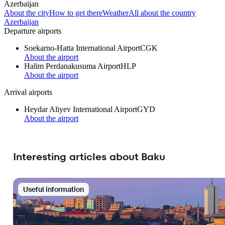
Azerbaijan
About the city
How to get there
Weather
All about the country
Azerbaijan
Departure airports
Soekarno-Hatta International Airport
CGK
About the airport
Halim Perdanakusuma Airport
HLP
About the airport
Arrival airports
Heydar Aliyev International Airport
GYD
About the airport
Interesting articles about Baku
Useful information