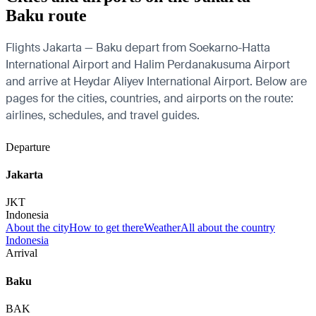
Baku route
Flights Jakarta — Baku depart from Soekarno-Hatta
International Airport and Halim Perdanakusuma Airport
and arrive at Heydar Aliyev International Airport. Below are
pages for the cities, countries, and airports on the route:
airlines, schedules, and travel guides.
Departure
Jakarta
JKT
Indonesia
About the city
How to get there
Weather
All about the country
Indonesia
Arrival
Baku
BAK