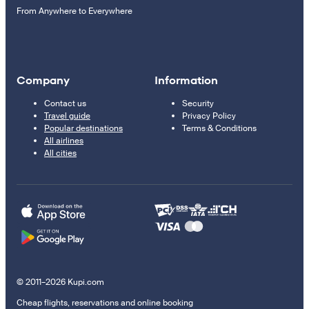
From Anywhere to Everywhere
Company
Information
Contact us
Security
Travel guide
Privacy Policy
Popular destinations
Terms & Conditions
All airlines
All cities
© 2011–2026 Kupi.com
Cheap flights, reservations and online booking