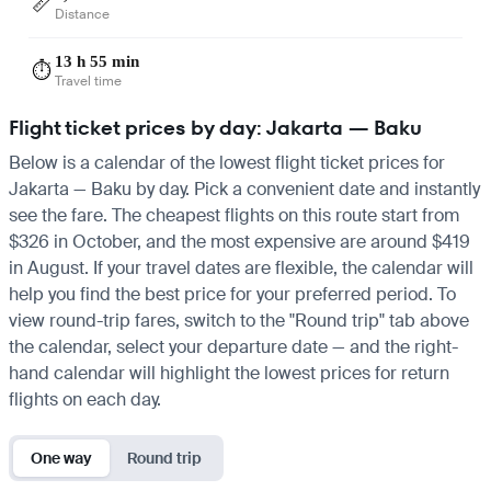
📏
Distance
13 h 55 min
⏱️
Travel time
Flight ticket prices by day: Jakarta — Baku
Below is a calendar of the lowest flight ticket prices for
Jakarta — Baku by day. Pick a convenient date and instantly
see the fare. The cheapest flights on this route start from
$326 in October, and the most expensive are around $419
in August. If your travel dates are flexible, the calendar will
help you find the best price for your preferred period. To
view round-trip fares, switch to the "Round trip" tab above
the calendar, select your departure date — and the right-
hand calendar will highlight the lowest prices for return
flights on each day.
One way
Round trip