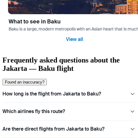
What to see in Baku
Baku is a large, modern metropolis with an Asian heart that is much 
View all
Frequently asked questions about the
Jakarta — Baku flight
Found an inaccuracy?
How long is the flight from Jakarta to Baku?
Which airlines fly this route?
Are there direct flights from Jakarta to Baku?