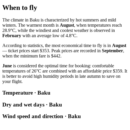
When to fly
The climate in Baku is characterized by hot summers and mild
winters. The warmest month is
August
, when temperatures reach
28.9°C, while the windiest and coolest weather is observed in
February
with an average low of 4.8°C.
According to statistics, the most economical time to fly is in
August
— ticket prices start $353. Peak prices are recorded in
September
,
when the minimum fare is $442.
June
is considered the optimal time for booking: comfortable
temperatures of 26°C are combined with an affordable price $359. It
is better to avoid high humidity periods in late autumn to save on
your flight.
Temperature · Baku
Dry and wet days · Baku
Wind speed and direction · Baku