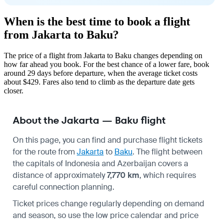
When is the best time to book a flight
from Jakarta to Baku?
The price of a flight from Jakarta to Baku changes depending on
how far ahead you book. For the best chance of a lower fare, book
around 29 days before departure, when the average ticket costs
about $429. Fares also tend to climb as the departure date gets
closer.
About the Jakarta — Baku flight
On this page, you can find and purchase flight tickets
for the route from
Jakarta
to
Baku
. The flight between
the capitals of Indonesia and Azerbaijan covers a
distance of approximately
7,770 km
, which requires
careful connection planning.
Ticket prices change regularly depending on demand
and season, so use the low price calendar and price