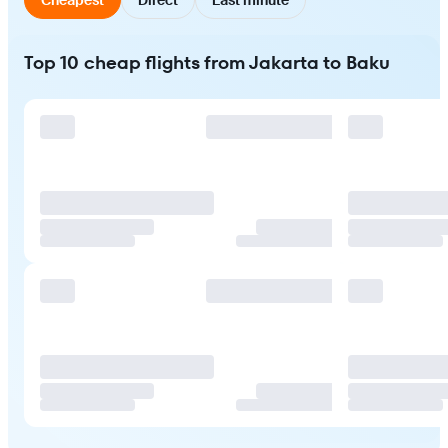
Top 10 cheap flights from Jakarta to Baku