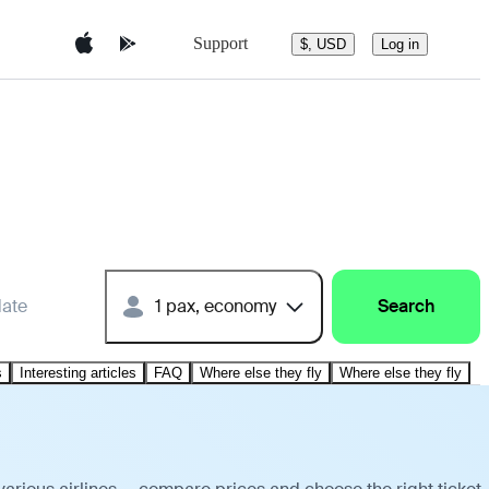
Support
$, USD
Log in
date
1 pax, economy
Search
s
Interesting articles
FAQ
Where else they fly
Where else they fly