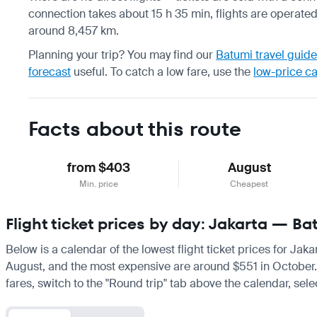
connection takes about 15 h 35 min, flights are operated 
around 8,457 km.
Planning your trip? You may find our
Batumi travel guide
forecast
useful.
To catch a low fare, use the
low-price c
Facts about this route
from $403
August
Min. price
Cheapest
Flight ticket prices by day: Jakarta — Ba
Below is a calendar of the lowest flight ticket prices for Jak
August, and the most expensive are around $551 in October. If 
fares, switch to the "Round trip" tab above the calendar, sele