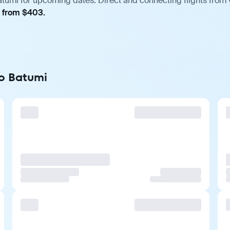
atumi for upcoming dates. Direct and connecting flights from v
, from $403.
to Batumi