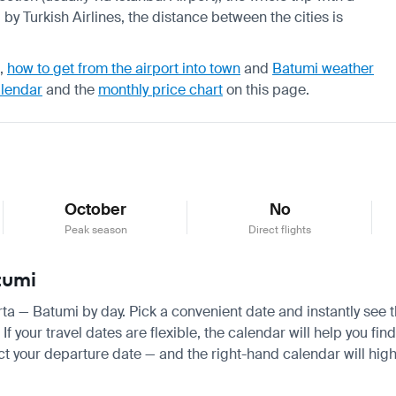
by Turkish Airlines, the distance between the cities is
,
how to get from the airport into town
and
Batumi weather
alendar
and the
monthly price chart
on this page.
October
No
Peak season
Direct flights
tumi
arta — Batumi by day. Pick a convenient date and instantly see t
your travel dates are flexible, the calendar will help you find
ct your departure date — and the right-hand calendar will highl