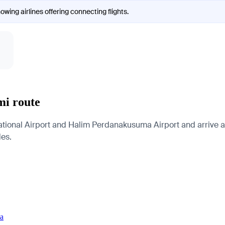
owing airlines offering connecting flights.
mi route
tional Airport and Halim Perdanakusuma Airport and arrive at 
des.
ia