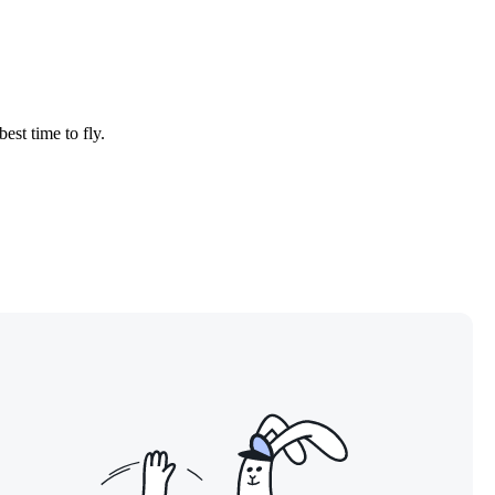
est time to fly.