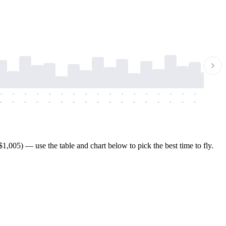
-
-
-
-
-
-
-
-
-
-
-
-
-
-
-
-
-
-
-
-
-
-
-
-
-
-
-
-
-
-
-
-
-
-
-
-
-
-
,005) — use the table and chart below to pick the best time to fly.