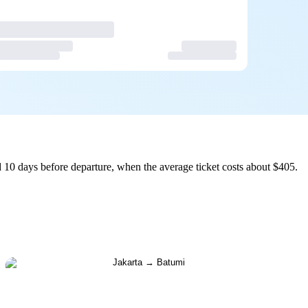
 10 days before departure, when the average ticket costs about $405.