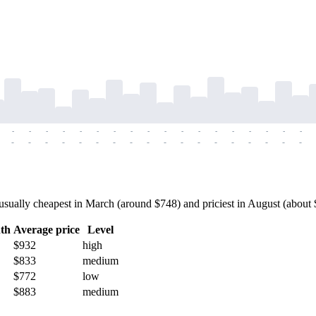
-
-
-
-
-
-
-
-
-
-
-
-
-
-
-
-
-
-
-
-
-
-
-
-
-
-
-
-
-
-
-
-
-
-
-
-
ually cheapest in March (around $748) and priciest in August (about $1
th
Average price
Level
$932
high
$833
medium
$772
low
$883
medium