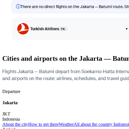
ⓘ
There are no direct flights on the Jakarta — Batumi route. Sh
Turkish Airlines
▾
TK
Cities and airports on the Jakarta — Batu
Flights Jakarta — Batumi depart from Soekarno-Hatta Interna
and airports on the route: airlines, schedules, and travel gui
Departure
Jakarta
JKT
Indonesia
About the city
How to get there
Weather
All about the country Indones