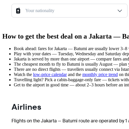
Your nationality
How to get the best deal on a Jakarta — B
Book ahead: fares for Jakarta — Batumi are usually lower 3–8 w
Play with your dates — Tuesday, Wednesday and Saturday depar
Jakarta is served by more than one airport — compare fares and
The cheapest month to fly to Batumi is usually August — plan you
There are no direct flights — travellers usually connect via Ist
Watch the
low-price calendar
and the
monthly price trend
on thi
Travelling light? Pick a cabin-baggage-only fare — tickets wit
Get to the airport in good time — about 2–3 hours before an in
Airlines
Flights on the Jakarta — Batumi route are operated by 1 a