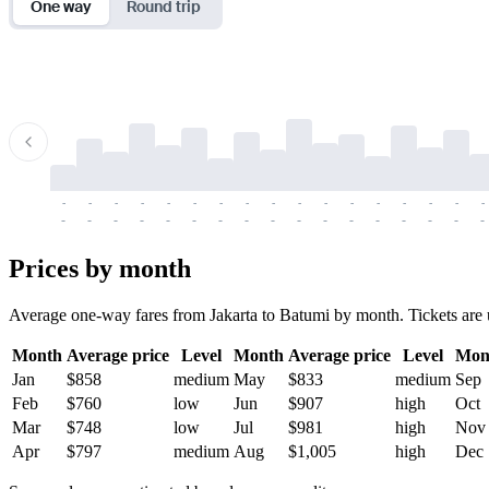
One way
Round trip
-
-
-
-
-
-
-
-
-
-
-
-
-
-
-
-
-
-
-
-
-
-
-
-
-
-
-
-
-
-
-
-
-
-
Prices by month
Average one-way fares from Jakarta to Batumi by month. Tickets are us
Month
Average price
Level
Month
Average price
Level
Mon
Jan
$858
medium
May
$833
medium
Sep
Feb
$760
low
Jun
$907
high
Oct
Mar
$748
low
Jul
$981
high
Nov
Apr
$797
medium
Aug
$1,005
high
Dec