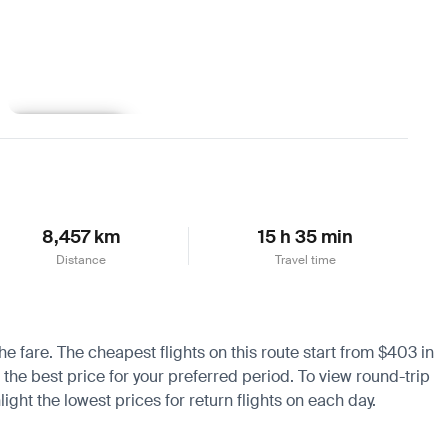
Learn more
8,457 km
15 h 35 min
Distance
Travel time
he fare. The cheapest flights on this route start from $403 in
 the best price for your preferred period. To view round-trip
ight the lowest prices for return flights on each day.