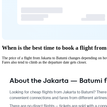
When is the best time to book a flight fro
The price of a flight from Jakarta to Batumi changes depending on ho
Fares also tend to climb as the departure date gets closer.
About the Jakarta — Batumi f
Looking for cheap flights from Jakarta to Batumi? There 
convenient connections and fares from different airlines
There are no direct flights — tickets are sold with a conne