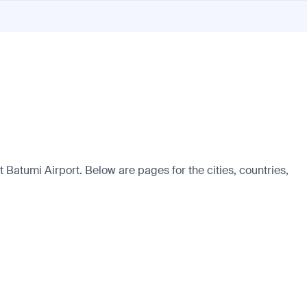
Batumi Airport. Below are pages for the cities, countries,