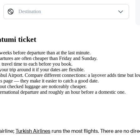
Destination
atumi ticket
eeks before departure than at the last minute.
tures are often cheaper than Friday and Sunday.
 travel time to each before you book.
r trip around it if your dates are flexible.
anbul Airport. Compare different connections: a layover adds time but lo
s page — they make it easier to catch a good date.
hout checked luggage are noticeably cheaper.
ternational departure and roughly an hour before a domestic one.
irline
;
Turkish Airlines
runs the most flights
. There are no dir