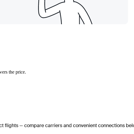
wers the price.
ect flights — compare carriers and convenient connections bel