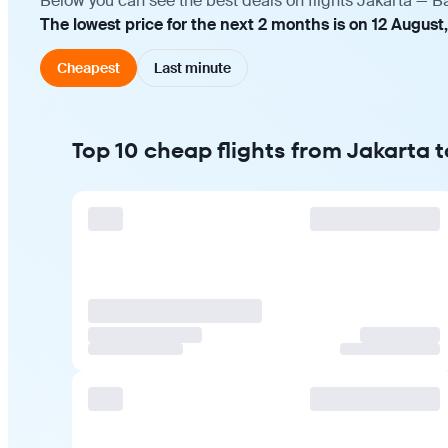
Below you can see the best deals on flights Jakarta — B
The lowest price for the next 2 months is on 12 August
Cheapest
Last minute
Top 10 cheap flights from Jakarta 