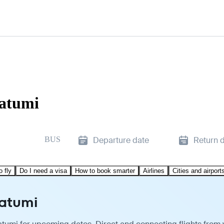
Batumi
BUS
Departure date
Return 
o fly
Do I need a visa
How to book smarter
Airlines
Cities and airport
Batumi