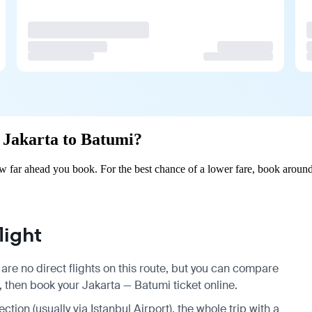
m Jakarta to Batumi?
w far ahead you book. For the best chance of a lower fare, book around
light
are no direct flights on this route, but you can compare
, then book your Jakarta — Batumi ticket online.
ction (usually via Istanbul Airport), the whole trip with a