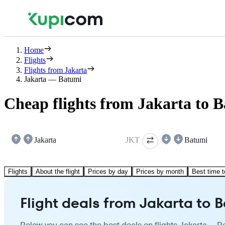
Home
Flights
Flights from Jakarta
Jakarta — Batumi
Cheap flights from Jakarta to 
Jakarta
JKT
Batumi
Flights
About the flight
Prices by day
Prices by month
Best time t
Flight deals from Jakarta to 