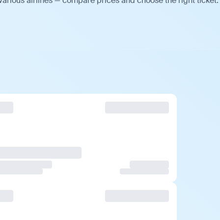
arious airlines — compare prices and choose the right ticket.