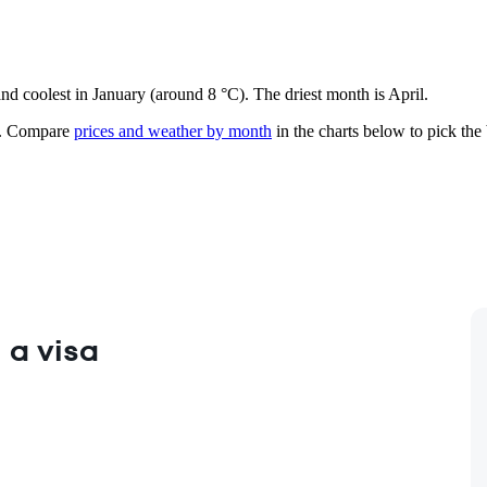
and coolest in January (around 8 °C). The driest month is April.
.
Compare
prices and weather by month
in the charts below to pick the b
 a visa