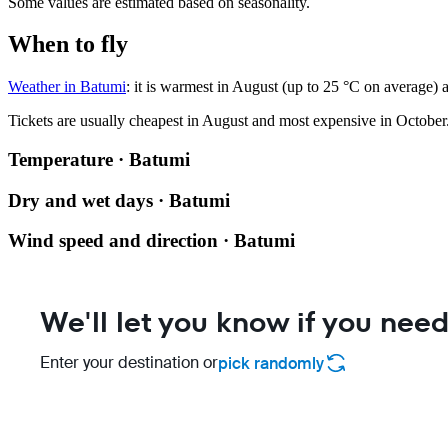
Some values are estimated based on seasonality.
When to fly
Weather in Batumi
: it is warmest in August (up to 25 °C on average) 
Tickets are usually cheapest in August and most expensive in October
Temperature · Batumi
Dry and wet days · Batumi
Wind speed and direction · Batumi
We'll let you know if you need
Enter your destination or
pick randomly