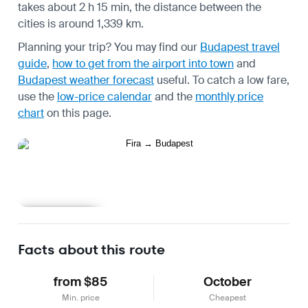
takes about 2 h 15 min, the distance between the
cities is around 1,339 km.
Planning your trip? You may find our
Budapest travel
guide
,
how to get from the airport into town
and
Budapest weather forecast
useful.
To catch a low fare,
use the
low-price calendar
and the
monthly price
chart
on this page.
Learn more
Facts about this route
from $85
October
Min. price
Cheapest