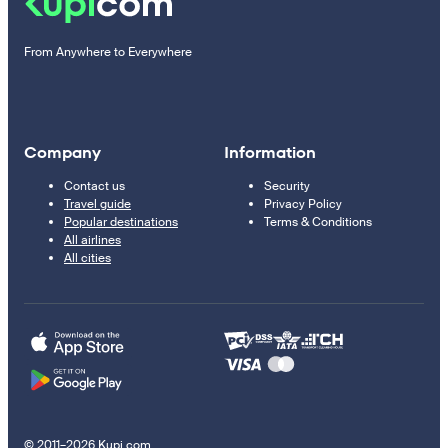
From Anywhere to Everywhere
Company
Information
Contact us
Security
Travel guide
Privacy Policy
Popular destinations
Terms & Conditions
All airlines
All cities
© 2011–2026 Kupi.com