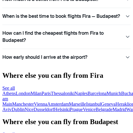
When is the best time to book flights Fira — Budapest?
How can I find the cheapest flights from Fira to
Budapest?
How early should I arrive at the airport?
Where else you can fly from Fira
See all
Athens
London
Milan
Paris
Thessaloniki
Naples
Barcelona
Munich
Bucha
am
Main
Manchester
Vienna
Amsterdam
Marseille
Istanbul
Geneva
Heraklio
Aviv
Dublin
Nice
Dusseldorf
Helsinki
Prague
Venice
Belgrade
Madrid
Wa
Where else you can fly from Budapest