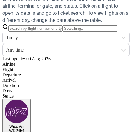
airline, terminal or gate, and status. Click on a flight to
open its details and go to ticket search.
To view flights on a
different day, change the date above the table.
Today
Any time
Last update: 09 Aug 2026
Airline
Flight
Departure
Arrival
Duration
Days
Status
Wizz Air
W6 2454