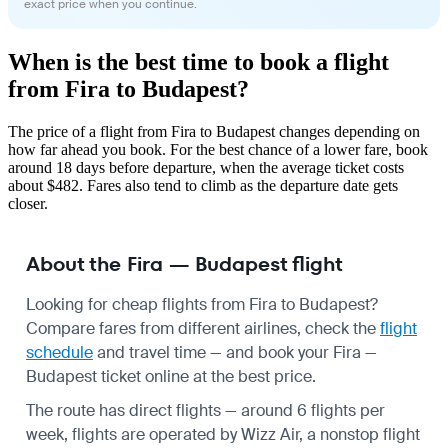
exact price when you continue.
When is the best time to book a flight
from Fira to Budapest?
The price of a flight from Fira to Budapest changes depending on
how far ahead you book. For the best chance of a lower fare, book
around 18 days before departure, when the average ticket costs
about $482. Fares also tend to climb as the departure date gets
closer.
About the Fira — Budapest flight
Looking for cheap flights from Fira to Budapest?
Compare fares from different airlines, check the
flight
schedule
and travel time — and book your Fira —
Budapest ticket online at the best price.
The route has direct flights — around 6 flights per
week, flights are operated by Wizz Air, a nonstop flight