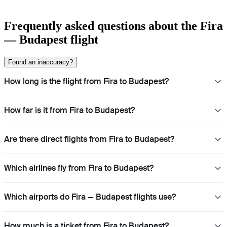
Frequently asked questions about the Fira
— Budapest flight
Found an inaccuracy?
How long is the flight from Fira to Budapest?
How far is it from Fira to Budapest?
Are there direct flights from Fira to Budapest?
Which airlines fly from Fira to Budapest?
Which airports do Fira — Budapest flights use?
How much is a ticket from Fira to Budapest?