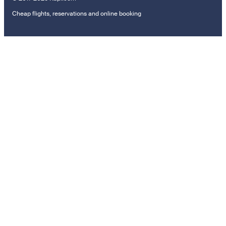
Cheap flights, reservations and online booking