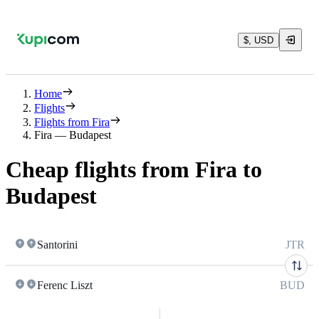
$, USD
Home
Flights
Flights from Fira
Fira — Budapest
Cheap flights from Fira to
Budapest
Santorini
JTR
Ferenc Liszt
BUD