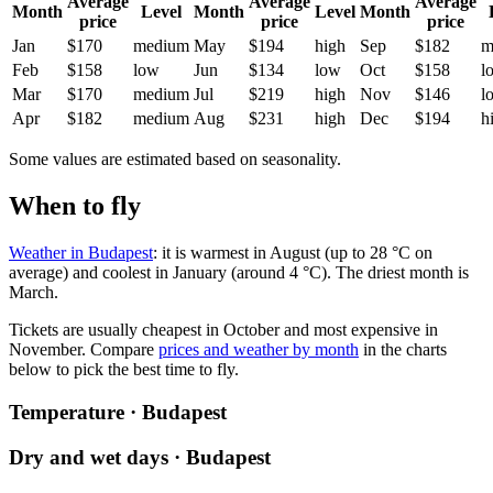
Average
Average
Average
Month
Level
Month
Level
Month
price
price
price
Jan
$170
medium
May
$194
high
Sep
$182
m
Feb
$158
low
Jun
$134
low
Oct
$158
l
Mar
$170
medium
Jul
$219
high
Nov
$146
l
Apr
$182
medium
Aug
$231
high
Dec
$194
h
Some values are estimated based on seasonality.
When to fly
Weather in Budapest
: it is warmest in August (up to 28 °C on
average) and coolest in January (around 4 °C). The driest month is
March.
Tickets are usually cheapest in October and most expensive in
November.
Compare
prices and weather by month
in the charts
below to pick the best time to fly.
Temperature · Budapest
Dry and wet days · Budapest