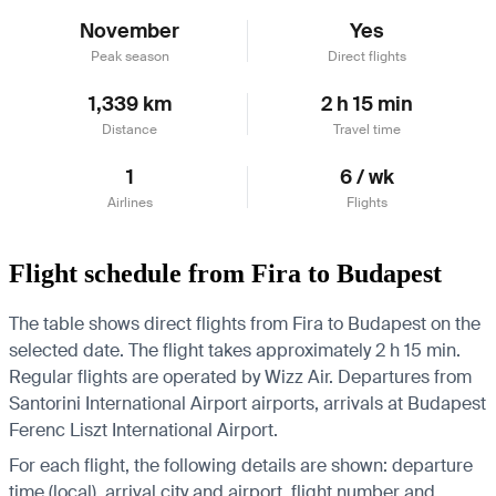
November
Yes
Peak season
Direct flights
1,339 km
2 h 15 min
Distance
Travel time
1
6 / wk
Airlines
Flights
Flight schedule from Fira to Budapest
The table shows direct flights from Fira to Budapest on the
selected date. The flight takes approximately 2 h 15 min.
Regular flights are operated by Wizz Air.
Departures from
Santorini International Airport airports, arrivals at Budapest
Ferenc Liszt International Airport.
For each flight, the following details are shown: departure
time (local), arrival city and airport, flight number and