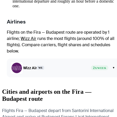
international departure and roughly an hour before a domestic
one.
Airlines
Flights on the Fira — Budapest route are operated by 1
airline
;
Wizz Air
runs the most flights (around 100% of all
flights)
. Compare carriers, flight shares and schedules
below.
Wizz Air
2
▾
W6
X/WEEK
Cities and airports on the Fira —
Budapest route
Flights Fira — Budapest depart from Santorini International
Airport and arrive at Budapest Ferenc Liszt International