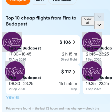
Top 10 cheap flights from Fira to
View
Budapest
all
$ 106
Fira — Budapest
Fira — Budap
17:30
—
18:45
2 h 15 m
21:45
—
23:25
13 Aug 2026
Direct flight
1 Sep 2026
$ 117
Fira — Budapest
Fira — Budap
08:30
—
23:25
15 h 55 m
19:35
—
23:25
2 Sep 2026
1 stop
1 Sep 2026
View all
Prices were found in the last 72 hours and may change — check the