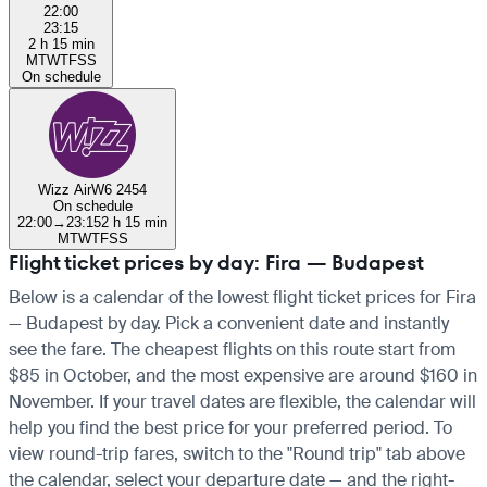
22:00
23:15
2 h 15 min
M
T
W
T
F
S
S
On schedule
Wizz Air
W6 2454
On schedule
22:00
→
23:15
2 h 15 min
M
T
W
T
F
S
S
Flight ticket prices by day: Fira — Budapest
Below is a calendar of the lowest flight ticket prices for Fira
— Budapest by day. Pick a convenient date and instantly
see the fare. The cheapest flights on this route start from
$85 in October, and the most expensive are around $160 in
November. If your travel dates are flexible, the calendar will
help you find the best price for your preferred period. To
view round-trip fares, switch to the "Round trip" tab above
the calendar, select your departure date — and the right-