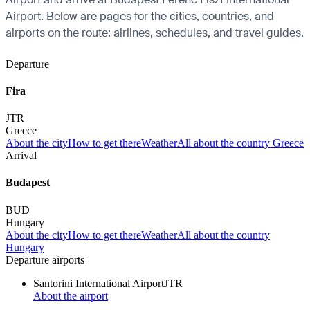
Airport. Below are pages for the cities, countries, and
airports on the route: airlines, schedules, and travel guides.
Departure
Fira
JTR
Greece
About the city
How to get there
Weather
All about the country Greece
Arrival
Budapest
BUD
Hungary
About the city
How to get there
Weather
All about the country
Hungary
Departure airports
Santorini International Airport
JTR
About the airport