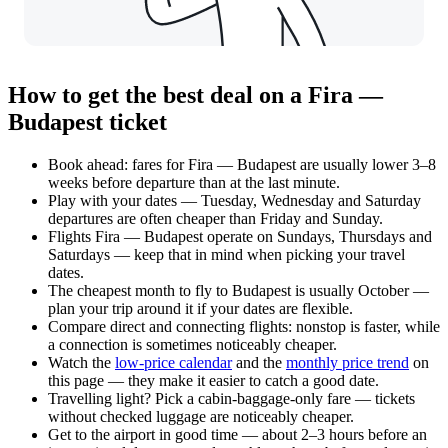
How to get the best deal on a Fira —
Budapest ticket
Book ahead: fares for Fira — Budapest are usually lower 3–8
weeks before departure than at the last minute.
Play with your dates — Tuesday, Wednesday and Saturday
departures are often cheaper than Friday and Sunday.
Flights Fira — Budapest operate on Sundays, Thursdays and
Saturdays — keep that in mind when picking your travel
dates.
The cheapest month to fly to Budapest is usually October —
plan your trip around it if your dates are flexible.
Compare direct and connecting flights: nonstop is faster, while
a connection is sometimes noticeably cheaper.
Watch the
low-price calendar
and the
monthly price trend
on
this page — they make it easier to catch a good date.
Travelling light? Pick a cabin-baggage-only fare — tickets
without checked luggage are noticeably cheaper.
Get to the airport in good time — about 2–3 hours before an