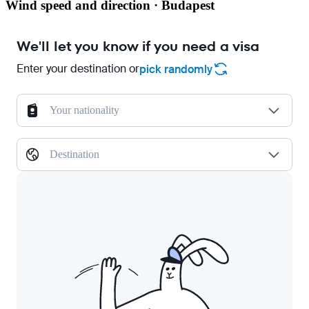
Wind speed and direction · Budapest
We'll let you know if you need a visa
Enter your destination or
pick randomly
Your nationality
Destination