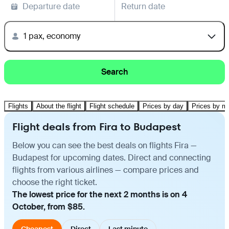
Departure date
Return date
1 pax, economy
Search
Flights
About the flight
Flight schedule
Prices by day
Prices by m
Flight deals from Fira to Budapest
Below you can see the best deals on flights Fira —
Budapest for upcoming dates. Direct and connecting
flights from various airlines — compare prices and
choose the right ticket.
The lowest price for the next 2 months is on 4
October, from $85.
Cheapest
Direct
Last minute