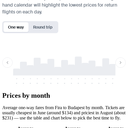
hand calendar will highlight the lowest prices for return
flights on each day.
One way
Round trip
-
-
-
-
-
-
-
-
-
-
-
-
-
-
-
-
-
-
-
-
-
-
-
-
-
-
-
-
-
-
-
-
-
-
Prices by month
Average one-way fares from Fira to Budapest by month. Tickets are
usually cheapest in June (around $134) and priciest in August (about
$231) — use the table and chart below to pick the best time to fly.