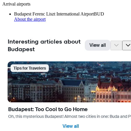
Arrival airports
Budapest Ferenc Liszt International Airport
BUD
About the airport
Interesting articles about
View all
Budapest
Tips for Travelers
Budapest: Too Cool to Go Home
Oh, this mysterious Budapest! Almost two cities in one: Buda and Pes
View all