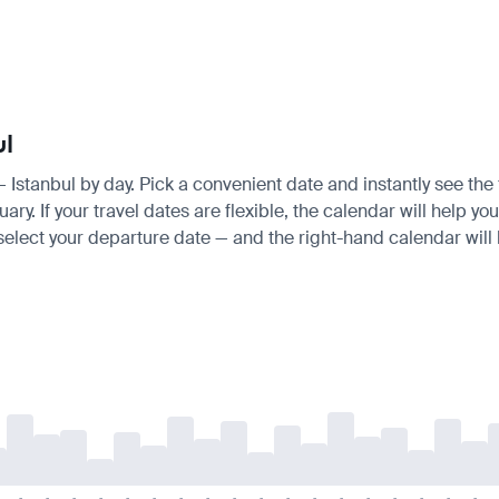
ul
 — Istanbul by day. Pick a convenient date and instantly see the 
. If your travel dates are flexible, the calendar will help you
 select your departure date — and the right-hand calendar will h
-
-
-
-
-
-
-
-
-
-
-
-
-
-
-
-
-
-