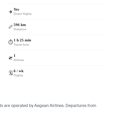
Yes
✈️
Direct flights
596 km
📏
Distance
1 h 25 min
⏱️
Travel time
1
🛫
Airlines
6 / wk
🗓️
Flights
hts are operated by Aegean Airlines.
Departures from