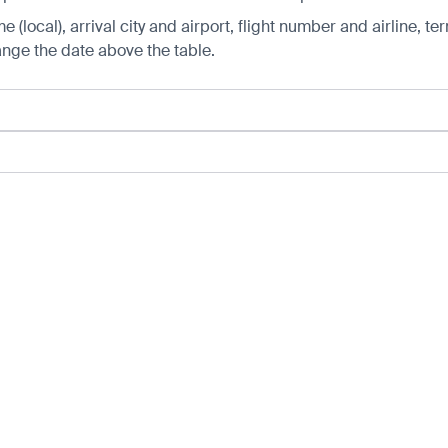
 (local), arrival city and airport, flight number and airline, ter
hange the date above the table.