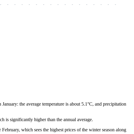
-
-
-
-
-
-
-
-
-
-
-
-
-
-
-
-
-
-
-
n January: the average temperature is about 5.1°C, and precipitation
h is significantly higher than the annual average.
r February, which sees the highest prices of the winter season along