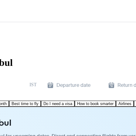
nbul
IST
Departure date
Return 
onth
Best time to fly
Do I need a visa
How to book smarter
Airlines
bul