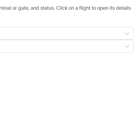
minal or gate, and status. Click on a flight to open its details