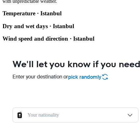
with unpredictable weather.
Temperature · Istanbul
Dry and wet days · Istanbul
Wind speed and direction · Istanbul
We'll let you know if you need
Enter your destination or
pick randomly
Your nationality