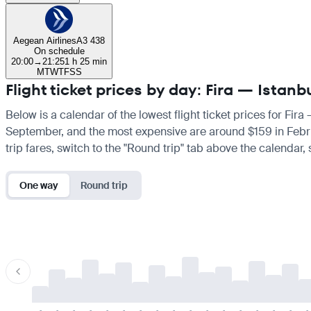
Aegean Airlines
A3 438
On schedule
20:00
→
21:25
1 h 25 min
M
T
W
T
F
S
S
Flight ticket prices by day: Fira — Istanb
Below is a calendar of the lowest flight ticket prices for Fira
September, and the most expensive are around $159 in February
trip fares, switch to the "Round trip" tab above the calendar,
One way
Round trip
-
-
-
-
-
-
-
-
-
-
-
-
-
-
-
-
-