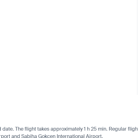
d date. The flight takes approximately 1 h 25 min. Regular flig
Airport and Sabiha Gokcen International Airport.