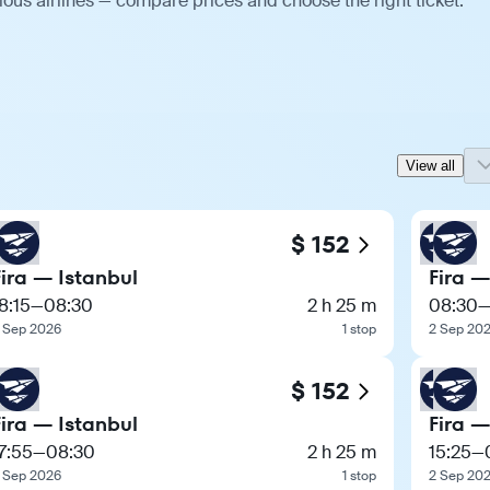
ious airlines — compare prices and choose the right ticket.
View all
$ 152
Fira — Istanbul
Fira —
8:15
—
08:30
2 h 25 m
08:30
 Sep 2026
1 stop
2 Sep 20
$ 152
Fira — Istanbul
Fira —
7:55
—
08:30
2 h 25 m
15:25
—
 Sep 2026
1 stop
2 Sep 20