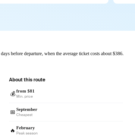
 days before departure, when the average ticket costs about $386.
About this route
from $81
💰
Min. price
September
📅
Cheapest
February
🔥
Peak season