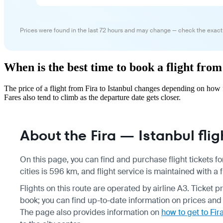
Prices were found in the last 72 hours and may change — check the exact
When is the best time to book a flight from
The price of a flight from Fira to Istanbul changes depending on how 
Fares also tend to climb as the departure date gets closer.
About the Fira — Istanbul flig
On this page, you can find and purchase flight tickets fo
cities is 596 km, and flight service is maintained with a
Flights on this route are operated by airline A3. Ticket
book; you can find up-to-date information on prices and
The page also provides information on
how to get to Fira