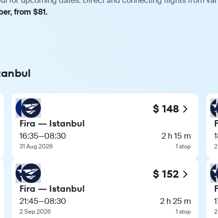
bul for upcoming dates. Direct and connecting flights from var
er, from $81.
stanbul
$ 148
Fira — Istanbul
16:35
—
08:30
2 h 15 m
1
31 Aug 2026
1 stop
2
$ 152
Fira — Istanbul
21:45
—
08:30
2 h 25 m
1
2 Sep 2026
1 stop
2