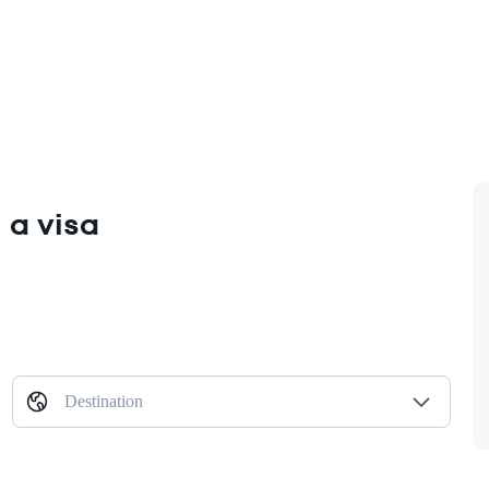
 a visa
Destination