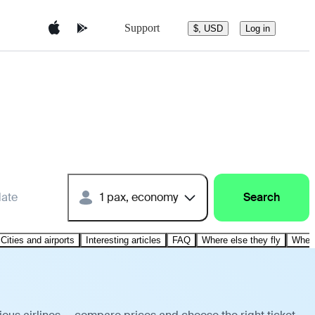
Support
$, USD
Log in
date
1 pax, economy
Search
Cities and airports
Interesting articles
FAQ
Where else they fly
Where