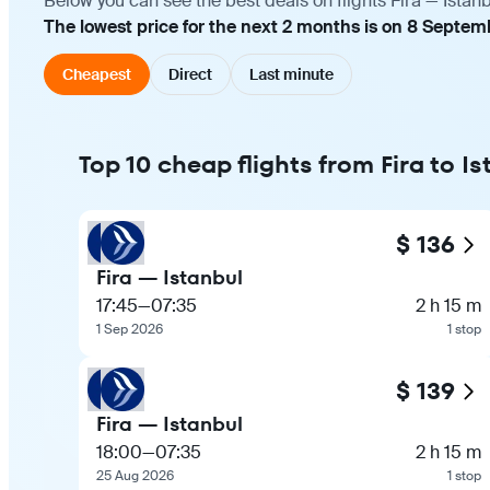
Below you can see the best deals on flights Fira — Istan
The lowest price for the next 2 months is on 8 Septemb
Cheapest
Direct
Last minute
Top 10 cheap flights from Fira to I
$ 136
Fira — Istanbul
17:45
—
07:35
2 h 15 m
1 Sep 2026
1 stop
$ 139
Fira — Istanbul
18:00
—
07:35
2 h 15 m
25 Aug 2026
1 stop