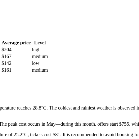
-
-
-
-
-
-
-
-
-
-
-
-
-
-
-
-
-
-
h
Average price
Level
$204
high
$167
medium
$142
low
$161
medium
perature reaches 28.8°C. The coldest and rainiest weather is observed i
. The peak cost occurs in May—during this month, offers start $755, whic
ture of 25.2°C, tickets cost $81. It is recommended to avoid booking fo