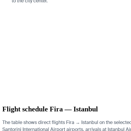
to the city center.
Flight schedule Fira — Istanbul
The table shows direct flights Fira → Istanbul on the selecte
Santorini International Airport airports, arrivals at Istanbul 