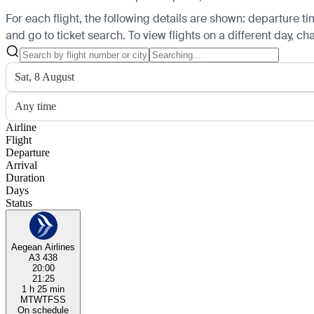
For each flight, the following details are shown: departure time
and go to ticket search.
To view flights on a different day, c
Sat, 8 August
Any time
Airline
Flight
Departure
Arrival
Duration
Days
Status
Aegean Airlines
A3 438
20:00
21:25
1 h 25 min
M
T
W
T
F
S
S
On schedule