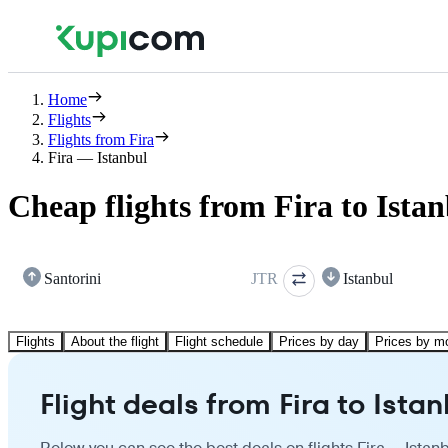
Home
Flights
Flights from Fira
Fira — Istanbul
Cheap flights from Fira to Ista
Santorini
JTR
Istanbul
Flights
About the flight
Flight schedule
Prices by day
Prices by m
Flight deals from Fira to Istan