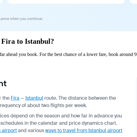
 price when you continue.
 Fira to Istanbul?
far ahead you book. For the best chance of a lower fare, book around 9
ht
r the
Fira
—
Istanbul
route. The distance between the
 frequency of about two flights per week.
 prices depend on the season and how far in advance you
 schedules in the calendar and price dynamics chart.
 airport
and various
ways to travel from Istanbul airport