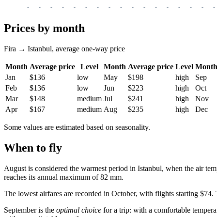
-
-
-
-
-
-
-
-
-
-
-
-
-
-
-
-
-
Prices by month
Fira → Istanbul, average one-way price
Month
Average price
Level
Month
Average price
Level
Mont
Jan
$136
low
May
$198
high
Sep
Feb
$136
low
Jun
$223
high
Oct
Mar
$148
medium
Jul
$241
high
Nov
Apr
$167
medium
Aug
$235
high
Dec
Some values are estimated based on seasonality.
When to fly
August is considered the warmest period in
Istanbul
, when the air tem
reaches its annual maximum of 82 mm.
The lowest airfares are recorded in October, with flights starting $74
September is the
optimal choice
for a trip: with a comfortable tempera