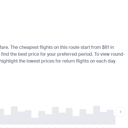
fare. The cheapest flights on this route start from $81 in
 find the best price for your preferred period. To view round-
ighlight the lowest prices for return flights on each day.
-
-
-
-
-
-
-
-
-
-
-
-
-
-
-
-
-
-
-