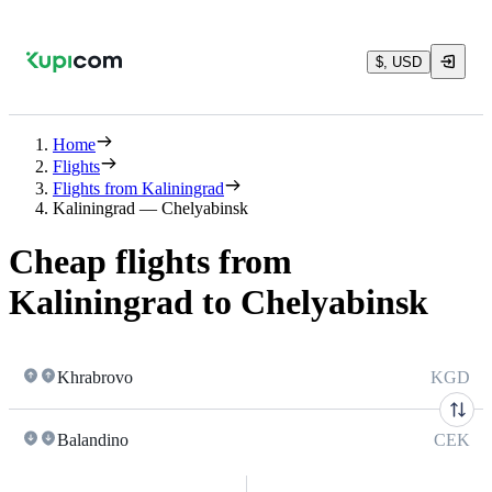
$, USD
Home
Flights
Flights from Kaliningrad
Kaliningrad — Chelyabinsk
Cheap flights from
Kaliningrad to Chelyabinsk
Khrabrovo
KGD
Balandino
CEK