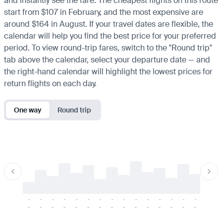
and instantly see the fare. The cheapest flights on this route
start from $107 in February, and the most expensive are
around $164 in August. If your travel dates are flexible, the
calendar will help you find the best price for your preferred
period. To view round-trip fares, switch to the "Round trip"
tab above the calendar, select your departure date — and
the right-hand calendar will highlight the lowest prices for
return flights on each day.
One way
Round trip
-
-
-
-
-
-
-
-
-
-
-
-
-
-
-
-
-
-
-
-
-
-
-
-
-
-
-
-
-
-
-
-
-
-