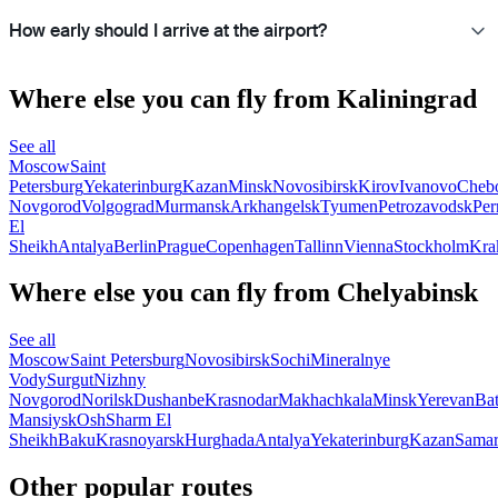
How early should I arrive at the airport?
Where else you can fly from Kaliningrad
See all
Moscow
Saint
Petersburg
Yekaterinburg
Kazan
Minsk
Novosibirsk
Kirov
Ivanovo
Cheb
Novgorod
Volgograd
Murmansk
Arkhangelsk
Tyumen
Petrozavodsk
Pe
El
Sheikh
Antalya
Berlin
Prague
Copenhagen
Tallinn
Vienna
Stockholm
Kra
Where else you can fly from Chelyabinsk
See all
Moscow
Saint Petersburg
Novosibirsk
Sochi
Mineralnye
Vody
Surgut
Nizhny
Novgorod
Norilsk
Dushanbe
Krasnodar
Makhachkala
Minsk
Yerevan
Ba
Mansiysk
Osh
Sharm El
Sheikh
Baku
Krasnoyarsk
Hurghada
Antalya
Yekaterinburg
Kazan
Sama
Other popular routes