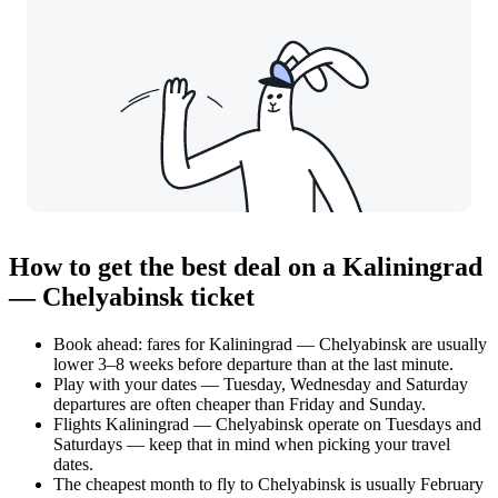
How to get the best deal on a Kaliningrad
— Chelyabinsk ticket
Book ahead: fares for Kaliningrad — Chelyabinsk are usually
lower 3–8 weeks before departure than at the last minute.
Play with your dates — Tuesday, Wednesday and Saturday
departures are often cheaper than Friday and Sunday.
Flights Kaliningrad — Chelyabinsk operate on Tuesdays and
Saturdays — keep that in mind when picking your travel
dates.
The cheapest month to fly to Chelyabinsk is usually February