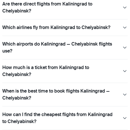
Are there direct flights from Kaliningrad to
Chelyabinsk?
Which airlines fly from Kaliningrad to Chelyabinsk?
Which airports do Kaliningrad — Chelyabinsk flights
use?
How much is a ticket from Kaliningrad to
Chelyabinsk?
When is the best time to book flights Kaliningrad —
Chelyabinsk?
How can I find the cheapest flights from Kaliningrad
to Chelyabinsk?