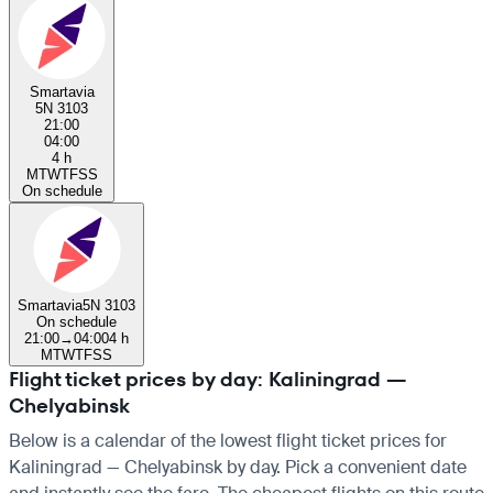
Smartavia
5N 3103
21:00
04:00
4 h
M
T
W
T
F
S
S
On schedule
Smartavia
5N 3103
On schedule
21:00
→
04:00
4 h
M
T
W
T
F
S
S
Flight ticket prices by day: Kaliningrad —
Chelyabinsk
Below is a calendar of the lowest flight ticket prices for
Kaliningrad — Chelyabinsk by day. Pick a convenient date