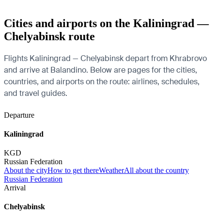
Cities and airports on the Kaliningrad —
Chelyabinsk route
Flights Kaliningrad — Chelyabinsk depart from Khrabrovo
and arrive at Balandino. Below are pages for the cities,
countries, and airports on the route: airlines, schedules,
and travel guides.
Departure
Kaliningrad
KGD
Russian Federation
About the city
How to get there
Weather
All about the country
Russian Federation
Arrival
Chelyabinsk