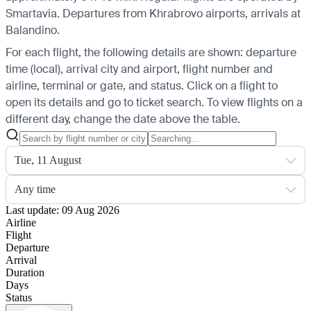
Smartavia.
Departures from Khrabrovo airports, arrivals at
Balandino.
For each flight, the following details are shown: departure
time (local), arrival city and airport, flight number and
airline, terminal or gate, and status. Click on a flight to
open its details and go to ticket search.
To view flights on a
different day, change the date above the table.
Tue, 11 August
Any time
Last update: 09 Aug 2026
Airline
Flight
Departure
Arrival
Duration
Days
Status