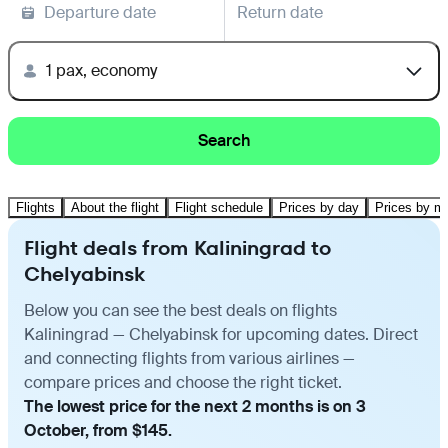
Departure date
Return date
1 pax, economy
Search
Flights
About the flight
Flight schedule
Prices by day
Prices by m
Flight deals from Kaliningrad to
Chelyabinsk
Below you can see the best deals on flights
Kaliningrad — Chelyabinsk for upcoming dates. Direct
and connecting flights from various airlines —
compare prices and choose the right ticket.
The lowest price for the next 2 months is on 3
October, from $145.