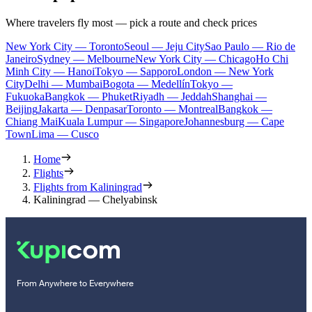
Where travelers fly most — pick a route and check prices
New York City — Toronto
Seoul — Jeju City
Sao Paulo — Rio de
Janeiro
Sydney — Melbourne
New York City — Chicago
Ho Chi
Minh City — Hanoi
Tokyo — Sapporo
London — New York
City
Delhi — Mumbai
Bogota — Medellín
Tokyo —
Fukuoka
Bangkok — Phuket
Riyadh — Jeddah
Shanghai —
Beijing
Jakarta — Denpasar
Toronto — Montreal
Bangkok —
Chiang Mai
Kuala Lumpur — Singapore
Johannesburg — Cape
Town
Lima — Cusco
Home
Flights
Flights from Kaliningrad
Kaliningrad — Chelyabinsk
From Anywhere to Everywhere