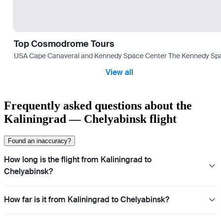
Top Cosmodrome Tours
USA Cape Canaveral and Kennedy Space Center The Kennedy Space C
View all
Frequently asked questions about the
Kaliningrad — Chelyabinsk flight
Found an inaccuracy?
How long is the flight from Kaliningrad to
Chelyabinsk?
How far is it from Kaliningrad to Chelyabinsk?