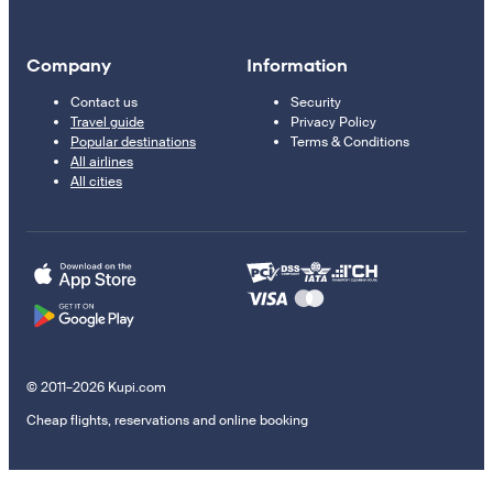
Company
Information
Contact us
Security
Travel guide
Privacy Policy
Popular destinations
Terms & Conditions
All airlines
All cities
© 2011–2026 Kupi.com
Cheap flights, reservations and online booking