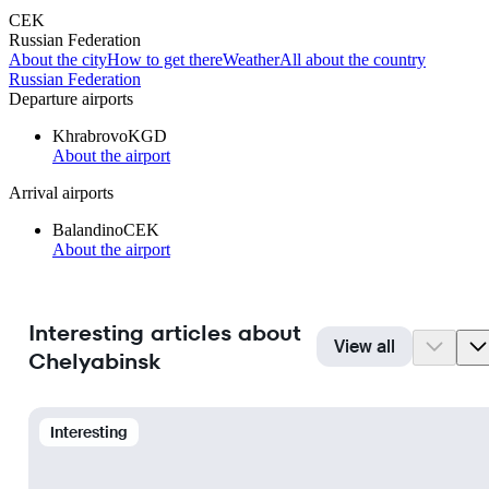
CEK
Russian Federation
About the city
How to get there
Weather
All about the country
Russian Federation
Departure airports
Khrabrovo
KGD
About the airport
Arrival airports
Balandino
CEK
About the airport
Interesting articles about
View all
Chelyabinsk
Interesting