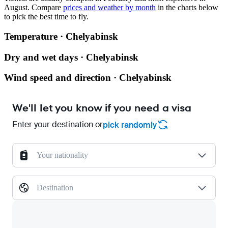
August.
Compare
prices and weather by month
in the charts below
to pick the best time to fly.
Temperature · Chelyabinsk
Dry and wet days · Chelyabinsk
Wind speed and direction · Chelyabinsk
We'll let you know if you need a visa
Enter your destination or
pick randomly
Your nationality
Destination