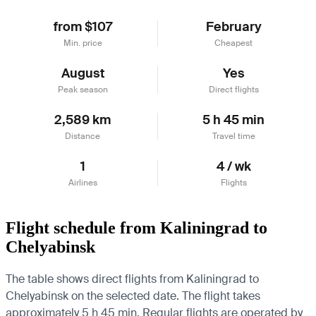
from $107
February
Min. price
Cheapest
August
Yes
Peak season
Direct flights
2,589 km
5 h 45 min
Distance
Travel time
1
4 / wk
Airlines
Flights
Flight schedule from Kaliningrad to
Chelyabinsk
The table shows direct flights from Kaliningrad to
Chelyabinsk on the selected date. The flight takes
approximately 5 h 45 min. Regular flights are operated by