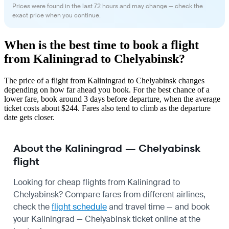
Prices were found in the last 72 hours and may change — check the
exact price when you continue.
When is the best time to book a flight
from Kaliningrad to Chelyabinsk?
The price of a flight from Kaliningrad to Chelyabinsk changes
depending on how far ahead you book. For the best chance of a
lower fare, book around 3 days before departure, when the average
ticket costs about $244. Fares also tend to climb as the departure
date gets closer.
About the Kaliningrad — Chelyabinsk
flight
Looking for cheap flights from Kaliningrad to
Chelyabinsk? Compare fares from different airlines,
check the
flight schedule
and travel time — and book
your Kaliningrad — Chelyabinsk ticket online at the