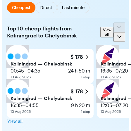
Cheapest
Direct
Last minute
Top 10 cheap flights from
View
Kaliningrad to Chelyabinsk
all
$ 178
Kaliningrad — Chelyabinsk
Kaliningrad 
00:45
—
04:35
24 h 50 m
16:35
—
07:20
10 Aug 2026
1 stop
10 Aug 2026
$ 178
Kaliningrad — Chelyabinsk
Kaliningrad 
16:35
—
04:55
9 h 20 m
12:05
—
07:20
10 Aug 2026
1 stop
10 Aug 2026
View all