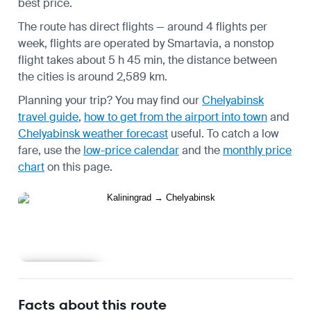
best price.
The route has direct flights — around 4 flights per
week, flights are operated by Smartavia, a nonstop
flight takes about 5 h 45 min, the distance between
the cities is around 2,589 km.
Planning your trip? You may find our
Chelyabinsk
travel guide
,
how to get from the airport into town
and
Chelyabinsk weather forecast
useful.
To catch a low
fare, use the
low-price calendar
and the
monthly price
chart
on this page.
Learn more
Facts about this route