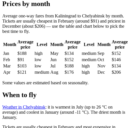
Prices by month
Average one-way fares from Kaliningrad to Chelyabinsk by month.
Tickets are usually cheapest in February (around $91) and priciest in
December (about $206) — use the table and chart below to pick the
best time to fly.
Average
Average
Average
Month
Level
Month
Level
Month
price
price
price
Jan
$188
high
May
$134
medium
Sep
$152
Feb
$91
low
Jun
$152
medium
Oct
$146
Mar
$103
low
Jul
$188
high
Nov
$134
Apr
$121
medium
Aug
$176
high
Dec
$206
Some values are estimated based on seasonality.
When to fly
Weather in Chelyabinsk
: it is warmest in July (up to 26 °C on
average) and coolest in January (around -11 °C). The driest month is
January.
Tickets are usually cheapest in February and most expensive in