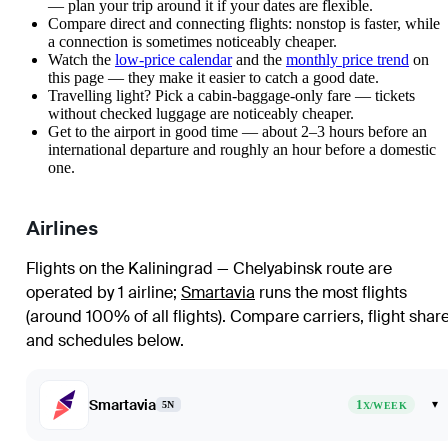
— plan your trip around it if your dates are flexible.
Compare direct and connecting flights: nonstop is faster, while
a connection is sometimes noticeably cheaper.
Watch the
low-price calendar
and the
monthly price trend
on
this page — they make it easier to catch a good date.
Travelling light? Pick a cabin-baggage-only fare — tickets
without checked luggage are noticeably cheaper.
Get to the airport in good time — about 2–3 hours before an
international departure and roughly an hour before a domestic
one.
Airlines
Flights on the Kaliningrad — Chelyabinsk route are
operated by 1 airline
;
Smartavia
runs the most flights
(around 100% of all flights)
. Compare carriers, flight shar
and schedules below.
Smartavia
1
▾
5N
X/WEEK