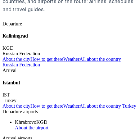
countries, and airports on the route: airlines, schedules,
and travel guides.
Departure
Kaliningrad
KGD
Russian Federation
About the city
How to get there
Weather
All about the country
Russian Federation
Arrival
Istanbul
IST
Turkey
About the city
How to get there
Weather
All about the country Turkey
Departure airports
Khrabrovo
KGD
About the airport
Arrival airports