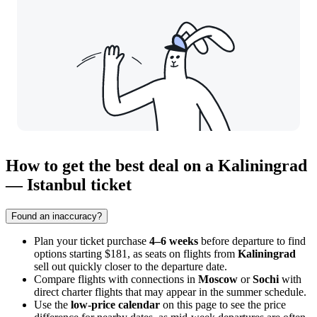
How to get the best deal on a Kaliningrad
— Istanbul ticket
Found an inaccuracy?
Plan your ticket purchase
4–6 weeks
before departure to find
options starting $181, as seats on flights from
Kaliningrad
sell out quickly closer to the departure date.
Compare flights with connections in
Moscow
or
Sochi
with
direct charter flights that may appear in the summer schedule.
Use the
low-price calendar
on this page to see the price