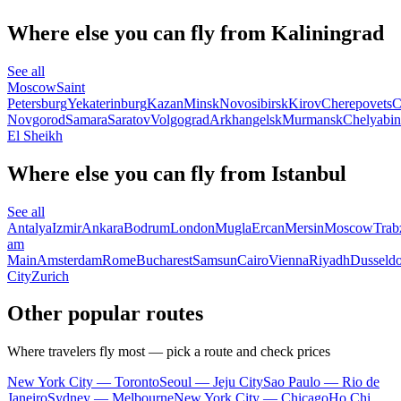
Where else you can fly from Kaliningrad
See all
Moscow
Saint
Petersburg
Yekaterinburg
Kazan
Minsk
Novosibirsk
Kirov
Cherepovets
C
Novgorod
Samara
Saratov
Volgograd
Arkhangelsk
Murmansk
Chelyabin
El Sheikh
Where else you can fly from Istanbul
See all
Antalya
Izmir
Ankara
Bodrum
London
Mugla
Ercan
Mersin
Moscow
Trab
am
Main
Amsterdam
Rome
Bucharest
Samsun
Cairo
Vienna
Riyadh
Dusseldo
City
Zurich
Other popular routes
Where travelers fly most — pick a route and check prices
New York City — Toronto
Seoul — Jeju City
Sao Paulo — Rio de
Janeiro
Sydney — Melbourne
New York City — Chicago
Ho Chi