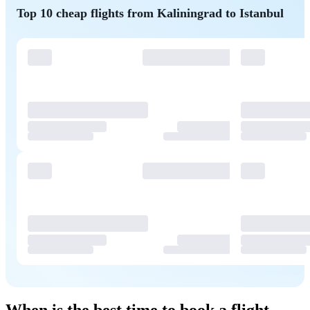
Top 10 cheap flights from Kaliningrad to Istanbul
When is the best time to book a flight