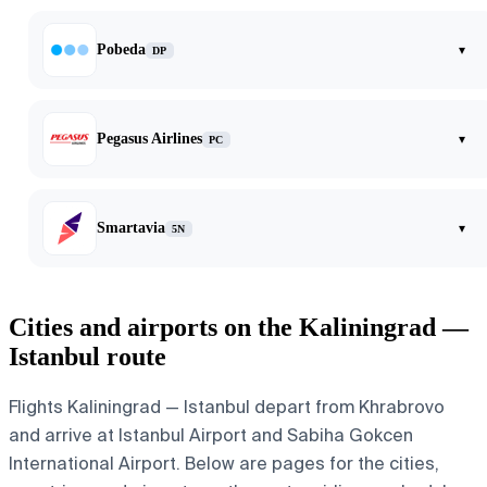
Pobeda
▾
DP
Pegasus Airlines
▾
PC
Smartavia
▾
5N
Cities and airports on the Kaliningrad —
Istanbul route
Flights Kaliningrad — Istanbul depart from Khrabrovo
and arrive at Istanbul Airport and Sabiha Gokcen
International Airport. Below are pages for the cities,