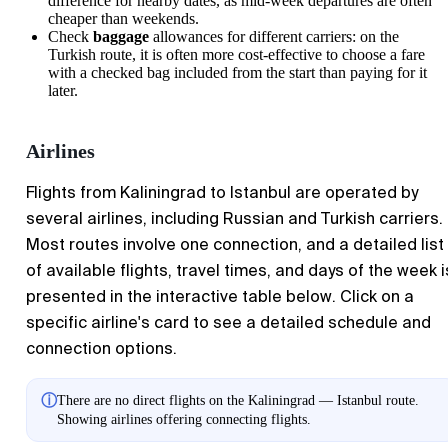
difference for nearby dates, as mid-week departures are often
cheaper than weekends.
Check
baggage
allowances for different carriers: on the
Turkish route, it is often more cost-effective to choose a fare
with a checked bag included from the start than paying for it
later.
Airlines
Flights from Kaliningrad to Istanbul are operated by
several airlines, including Russian and Turkish carriers.
Most routes involve one connection, and a detailed list
of available flights, travel times, and days of the week i
presented in the interactive table below. Click on a
specific airline's card to see a detailed schedule and
connection options.
ⓘ
There are no direct flights on the Kaliningrad — Istanbul route.
Showing airlines offering connecting flights.