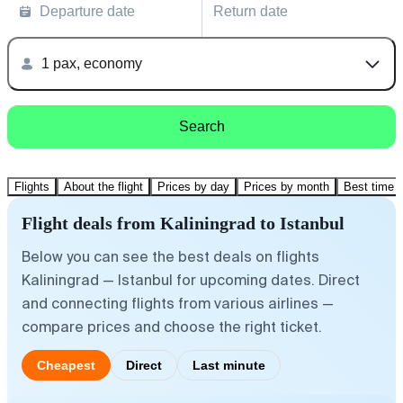
Departure date
Return date
1 pax, economy
Search
Flights
About the flight
Prices by day
Prices by month
Best time t
Flight deals from Kaliningrad to Istanbul
Below you can see the best deals on flights
Kaliningrad — Istanbul for upcoming dates. Direct
and connecting flights from various airlines —
compare prices and choose the right ticket.
Cheapest
Direct
Last minute