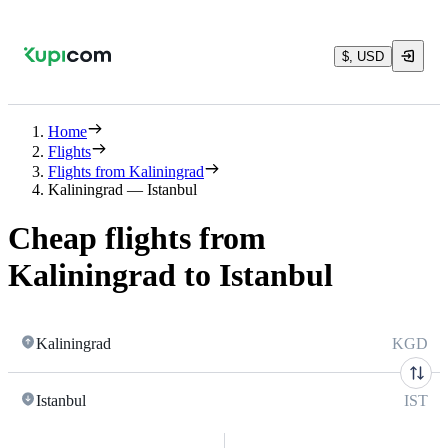
$, USD
Home
Flights
Flights from Kaliningrad
Kaliningrad — Istanbul
Cheap flights from
Kaliningrad to Istanbul
Kaliningrad
KGD
Istanbul
IST