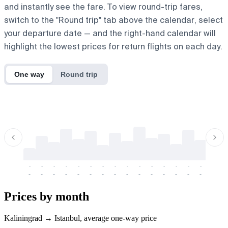
and instantly see the fare. To view round-trip fares,
switch to the "Round trip" tab above the calendar, select
your departure date — and the right-hand calendar will
highlight the lowest prices for return flights on each day.
One way
Round trip
-
-
-
-
-
-
-
-
-
-
-
-
-
-
-
-
-
-
-
-
-
-
-
-
-
-
-
-
-
-
-
-
-
-
Prices by month
Kaliningrad → Istanbul, average one-way price