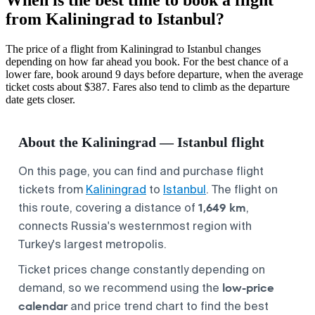
from Kaliningrad to Istanbul?
The price of a flight from Kaliningrad to Istanbul changes
depending on how far ahead you book. For the best chance of a
lower fare, book around 9 days before departure, when the average
ticket costs about $387. Fares also tend to climb as the departure
date gets closer.
About the Kaliningrad — Istanbul flight
On this page, you can find and purchase flight
tickets from
Kaliningrad
to
Istanbul
. The flight on
1,649 km
this route, covering a distance of
,
connects Russia's westernmost region with
Turkey's largest metropolis.
Ticket prices change constantly depending on
low-price
demand, so we recommend using the
calendar
and price trend chart to find the best