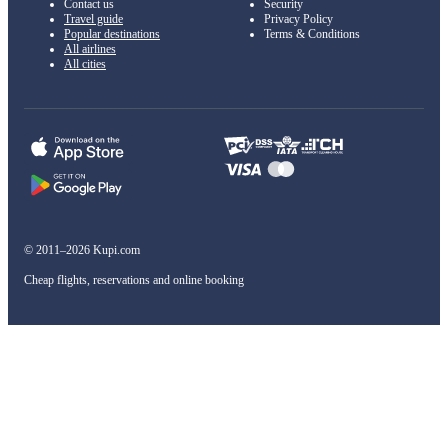
Contact us
Security
Travel guide
Privacy Policy
Popular destinations
Terms & Conditions
All airlines
All cities
© 2011–2026 Kupi.com
Cheap flights, reservations and online booking