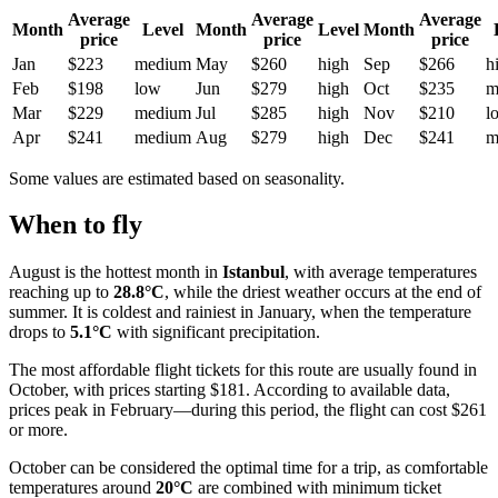
Average
Average
Average
Month
Level
Month
Level
Month
price
price
price
Jan
$223
medium
May
$260
high
Sep
$266
h
Feb
$198
low
Jun
$279
high
Oct
$235
m
Mar
$229
medium
Jul
$285
high
Nov
$210
l
Apr
$241
medium
Aug
$279
high
Dec
$241
m
Some values are estimated based on seasonality.
When to fly
August is the hottest month in
Istanbul
, with average temperatures
reaching up to
28.8°C
, while the driest weather occurs at the end of
summer. It is coldest and rainiest in January, when the temperature
drops to
5.1°C
with significant precipitation.
The most affordable flight tickets for this route are usually found in
October, with prices starting $181. According to available data,
prices peak in February—during this period, the flight can cost $261
or more.
October can be considered the optimal time for a trip, as comfortable
temperatures around
20°C
are combined with minimum ticket