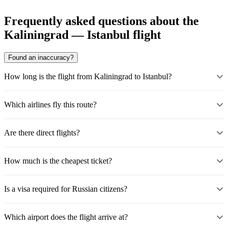
Frequently asked questions about the
Kaliningrad — Istanbul flight
Found an inaccuracy?
How long is the flight from Kaliningrad to Istanbul?
Which airlines fly this route?
Are there direct flights?
How much is the cheapest ticket?
Is a visa required for Russian citizens?
Which airport does the flight arrive at?