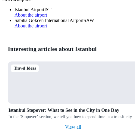
Istanbul Airport
IST
About the airport
Sabiha Gokcen International Airport
SAW
About the airport
Interesting articles about Istanbul
Travel Ideas
Istanbul Stopover: What to See in the City in One Day
In the ‘Stopover’ section, we tell you how to spend time in a transit city
View all