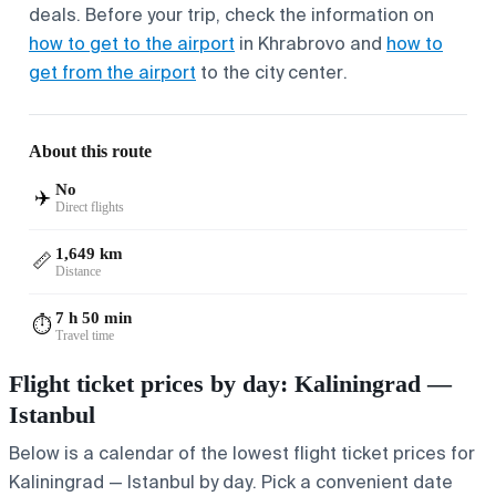
deals. Before your trip, check the information on
how to get to the airport
in Khrabrovo and
how to
get from the airport
to the city center.
About this route
No
✈️
Direct flights
1,649 km
📏
Distance
7 h 50 min
⏱️
Travel time
Flight ticket prices by day: Kaliningrad —
Istanbul
Below is a calendar of the lowest flight ticket prices for
Kaliningrad — Istanbul by day. Pick a convenient date