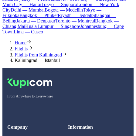
Minh City — Hanoi
Tokyo — Sapporo
London — New York
City
Delhi — Mumbai
Bogota — Medellín
Tokyo —
Fukuoka
Bangkok — Phuket
Riyadh — Jeddah
Shanghai —
Beijing
Jakarta — Denpasar
Toronto — Montreal
Bangkok —
Chiang Mai
Kuala Lumpur — Singapore
Johannesburg — Cape
Town
Lima — Cusco
Home
Flights
Flights from Kaliningrad
Kaliningrad — Istanbul
From Anywhere to Everywhere
Company
Information