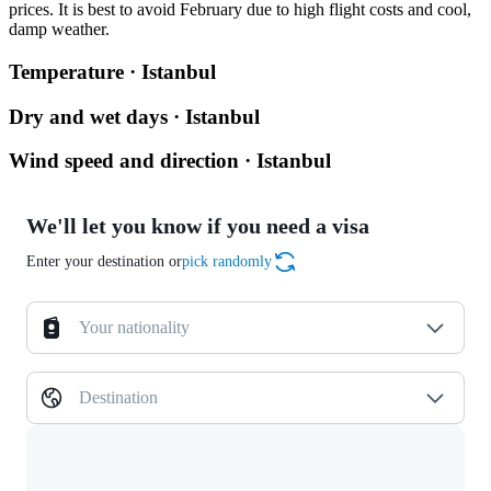
prices. It is best to avoid February due to high flight costs and cool,
damp weather.
Temperature · Istanbul
Dry and wet days · Istanbul
Wind speed and direction · Istanbul
We'll let you know if you need a visa
Enter your destination or
pick randomly
Your nationality
Destination