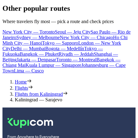
Other popular routes
Where travelers fly most — pick a route and check prices
New York City — Toronto
Seoul — Jeju City
Sao Paulo — Rio de
Janeiro
Sydney — Melbourne
New York City — Chicago
Ho Chi
Minh City — Hanoi
Tokyo — Sapporo
London — New York
City
Delhi — Mumbai
Bogota — Medellín
Tokyo —
Fukuoka
Bangkok — Phuket
Riyadh — Jeddah
Shanghai —
Beijing
Jakarta — Denpasar
Toronto — Montreal
Bangkok —
Chiang Mai
Kuala Lumpur — Singapore
Johannesburg — Cape
Town
Lima — Cusco
Home
Flights
Flights from Kaliningrad
Kaliningrad — Sarajevo
From Anywhere to Everywhere