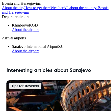
Bosnia and Herzegovina
About the city
How to get there
Weather
All about the country Bosnia
and Herzegovina
Departure airports
Khrabrovo
KGD
About the airport
Arrival airports
Sarajevo International Airport
SJJ
About the airport
Interesting articles about Sarajevo
Tips for Travelers