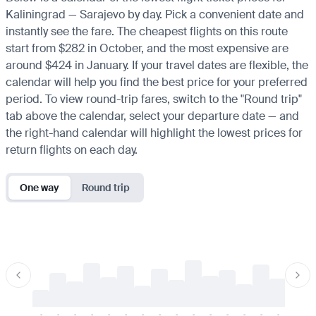
Kaliningrad — Sarajevo by day. Pick a convenient date and
instantly see the fare. The cheapest flights on this route
start from $282 in October, and the most expensive are
around $424 in January. If your travel dates are flexible, the
calendar will help you find the best price for your preferred
period. To view round-trip fares, switch to the "Round trip"
tab above the calendar, select your departure date — and
the right-hand calendar will highlight the lowest prices for
return flights on each day.
One way
Round trip
-
-
-
-
-
-
-
-
-
-
-
-
-
-
-
-
-