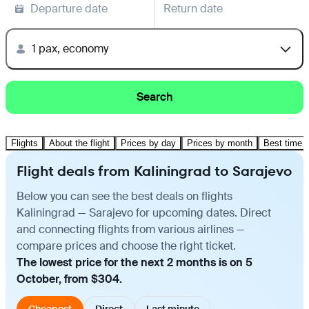
Departure date
Return date
1 pax, economy
Search
Flights
About the flight
Prices by day
Prices by month
Best time t
Flight deals from Kaliningrad to Sarajevo
Below you can see the best deals on flights
Kaliningrad — Sarajevo for upcoming dates. Direct
and connecting flights from various airlines —
compare prices and choose the right ticket.
The lowest price for the next 2 months is on 5
October, from $304.
Cheapest
Direct
Last minute