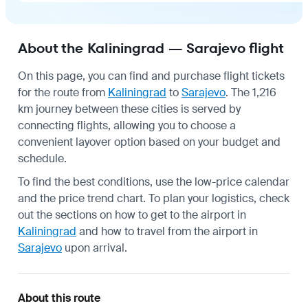
About the Kaliningrad — Sarajevo flight
On this page, you can find and purchase flight tickets
for the route from
Kaliningrad
to
Sarajevo
. The 1,216
km journey between these cities is served by
connecting flights, allowing you to choose a
convenient layover option based on your budget and
schedule.
To find the best conditions, use the low-price calendar
and the price trend chart. To plan your logistics, check
out the sections on how to get to the airport in
Kaliningrad
and how to travel from the airport in
Sarajevo
upon arrival.
About this route