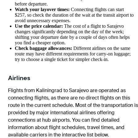
before departure.
Watch your layover times:
Connecting flights can start
$257, so check the duration of the wait at the transit airport to
avoid unnecessary expenses.
Use the price calendar:
The cost of a flight to
Sarajevo
changes significantly depending on the day of the week;
shifting your departure date by a couple of days often helps
you find a cheaper option.
Check baggage allowances:
Different airlines on the same
route may have different requirements for carry-on luggage;
try to choose a single ticket for simpler check-in.
Airlines
Flights from Kaliningrad to Sarajevo are operated as
connecting flights, as there are no direct flights on this
route in the current schedule. Most of the transportation is
provided by major international airlines offering
connections at hub airports. You can find detailed
information about flight schedules, travel times, and
available carriers in the interactive list below.