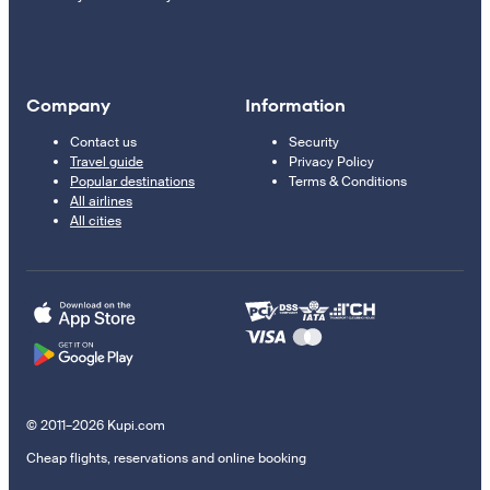
Company
Information
Contact us
Security
Travel guide
Privacy Policy
Popular destinations
Terms & Conditions
All airlines
All cities
© 2011–2026 Kupi.com
Cheap flights, reservations and online booking