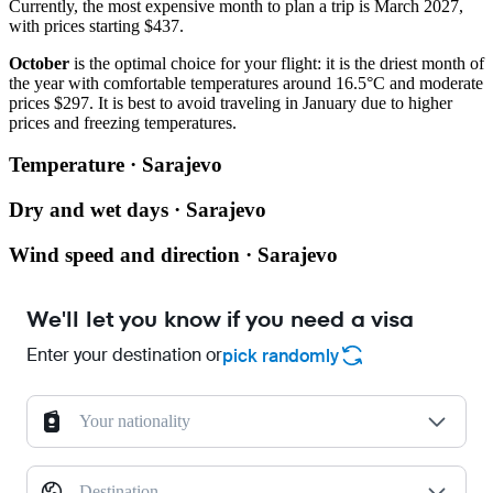
Currently, the most expensive month to plan a trip is March 2027,
with prices starting $437.
October
is the optimal choice for your flight: it is the driest month of
the year with comfortable temperatures around 16.5°C and moderate
prices $297. It is best to avoid traveling in January due to higher
prices and freezing temperatures.
Temperature · Sarajevo
Dry and wet days · Sarajevo
Wind speed and direction · Sarajevo
We'll let you know if you need a visa
Enter your destination or
pick randomly
Your nationality
Destination