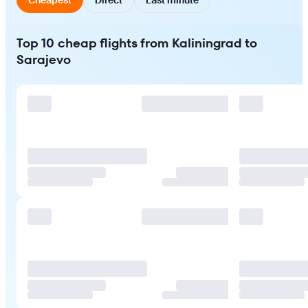
Top 10 cheap flights from Kaliningrad to
Sarajevo