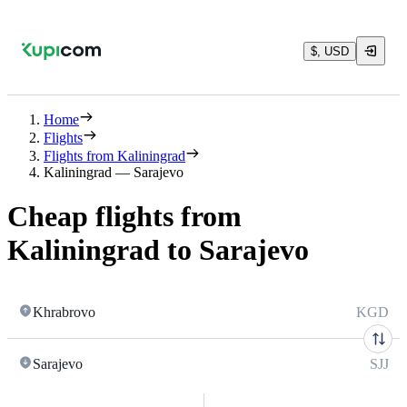
$, USD
Home
Flights
Flights from Kaliningrad
Kaliningrad — Sarajevo
Cheap flights from
Kaliningrad to Sarajevo
Khrabrovo
KGD
Sarajevo
SJJ