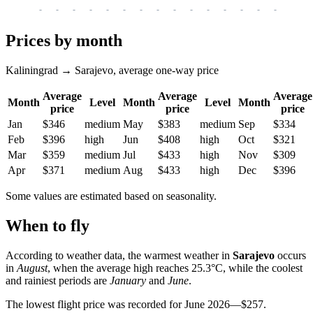
-
-
-
-
-
-
-
-
-
-
-
-
-
-
-
-
-
Prices by month
Kaliningrad → Sarajevo, average one-way price
Average
Average
Average
Month
Level
Month
Level
Month
price
price
price
Jan
$346
medium
May
$383
medium
Sep
$334
Feb
$396
high
Jun
$408
high
Oct
$321
Mar
$359
medium
Jul
$433
high
Nov
$309
Apr
$371
medium
Aug
$433
high
Dec
$396
Some values are estimated based on seasonality.
When to fly
According to weather data, the warmest weather in
Sarajevo
occurs
in
August
, when the average high reaches 25.3°C, while the coolest
and rainiest periods are
January
and
June
.
The lowest flight price was recorded for June 2026—$257.