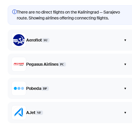
ⓘ
There are no direct flights on the Kaliningrad — Sarajevo
route. Showing airlines offering connecting flights.
Aeroflot
▾
SU
Pegasus Airlines
▾
PC
Pobeda
▾
DP
AJet
▾
VF