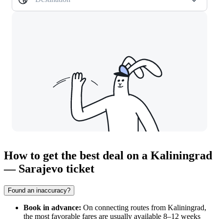
How to get the best deal on a Kaliningrad
— Sarajevo ticket
Found an inaccuracy?
Book in advance:
On connecting routes from
Kaliningrad
,
the most favorable fares are usually available 8–12 weeks