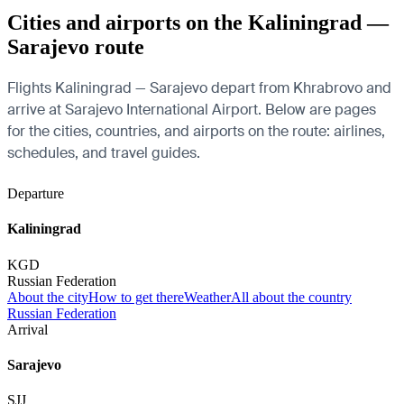
Cities and airports on the Kaliningrad —
Sarajevo route
Flights Kaliningrad — Sarajevo depart from Khrabrovo and
arrive at Sarajevo International Airport. Below are pages
for the cities, countries, and airports on the route: airlines,
schedules, and travel guides.
Departure
Kaliningrad
KGD
Russian Federation
About the city
How to get there
Weather
All about the country
Russian Federation
Arrival
Sarajevo
SJJ