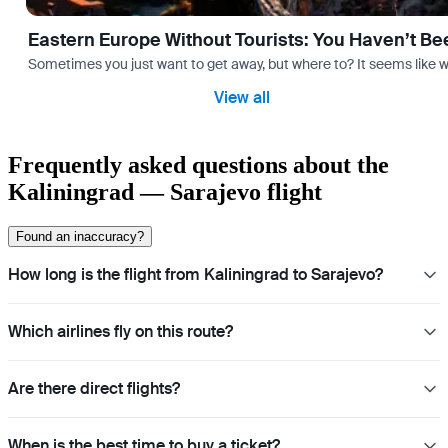
Eastern Europe Without Tourists: You Haven’t Be
Sometimes you just want to get away, but where to? It seems like 
View all
Frequently asked questions about the
Kaliningrad — Sarajevo flight
Found an inaccuracy?
How long is the flight from Kaliningrad to Sarajevo?
Which airlines fly on this route?
Are there direct flights?
When is the best time to buy a ticket?