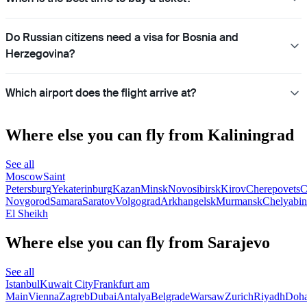
Do Russian citizens need a visa for Bosnia and
Herzegovina?
Which airport does the flight arrive at?
Where else you can fly from Kaliningrad
See all
Moscow
Saint
Petersburg
Yekaterinburg
Kazan
Minsk
Novosibirsk
Kirov
Cherepovets
C
Novgorod
Samara
Saratov
Volgograd
Arkhangelsk
Murmansk
Chelyabin
El Sheikh
Where else you can fly from Sarajevo
See all
Istanbul
Kuwait City
Frankfurt am
Main
Vienna
Zagreb
Dubai
Antalya
Belgrade
Warsaw
Zurich
Riyadh
Doh