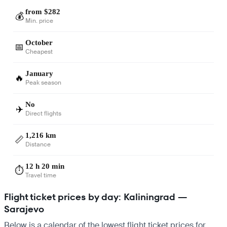
from $282
💰
Min. price
October
📅
Cheapest
January
🔥
Peak season
No
✈️
Direct flights
1,216 km
📏
Distance
12 h 20 min
⏱️
Travel time
Flight ticket prices by day: Kaliningrad —
Sarajevo
Below is a calendar of the lowest flight ticket prices for