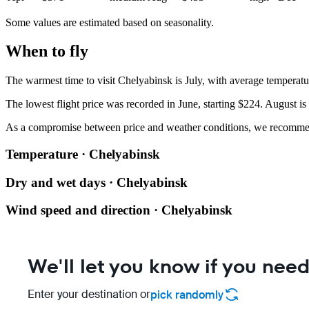
Some values are estimated based on seasonality.
When to fly
The warmest time to visit Chelyabinsk is July, with average temperat
The lowest flight price was recorded in June, starting $224. August is
As a compromise between price and weather conditions, we recomm
Temperature · Chelyabinsk
Dry and wet days · Chelyabinsk
Wind speed and direction · Chelyabinsk
We'll let you know if you need
Enter your destination or
pick randomly