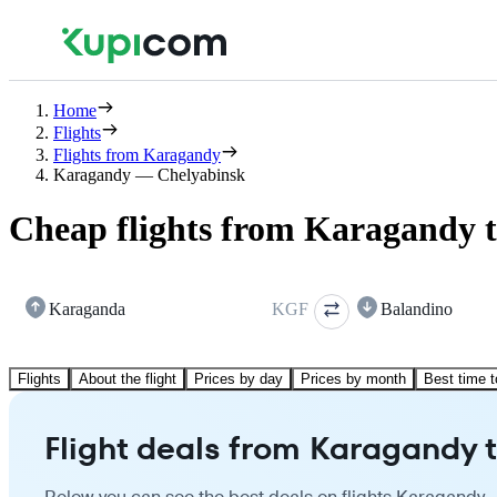
Home
Flights
Flights from Karagandy
Karagandy — Chelyabinsk
Cheap flights from Karagandy 
Karaganda
KGF
Balandino
Flights
About the flight
Prices by day
Prices by month
Best time t
Flight deals from Karagandy 