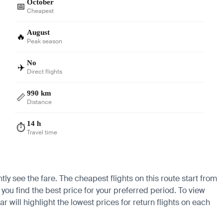
October
📅
Cheapest
August
🔥
Peak season
No
✈️
Direct flights
990 km
📏
Distance
14 h
⏱️
Travel time
ly see the fare. The cheapest flights on this route start from
you find the best price for your preferred period. To view
 will highlight the lowest prices for return flights on each