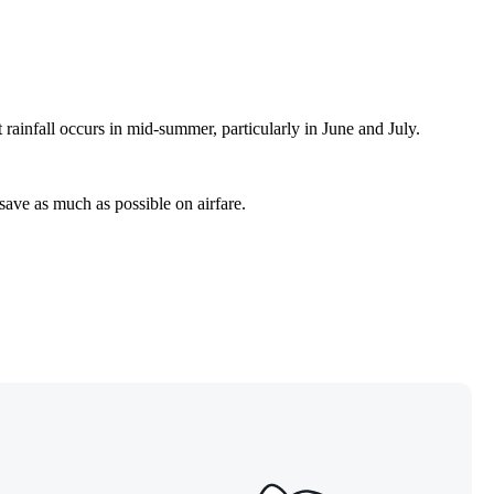
rainfall occurs in mid-summer, particularly in June and July.
 save as much as possible on airfare.