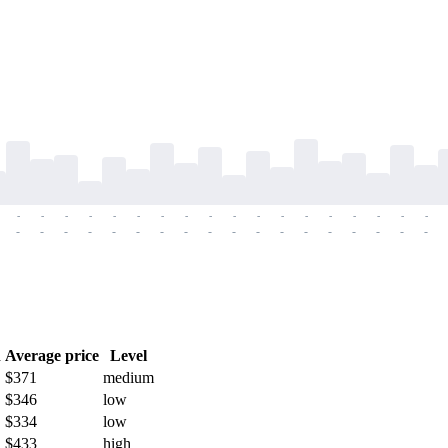
-
-
-
-
-
-
-
-
-
-
-
-
-
-
-
-
-
-
-
-
-
-
-
-
-
-
-
-
-
-
-
-
-
-
-
-
h
Average price
Level
$371
medium
$346
low
$334
low
$433
high