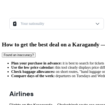
Your nationality
How to get the best deal on a Karagandy —
Found an inaccuracy?
Plan your purchase in advance:
it is best to search for ticke
Use the low price calendar:
this tool clearly displays price d
Check baggage allowances:
on short routes, "hand luggage only
Compare days of the week:
departures on Tuesdays and Wedne
Airlines