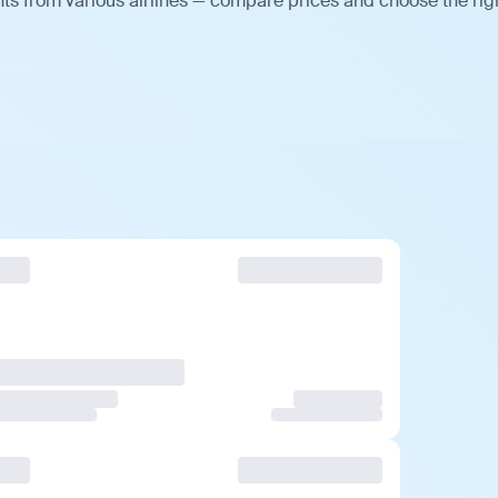
ts from various airlines — compare prices and choose the rig