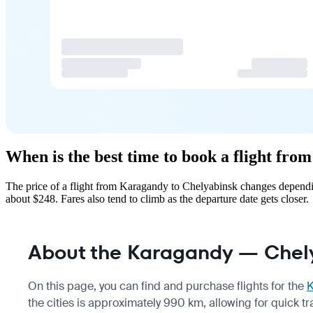
When is the best time to book a flight fr
The price of a flight from Karagandy to Chelyabinsk changes dependin
about $248. Fares also tend to climb as the departure date gets closer.
About the Karagandy — Chely
On this page, you can find and purchase flights for the
the cities is approximately 990 km, allowing for quick 