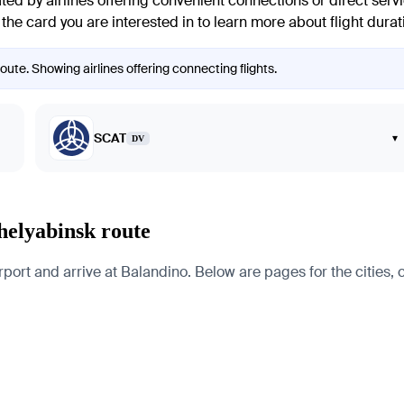
ed by airlines offering convenient connections or direct servi
 the card you are interested in to learn more about flight durat
ute. Showing airlines offering connecting flights.
SCAT
▾
DV
helyabinsk route
t and arrive at Balandino. Below are pages for the cities, cou