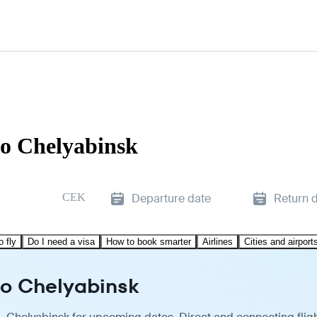
to Chelyabinsk
CEK
Departure date
Return 
o fly
Do I need a visa
How to book smarter
Airlines
Cities and airport
to Chelyabinsk