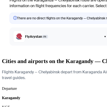
Flights on the Karaganda — Chelyabinsk route are operat
information on flight frequencies for each carrier. Select
ⓘ
There are no direct flights on the Karagandy — Chelyabinsk ro
FlyArystan
▾
FS
Cities and airports on the Karagandy — C
Flights Karagandy — Chelyabinsk depart from Karaganda Airpor
travel guides.
Departure
Karagandy