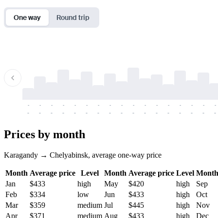
One way
Round trip
-
-
-
-
-
-
-
-
-
-
-
-
-
-
-
-
-
-
-
-
-
-
-
-
-
-
-
-
-
-
-
-
-
-
Prices by month
Karagandy → Chelyabinsk, average one-way price
Month
Average price
Level
Month
Average price
Level
Mont
Jan
$433
high
May
$420
high
Sep
Feb
$334
low
Jun
$433
high
Oct
Mar
$359
medium
Jul
$445
high
Nov
Apr
$371
medium
Aug
$433
high
Dec