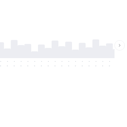
-
-
-
-
-
-
-
-
-
-
-
-
-
-
-
-
-
-
-
-
-
-
-
-
-
-
-
-
-
-
-
-
-
-
-
-
-
-