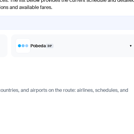
ces. The list below provides the current schedule and detaile
ions and available fares.
Pobeda
▾
DP
ntries, and airports on the route: airlines, schedules, and