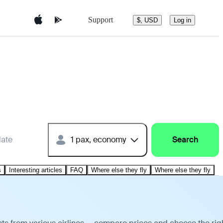
Support
$, USD
Log in
date
1 pax, economy
Search
s
Interesting articles
FAQ
Where else they fly
Where else they fly