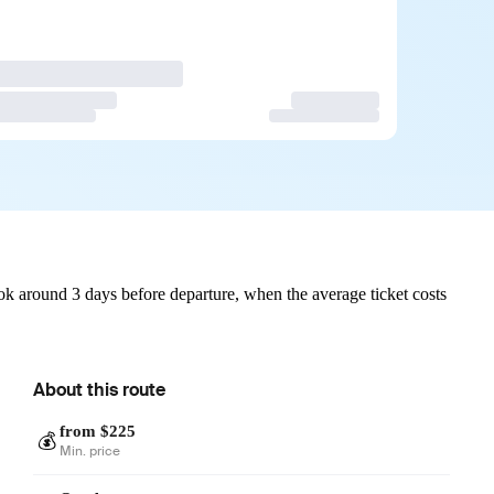
k around 3 days before departure, when the average ticket costs
About this route
from $225
💰
Min. price