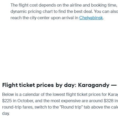
The flight cost depends on the airline and booking tim
dynamic pricing chart to find the best deal. You can als
reach the city center upon arrival in
Chelyabinsk
.
Flight ticket prices by day: Karagandy 
Below is a calendar of the lowest flight ticket prices for Kar
$225 in October, and the most expensive are around $328 in Au
round-trip fares, switch to the "Round trip" tab above the cal
day.