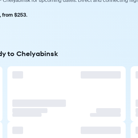
— Chelyabinsk for upcoming dates. Direct and connecting fligh
, from $253.
dy to Chelyabinsk