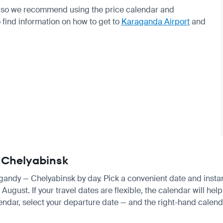
e, so we recommend using the price calendar and
o find information on how to get to
Karaganda Airport
and
— Chelyabinsk
agandy — Chelyabinsk by day. Pick a convenient date and instant
gust. If your travel dates are flexible, the calendar will help 
endar, select your departure date — and the right-hand calendar