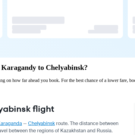
om Karagandy to Chelyabinsk?
g on how far ahead you book. For the best chance of a lower fare, boo
abinsk flight
Karaganda
—
Chelyabinsk
route. The distance between
travel between the regions of Kazakhstan and Russia.