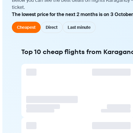
Below you can see the best deals on flights Karagandy 
ticket.
The lowest price for the next 2 months is on 3 October
Cheapest
Direct
Last minute
Top 10 cheap flights from Karagan