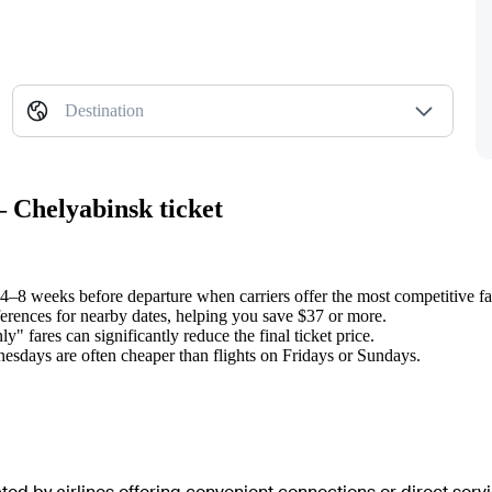
Destination
 Chelyabinsk ticket
ts 4–8 weeks before departure when carriers offer the most competitive fa
ifferences for nearby dates, helping you save $37 or more.
" fares can significantly reduce the final ticket price.
sdays are often cheaper than flights on Fridays or Sundays.