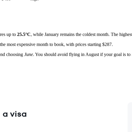
ures up to
25.5°C
, while January remains the coldest month. The highest 
 the most expensive month to book, with prices starting $287.
end choosing
June
. You should avoid flying in August if your goal is to
 a visa