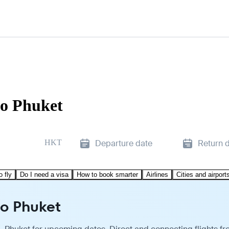
to Phuket
HKT
Departure date
Return 
o fly
Do I need a visa
How to book smarter
Airlines
Cities and airport
to Phuket