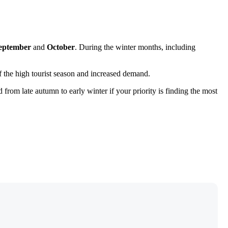
eptember
and
October
. During the winter months, including
 of the high tourist season and increased demand.
d from late autumn to early winter if your priority is finding the most