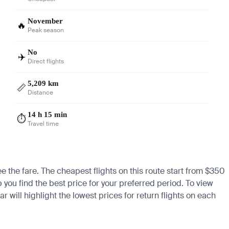
November
🔥
Peak season
No
✈️
Direct flights
5,209 km
📏
Distance
14 h 15 min
⏱️
Travel time
e the fare. The cheapest flights on this route start from $350
 you find the best price for your preferred period. To view
 will highlight the lowest prices for return flights on each