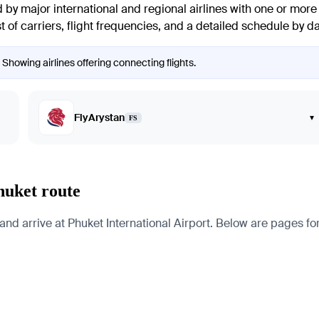
y major international and regional airlines with one or more c
t of carriers, flight frequencies, and a detailed schedule by da
Showing airlines offering connecting flights.
FlyArystan
▾
FS
huket route
arrive at Phuket International Airport. Below are pages for the