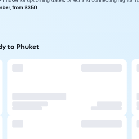
 Phuket for upcoming dates. Direct and connecting flights fro
ember, from $350.
dy to Phuket