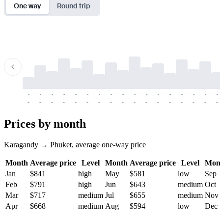
One way
Round trip
-
-
-
-
-
-
-
-
-
-
-
-
-
-
-
-
-
-
-
-
-
-
-
-
-
-
-
-
-
-
-
-
-
-
Prices by month
Karagandy → Phuket, average one-way price
Month
Average price
Level
Month
Average price
Level
Mon
Jan
$841
high
May
$581
low
Sep
Feb
$791
high
Jun
$643
medium
Oct
Mar
$717
medium
Jul
$655
medium
Nov
Apr
$668
medium
Aug
$594
low
Dec