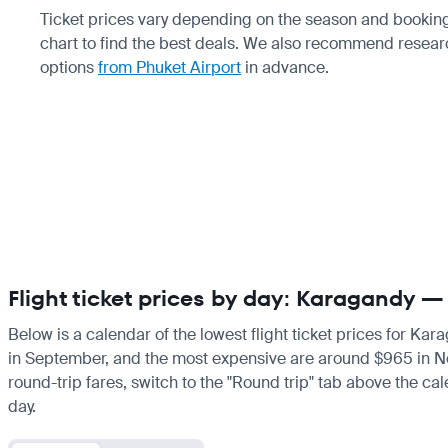
Ticket prices vary depending on the season and booking
chart to find the best deals. We also recommend resea
options
from Phuket Airport
in advance.
Flight ticket prices by day: Karagandy —
Below is a calendar of the lowest flight ticket prices for Ka
in September, and the most expensive are around $965 in Novem
round-trip fares, switch to the "Round trip" tab above the cal
day.