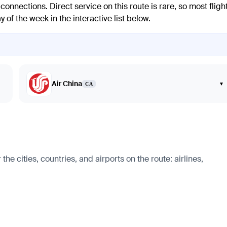
onnections. Direct service on this route is rare, so most fligh
y of the week in the interactive list below.
Air China
▾
CA
 cities, countries, and airports on the route: airlines,