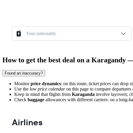
Your nationality
How to get the best deal on a Karagandy —
Found an inaccuracy?
Monitor
price dynamics
: on this route, ticket prices can drop 
Use the
low price calendar
on this page to compare departures o
Keep in mind that flights from
Karaganda
involve layovers; ch
Check
baggage
allowances with different carriers: on a long-haul
Airlines