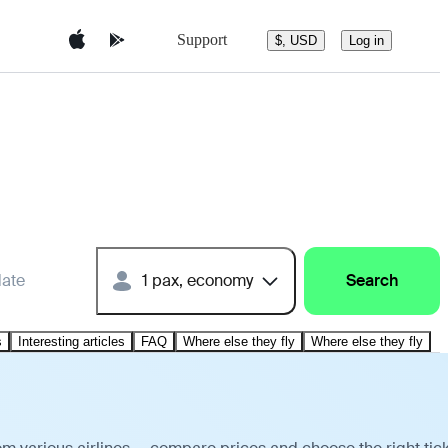
Support
$, USD
Log in
date
1 pax, economy
Search
s
Interesting articles
FAQ
Where else they fly
Where else they fly