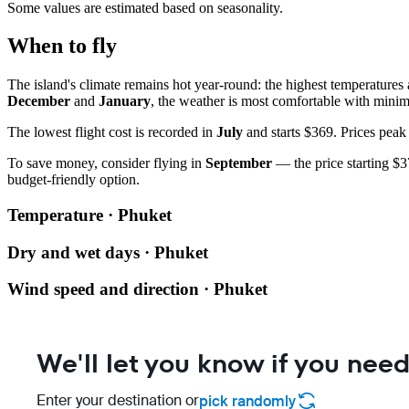
Some values are estimated based on seasonality.
When to fly
The island's climate remains hot year-round: the highest temperatures
December
and
January
, the weather is most comfortable with minima
The lowest flight cost is recorded in
July
and starts $369. Prices peak
To save money, consider flying in
September
— the price starting $37
budget-friendly option.
Temperature · Phuket
Dry and wet days · Phuket
Wind speed and direction · Phuket
We'll let you know if you need
Enter your destination or
pick randomly