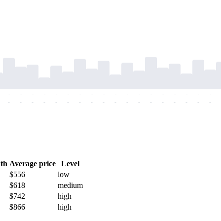
-
-
-
-
-
-
-
-
-
-
-
-
-
-
-
-
-
-
-
-
-
-
-
-
-
-
-
-
-
-
-
-
-
-
-
-
th
Average price
Level
$556
low
$618
medium
$742
high
$866
high