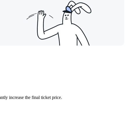
ntly increase the final ticket price.