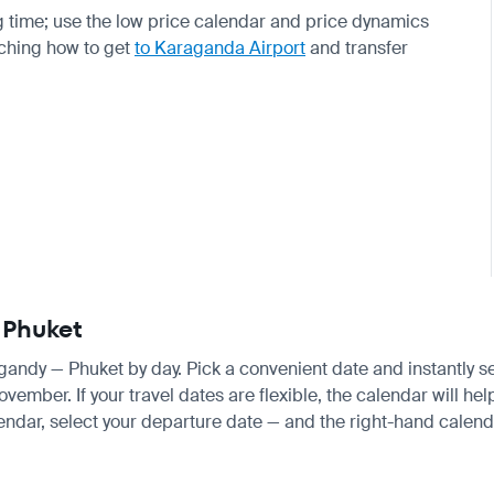
 time; use the low price calendar and price dynamics
rching how to get
to Karaganda Airport
and transfer
 Phuket
ragandy — Phuket by day. Pick a convenient date and instantly se
ber. If your travel dates are flexible, the calendar will help
endar, select your departure date — and the right-hand calendar