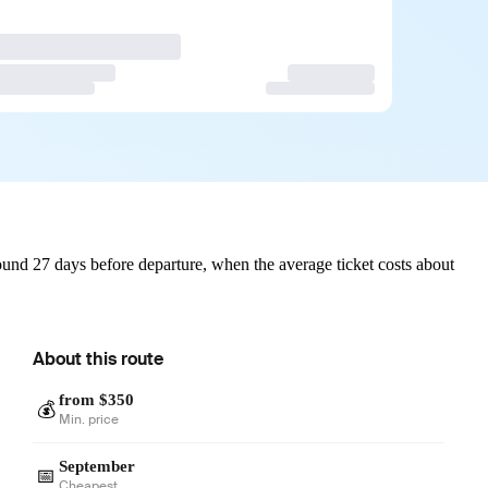
und 27 days before departure, when the average ticket costs about
About this route
from $350
💰
Min. price
September
📅
Cheapest