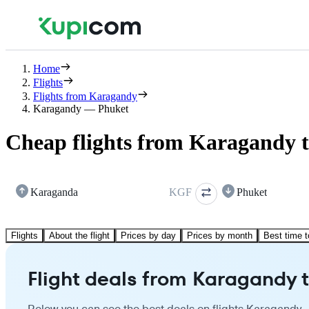
Home
Flights
Flights from Karagandy
Karagandy — Phuket
Cheap flights from Karagandy 
Karaganda
KGF
Phuket
Flights
About the flight
Prices by day
Prices by month
Best time t
Flight deals from Karagandy 