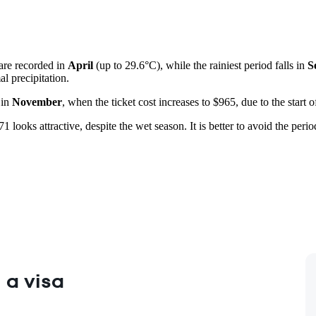
 are recorded in
April
(up to 29.6°C), while the rainiest period falls in
S
l precipitation.
 in
November
, when the ticket cost increases to $965, due to the start
1 looks attractive, despite the wet season. It is better to avoid the perio
 a visa