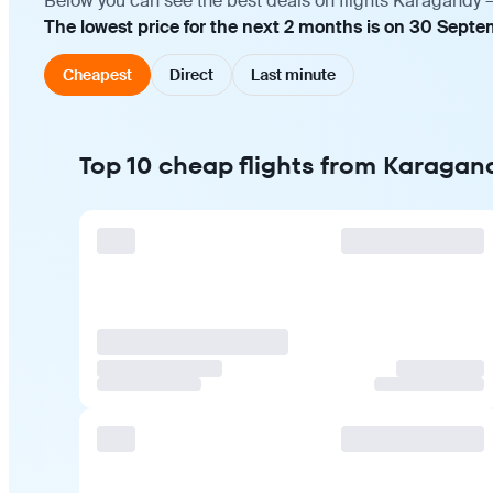
Below you can see the best deals on flights Karagandy —
The lowest price for the next 2 months is on 30 Sept
Cheapest
Direct
Last minute
Top 10 cheap flights from Karagan