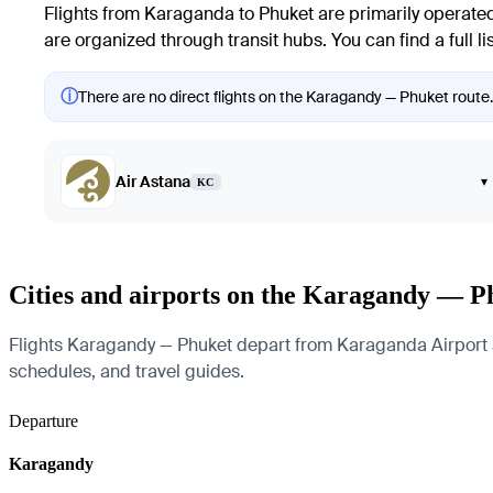
Flights from Karaganda to Phuket are primarily operated b
are organized through transit hubs. You can find a full lis
ⓘ
There are no direct flights on the Karagandy — Phuket route. 
Air Astana
▾
KC
Cities and airports on the Karagandy — P
Flights Karagandy — Phuket depart from Karaganda Airport and 
schedules, and travel guides.
Departure
Karagandy