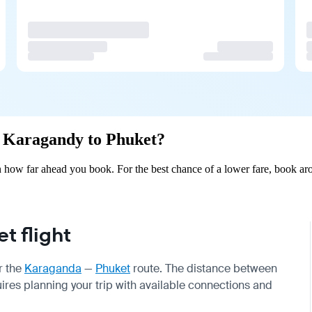
om Karagandy to Phuket?
how far ahead you book. For the best chance of a lower fare, book aro
 flight
r the
Karaganda
—
Phuket
route. The distance between
uires planning your trip with available connections and