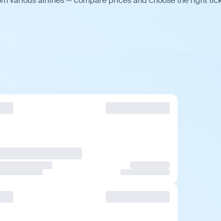
m various airlines — compare prices and choose the right tick