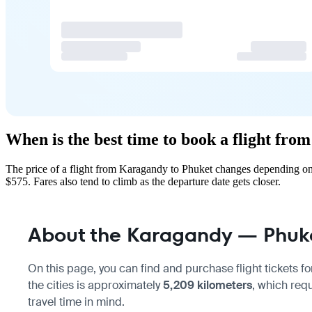
When is the best time to book a flight fr
The price of a flight from Karagandy to Phuket changes depending on 
$575. Fares also tend to climb as the departure date gets closer.
About the Karagandy — Phuket
On this page, you can find and purchase flight tickets fo
the cities is approximately
5,209 kilometers
, which req
travel time in mind.