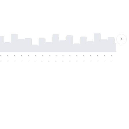
-
-
-
-
-
-
-
-
-
-
-
-
-
-
-
-
-
-
-
-
-
-
-
-
-
-
-
-
-
-
-
-
-
-
-
-
-
-