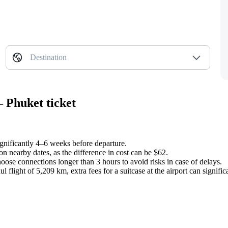
Destination
 Phuket ticket
significantly 4–6 weeks before departure.
n nearby dates, as the difference in cost can be $62.
oose connections longer than 3 hours to avoid risks in case of delays.
 flight of 5,209 km, extra fees for a suitcase at the airport can significa