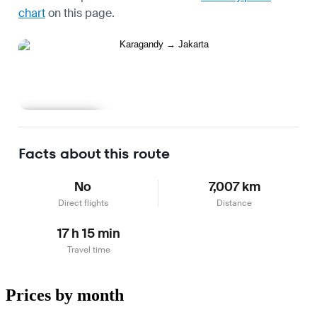
chart
on this page.
Learn more
Facts about this route
No
7,007 km
Direct flights
Distance
17 h 15 min
Travel time
Prices by month