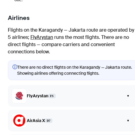
Airlines
Flights on the Karagandy — Jakarta route are operated by
5 airlines
;
FlyArystan
runs the most flights
. There are no
direct flights — compare carriers and convenient
connections below.
ⓘ
There are no direct flights on the Karagandy — Jakarta route.
Showing airlines offering connecting flights.
FlyArystan
▾
FS
AirAsia X
▾
D7