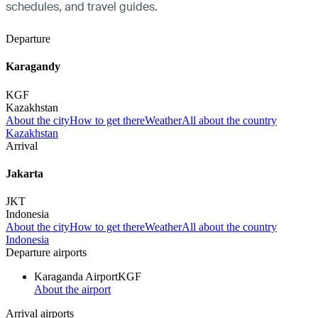
schedules, and travel guides.
Departure
Karagandy
KGF
Kazakhstan
About the city
How to get there
Weather
All about the country
Kazakhstan
Arrival
Jakarta
JKT
Indonesia
About the city
How to get there
Weather
All about the country
Indonesia
Departure airports
Karaganda Airport
KGF
About the airport
Arrival airports