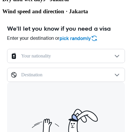
Wind speed and direction · Jakarta
We'll let you know if you need a visa
Enter your destination or
pick randomly
Your nationality
Destination