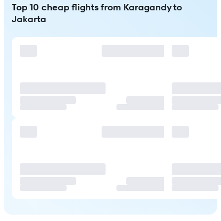
Top 10 cheap flights from Karagandy to
Jakarta