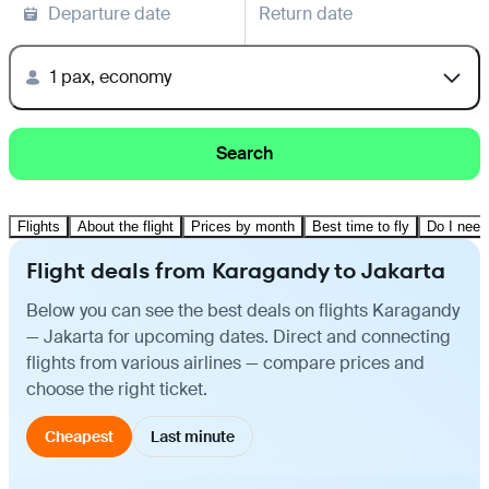
Departure date
Return date
1 pax, economy
Search
Flights
About the flight
Prices by month
Best time to fly
Do I need
Flight deals from Karagandy to Jakarta
Below you can see the best deals on flights Karagandy
— Jakarta for upcoming dates. Direct and connecting
flights from various airlines — compare prices and
choose the right ticket.
Cheapest
Last minute