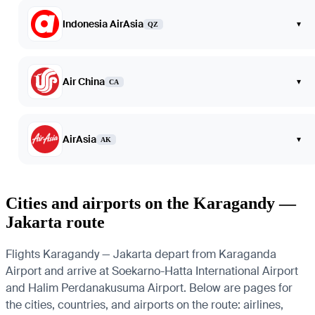
Indonesia AirAsia
▾
QZ
Air China
▾
CA
AirAsia
▾
AK
Cities and airports on the Karagandy —
Jakarta route
Flights Karagandy — Jakarta depart from Karaganda
Airport and arrive at Soekarno-Hatta International Airport
and Halim Perdanakusuma Airport. Below are pages for
the cities, countries, and airports on the route: airlines,