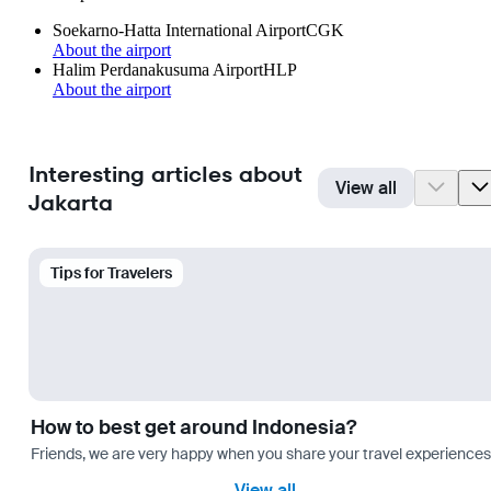
Soekarno-Hatta International Airport
CGK
About the airport
Halim Perdanakusuma Airport
HLP
About the airport
Interesting articles about
View all
Jakarta
Tips for Travelers
How to best get around Indonesia?
Friends, we are very happy when you share your travel experiences 
View all