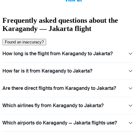
Frequently asked questions about the
Karagandy — Jakarta flight
Found an inaccuracy?
How long is the flight from Karagandy to Jakarta?
How far is it from Karagandy to Jakarta?
Are there direct flights from Karagandy to Jakarta?
Which airlines fly from Karagandy to Jakarta?
Which airports do Karagandy — Jakarta flights use?