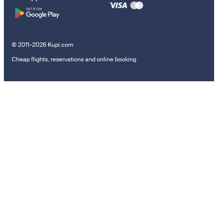
© 2011–2026 Kupi.com
Cheap flights, reservations and online booking