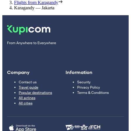
Flights from Karagandy
Karagandy — Jakarta
From Anywhere to Everywhere
Company
Information
Contact us
Security
Travel guide
Privacy Policy
Popular destinations
Terms & Conditions
All airlines
All cities