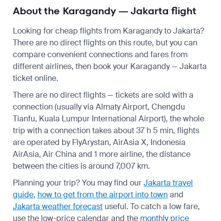
About the Karagandy — Jakarta flight
Looking for cheap flights from Karagandy to Jakarta?
There are no direct flights on this route, but you can
compare convenient connections and fares from
different airlines, then book your Karagandy — Jakarta
ticket online.
There are no direct flights — tickets are sold with a
connection (usually via Almaty Airport, Chengdu
Tianfu, Kuala Lumpur International Airport), the whole
trip with a connection takes about 37 h 5 min, flights
are operated by FlyArystan, AirAsia X, Indonesia
AirAsia, Air China and 1 more airline, the distance
between the cities is around 7,007 km.
Planning your trip? You may find our
Jakarta travel
guide
,
how to get from the airport into town
and
Jakarta weather forecast
useful.
To catch a low fare,
use the
low-price calendar
and the
monthly price