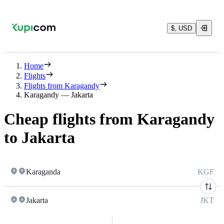
$, USD
Home
Flights
Flights from Karagandy
Karagandy — Jakarta
Cheap flights from Karagandy
to Jakarta
Karaganda
KGF
Jakarta
JKT