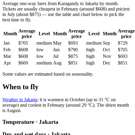
Average one-way fares from Karagandy to Jakarta by month.
Tickets are usually cheapest in February (around $608) and priciest
in July (about $875) — use the table and chart below to pick the
best time to fly.
Average
Average
Average
Month
Level
Month
Level
Month
price
price
price
Jan
$705
medium
May
$693
medium
Sep
$729
Feb
$608
low
Jun
$790
high
Oct
$705
Mar
$608
low
Jul
$875
high
Nov
$693
Apr
$669
medium
Aug
$851
high
Dec
$851
Some values are estimated based on seasonality.
When to fly
Weather in Jakarta
: it is warmest in October (up to 31 °C on
average) and coolest in February (around 29 °C). The driest month
is August.
Temperature · Jakarta
Dry and wet days · Jakarta