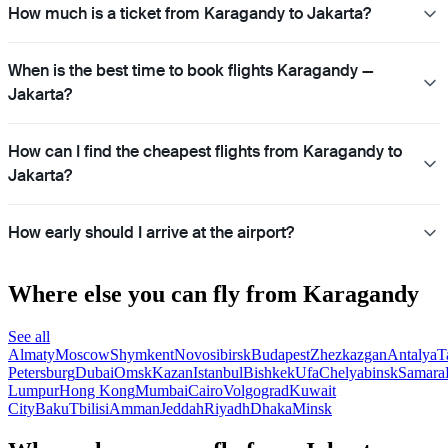
How much is a ticket from Karagandy to Jakarta?
When is the best time to book flights Karagandy —
Jakarta?
How can I find the cheapest flights from Karagandy to
Jakarta?
How early should I arrive at the airport?
Where else you can fly from Karagandy
See all
Almaty
Moscow
Shymkent
Novosibirsk
Budapest
Zhezkazgan
Antalya
T
Petersburg
Dubai
Omsk
Kazan
Istanbul
Bishkek
Ufa
Chelyabinsk
Samara
Lumpur
Hong Kong
Mumbai
Cairo
Volgograd
Kuwait
City
Baku
Tbilisi
Amman
Jeddah
Riyadh
Dhaka
Minsk