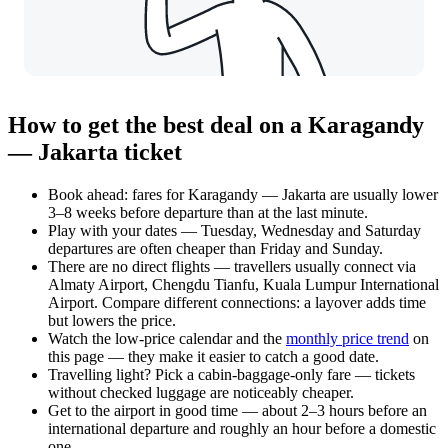
How to get the best deal on a Karagandy
— Jakarta ticket
Book ahead: fares for Karagandy — Jakarta are usually lower
3–8 weeks before departure than at the last minute.
Play with your dates — Tuesday, Wednesday and Saturday
departures are often cheaper than Friday and Sunday.
There are no direct flights — travellers usually connect via
Almaty Airport, Chengdu Tianfu, Kuala Lumpur International
Airport. Compare different connections: a layover adds time
but lowers the price.
Watch the
low-price calendar
and the
monthly price trend
on
this page — they make it easier to catch a good date.
Travelling light? Pick a cabin-baggage-only fare — tickets
without checked luggage are noticeably cheaper.
Get to the airport in good time — about 2–3 hours before an
international departure and roughly an hour before a domestic
one.