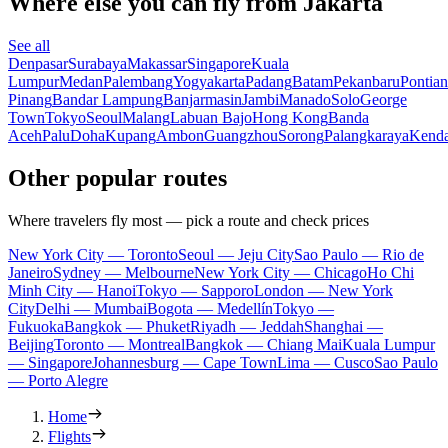
Where else you can fly from Jakarta
See all
Denpasar
Surabaya
Makassar
Singapore
Kuala
Lumpur
Medan
Palembang
Yogyakarta
Padang
Batam
Pekanbaru
Pontia
Pinang
Bandar Lampung
Banjarmasin
Jambi
Manado
Solo
George
Town
Tokyo
Seoul
Malang
Labuan Bajo
Hong Kong
Banda
Aceh
Palu
Doha
Kupang
Ambon
Guangzhou
Sorong
Palangkaraya
Kenda
Other popular routes
Where travelers fly most — pick a route and check prices
New York City — Toronto
Seoul — Jeju City
Sao Paulo — Rio de
Janeiro
Sydney — Melbourne
New York City — Chicago
Ho Chi
Minh City — Hanoi
Tokyo — Sapporo
London — New York
City
Delhi — Mumbai
Bogota — Medellín
Tokyo —
Fukuoka
Bangkok — Phuket
Riyadh — Jeddah
Shanghai —
Beijing
Toronto — Montreal
Bangkok — Chiang Mai
Kuala Lumpur
— Singapore
Johannesburg — Cape Town
Lima — Cusco
Sao Paulo
— Porto Alegre
Home
Flights