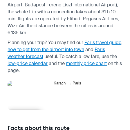
Airport, Budapest Ferenc Liszt International Airport),
the whole trip with a connection takes about 31 h 10
min, flights are operated by Etihad, Pegasus Airlines,
Wizz Air, the distance between the cities is around
6,136 km.
Planning your trip? You may find our
Paris travel guide
,
how to get from the airport into town
and
Paris
weather forecast
useful.
To catch a low fare, use the
low-price calendar
and the
monthly price chart
on this
page.
Learn more
Facts about this route