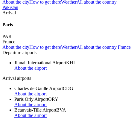
About the city
How to get there
Weather
All about the country
Pakistan
Arrival
Paris
PAR
France
About the city
How to get there
Weather
All about the country France
Departure airports
Jinnah International Airport
KHI
About the airport
Arrival airports
Charles de Gaulle Airport
CDG
About the airport
Paris Orly Airport
ORY
About the airport
Beauvais-Tille Airport
BVA
About the airport