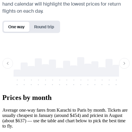
hand calendar will highlight the lowest prices for return
flights on each day.
One way
Round trip
-
-
-
-
-
-
-
-
-
-
-
-
-
-
-
-
-
-
-
-
-
-
-
-
-
-
-
-
-
-
-
-
-
-
Prices by month
Average one-way fares from Karachi to Paris by month. Tickets are
usually cheapest in January (around $454) and priciest in August
(about $637) — use the table and chart below to pick the best time
to fly.