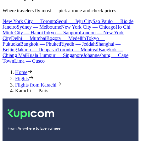
Where travelers fly most — pick a route and check prices
New York City — Toronto
Seoul — Jeju City
Sao Paulo — Rio de
Janeiro
Sydney — Melbourne
New York City — Chicago
Ho Chi
Minh City — Hanoi
Tokyo — Sapporo
London — New York
City
Delhi — Mumbai
Bogota — Medellín
Tokyo —
Fukuoka
Bangkok — Phuket
Riyadh — Jeddah
Shanghai —
Beijing
Jakarta — Denpasar
Toronto — Montreal
Bangkok —
Chiang Mai
Kuala Lumpur — Singapore
Johannesburg — Cape
Town
Lima — Cusco
Home
Flights
Flights from Karachi
Karachi — Paris
From Anywhere to Everywhere