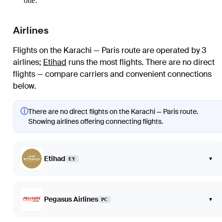
one.
Airlines
Flights on the Karachi — Paris route are operated by 3
airlines
;
Etihad
runs the most flights
. There are no direct
flights — compare carriers and convenient connections
below.
ⓘ
There are no direct flights on the Karachi — Paris route.
Showing airlines offering connecting flights.
Etihad
▾
EY
Pegasus Airlines
▾
PC