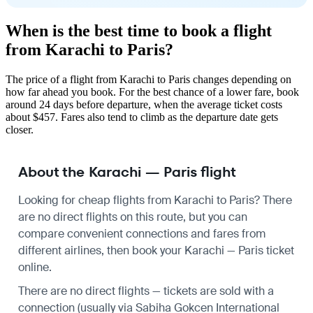
When is the best time to book a flight
from Karachi to Paris?
The price of a flight from Karachi to Paris changes depending on
how far ahead you book. For the best chance of a lower fare, book
around 24 days before departure, when the average ticket costs
about $457. Fares also tend to climb as the departure date gets
closer.
About the Karachi — Paris flight
Looking for cheap flights from Karachi to Paris? There
are no direct flights on this route, but you can
compare convenient connections and fares from
different airlines, then book your Karachi — Paris ticket
online.
There are no direct flights — tickets are sold with a
connection (usually via Sabiha Gokcen International