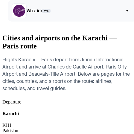
Wizz Air
▾
W6
Cities and airports on the Karachi —
Paris route
Flights Karachi — Paris depart from Jinnah International
Airport and arrive at Charles de Gaulle Airport, Paris Orly
Airport and Beauvais-Tille Airport. Below are pages for the
cities, countries, and airports on the route: airlines,
schedules, and travel guides.
Departure
Karachi
KHI
Pakistan