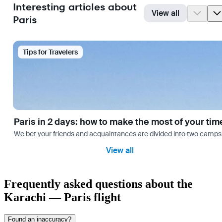
Interesting articles about
View all
Paris
Tips for Travelers
Paris in 2 days: how to make the most of your tim
We bet your friends and acquaintances are divided into two camps: th
View all
Frequently asked questions about the
Karachi — Paris flight
Found an inaccuracy?