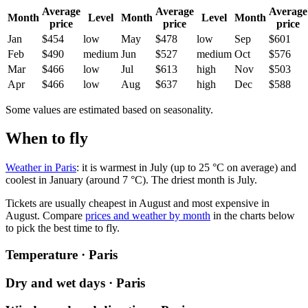
Average
Average
Average
Month
Level
Month
Level
Month
price
price
price
Jan
$454
low
May
$478
low
Sep
$601
Feb
$490
medium
Jun
$527
medium
Oct
$576
Mar
$466
low
Jul
$613
high
Nov
$503
Apr
$466
low
Aug
$637
high
Dec
$588
Some values are estimated based on seasonality.
When to fly
Weather in Paris
: it is warmest in July (up to 25 °C on average) and
coolest in January (around 7 °C). The driest month is July.
Tickets are usually cheapest in August and most expensive in
August.
Compare
prices and weather by month
in the charts below
to pick the best time to fly.
Temperature · Paris
Dry and wet days · Paris