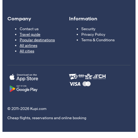
Company
Information
Contact us
Security
Travel guide
Privacy Policy
Popular destinations
Terms & Conditions
All airlines
All cities
© 2011–2026 Kupi.com
Cheap flights, reservations and online booking