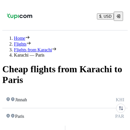
$, USD
Home
Flights
Flights from Karachi
Karachi — Paris
Cheap flights from Karachi to
Paris
Jinnah
KHI
Paris
PAR