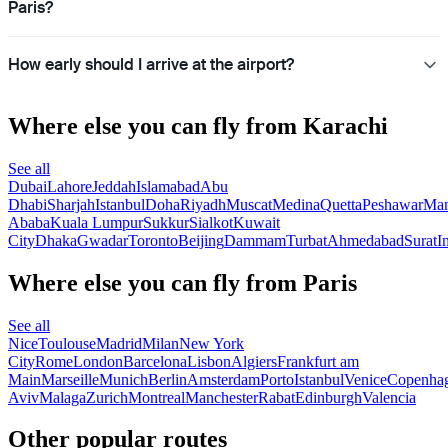
Paris?
How early should I arrive at the airport?
Where else you can fly from Karachi
See all
Dubai
Lahore
Jeddah
Islamabad
Abu
Dhabi
Sharjah
Istanbul
Doha
Riyadh
Muscat
Medina
Quetta
Peshawar
Ma
Ababa
Kuala Lumpur
Sukkur
Sialkot
Kuwait
City
Dhaka
Gwadar
Toronto
Beijing
Dammam
Turbat
Ahmedabad
Surat
I
Where else you can fly from Paris
See all
Nice
Toulouse
Madrid
Milan
New York
City
Rome
London
Barcelona
Lisbon
Algiers
Frankfurt am
Main
Marseille
Munich
Berlin
Amsterdam
Porto
Istanbul
Venice
Copenha
Aviv
Malaga
Zurich
Montreal
Manchester
Rabat
Edinburgh
Valencia
Other popular routes