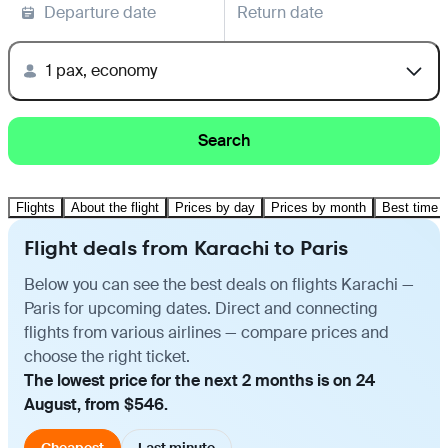
Departure date
Return date
1 pax, economy
Search
Flights
About the flight
Prices by day
Prices by month
Best time t
Flight deals from Karachi to Paris
Below you can see the best deals on flights Karachi —
Paris for upcoming dates. Direct and connecting
flights from various airlines — compare prices and
choose the right ticket.
The lowest price for the next 2 months is on 24
August, from $546.
Cheapest
Last minute