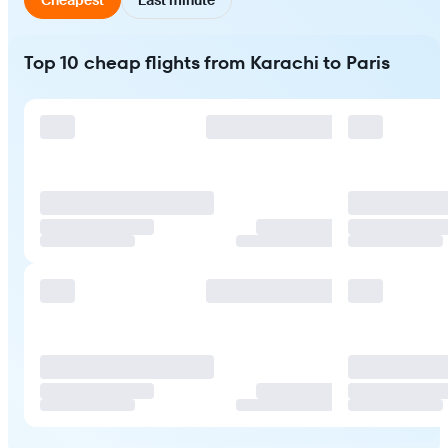
Top 10 cheap flights from Karachi to Paris