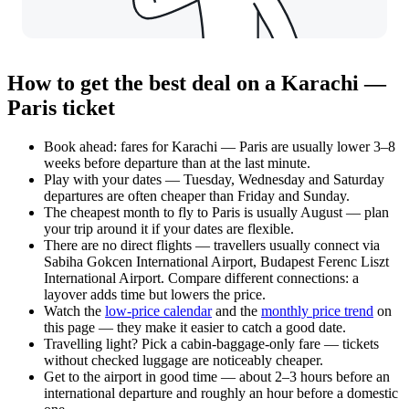
How to get the best deal on a Karachi —
Paris ticket
Book ahead: fares for Karachi — Paris are usually lower 3–8
weeks before departure than at the last minute.
Play with your dates — Tuesday, Wednesday and Saturday
departures are often cheaper than Friday and Sunday.
The cheapest month to fly to Paris is usually August — plan
your trip around it if your dates are flexible.
There are no direct flights — travellers usually connect via
Sabiha Gokcen International Airport, Budapest Ferenc Liszt
International Airport. Compare different connections: a
layover adds time but lowers the price.
Watch the
low-price calendar
and the
monthly price trend
on
this page — they make it easier to catch a good date.
Travelling light? Pick a cabin-baggage-only fare — tickets
without checked luggage are noticeably cheaper.
Get to the airport in good time — about 2–3 hours before an
international departure and roughly an hour before a domestic