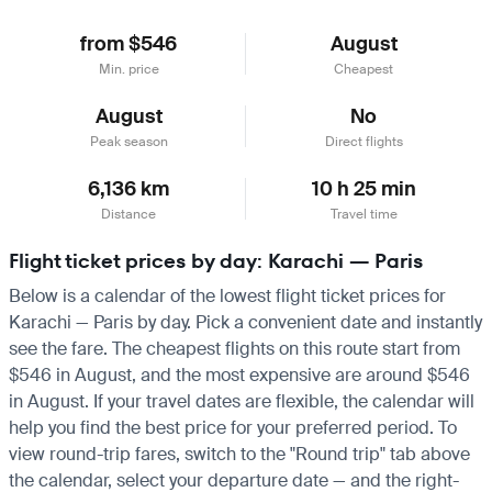
from $546
August
Min. price
Cheapest
August
No
Peak season
Direct flights
6,136 km
10 h 25 min
Distance
Travel time
Flight ticket prices by day: Karachi — Paris
Below is a calendar of the lowest flight ticket prices for
Karachi — Paris by day. Pick a convenient date and instantly
see the fare. The cheapest flights on this route start from
$546 in August, and the most expensive are around $546
in August. If your travel dates are flexible, the calendar will
help you find the best price for your preferred period. To
view round-trip fares, switch to the "Round trip" tab above
the calendar, select your departure date — and the right-