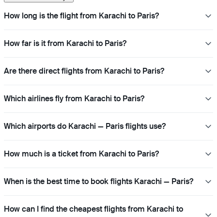
How long is the flight from Karachi to Paris?
How far is it from Karachi to Paris?
Are there direct flights from Karachi to Paris?
Which airlines fly from Karachi to Paris?
Which airports do Karachi — Paris flights use?
How much is a ticket from Karachi to Paris?
When is the best time to book flights Karachi — Paris?
How can I find the cheapest flights from Karachi to