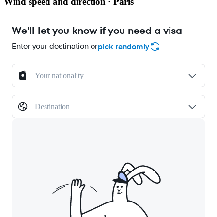
Wind speed and direction · Paris
We'll let you know if you need a visa
Enter your destination or
pick randomly
Your nationality
Destination