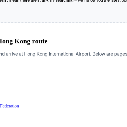
oesn't mean there aren't any. Try searching — we'll show you the latest op
 Hong Kong route
rive at Hong Kong International Airport. Below are pages for 
 Federation