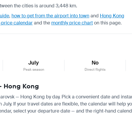
tween the cities is around 3,448 km.
uide
,
how to get from the airport into town
and
Hong Kong
-price calendar
and the
monthly price chart
on this page.
July
No
Peak season
Direct flights
 — Hong Kong
abarovsk — Hong Kong by day. Pick a convenient date and instant
uly. If your travel dates are flexible, the calendar will help y
endar, select your departure date — and the right-hand calendar