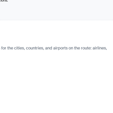
tions.
the cities, countries, and airports on the route: airlines,