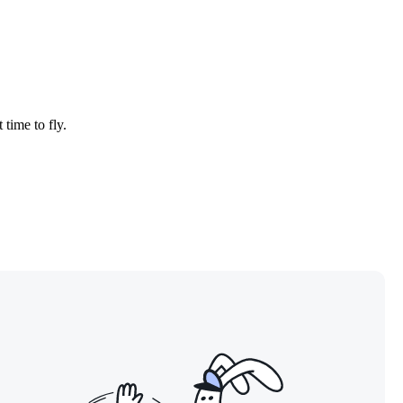
 time to fly.