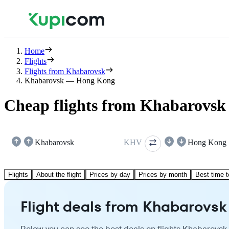
Home
Flights
Flights from Khabarovsk
Khabarovsk — Hong Kong
Cheap flights from Khabarovsk
Khabarovsk
KHV
Hong Kong
Flights
About the flight
Prices by day
Prices by month
Best time t
Flight deals from Khabarovsk