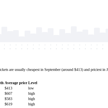
-
-
-
-
-
-
-
-
-
-
-
-
-
-
-
-
-
-
-
-
-
-
-
-
-
-
-
-
-
-
-
-
-
-
-
-
s are usually cheapest in September (around $413) and priciest in Ja
th
Average price
Level
$413
low
$607
high
$583
high
$619
high