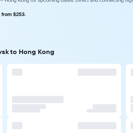
 — Hong Kong for upcoming dates. Direct and connecting fligh
, from $253.
ovsk to Hong Kong