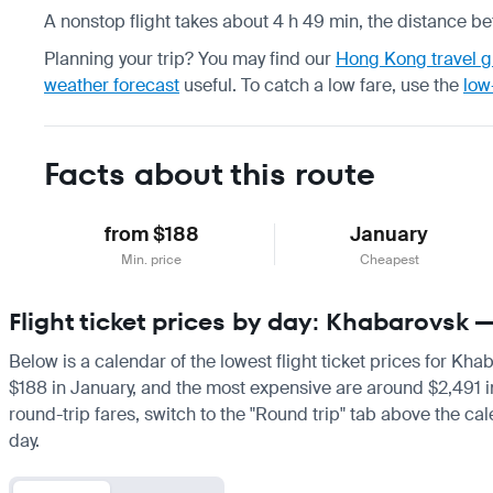
A nonstop flight takes about 4 h 49 min, the distance be
Planning your trip? You may find our
Hong Kong travel g
weather forecast
useful.
To catch a low fare, use the
low
Facts about this route
from $188
January
Min. price
Cheapest
Flight ticket prices by day: Khabarovsk
Below is a calendar of the lowest flight ticket prices for Kh
$188 in January, and the most expensive are around $2,491 in J
round-trip fares, switch to the "Round trip" tab above the cal
day.