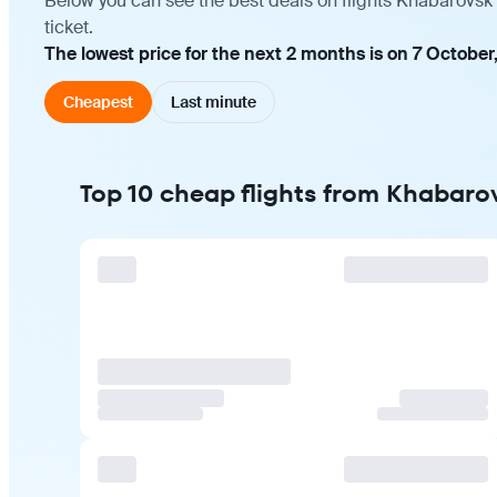
Below you can see the best deals on flights Khabarovsk
ticket.
The lowest price for the next 2 months is on 7 October
Cheapest
Last minute
Top 10 cheap flights from Khabar