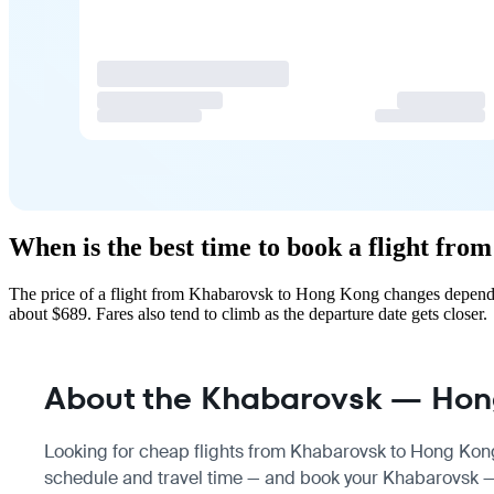
When is the best time to book a flight f
The price of a flight from Khabarovsk to Hong Kong changes dependin
about $689. Fares also tend to climb as the departure date gets closer.
About the Khabarovsk — Hong
Looking for cheap flights from Khabarovsk to Hong Kong
schedule
and travel time — and book your Khabarovsk — 