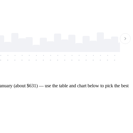
-
-
-
-
-
-
-
-
-
-
-
-
-
-
-
-
-
-
-
-
-
-
-
-
-
-
-
-
-
-
-
-
-
-
-
-
-
-
nuary (about $631) — use the table and chart below to pick the best