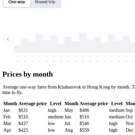
One way
Round trip
-
-
-
-
-
-
-
-
-
-
-
-
-
-
-
-
-
-
-
-
-
-
-
-
-
-
-
-
-
-
-
-
-
-
Prices by month
Average one-way fares from Khabarovsk to Hong Kong by month. Ticket
time to fly.
Month
Average price
Level
Month
Average price
Level
Mon
Jan
$631
high
May
$486
medium
Sep
Feb
$510
medium
Jun
$510
medium
Oct
Mar
$437
low
Jul
$546
high
Nov
Apr
$425
low
Aug
$559
high
Dec