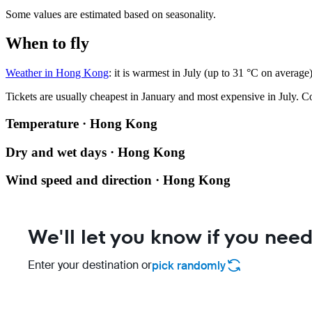
Some values are estimated based on seasonality.
When to fly
Weather in Hong Kong
: it is warmest in July (up to 31 °C on averag
Tickets are usually cheapest in January and most expensive in July.
Co
Temperature · Hong Kong
Dry and wet days · Hong Kong
Wind speed and direction · Hong Kong
We'll let you know if you need
Enter your destination or
pick randomly