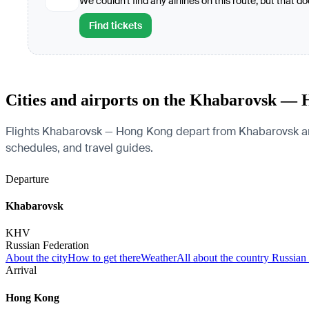
We couldn't find any airlines on this route, but that d
Find tickets
Cities and airports on the Khabarovsk —
Flights Khabarovsk — Hong Kong depart from Khabarovsk and ar
schedules, and travel guides.
Departure
Khabarovsk
KHV
Russian Federation
About the city
How to get there
Weather
All about the country Russian
Arrival
Hong Kong