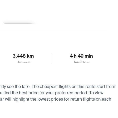
Learn more
3,448 km
4 h 49 min
Distance
Travel time
ly see the fare. The cheapest flights on this route start from
ou find the best price for your preferred period. To view
 will highlight the lowest prices for return flights on each