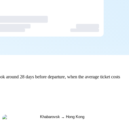
k around 28 days before departure, when the average ticket costs