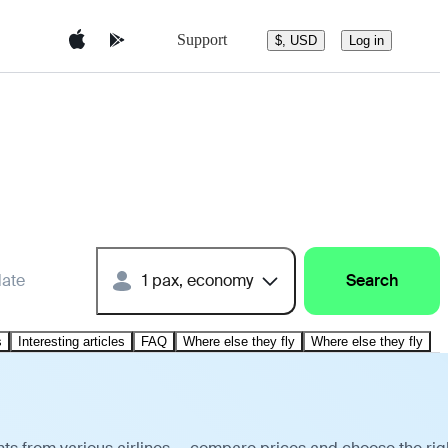
Support
$, USD
Log in
date
1 pax, economy
Search
s
Interesting articles
FAQ
Where else they fly
Where else they fly