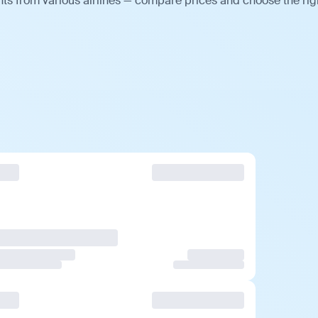
ts from various airlines — compare prices and choose the rig