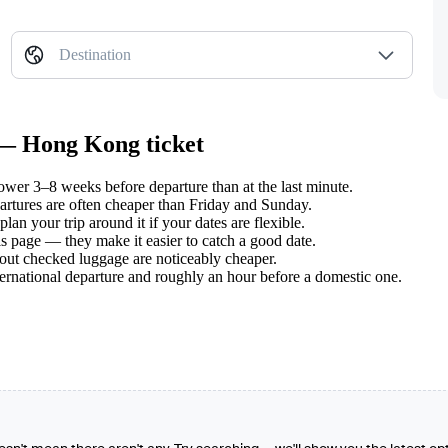
Destination
 — Hong Kong ticket
er 3–8 weeks before departure than at the last minute.
tures are often cheaper than Friday and Sunday.
n your trip around it if your dates are flexible.
s page — they make it easier to catch a good date.
hout checked luggage are noticeably cheaper.
ternational departure and roughly an hour before a domestic one.