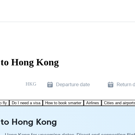
 to Hong Kong
HKG
Departure date
Return 
o fly
Do I need a visa
How to book smarter
Airlines
Cities and airport
 to Hong Kong