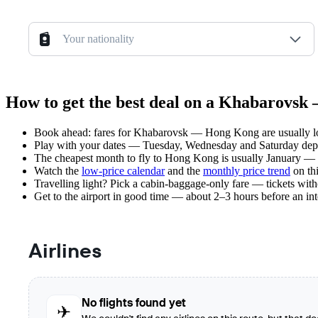
Your nationality
How to get the best deal on a Khabarovsk
Book ahead: fares for Khabarovsk — Hong Kong are usually low
Play with your dates — Tuesday, Wednesday and Saturday depar
The cheapest month to fly to Hong Kong is usually January — pla
Watch the
low-price calendar
and the
monthly price trend
on thi
Travelling light? Pick a cabin-baggage-only fare — tickets wit
Get to the airport in good time — about 2–3 hours before an in
Airlines
No flights found yet
✈