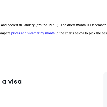
e) and coolest in January (around 19 °C). The driest month is December.
mpare
prices and weather by month
in the charts below to pick the best
 a visa