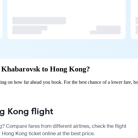
rom Khabarovsk to Hong Kong?
g on how far ahead you book. For the best chance of a lower fare, boo
 Kong flight
? Compare fares from different airlines, check the
flight
Hong Kong ticket online at the best price.