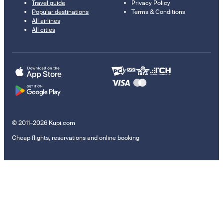
Travel guide
Privacy Policy
Popular destinations
Terms & Conditions
All airlines
All cities
© 2011–2026 Kupi.com
Cheap flights, reservations and online booking