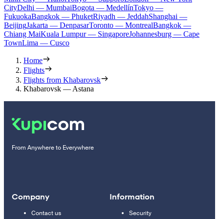
City
Delhi — Mumbai
Bogota — Medellín
Tokyo —
Fukuoka
Bangkok — Phuket
Riyadh — Jeddah
Shanghai —
Beijing
Jakarta — Denpasar
Toronto — Montreal
Bangkok —
Chiang Mai
Kuala Lumpur — Singapore
Johannesburg — Cape
Town
Lima — Cusco
Home
Flights
Flights from Khabarovsk
Khabarovsk — Astana
From Anywhere to Everywhere
Company
Information
Contact us
Security