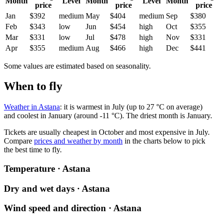
Month
Level
Month
Level
Month
price
price
price
Jan
$392
medium
May
$404
medium
Sep
$380
Feb
$343
low
Jun
$454
high
Oct
$355
Mar
$331
low
Jul
$478
high
Nov
$331
Apr
$355
medium
Aug
$466
high
Dec
$441
Some values are estimated based on seasonality.
When to fly
Weather in Astana
: it is warmest in July (up to 27 °C on average)
and coolest in January (around -11 °C). The driest month is January.
Tickets are usually cheapest in October and most expensive in July.
Compare
prices and weather by month
in the charts below to pick
the best time to fly.
Temperature · Astana
Dry and wet days · Astana
Wind speed and direction · Astana