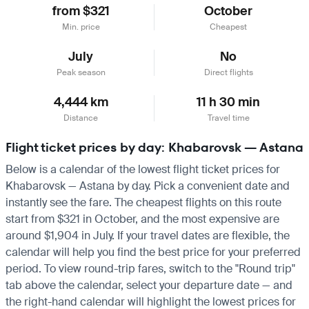
from $321
October
Min. price
Cheapest
July
No
Peak season
Direct flights
4,444 km
11 h 30 min
Distance
Travel time
Flight ticket prices by day: Khabarovsk — Astana
Below is a calendar of the lowest flight ticket prices for
Khabarovsk — Astana by day. Pick a convenient date and
instantly see the fare. The cheapest flights on this route
start from $321 in October, and the most expensive are
around $1,904 in July. If your travel dates are flexible, the
calendar will help you find the best price for your preferred
period. To view round-trip fares, switch to the "Round trip"
tab above the calendar, select your departure date — and
the right-hand calendar will highlight the lowest prices for