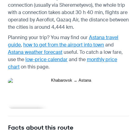
connection (usually via Sheremetyevo), the whole trip
with a connection takes about 30 h 40 min, flights are
operated by Aeroflot, Qazaq Air, the distance between
the cities is around 4,444 km.
Planning your trip? You may find our
Astana travel
guide
,
how to get from the airport into town
and
Astana weather forecast
useful.
To catch a low fare,
use the
low-price calendar
and the
monthly price
chart
on this page.
Learn more
Facts about this route