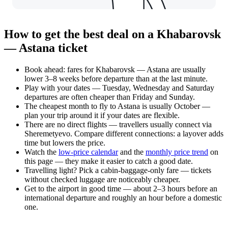
How to get the best deal on a Khabarovsk
— Astana ticket
Book ahead: fares for Khabarovsk — Astana are usually
lower 3–8 weeks before departure than at the last minute.
Play with your dates — Tuesday, Wednesday and Saturday
departures are often cheaper than Friday and Sunday.
The cheapest month to fly to Astana is usually October —
plan your trip around it if your dates are flexible.
There are no direct flights — travellers usually connect via
Sheremetyevo. Compare different connections: a layover adds
time but lowers the price.
Watch the
low-price calendar
and the
monthly price trend
on
this page — they make it easier to catch a good date.
Travelling light? Pick a cabin-baggage-only fare — tickets
without checked luggage are noticeably cheaper.
Get to the airport in good time — about 2–3 hours before an
international departure and roughly an hour before a domestic
one.