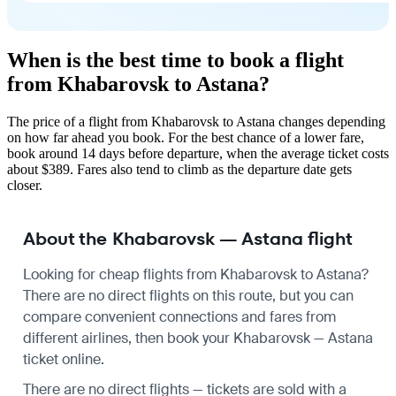
When is the best time to book a flight
from Khabarovsk to Astana?
The price of a flight from Khabarovsk to Astana changes depending
on how far ahead you book. For the best chance of a lower fare,
book around 14 days before departure, when the average ticket costs
about $389. Fares also tend to climb as the departure date gets
closer.
About the Khabarovsk — Astana flight
Looking for cheap flights from Khabarovsk to Astana?
There are no direct flights on this route, but you can
compare convenient connections and fares from
different airlines, then book your Khabarovsk — Astana
ticket online.
There are no direct flights — tickets are sold with a