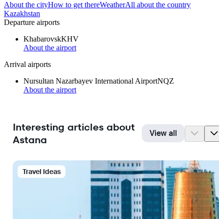
About the city
How to get there
Weather
All about the country
Kazakhstan
Departure airports
Khabarovsk
KHV
About the airport
Arrival airports
Nursultan Nazarbayev International Airport
NQZ
About the airport
Interesting articles about
View all
Astana
Travel Ideas