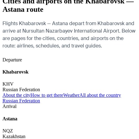
Cities and airports on the Khabarovsk —
Astana route
Flights Khabarovsk — Astana depart from Khabarovsk and
arrive at Nursultan Nazarbayev International Airport. Below
are pages for the cities, countries, and airports on the
route: airlines, schedules, and travel guides.
Departure
Khabarovsk
KHV
Russian Federation
About the city
How to get there
Weather
All about the country
Russian Federation
Arrival
Astana
NQZ
Kazakhstan