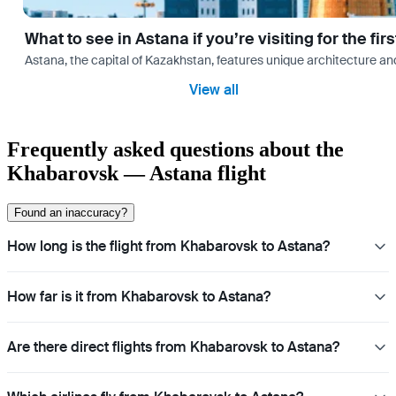
What to see in Astana if you’re visiting for the firs
Astana, the capital of Kazakhstan, features unique architecture and
View all
Frequently asked questions about the
Khabarovsk — Astana flight
Found an inaccuracy?
How long is the flight from Khabarovsk to Astana?
How far is it from Khabarovsk to Astana?
Are there direct flights from Khabarovsk to Astana?