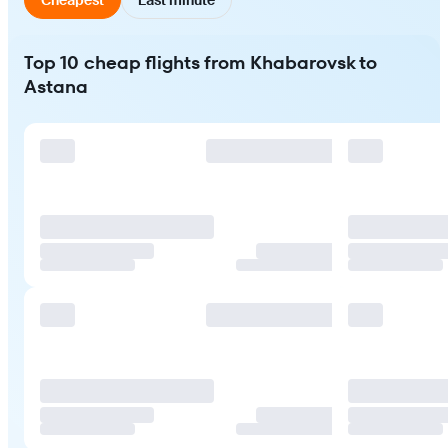
Top 10 cheap flights from Khabarovsk to
Astana