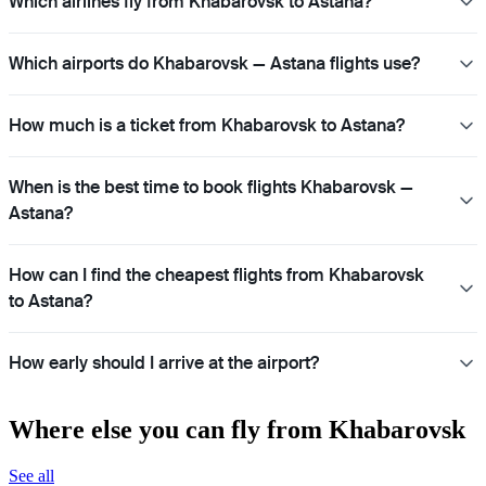
Which airlines fly from Khabarovsk to Astana?
Which airports do Khabarovsk — Astana flights use?
How much is a ticket from Khabarovsk to Astana?
When is the best time to book flights Khabarovsk —
Astana?
How can I find the cheapest flights from Khabarovsk
to Astana?
How early should I arrive at the airport?
Where else you can fly from Khabarovsk
See all