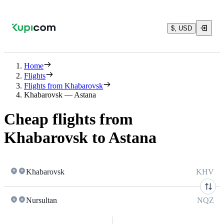
$, USD
Home
Flights
Flights from Khabarovsk
Khabarovsk — Astana
Cheap flights from
Khabarovsk to Astana
Khabarovsk
KHV
Nursultan
NQZ