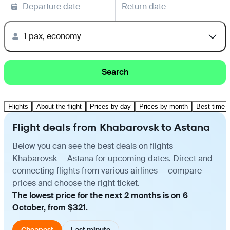
Departure date
Return date
1 pax, economy
Search
Flights
About the flight
Prices by day
Prices by month
Best time t
Flight deals from Khabarovsk to Astana
Below you can see the best deals on flights
Khabarovsk — Astana for upcoming dates. Direct and
connecting flights from various airlines — compare
prices and choose the right ticket.
The lowest price for the next 2 months is on 6
October, from $321.
Cheapest
Last minute