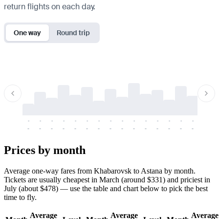
return flights on each day.
One way
Round trip
-
-
-
-
-
-
-
-
-
-
-
-
-
-
-
-
-
-
-
-
-
-
-
-
-
-
-
-
-
-
-
-
-
-
Prices by month
Average one-way fares from Khabarovsk to Astana by month.
Tickets are usually cheapest in March (around $331) and priciest in
July (about $478) — use the table and chart below to pick the best
time to fly.
Average
Average
Average