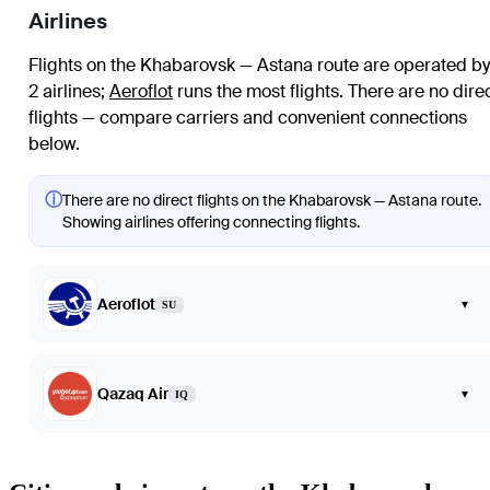
Airlines
Flights on the Khabarovsk — Astana route are operated by
2 airlines
;
Aeroflot
runs the most flights
. There are no dire
flights — compare carriers and convenient connections
below.
ⓘ
There are no direct flights on the Khabarovsk — Astana route.
Showing airlines offering connecting flights.
Aeroflot
▾
SU
Qazaq Air
▾
IQ