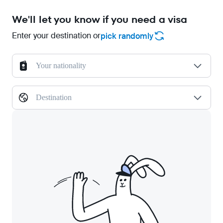
We'll let you know if you need a visa
Enter your destination or
pick randomly
Your nationality
Destination